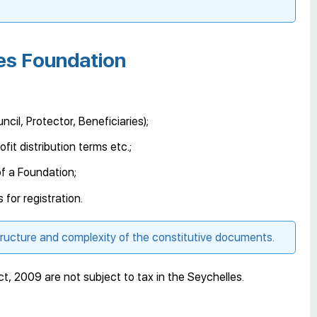
les Foundation
cil, Protector, Beneficiaries);
fit distribution terms etc.;
f a Foundation;
for registration.
tructure and complexity of the constitutive documents.
, 2009 are not subject to tax in the Seychelles.