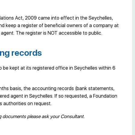
tions Act, 2009 came into effect in the Seychelles,
nd keep a register of beneficial owners of a company at
agent. The register is NOT accessible to public.
ng records
be kept at its registered office in Seychelles within 6
onths basis, the accounting records (bank statements,
ered agent in Seychelles. If so requested, a Foundation
 authorities on request.
ng documents please ask your Consultant.