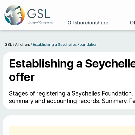
Offshore/onshore
Of
GSL
/
All offers
/
Establishing a Seychelles Foundation.
Establishing a Seychell
offer
Stages of registering a Seychelles Foundation. 
summary and accounting records. Summary. Fe