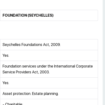
FOUNDATION (SEYCHELLES)
Seychelles Foundations Act, 2009.
Yes.
Foundation services under the International Corporate
Service Providers Act, 2003.
Yes.
Asset protection. Estate planning.
- Charitable;