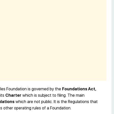
les Foundation is governed by the
Foundations Act,
its
Charter
which is subject to filing. The main
lations
which are not public. It is the Regulations that
as other operating rules of a Foundation.