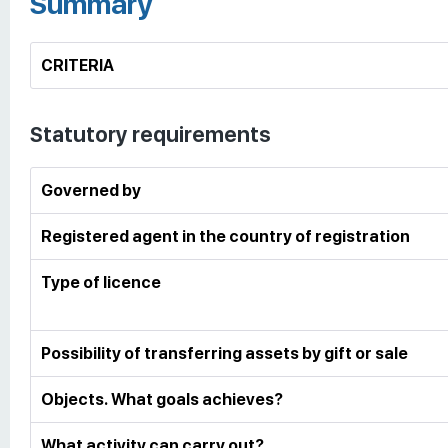
Summary
CRITERIA
Statutory requirements
Governed by
Registered agent in the country of registration
Type of licence
Possibility of transferring assets by gift or sale
Objects. What goals achieves?
What activity can carry out?