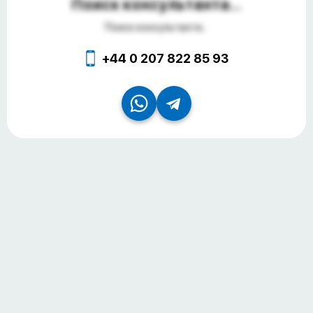
Поиск консультанта...
Поиск консультанта...
+44 0 207 822 85 93