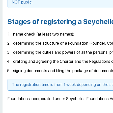
NOT public.
Stages of registering a Seychel
name check (at least two names);
determining the structure of a Foundation (Founder, Coun
determining the duties and powers of all the persons, pro
drafting and agreeing the Charter and the Regulations o
signing documents and filing the package of documents 
The registration time is from 1 week depending on the s
Foundations incorporated under Seychelles Foundations Act