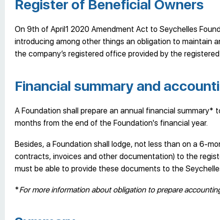
Register of Beneficial Owners
On 9th of April1 2020 Amendment Act to Seychelles Founda
introducing among other things an obligation to maintain a
the company’s registered office provided by the registered 
Financial summary and accounti
A Foundation shall prepare an annual financial summary* to 
months from the end of the Foundation's financial year.
Besides, a Foundation shall lodge, not less than on a 6-m
contracts, invoices and other documentation) to the regist
must be able to provide these documents to the Seychelles
*
For more information about obligation to prepare accounti