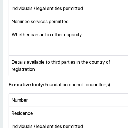
Individuals / legal entities permitted
Nominee services permitted
Whether can act in other capacity
Details available to third parties in the country of
registration
Executive body:
Foundation council, councillor(s).
Number
Residence
Individuals / legal entities permitted