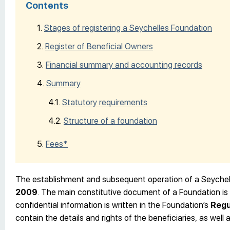
Contents
Stages of registering a Seychelles Foundation
Register of Beneficial Owners
Financial summary and accounting records
Summary
Statutory requirements
Structure of a foundation
Fees*
The establishment and subsequent operation of a Seychel
2009
. The main constitutive document of a Foundation is 
confidential information is written in the Foundation’s
Regu
contain the details and rights of the beneficiaries, as well 