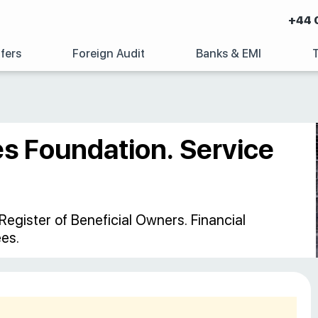
+44 
fers
Foreign Audit
Banks & EMI
es Foundation. Service
Register of Beneficial Owners. Financial
es.