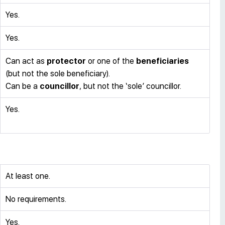
Yes.
Yes.
Can act as
protector
or one of the
beneficiaries
(but not the sole beneficiary).
Can be a
councillor
, but not the ‘sole’ councillor.
Yes.
At least one.
No requirements.
Yes.