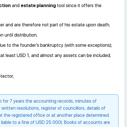
ction
and
estate planning
tool since it offers the
er and are therefore not part of his estate upon death;
 until distribution;
d due to the founder’s bankruptcy (with some exceptions);
e at least USD 1, and almost any assets can be included;
tector;
for 7 years the accounting records, minutes of
itten resolutions, register of councillors, details of
t the registered office or at another place determined
is liable to a fine of USD 25 000). Books of accounts are