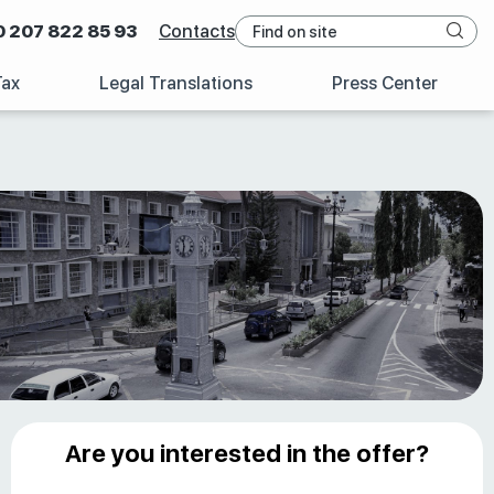
0 207 822 85 93
Contacts
Tax
Legal Translations
Press Center
Are you interested in the offer?