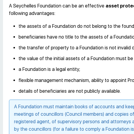
A Seychelles Foundation can be an effective
asset prote
following advantages:
the assets of a Foundation do not belong to the found
beneficiaries have no title to the assets of a Foundation
the transfer of property to a Foundation is not invali
the value of the initial assets of a Foundation must b
a Foundation is a legal entity;
flexible management mechanism, ability to appoint Pro
details of beneficiaries are not publicly available.
A Foundation must maintain books of accounts and keep 
meetings of councillors (Council members) and copies of wr
registered agent, of supervisory persons and attorneys a
by the councillors (for a failure to comply a Foundation 