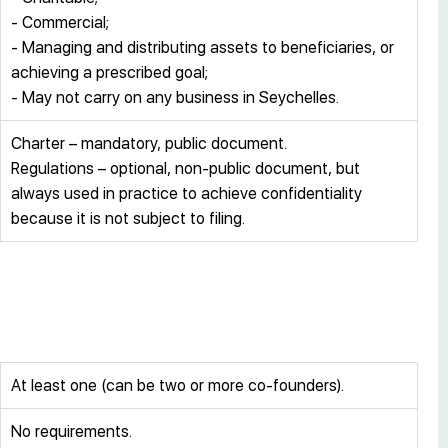
- Commercial;
- Managing and distributing assets to beneficiaries, or
achieving a prescribed goal;
- May not carry on any business in Seychelles.
Charter – mandatory, public document.
Regulations – optional, non-public document, but
always used in practice to achieve confidentiality
because it is not subject to filing.
At least one (can be two or more co-founders).
No requirements.