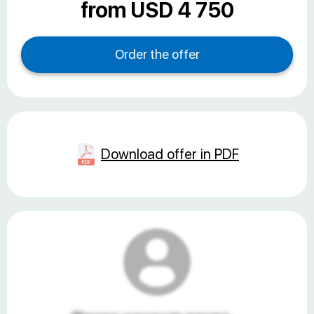
from USD 4 750
Download offer in PDF