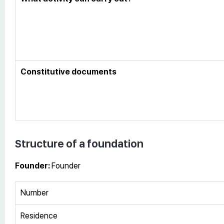
Constitutive documents
Structure of a foundation
Founder:
Founder
Number
Residence