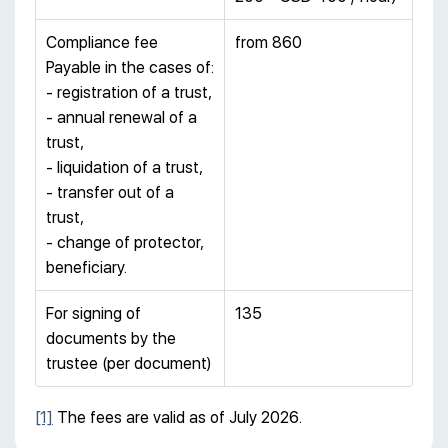
Compliance fee
from 860
Payable in the cases of:
- registration of a trust,
- annual renewal of a
trust,
- liquidation of a trust,
- transfer out of a
trust,
- change of protector,
beneficiary.
For signing of
135
documents by the
trustee (per document)
[1]
The fees are valid as of July 2026.