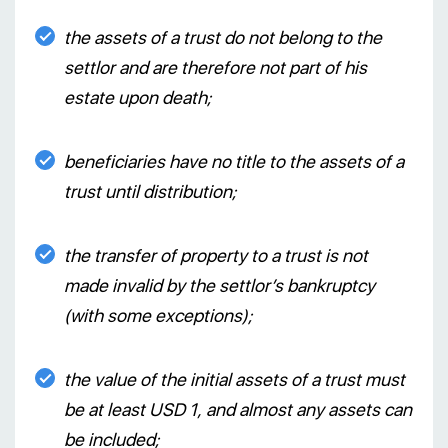
the assets of a trust do not belong to the
settlor and are therefore not part of his
estate upon death;
beneficiaries have no title to the assets of a
trust until distribution;
the transfer of property to a trust is not
made invalid by the settlor’s bankruptcy
(with some exceptions);
the value of the initial assets of a trust must
be at least USD 1, and almost any assets can
be included;