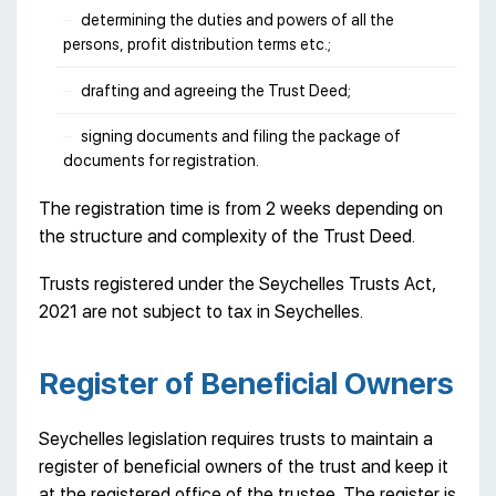
determining the duties and powers of all the
persons, profit distribution terms etc.;
drafting and agreeing the Trust Deed;
signing documents and filing the package of
documents for registration.
The registration time is from 2 weeks depending on
the structure and complexity of the Trust Deed.
Trusts registered under the Seychelles Trusts Act,
2021 are not subject to tax in Seychelles.
Register of Beneficial Owners
Seychelles legislation requires trusts to maintain a
register of beneficial owners of the trust and keep it
at the registered office of the trustee. The register is