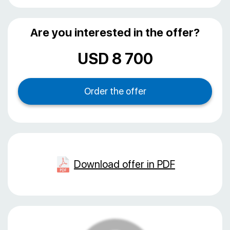
Are you interested in the offer?
USD 8 700
Download offer in PDF