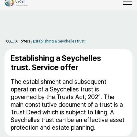
GSL
/
All offers
/
Establishing a Seychelles trust.
Establishing a Seychelles
trust. Service offer
The establishment and subsequent
operation of a Seychelles trust is
governed by the Trusts Act, 2021. The
main constitutive document of a trust is a
Trust Deed which is subject to filing. A
Seychelles trust can be an effective asset
protection and estate planning.