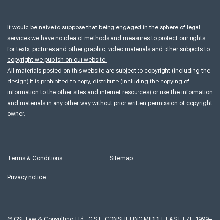
It would be naive to suppose that being engaged in the sphere of legal
services we have no idea of
methods and measures to protect our rights
for texts, pictures and other graphic, video materials and other subjects to
copyright we publish on our website.
All materials posted on this website are subject to copyright (including the
design).It is prohibited to copy, distribute (including the copying of
information to the other sites and internet resources) or use the information
and materials in any other way without prior written permission of copyright
owner.
Terms & Conditions
Sitemap
Privacy notice
©
GSL Law & Consulting Ltd., G.S.L. CONSULTING MIDDLE EAST FZE, 1999–