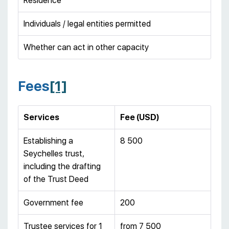
Residence
Individuals / legal entities permitted
Whether can act in other capacity
Fees
[1]
Services
Fee (USD)
Establishing a
8 500
Seychelles trust,
including the drafting
of the Trust Deed
Government fee
200
Trustee services for 1
from 7 500