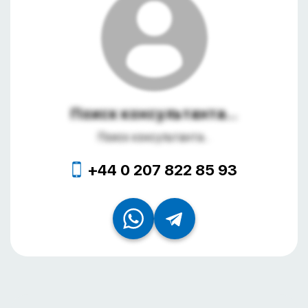
Поиск консультанта...
Поиск консультанта...
+44 0 207 822 85 93