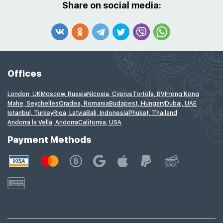
Share on social media:
Offices
London, UK
Moscow, Russia
Nicosia, Cyprus
Tortola, BVI
Hong Kong
Mahe, Seychelles
Oradea, Romania
Budapest, Hungary
Dubai, UAE
Istanbul, Turkey
Riga, Latvia
Bali, Indonesia
Phuket, Thailand
Andorra la Vella, Andorra
California, USA
Payment Methods