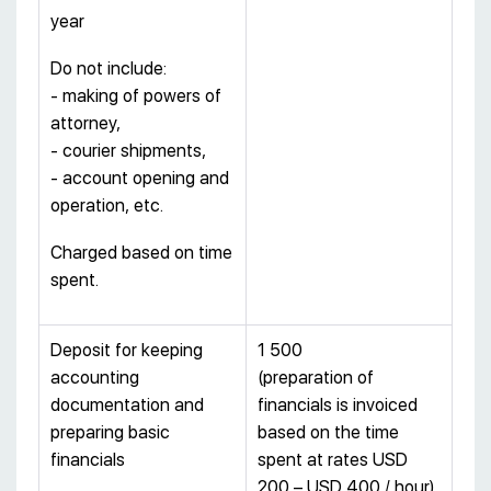
year
Do not include:
- making of powers of
attorney,
- courier shipments,
- account opening and
operation, etc.
Charged based on time
spent.
Deposit for keeping
1 500
accounting
(preparation of
documentation and
financials is invoiced
preparing basic
based on the time
financials
spent at rates USD
200 – USD 400 / hour)