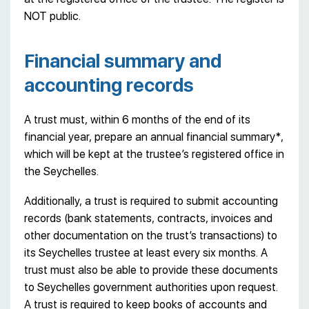
NOT public.
Financial summary and
accounting records
A trust must, within 6 months of the end of its
financial year, prepare an annual financial summary*,
which will be kept at the trustee’s registered office in
the Seychelles.
Additionally, a trust is required to submit accounting
records (bank statements, contracts, invoices and
other documentation on the trust’s transactions) to
its Seychelles trustee at least every six months. A
trust must also be able to provide these documents
to Seychelles government authorities upon request.
A trust is required to keep books of accounts and