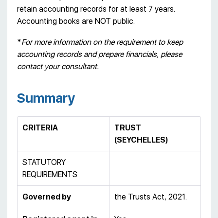
retain accounting records for at least 7 years.
Accounting books are NOT public.
*
For more information on the requirement to keep
accounting records and prepare financials, please
contact your consultant.
Summary
CRITERIA
TRUST
(SEYCHELLES)
STATUTORY
REQUIREMENTS
Governed by
the Trusts Act, 2021.