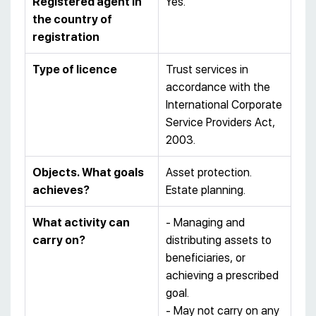
Registered agent in
Yes.
the country of
registration
Type of licence
Trust services in
accordance with the
International Corporate
Service Providers Act,
2003.
Objects. What goals
Asset protection.
achieves?
Estate planning.
What activity can
- Managing and
carry on?
distributing assets to
beneficiaries, or
achieving a prescribed
goal.
- May not carry on any