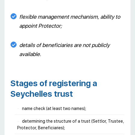
flexible management mechanism, ability to
appoint Protector;
details of beneficiaries are not publicly
available.
Stages of registering a
Seychelles trust
name check (at least two names);
determining the structure of a trust (Settlor, Trustee,
Protector, Beneficiaries);