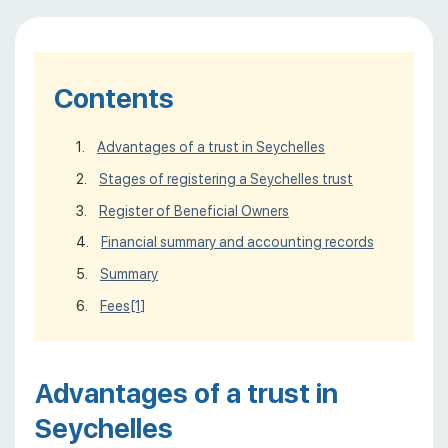
Contents
Advantages of a trust in Seychelles
Stages of registering a Seychelles trust
Register of Beneficial Owners
Financial summary and accounting records
Summary
Fees
[1]
Advantages of a trust in
Seychelles