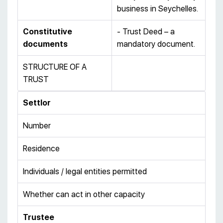
business in Seychelles.
Constitutive
- Trust Deed – a
documents
mandatory document.
STRUCTURE OF A
TRUST
Settlor
Number
Residence
Individuals / legal entities permitted
Whether can act in other capacity
Trustee