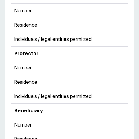
Number
Residence
Individuals / legal entities permitted
Protector
Number
Residence
Individuals / legal entities permitted
Beneficiary
Number