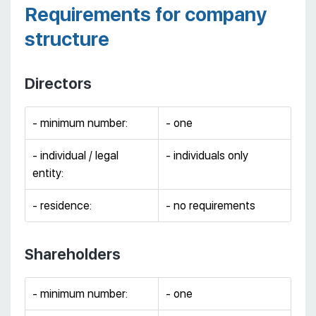
Requirements for company
structure
Directors
- minimum number:
- one
- individual / legal
- individuals only
entity:
- residence:
- no requirements
Shareholders
- minimum number:
- one