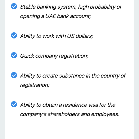
Stable banking system, high probability of
opening a UAE bank account;
Ability to work with US dollars;
Quick company registration;
Ability to create substance in the country of
registration;
Ability to obtain a residence visa for the
company’s shareholders and employees.