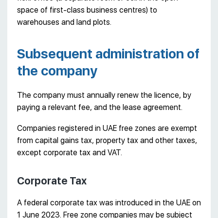
space of first-class business centres) to
warehouses and land plots.
Subsequent administration of
the company
The company must annually renew the licence, by
paying a relevant fee, and the lease agreement.
Companies registered in UAE free zones are exempt
from capital gains tax, property tax and other taxes,
except corporate tax and VAT.
Corporate Tax
A federal corporate tax was introduced in the UAE on
1 June 2023. Free zone companies may be subject