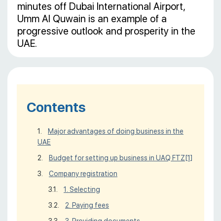
minutes off Dubai International Airport,
Umm Al Quwain is an example of a
progressive outlook and prosperity in the
UAE.
Contents
Major advantages of doing business in the
UAE
Budget for setting up business in UAQ FTZ
[1]
Company registration
1. Selecting
2. Paying fees
3. Providing documents