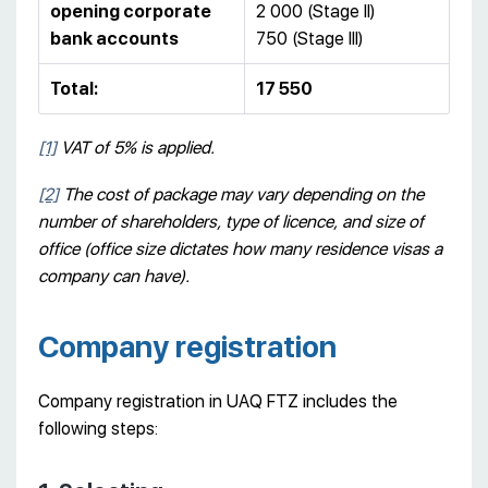
opening corporate
2 000 (Stage II)
bank accounts
750 (Stage III)
Total:
17 550
[1]
VAT of 5% is applied.
[2]
The cost of package may vary depending on the
number of shareholders, type of licence, and size of
office (office size dictates how many residence visas a
company can have).
Company registration
Company registration in UAQ FTZ includes the
following steps: