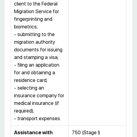
client to the Federal
Migration Service for
fingerprinting and
biometrics;
- submitting to the
migration authority
documents for issuing
and stamping a visa;
- filing an application
for and obtaining a
residence card;
- selecting an
insurance company for
medical insurance (if
required);
- transport expenses.
Assistance with
750 (Stage I)