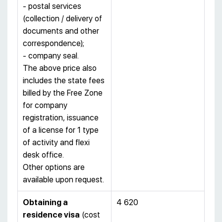
- postal services
(collection / delivery of
documents and other
correspondence);
- company seal.
The above price also
includes the state fees
billed by the Free Zone
for company
registration, issuance
of a license for 1 type
of activity and flexi
desk office.
Other options are
available upon request.
Obtaining a
4 620
residence visa
(cost