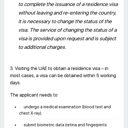
to complete the issuance of a residence visa
without leaving and re-entering the country,
it is necessary to change the status of the
visa. The service of changing the status of a
visa is provided upon request and is subject
to additional charges.
3. Visiting the UAE to obtain a residence visa – in
most cases, a visa can be obtained within 5 working
days.
The applicant needs to:
undergo a medical examination (blood test and
chest X-ray);
submit biometric data (retina and fingerprints