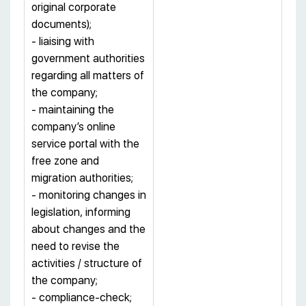
original corporate
documents);
- liaising with
government authorities
regarding all matters of
the company;
- maintaining the
company’s online
service portal with the
free zone and
migration authorities;
- monitoring changes in
legislation, informing
about changes and the
need to revise the
activities / structure of
the company;
- compliance-check;