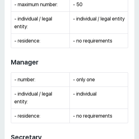
- maximum number:
- 50
- individual / legal
- individual / legal entity
entity:
- residence:
- no requirements
Manager
- number:
- only one
- individual / legal
- individual
entity:
- residence:
- no requirements
Secretary