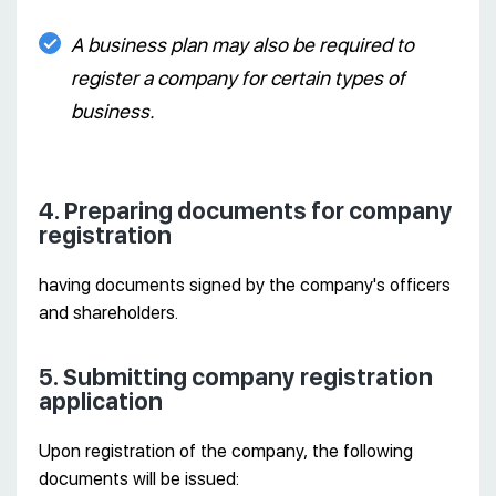
A business plan may also be required to
register a company for certain types of
business.
4. Preparing documents for company
registration
having documents signed by the company's officers
and shareholders.
5. Submitting company registration
application
Upon registration of the company, the following
documents will be issued: