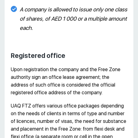
A company is allowed to issue only one class
of shares, of AED 1 000 or a multiple amount
each.
Registered office
Upon registration the company and the Free Zone
authority sign an office lease agreement; the
address of such office is considered the official
registered office address of the company.
UAQ FTZ offers various office packages depending
on the needs of clients in terms of type and number
of licences, number of visas, the need for substance
and placement in the Free Zone: from flexi desk and
flexi office (a separate room or cell in the open