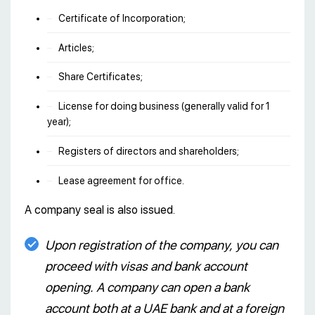
Certificate of Incorporation;
Articles;
Share Certificates;
License for doing business (generally valid for 1
year);
Registers of directors and shareholders;
Lease agreement for office.
A company seal is also issued.
Upon registration of the company, you can
proceed with visas and bank account
opening. A company can open a bank
account both at a UAE bank and at a foreign