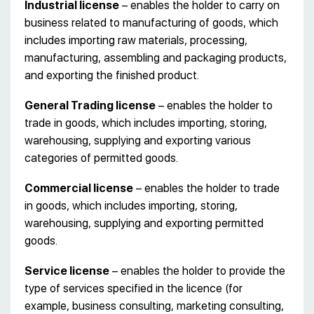
Industrial license
– enables the holder to carry on
business related to manufacturing of goods, which
includes importing raw materials, processing,
manufacturing, assembling and packaging products,
and exporting the finished product.
General Trading license
– enables the holder to
trade in goods, which includes importing, storing,
warehousing, supplying and exporting various
categories of permitted goods.
Commercial license
– enables the holder to trade
in goods, which includes importing, storing,
warehousing, supplying and exporting permitted
goods.
Service license
– enables the holder to provide the
type of services specified in the licence (for
example, business consulting, marketing consulting,