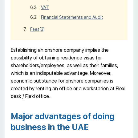
VAT
Financial Statements and Audit
Fees
[3]
Establishing an onshore company implies the
possibility of obtaining residence visas for
shareholders/employees, as well as their families,
which is an indisputable advantage. Moreover,
economic substance for onshore companies is
created by renting an office or a workstation at Flexi
desk / Flexi office.
Major advantages of doing
business in the UAE