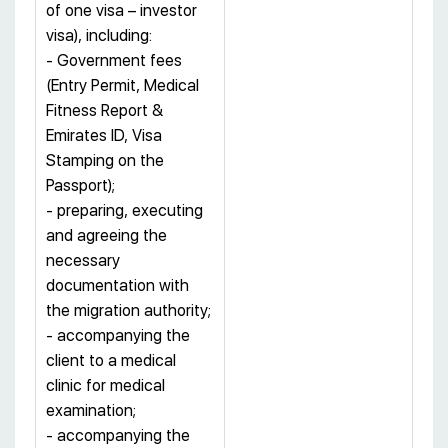
of one visa – investor
visa), including:
- Government fees
(Entry Permit, Medical
Fitness Report &
Emirates ID, Visa
Stamping on the
Passport);
- preparing, executing
and agreeing the
necessary
documentation with
the migration authority;
- accompanying the
client to a medical
clinic for medical
examination;
- accompanying the