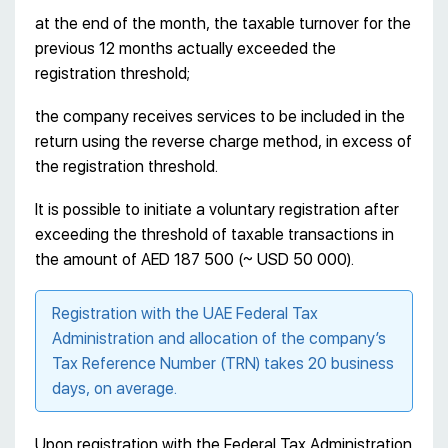
at the end of the month, the taxable turnover for the
previous 12 months actually exceeded the
registration threshold;
the company receives services to be included in the
return using the reverse charge method, in excess of
the registration threshold.
It is possible to initiate a voluntary registration after
exceeding the threshold of taxable transactions in
the amount of AED 187 500 (~ USD 50 000).
Registration with the UAE Federal Tax
Administration and allocation of the company’s
Tax Reference Number (TRN) takes 20 business
days, on average.
Upon registration with the Federal Tax Administration