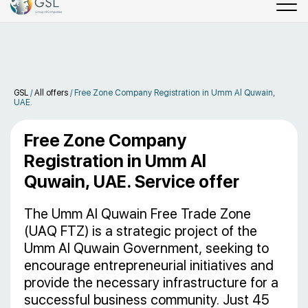
GSL
/
All offers
/
Free Zone Company Registration in Umm Al Quwain,
UAE.
Free Zone Company
Registration in Umm Al
Quwain, UAE. Service offer
The Umm Al Quwain Free Trade Zone
(UAQ FTZ) is a strategic project of the
Umm Al Quwain Government, seeking to
encourage entrepreneurial initiatives and
provide the necessary infrastructure for a
successful business community. Just 45