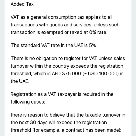
Added Tax.
VAT as a general consumption tax applies to all
transactions with goods and services, unless such
transaction is exempted or taxed at 0% rate.
The standard VAT rate in the UAE is 5%.
There is no obligation to register for VAT unless sales
turnover within the country exceeds the registration
threshold, which is AED 375 000 (~ USD 100 000) in
the UAE.
Registration as a VAT taxpayer is required in the
following cases:
there is reason to believe that the taxable turnover in
the next 30 days will exceed the registration
threshold (for example, a contract has been made);