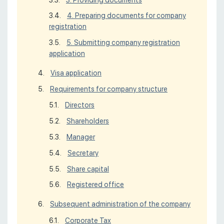
4. Preparing documents for company
registration
5. Submitting company registration
application
Visa application
Requirements for company structure
Directors
Shareholders
Manager
Secretary
Share capital
Registered office
Subsequent administration of the company
Corporate Tax