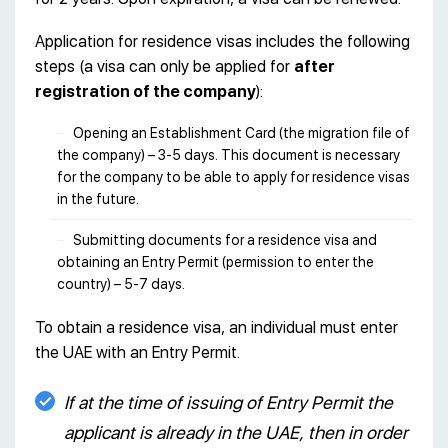
Application for residence visas includes the following
steps (a visa can only be applied for
after
registration of the company
):
Opening an Establishment Card (the migration file of
the company) – 3-5 days. This document is necessary
for the company to be able to apply for residence visas
in the future.
Submitting documents for a residence visa and
obtaining an Entry Permit (permission to enter the
country) – 5-7 days.
To obtain a residence visa, an individual must enter
the UAE with an Entry Permit.
If at the time of issuing of Entry Permit the
applicant is already in the UAE, then in order