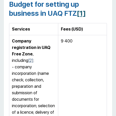
Budget for setting up
business in UAQ FTZ
[1]
Services
Fees (USD)
Company
9 400
registration
in UAQ
Free Zone
,
including
[2]
:
- company
incorporation (name
check; collection,
preparation and
submission of
documents for
incorporation; selection
of a licence; delivery of