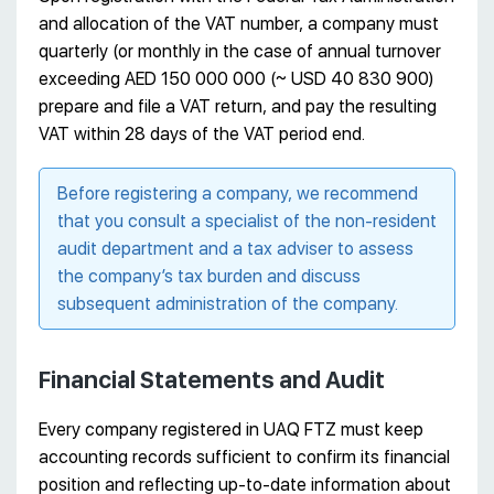
and allocation of the VAT number, a company must
quarterly (or monthly in the case of annual turnover
exceeding AED 150 000 000 (~ USD 40 830 900)
prepare and file a VAT return, and pay the resulting
VAT within 28 days of the VAT period end.
Before registering a company, we recommend
that you consult a specialist of the non-resident
audit department and a tax adviser to assess
the company’s tax burden and discuss
subsequent administration of the company.
Financial Statements and Audit
Every company registered in UAQ FTZ must keep
accounting records sufficient to confirm its financial
position and reflecting up-to-date information about