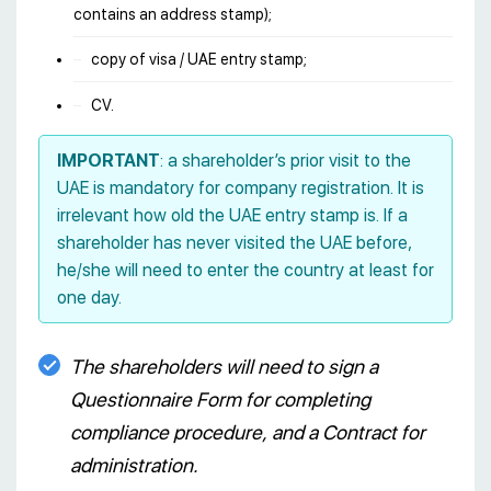
contains an address stamp);
copy of visa / UAE entry stamp;
CV.
IMPORTANT
: a shareholder’s prior visit to the
UAE is mandatory for company registration. It is
irrelevant how old the UAE entry stamp is. If a
shareholder has never visited the UAE before,
he/she will need to enter the country at least for
one day.
The shareholders will need to sign a
Questionnaire Form for completing
compliance procedure, and a Contract for
administration.