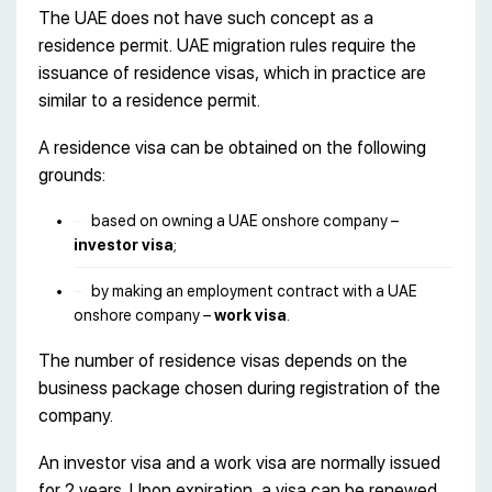
The UAE does not have such concept as a
residence permit. UAE migration rules require the
issuance of residence visas, which in practice are
similar to a residence permit.
A residence visa can be obtained on the following
grounds:
based on owning a UAE onshore company –
investor visa
;
by making an employment contract with a UAE
onshore company –
work visa
.
The number of residence visas depends on the
business package chosen during registration of the
company.
An investor visa and a work visa are normally issued
for 2 years. Upon expiration, a visa can be renewed.