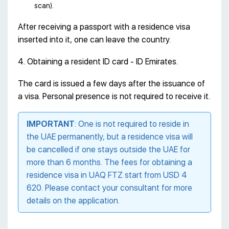
scan).
After receiving a passport with a residence visa
inserted into it, one can leave the country.
4. Obtaining a resident ID card - ID Emirates.
The card is issued a few days after the issuance of
a visa. Personal presence is not required to receive it.
IMPORTANT
: One is not required to reside in
the UAE permanently, but a residence visa will
be cancelled if one stays outside the UAE for
more than 6 months. The fees for obtaining a
residence visa in UAQ FTZ start from USD 4
620. Please contact your consultant for more
details on the application.