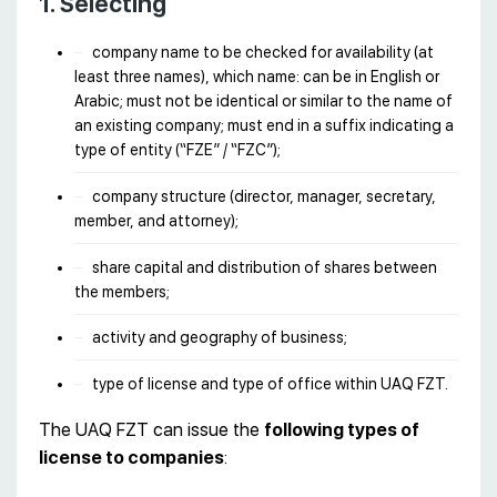
1. Selecting
company name to be checked for availability (at
least three names), which name: can be in English or
Arabic; must not be identical or similar to the name of
an existing company; must end in a suffix indicating a
type of entity (“FZE” / “FZC”);
company structure (director, manager, secretary,
member, and attorney);
share capital and distribution of shares between
the members;
activity and geography of business;
type of license and type of office within UAQ FZT.
The UAQ FZT can issue the
following types of
license to companies
: