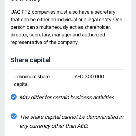
UAQ FTZ companies must also have a secretary
that can be either an individual or a legal entity. One
person can simultaneously act as shareholder,
director, secretary, manager and authorized
representative of the company.
Share capital
- minimum share
- AED 300 000
capital:
May differ for certain business activities.
The share capital cannot be denominated in
any currency other than AED.