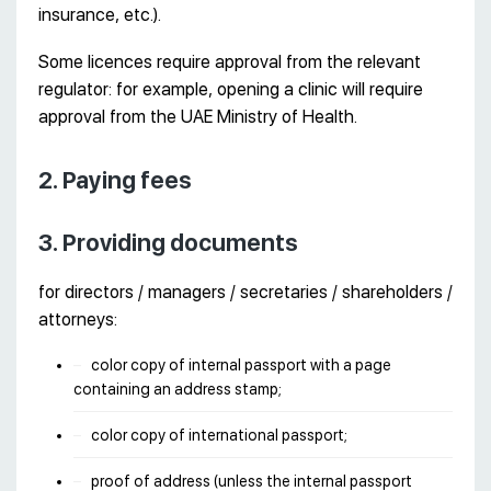
insurance, etc.).
Some licences require approval from the relevant
regulator: for example, opening a clinic will require
approval from the UAE Ministry of Health.
2. Paying fees
3. Providing documents
for directors / managers / secretaries / shareholders /
attorneys:
color copy of internal passport with a page
containing an address stamp;
color copy of international passport;
proof of address (unless the internal passport