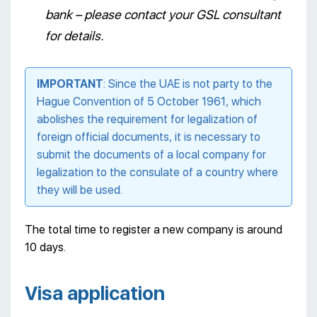
bank – please contact your GSL consultant
for details.
IMPORTANT
: Since the UAE is not party to the
Hague Convention of 5 October 1961, which
abolishes the requirement for legalization of
foreign official documents, it is necessary to
submit the documents of a local company for
legalization to the consulate of a country where
they will be used.
The total time to register a new company is around
10 days.
Visa application