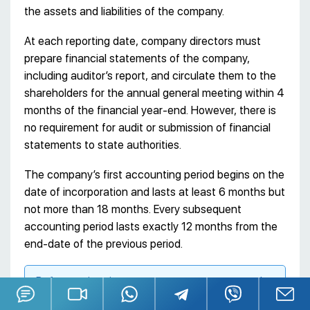
the assets and liabilities of the company.
At each reporting date, company directors must
prepare financial statements of the company,
including auditor’s report, and circulate them to the
shareholders for the annual general meeting within 4
months of the financial year-end. However, there is
no requirement for audit or submission of financial
statements to state authorities.
The company’s first accounting period begins on the
date of incorporation and lasts at least 6 months but
not more than 18 months. Every subsequent
accounting period lasts exactly 12 months from the
end-date of the previous period.
Before registering a company, we recommend
that you consult a specialist of the non-resident