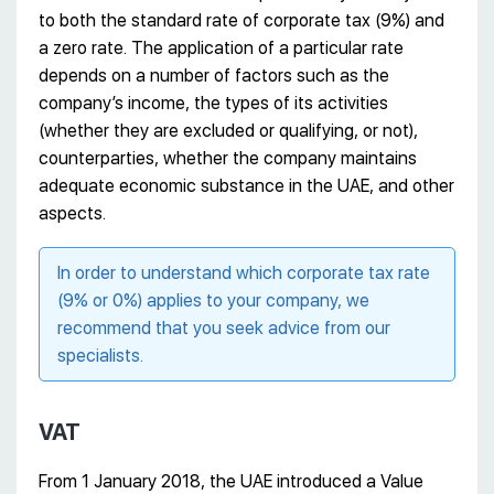
to both the standard rate of corporate tax (9%) and
a zero rate. The application of a particular rate
depends on a number of factors such as the
company’s income, the types of its activities
(whether they are excluded or qualifying, or not),
counterparties, whether the company maintains
adequate economic substance in the UAE, and other
aspects.
In order to understand which corporate tax rate
(9% or 0%) applies to your company, we
recommend that you seek advice from our
specialists.
VAT
From 1 January 2018, the UAE introduced a Value