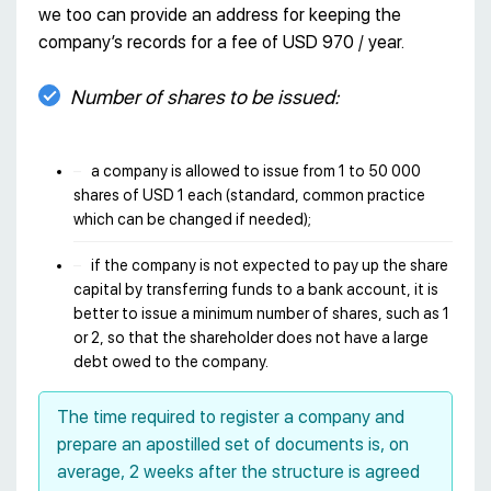
we too can provide an address for keeping the
company’s records for a fee of USD 970 / year.
Number of shares to be issued:
a company is allowed to issue from 1 to 50 000
shares of USD 1 each (standard, common practice
which can be changed if needed);
if the company is not expected to pay up the share
capital by transferring funds to a bank account, it is
better to issue a minimum number of shares, such as 1
or 2, so that the shareholder does not have a large
debt owed to the company.
The time required to register a company and
prepare an apostilled set of documents is, on
average, 2 weeks after the structure is agreed