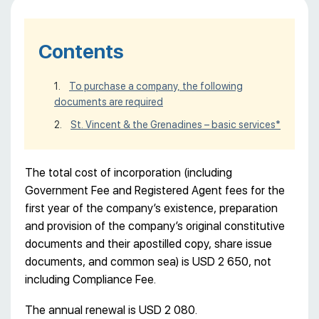
Contents
To purchase a company, the following
documents are required
St. Vincent & the Grenadines – basic services*
The total cost of incorporation (including
Government Fee and Registered Agent fees for the
first year of the company’s existence, preparation
and provision of the company’s original constitutive
documents and their apostilled copy, share issue
documents, and common sea) is USD 2 650, not
including Compliance Fee.
The annual renewal is USD 2 080.