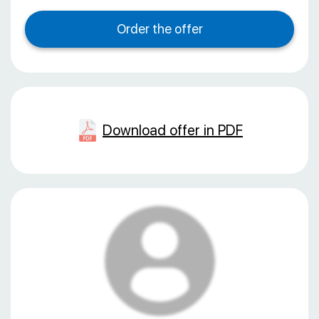
Download offer in PDF