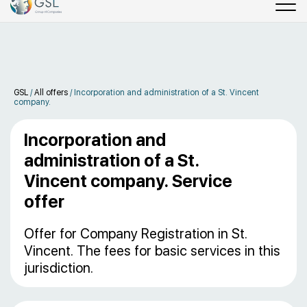
GSL
/
All offers
/
Incorporation and administration of a St. Vincent
company.
Incorporation and
administration of a St.
Vincent company. Service
offer
Offer for Company Registration in St.
Vincent. The fees for basic services in this
jurisdiction.