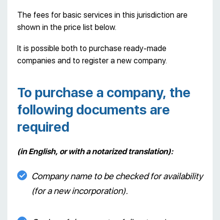
The fees for basic services in this jurisdiction are
shown in the price list below.
It is possible both to purchase ready-made
companies and to register a new company.
To purchase a company, the
following documents are
required
(in English, or with a notarized translation):
Company name to be checked for availability
(for a new incorporation).