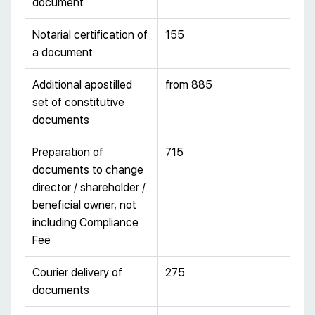
document
Notarial certification of
155
a document
Additional apostilled
from 885
set of constitutive
documents
Preparation of
715
documents to change
director / shareholder /
beneficial owner, not
including Compliance
Fee
Courier delivery of
275
documents