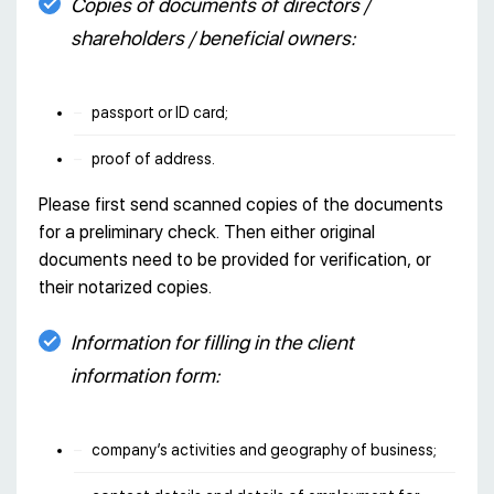
Copies of documents of directors /
shareholders / beneficial owners:
passport or ID card;
proof of address.
Please first send scanned copies of the documents
for a preliminary check. Then either original
documents need to be provided for verification, or
their notarized copies.
Information for filling in the client
information form:
company’s activities and geography of business;