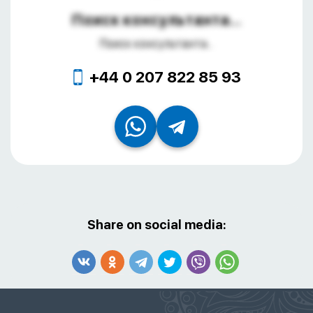
Поиск консультанта...
Поиск консультанта...
+44 0 207 822 85 93
Share on social media: