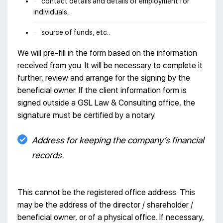
contact details and details of employment for
individuals,
source of funds, etc..
We will pre-fill in the form based on the information
received from you. It will be necessary to complete it
further, review and arrange for the signing by the
beneficial owner. If the client information form is
signed outside a GSL Law & Consulting office, the
signature must be certified by a notary.
Address for keeping the company’s financial
records.
This cannot be the registered office address. This
may be the address of the director / shareholder /
beneficial owner, or of a physical office. If necessary,