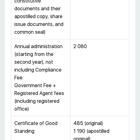
constitutive
documents and their
apostilled copy, share
issue documents, and
common seal)
Annual administration
2 080
(starting from the
second year), not
including Compliance
Fee:
Government Fee +
Registered Agent fees
(including registered
office)
Certificate of Good
485 (original)
Standing
1 190 (apostilled
original)