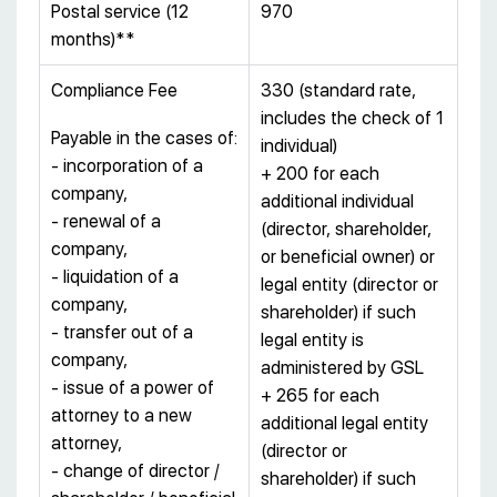
Postal service (12
970
months)**
Compliance Fee
330 (standard rate,
includes the check of 1
Payable in the cases of:
individual)
- incorporation of a
+ 200 for each
company,
additional individual
- renewal of a
(director, shareholder,
company,
or beneficial owner) or
- liquidation of a
legal entity (director or
company,
shareholder) if such
- transfer out of a
legal entity is
company,
administered by GSL
- issue of a power of
+ 265 for each
attorney to a new
additional legal entity
attorney,
(director or
- change of director /
shareholder) if such