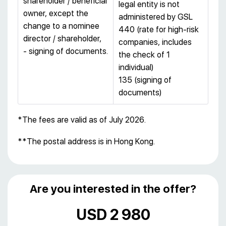
shareholder / beneficial
legal entity is not
owner, except the
administered by GSL
change to a nominee
440 (rate for high-risk
director / shareholder,
companies, includes
- signing of documents.
the check of 1
individual)
135 (signing of
documents)
*The fees are valid as of July 2026.
**The postal address is in Hong Kong.
Are you interested in the offer?
USD 2 980