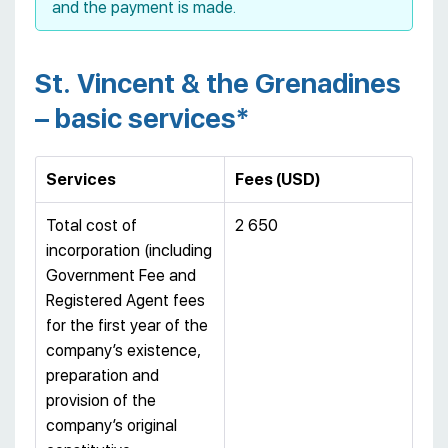
and the payment is made.
St. Vincent & the Grenadines
– basic services*
Services
Fees (USD)
Total cost of
2 650
incorporation (including
Government Fee and
Registered Agent fees
for the first year of the
company’s existence,
preparation and
provision of the
company’s original