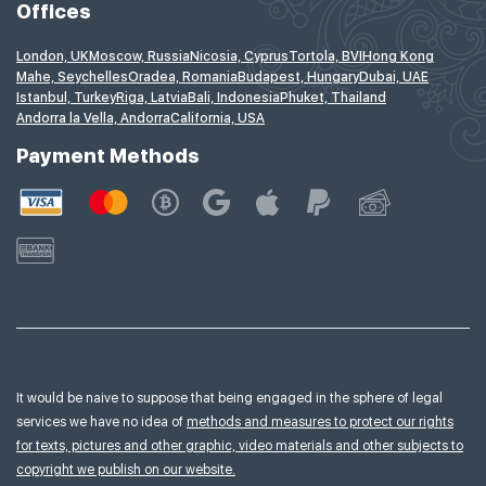
Offices
London, UK
Moscow, Russia
Nicosia, Cyprus
Tortola, BVI
Hong Kong
Mahe, Seychelles
Oradea, Romania
Budapest, Hungary
Dubai, UAE
Istanbul, Turkey
Riga, Latvia
Bali, Indonesia
Phuket, Thailand
Andorra la Vella, Andorra
California, USA
Payment Methods
It would be naive to suppose that being engaged in the sphere of legal
services we have no idea of
methods and measures to protect our rights
for texts, pictures and other graphic, video materials and other subjects to
copyright we publish on our website.