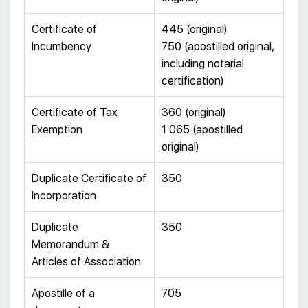
Certificate of
445 (original)
Incumbency
750 (apostilled original,
including notarial
certification)
Certificate of Tax
360 (original)
Exemption
1 065 (apostilled
original)
Duplicate Certificate of
350
Incorporation
Duplicate
350
Memorandum &
Articles of Association
Apostille of a
705