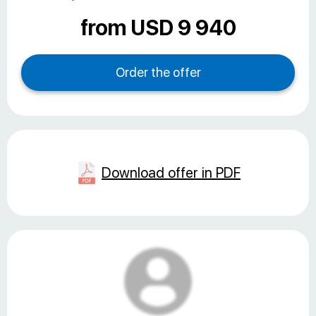
from USD 9 940
Download offer in PDF