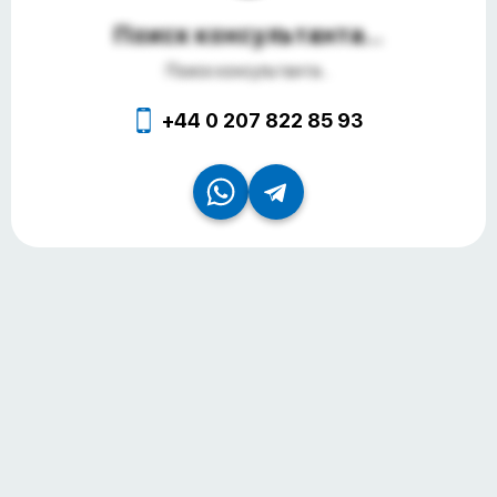
Поиск консультанта...
Поиск консультанта...
+44 0 207 822 85 93