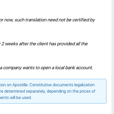
r now, such translation need not be certified by
 weeks after the client has provided all the
if a company wants to open a local bank account.
n on Apostille. Constitutive documents legalization
are determined separately, depending on the prices of
nts will be used.