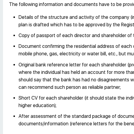
The following information and documents have to be provi
Details of the structure and activity of the company (i
plan is drafted which has to be approved by the Regist
Copy of passport of each director and shareholder of
Document confirming the residential address of each 
mobile phone, gas, electricity or water bill, etc., but m
Original bank reference letter for each shareholder (pr
where the individual has held an account for more tha
should say that the bank has had no disagreements wit
can recommend such person as reliable partner;
Short CV for each shareholder (it should state the ind
higher education);
After assessment of the standard package of documen
documents/information (reference letters for the benefi