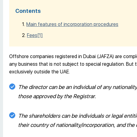
Contents
Main features of incorporation procedures
Fees
[1]
Offshore companies registered in Dubai (JAFZA) are compl
any business that is not subject to special regulation. Bu
exclusively outside the UAE.
The director can be an individual of any nationalit
those approved by the Registrar.
The shareholders can be individuals or legal entit
their country of nationality/incorporation, and th