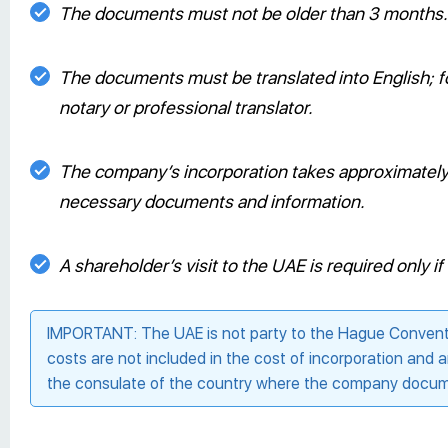
The documents must not be older than 3 months.
The documents must be translated into English; fo
notary or professional translator.
The company’s incorporation takes approximately 2
necessary documents and information.
A shareholder’s visit to the UAE is required only 
IMPORTANT: The UAE is not party to the Hague Conventio
costs are not included in the cost of incorporation and 
the consulate of the country where the company docume