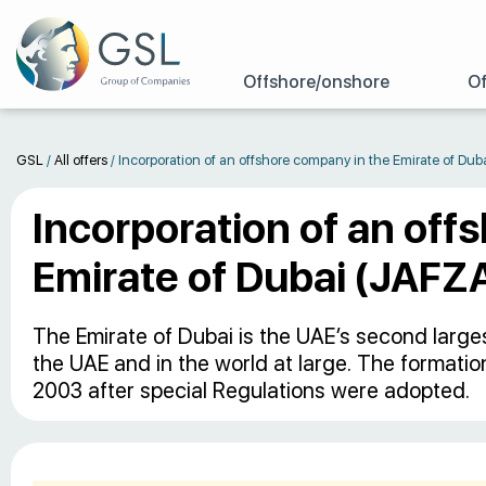
Offshore/onshore
Of
GSL
/
All offers
/
Incorporation of an offshore company in the Emirate of Dub
Incorporation of an off
Emirate of Dubai (JAFZ
The Emirate of Dubai is the UAE’s second larges
the UAE and in the world at large. The formati
2003 after special Regulations were adopted.