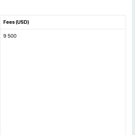
Fees (USD)
9 500