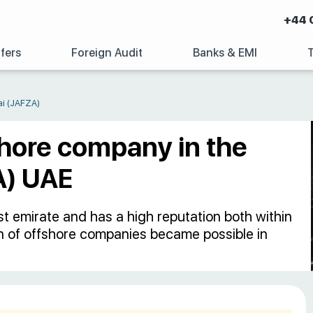
+44 
fers
Foreign Audit
Banks & EMI
ai (JAFZA)
shore company in the
A) UAE
t emirate and has a high reputation both within
on of offshore companies became possible in