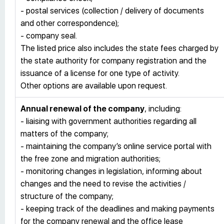
- postal services (collection / delivery of documents
and other correspondence);
- company seal.
The listed price also includes the state fees charged by
the state authority for company registration and the
issuance of a license for one type of activity.
Other options are available upon request.
Annual renewal of the company
, including:
- liaising with government authorities regarding all
matters of the company;
- maintaining the company’s online service portal with
the free zone and migration authorities;
- monitoring changes in legislation, informing about
changes and the need to revise the activities /
structure of the company;
- keeping track of the deadlines and making payments
for the company renewal and the office lease