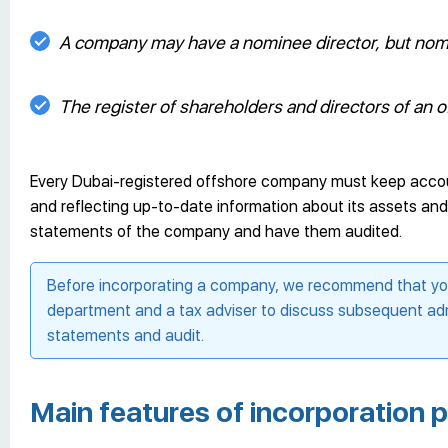
A company may have a nominee director, but nomi
The register of shareholders and directors of an of
Every Dubai-registered offshore company must keep accounti
and reflecting up-to-date information about its assets and li
statements of the company and have them audited.
Before incorporating a company, we recommend that you 
department and a tax adviser to discuss subsequent adm
statements and audit.
Main features of incorporation 