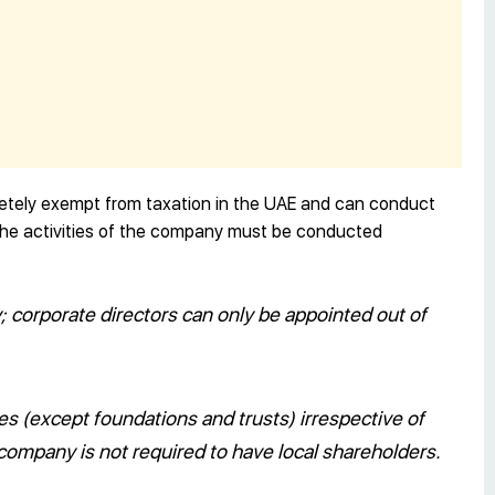
etely exempt from taxation in the UAE and can conduct
t the activities of the company must be conducted
y; corporate directors can only be appointed out of
ies (except foundations and trusts) irrespective of
e company is not required to have local shareholders.