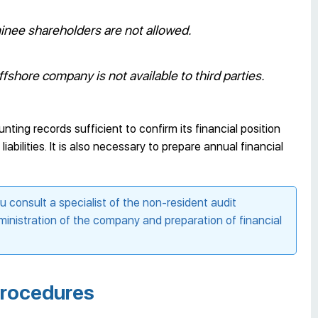
nee shareholders are not allowed.
fshore company is not available to third parties.
ng records sufficient to confirm its financial position
abilities. It is also necessary to prepare annual financial
consult a specialist of the non-resident audit
inistration of the company and preparation of financial
procedures