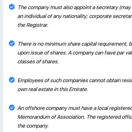
The company must also appoint a secretary (may b
an individual of any nationality; corporate secret
the Registrar.
There is no minimum share capital requirement, bu
upon issue of shares. A company can have par valu
classes of shares.
Employees of such companies cannot obtain resi
own real estate in this Emirate.
An offshore company must have a local registered
Memorandum of Association. The registered office 
the company.