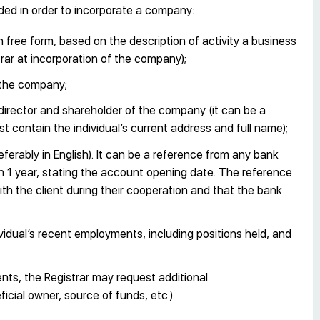
ded in order to incorporate a company:
n free form, based on the description of activity a business
rar at incorporation of the company);
 the company;
director and shareholder of the company (it can be a
ust contain the individual’s current address and full name);
eferably in English). It can be a reference from any bank
n 1 year, stating the account opening date. The reference
h the client during their cooperation and that the bank
ividual’s recent employments, including positions held, and
ts, the Registrar may request additional
cial owner, source of funds, etc.).