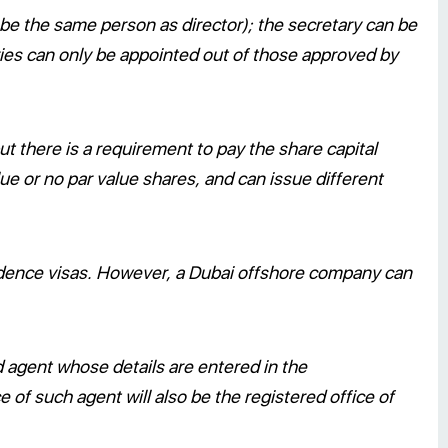
e the same person as director); the secretary can be
aries can only be appointed out of those approved by
t there is a requirement to pay the share capital
e or no par value shares, and can issue different
dence visas. However, a Dubai offshore company can
 agent whose details are entered in the
of such agent will also be the registered office of