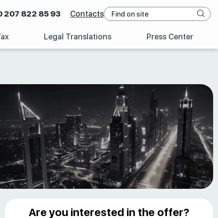
0 207 822 85 93
Contacts
Tax
Legal Translations
Press Center
Are you interested in the offer?