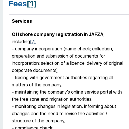
Fees
[1]
Services
Offshore company registration
in JAFZA
,
including
[2]
:
- company incorporation (name check; collection,
preparation and submission of documents for
incorporation; selection of a licence; delivery of original
corporate documents);
- liaising with government authorities regarding all
matters of the company;
- maintaining the company’s online service portal with
the free zone and migration authorities;
- monitoring changes in legislation, informing about
changes and the need to revise the activities /
structure of the company;
- compliance check;