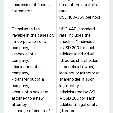
submission of financial
basis at the auditor’s
statements
rate
USD 100-350 per hour
Compliance fee
USD 440 (standard
Payable in the cases of:
rate, includes the
- incorporation of a
check of 1 individual),
company,
+ USD 200 for each
- renewal of a
additional individual
company,
(director, shareholder,
- liquidation of a
or beneficial owner) or
company,
legal entity (director or
- transfer out of a
shareholder) if such
company,
legal entity is
- issue of a power of
administered by GSL,
attorney to a new
+ USD 265 for each
attorney,
additional legal entity
- change of director /
(director or