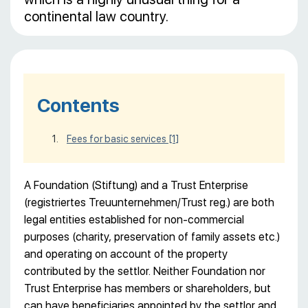
continental law country.
Contents
Fees for basic services
[1]
A Foundation (Stiftung) and a Trust Enterprise
(registriertes Treuunternehmen/Trust reg.) are both
legal entities established for non-commercial
purposes (charity, preservation of family assets etc.)
and operating on account of the property
contributed by the settlor. Neither Foundation nor
Trust Enterprise has members or shareholders, but
can have beneficiaries appointed by the settlor and