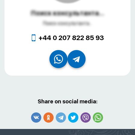
Поиск консультанта...
Поиск консультанта...
+44 0 207 822 85 93
Share on social media: