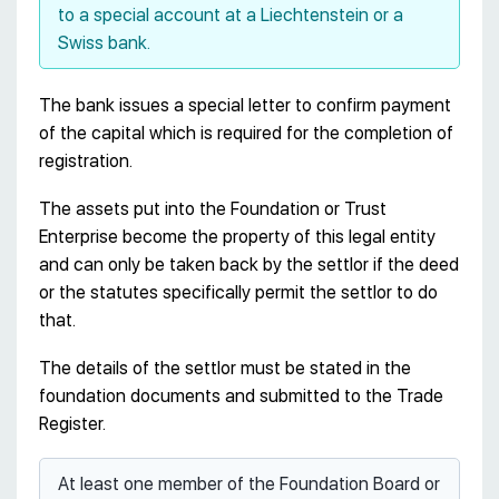
to a special account at a Liechtenstein or a
Swiss bank.
The bank issues a special letter to confirm payment
of the capital which is required for the completion of
registration.
The assets put into the Foundation or Trust
Enterprise become the property of this legal entity
and can only be taken back by the settlor if the deed
or the statutes specifically permit the settlor to do
that.
The details of the settlor must be stated in the
foundation documents and submitted to the Trade
Register.
At least one member of the Foundation Board or