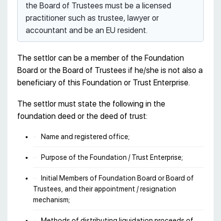
the Board of Trustees must be a licensed
practitioner such as trustee, lawyer or
accountant and be an EU resident.
The settlor can be a member of the Foundation
Board or the Board of Trustees if he/she is not also a
beneficiary of this Foundation or Trust Enterprise.
The settlor must state the following in the
foundation deed or the deed of trust:
Name and registered office;
Purpose of the Foundation / Trust Enterprise;
Initial Members of Foundation Board or Board of
Trustees, and their appointment / resignation
mechanism;
Methods of distributing liquidation proceeds of