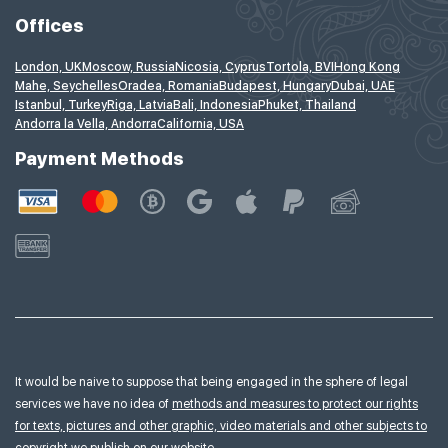
Offices
London, UK
Moscow, Russia
Nicosia, Cyprus
Tortola, BVI
Hong Kong
Mahe, Seychelles
Oradea, Romania
Budapest, Hungary
Dubai, UAE
Istanbul, Turkey
Riga, Latvia
Bali, Indonesia
Phuket, Thailand
Andorra la Vella, Andorra
California, USA
Payment Methods
It would be naive to suppose that being engaged in the sphere of legal
services we have no idea of
methods and measures to protect our rights
for texts, pictures and other graphic, video materials and other subjects to