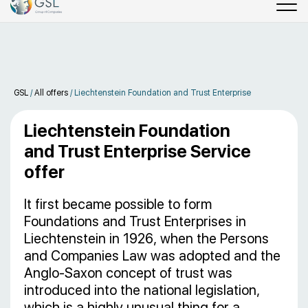
GSL
/
All offers
/
Liechtenstein Foundation and Trust Enterprise
Liechtenstein Foundation
and Trust Enterprise Service
offer
It first became possible to form
Foundations and Trust Enterprises in
Liechtenstein in 1926, when the Persons
and Companies Law was adopted and the
Anglo-Saxon concept of trust was
introduced into the national legislation,
which is a highly unusual thing for a