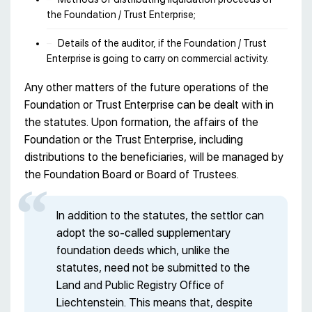
the Foundation / Trust Enterprise;
Details of the auditor, if the Foundation / Trust
Enterprise is going to carry on commercial activity.
Any other matters of the future operations of the
Foundation or Trust Enterprise can be dealt with in
the statutes. Upon formation, the affairs of the
Foundation or the Trust Enterprise, including
distributions to the beneficiaries, will be managed by
the Foundation Board or Board of Trustees.
In addition to the statutes, the settlor can
adopt the so-called supplementary
foundation deeds which, unlike the
statutes, need not be submitted to the
Land and Public Registry Office of
Liechtenstein. This means that, despite