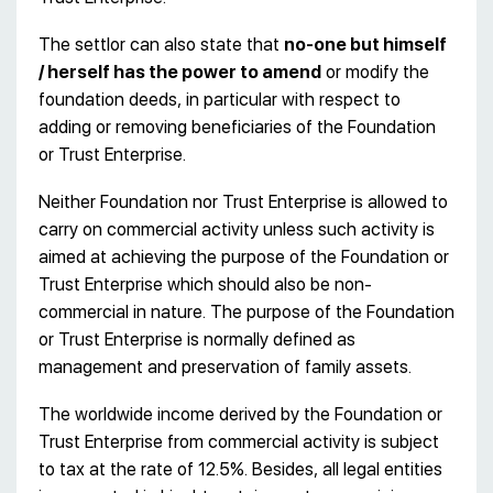
The settlor can also state that
no-one but himself
/ herself has the power to amend
or modify the
foundation deeds, in particular with respect to
adding or removing beneficiaries of the Foundation
or Trust Enterprise.
Neither Foundation nor Trust Enterprise is allowed to
carry on commercial activity unless such activity is
aimed at achieving the purpose of the Foundation or
Trust Enterprise which should also be non-
commercial in nature. The purpose of the Foundation
or Trust Enterprise is normally defined as
management and preservation of family assets.
The worldwide income derived by the Foundation or
Trust Enterprise from commercial activity is subject
to tax at the rate of 12.5%. Besides, all legal entities