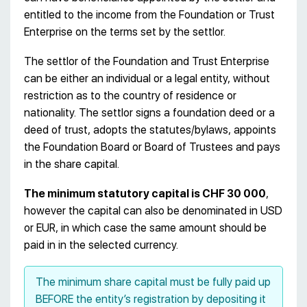
entitled to the income from the Foundation or Trust
Enterprise on the terms set by the settlor.
The settlor of the Foundation and Trust Enterprise
can be either an individual or a legal entity, without
restriction as to the country of residence or
nationality. The settlor signs a foundation deed or a
deed of trust, adopts the statutes/bylaws, appoints
the Foundation Board or Board of Trustees and pays
in the share capital.
The minimum statutory capital is CHF 30 000
,
however the capital can also be denominated in USD
or EUR, in which case the same amount should be
paid in in the selected currency.
The minimum share capital must be fully paid up
BEFORE the entity’s registration by depositing it