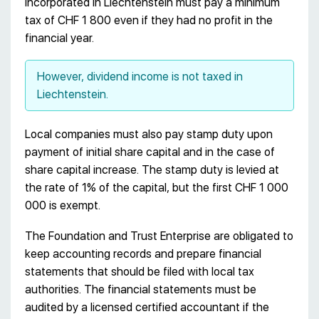
incorporated in Liechtenstein must pay a minimum
tax of CHF 1 800 even if they had no profit in the
financial year.
However, dividend income is not taxed in
Liechtenstein.
Local companies must also pay stamp duty upon
payment of initial share capital and in the case of
share capital increase. The stamp duty is levied at
the rate of 1% of the capital, but the first CHF 1 000
000 is exempt.
The Foundation and Trust Enterprise are obligated to
keep accounting records and prepare financial
statements that should be filed with local tax
authorities. The financial statements must be
audited by a licensed certified accountant if the