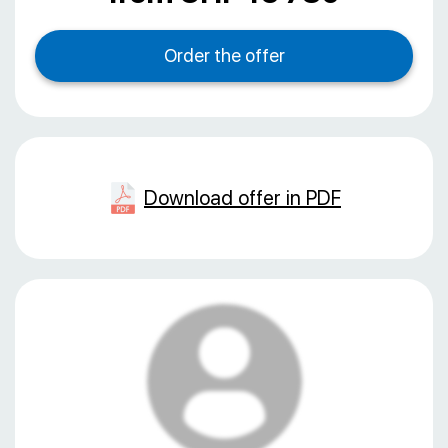
Download offer in PDF