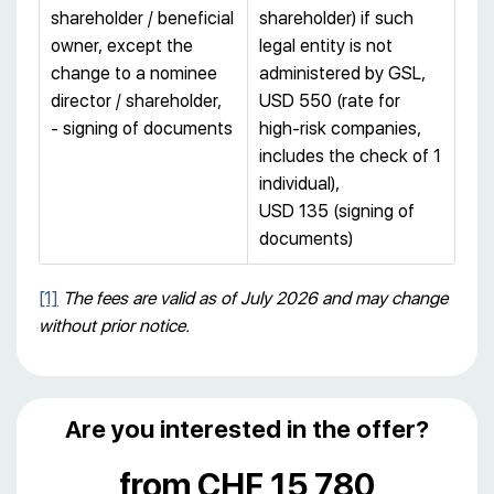
shareholder / beneficial
shareholder) if such
owner, except the
legal entity is not
change to a nominee
administered by GSL,
director / shareholder,
USD 550 (rate for
- signing of documents
high-risk companies,
includes the check of 1
individual),
USD 135 (signing of
documents)
[1]
The fees are valid as of July 2026 and may change
without prior notice.
Are you interested in the offer?
from CHF 15 780