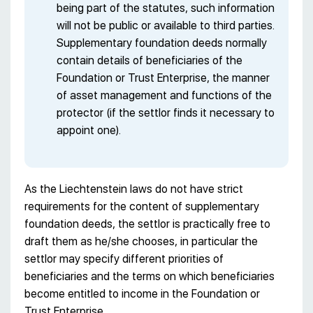
being part of the statutes, such information
will not be public or available to third parties.
Supplementary foundation deeds normally
contain details of beneficiaries of the
Foundation or Trust Enterprise, the manner
of asset management and functions of the
protector (if the settlor finds it necessary to
appoint one).
As the Liechtenstein laws do not have strict
requirements for the content of supplementary
foundation deeds, the settlor is practically free to
draft them as he/she chooses, in particular the
settlor may specify different priorities of
beneficiaries and the terms on which beneficiaries
become entitled to income in the Foundation or
Trust Enterprise.