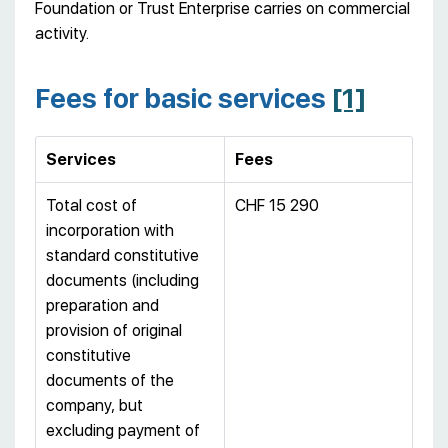
Foundation or Trust Enterprise carries on commercial
activity.
Fees for basic services
[1]
Services
Fees
Total cost of
CHF 15 290
incorporation with
standard constitutive
documents (including
preparation and
provision of original
constitutive
documents of the
company, but
excluding payment of