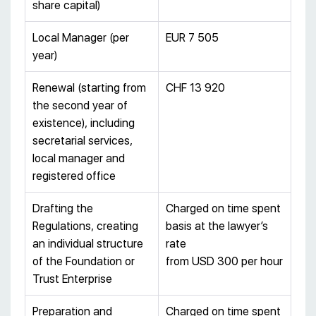
share capital)
Local Manager (per
EUR 7 505
year)
Renewal (starting from
CHF 13 920
the second year of
existence), including
secretarial services,
local manager and
registered office
Drafting the
Charged on time spent
Regulations, creating
basis at the lawyer’s
an individual structure
rate
of the Foundation or
from USD 300 per hour
Trust Enterprise
Preparation and
Charged on time spent