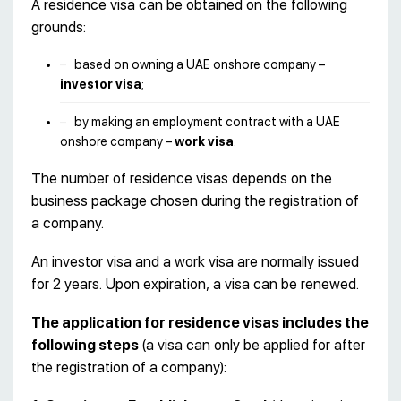
A residence visa can be obtained on the following
grounds:
based on owning a UAE onshore company –
investor visa
;
by making an employment contract with a UAE
onshore company –
work visa
.
The number of residence visas depends on the
business package chosen during the registration of
a company.
An investor visa and a work visa are normally issued
for 2 years. Upon expiration, a visa can be renewed.
The application for residence visas includes the
following steps
(a visa can only be applied for after
the registration of a company):