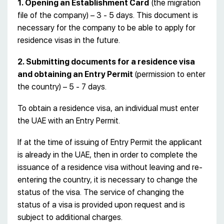
1. Opening an Establishment Card
(the migration
file of the company) – 3 - 5 days. This document is
necessary for the company to be able to apply for
residence visas in the future.
2. Submitting documents for a residence visa
and obtaining an Entry Permit
(permission to enter
the country) – 5 - 7 days.
To obtain a residence visa, an individual must enter
the UAE with an Entry Permit.
If at the time of issuing of Entry Permit the applicant
is already in the UAE, then in order to complete the
issuance of a residence visa without leaving and re-
entering the country, it is necessary to change the
status of the visa. The service of changing the
status of a visa is provided upon request and is
subject to additional charges.