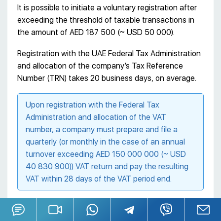
It is possible to initiate a voluntary registration after
exceeding the threshold of taxable transactions in
the amount of AED 187 500 (~ USD 50 000).
Registration with the UAE Federal Tax Administration
and allocation of the company’s Tax Reference
Number (TRN) takes 20 business days, on average.
Upon registration with the Federal Tax
Administration and allocation of the VAT
number, a company must prepare and file a
quarterly (or monthly in the case of an annual
turnover exceeding AED 150 000 000 (~ USD
40 830 900)) VAT return and pay the resulting
VAT within 28 days of the VAT period end.
Before registering a company, we recommend