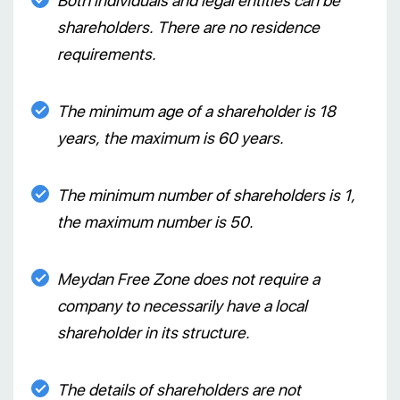
Both individuals and legal entities can be
shareholders. There are no residence
requirements.
The minimum age of a shareholder is 18
years, the maximum is 60 years.
The minimum number of shareholders is 1,
the maximum number is 50.
Meydan Free Zone does not require a
company to necessarily have a local
shareholder in its structure.
The details of shareholders are not