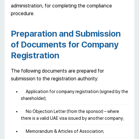
administration, for completing the compliance
procedure.
Preparation and Submission
of Documents for Company
Registration
The following documents are prepared for
submission to the registration authority:
Application for company registration (signed by the
shareholder);
No Objection Letter (from the sponsor) – where
there is a valid UAE visa issued by another company;
Memorandum & Articles of Association;