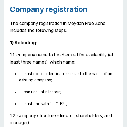
Company registration
The company registration in Meydan Free Zone
includes the following steps:
1) Selecting
:
1.1. company name to be checked for availability (at
least three names), which name:
must not be identical or similar to the name of an
existing company;
can use Latin letters;
must end with “LLC-FZ”;
1.2. company structure (director, shareholders, and
manager);