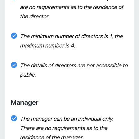
are no requirements as to the residence of
the director.
The minimum number of directors is 1, the
maximum number is 4.
The details of directors are not accessible to
public.
Manager
The manager can be an individual only.
There are no requirements as to the
residence of the manager.