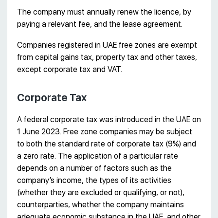
The company must annually renew the licence, by
paying a relevant fee, and the lease agreement.
Companies registered in UAE free zones are exempt
from capital gains tax, property tax and other taxes,
except corporate tax and VAT.
Corporate Tax
A federal corporate tax was introduced in the UAE on
1 June 2023. Free zone companies may be subject
to both the standard rate of corporate tax (9%) and
a zero rate. The application of a particular rate
depends on a number of factors such as the
company’s income, the types of its activities
(whether they are excluded or qualifying, or not),
counterparties, whether the company maintains
adequate economic substance in the UAE, and other