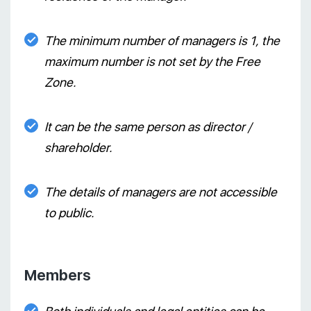
The minimum number of managers is 1, the
maximum number is not set by the Free
Zone.
It can be the same person as director /
shareholder.
The details of managers are not accessible
to public.
Members