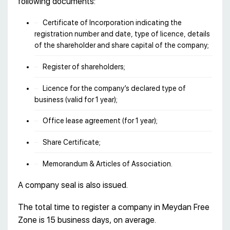
following documents:
Certificate of Incorporation indicating the
registration number and date, type of licence, details
of the shareholder and share capital of the company;
Register of shareholders;
Licence for the company’s declared type of
business (valid for 1 year);
Office lease agreement (for 1 year);
Share Certificate;
Memorandum & Articles of Association.
A company seal is also issued.
The total time to register a company in Meydan Free
Zone is 15 business days, on average.