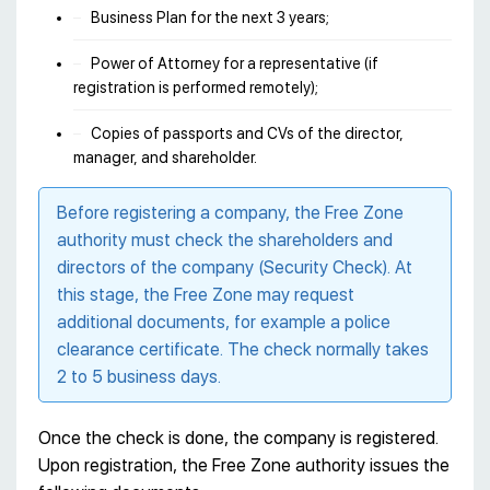
Business Plan for the next 3 years;
Power of Attorney for a representative (if
registration is performed remotely);
Copies of passports and CVs of the director,
manager, and shareholder.
Before registering a company, the Free Zone
authority must check the shareholders and
directors of the company (Security Check). At
this stage, the Free Zone may request
additional documents, for example a police
clearance certificate. The check normally takes
2 to 5 business days.
Once the check is done, the company is registered.
Upon registration, the Free Zone authority issues the