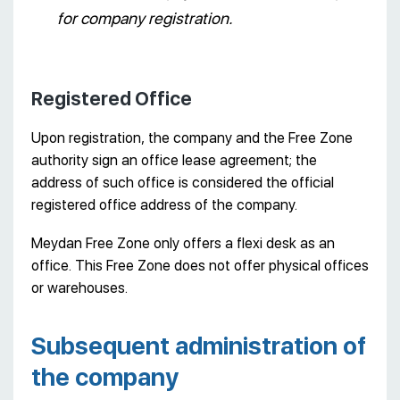
for company registration.
Registered Office
Upon registration, the company and the Free Zone
authority sign an office lease agreement; the
address of such office is considered the official
registered office address of the company.
Meydan Free Zone only offers a flexi desk as an
office. This Free Zone does not offer physical offices
or warehouses.
Subsequent administration of
the company