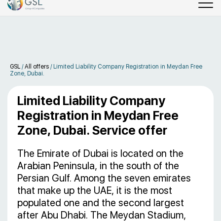
GSL
/
All offers
/
Limited Liability Company Registration in Meydan Free
Zone, Dubai.
Limited Liability Company
Registration in Meydan Free
Zone, Dubai. Service offer
The Emirate of Dubai is located on the
Arabian Peninsula, in the south of the
Persian Gulf. Among the seven emirates
that make up the UAE, it is the most
populated one and the second largest
after Abu Dhabi. The Meydan Stadium,