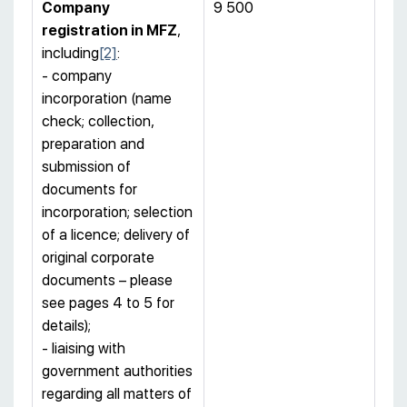
Company
9 500
registration
in MFZ
,
including
[2]
:
- company
incorporation (name
check; collection,
preparation and
submission of
documents for
incorporation; selection
of a licence; delivery of
original corporate
documents – please
see pages 4 to 5 for
details);
- liaising with
government authorities
regarding all matters of