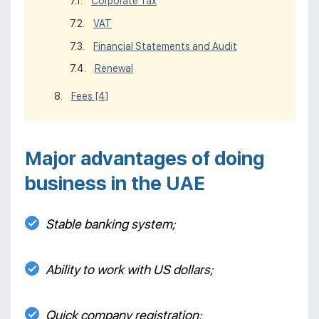
Corporate Tax
VAT
Financial Statements and Audit
Renewal
Fees
[4]
Major advantages of doing
business in the UAE
Stable banking system;
Ability to work with US dollars;
Quick company registration;