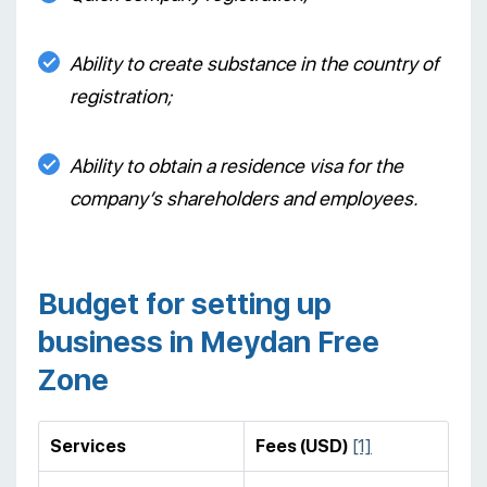
Ability to create substance in the country of
registration;
Ability to obtain a residence visa for the
company’s shareholders and employees.
Budget for setting up
business in Meydan Free
Zone
Services
Fees (USD)
[1]