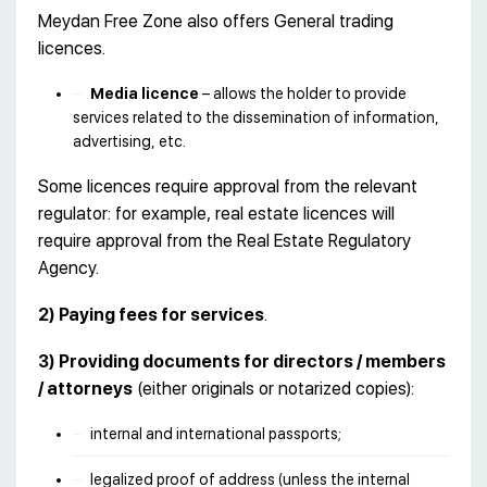
Meydan Free Zone also offers General trading
licences.
Media licence
– allows the holder to provide
services related to the dissemination of information,
advertising, etc.
Some licences require approval from the relevant
regulator: for example, real estate licences will
require approval from the Real Estate Regulatory
Agency.
2)
Paying fees for services
.
3)
Providing documents for directors / members
/ attorneys
(either originals or notarized copies):
internal and international passports;
legalized proof of address (unless the internal