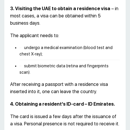
3. Visiting the UAE to obtain a residence visa
– in
most cases, a visa can be obtained within 5
business days.
The applicant needs to:
undergo a medical examination (blood test and
chest X-ray);
submit biometric data (retina and fingerprints
scan).
After receiving a passport with a residence visa
inserted into it, one can leave the country.
4. Obtaining a resident’s ID-card – ID Emirates.
The card is issued a few days after the issuance of
a visa. Personal presence is not required to receive it.