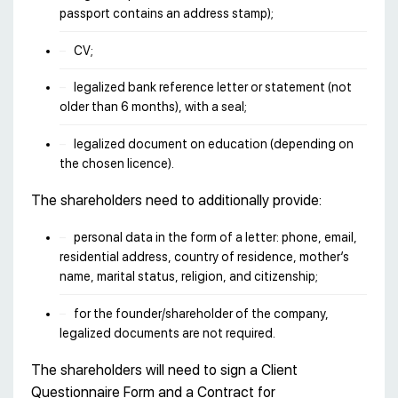
passport contains an address stamp);
CV;
legalized bank reference letter or statement (not
older than 6 months), with a seal;
legalized document on education (depending on
the chosen licence).
The shareholders need to additionally provide:
personal data in the form of a letter: phone, email,
residential address, country of residence, mother’s
name, marital status, religion, and citizenship;
for the founder/shareholder of the company,
legalized documents are not required.
The shareholders will need to sign a Client
Questionnaire Form and a Contract for