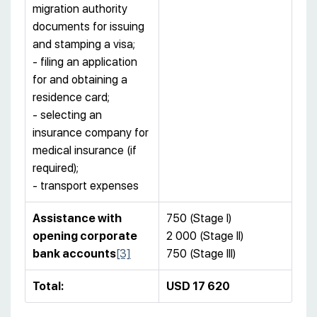
migration authority
documents for issuing
and stamping a visa;
- filing an application
for and obtaining a
residence card;
- selecting an
insurance company for
medical insurance (if
required);
- transport expenses
Assistance with
750 (Stage I)
opening corporate
2 000 (Stage II)
bank accounts
[3]
750 (Stage III)
Total:
USD
17 62
0