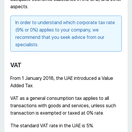
aspects.
In order to understand which corporate tax rate
(9% or 0%) applies to your company, we
recommend that you seek advice from our
specialists.
VAT
From 1 January 2018, the UAE introduced a Value
Added Tax.
VAT as a general consumption tax applies to all
transactions with goods and services, unless such
transaction is exempted or taxed at 0% rate.
The standard VAT rate in the UAE is 5%.