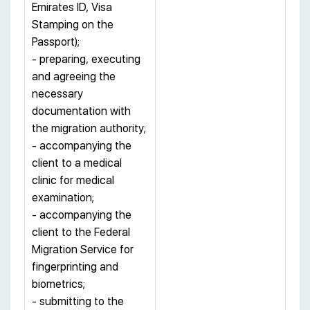
Emirates ID, Visa
Stamping on the
Passport);
- preparing, executing
and agreeing the
necessary
documentation with
the migration authority;
- accompanying the
client to a medical
clinic for medical
examination;
- accompanying the
client to the Federal
Migration Service for
fingerprinting and
biometrics;
- submitting to the