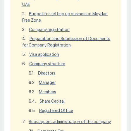
UAE
Budget for setting up business in Meydan
Free Zone
Company registration
Preparation and Submission of Documents
for Company Registration
Visa application
Company structure
Directors
Manager
Members
Share Capital
Registered Office
Subsequent administration of the company