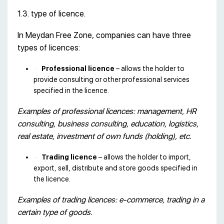
1.3. type of licence.
In Meydan Free Zone, companies can have three
types of licences:
Professional licence
– allows the holder to
provide consulting or other professional services
specified in the licence.
Examples of professional licences: management, HR
consulting, business consulting, education, logistics,
real estate, investment of own funds (holding), etc.
Trading licence
– allows the holder to import,
export, sell, distribute and store goods specified in
the licence.
Examples of trading licences: e-commerce, trading in a
certain type of goods.