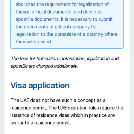
abolishes the requirement for legalization of
foreign official documents, and does not
apostille documents, it is necessary to submit
the documents of a local company for
legalization to the consulate of a country where
they will be used.
The fees for translation, notarization, legalization and
apostille are charged additionally.
Visa application
The UAE does not have such a concept as a
residence permit. The UAE migration rules require the
issuance of residence visas which in practice are
similar to a residence permit.