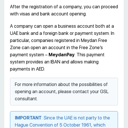
After the registration of a company, you can proceed
with visas and bank account opening.
A company can open a business account both at a
UAE bank and a foreign bank or payment system. In
particular, companies registered in Meydan Free
Zone can open an account in the Free Zone’s
payment system –
MeydanPay
. This payment
system provides an IBAN and allows making
payments in AED.
For more information about the possibilities of
opening an account, please contact your GSL
consultant.
IMPORTANT
: Since the UAE is not party to the
Hague Convention of 5 October 1961, which