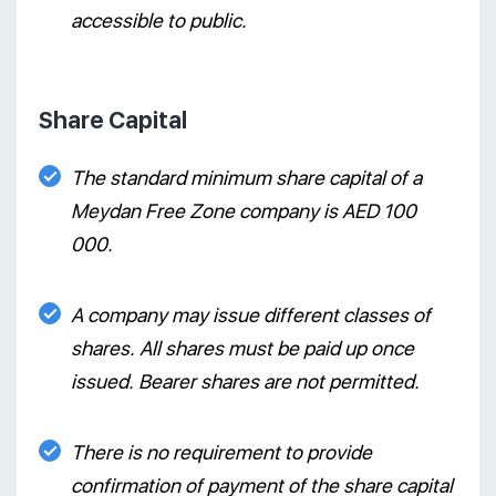
accessible to public.
Share Capital
The standard minimum share capital of a
Meydan Free Zone company is AED 100
000.
A company may issue different classes of
shares. All shares must be paid up once
issued. Bearer shares are not permitted.
There is no requirement to provide
confirmation of payment of the share capital