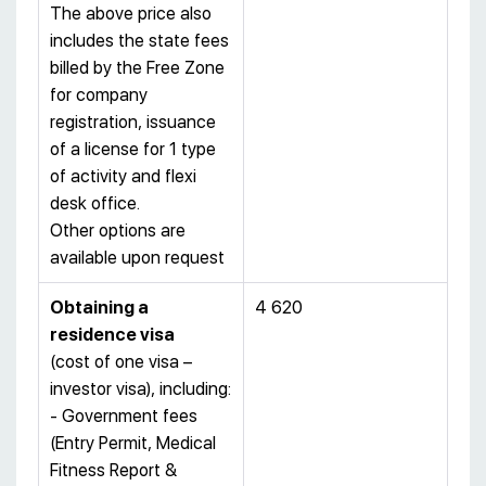
The above price also
includes the state fees
billed by the Free Zone
for company
registration, issuance
of a license for 1 type
of activity and flexi
desk office.
Other options are
available upon request
Obtaining a
4 620
residence visa
(cost of one visa –
investor visa), including:
- Government fees
(Entry Permit, Medical
Fitness Report &