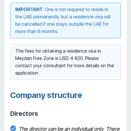
IMPORTANT
: One is not required to reside in
the UAE permanently, but a residence visa will
be cancelled if one stays outside the UAE for
more than 6 months.
The fees for obtaining a residence visa in
Meydan Free Zone is USD 4 620. Please
contact your consultant for more details on the
application.
Company structure
Directors
The director can be an individual only. There