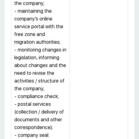
the company;
- maintaining the
company’s online
service portal with the
free zone and
migration authorities;
- monitoring changes in
legislation, informing
about changes and the
need to revise the
activities / structure of
the company;
- compliance check;
- postal services
(collection / delivery of
documents and other
correspondence);
- company seal.