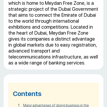
which is home to Meydan Free Zone, is a
strategic project of the Dubai Government
that aims to connect the Emirate of Dubai
to the world through international
exhibitions and competitions. Located in
the heart of Dubai, Meydan Free Zone
gives its companies a distinct advantage
in global markets due to easy registration,
advanced transport and
telecommunications infrastructure, as well
as a wide range of banking services.
Contents
Major advantages of doing business in the