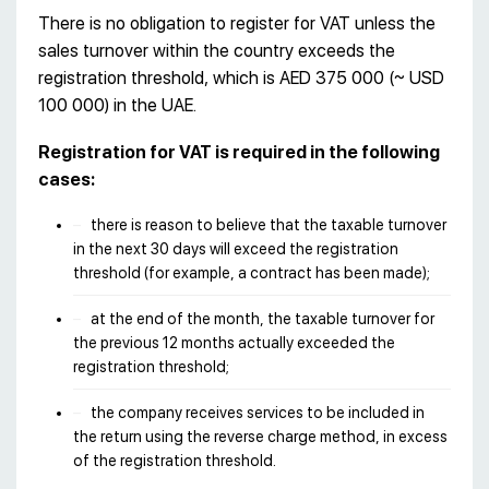
There is no obligation to register for VAT unless the
sales turnover within the country exceeds the
registration threshold, which is AED 375 000 (~ USD
100 000) in the UAE.
Registration for VAT is required in the following
cases:
there is reason to believe that the taxable turnover
in the next 30 days will exceed the registration
threshold (for example, a contract has been made);
at the end of the month, the taxable turnover for
the previous 12 months actually exceeded the
registration threshold;
the company receives services to be included in
the return using the reverse charge method, in excess
of the registration threshold.