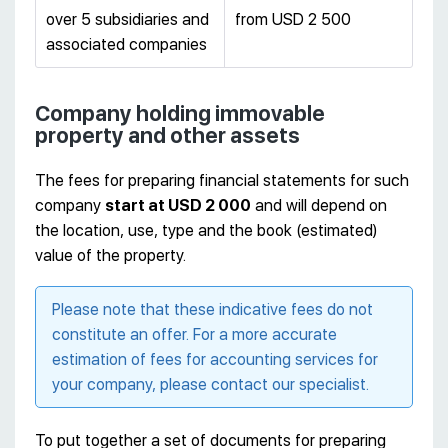
over 5 subsidiaries and
from USD 2 500
associated companies
Company holding immovable
property and other assets
The fees for preparing financial statements for such
company
start at USD 2 000
and will depend on
the location, use, type and the book (estimated)
value of the property.
Please note that these indicative fees do not
constitute an offer. For a more accurate
estimation of fees for accounting services for
your company, please contact our specialist.
To put together a set of documents for preparing