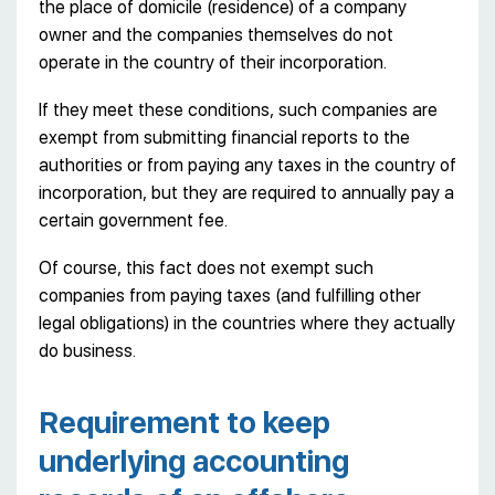
the place of domicile (residence) of a company
owner and the companies themselves do not
operate in the country of their incorporation.
If they meet these conditions, such companies are
exempt from submitting financial reports to the
authorities or from paying any taxes in the country of
incorporation, but they are required to annually pay a
certain government fee.
Of course, this fact does not exempt such
companies from paying taxes (and fulfilling other
legal obligations) in the countries where they actually
do business.
Requirement to keep
underlying accounting