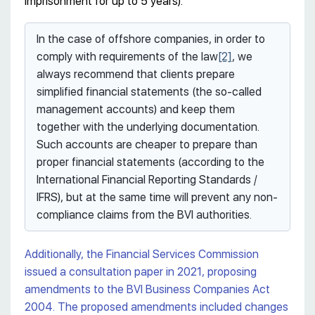
imprisonment for up to 5 years).
In the case of offshore companies, in order to
comply with requirements of the law
[2]
, we
always recommend that clients prepare
simplified financial statements (the so-called
management accounts) and keep them
together with the underlying documentation.
Such accounts are cheaper to prepare than
proper financial statements (according to the
International Financial Reporting Standards /
IFRS), but at the same time will prevent any non-
compliance claims from the BVI authorities.
Additionally, the Financial Services Commission
issued a consultation paper in 2021, proposing
amendments to the BVI Business Companies Act
2004. The proposed amendments included changes