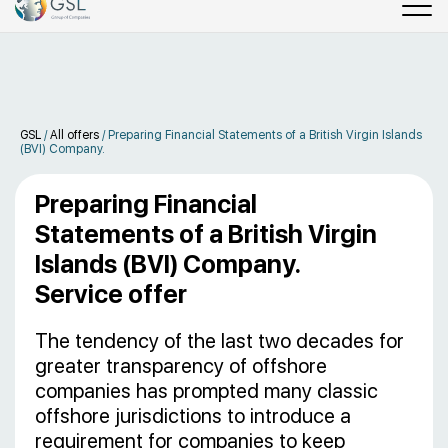
GSL
/
All offers
/
Preparing Financial Statements of a British Virgin Islands
(BVI) Company.
Preparing Financial
Statements of a British Virgin
Islands (BVI) Company.
Service offer
The tendency of the last two decades for
greater transparency of offshore
companies has prompted many classic
offshore jurisdictions to introduce a
requirement for companies to keep