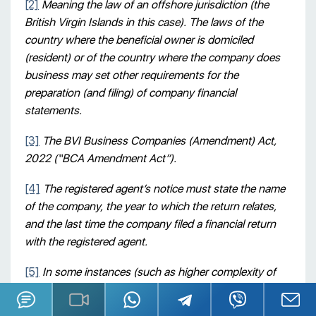
[2]
Meaning the law of an offshore jurisdiction (the
British Virgin Islands in this case). The laws of the
country where the beneficial owner is domiciled
(resident) or of the country where the company does
business may set other requirements for the
preparation (and filing) of company financial
statements.
[3]
The BVI Business Companies (Amendment) Act,
2022 (“BCA Amendment Act”).
[4]
The registered agent’s notice must state the name
of the company, the year to which the return relates,
and the last time the company filed a financial return
with the registered agent.
[5]
In some instances (such as higher complexity of
the company’s document flow), the rate can be
increased to USD 400 / hour.