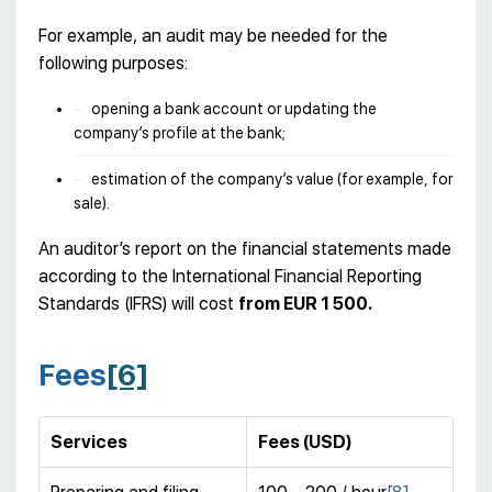
For example, an audit may be needed for the
following purposes:
opening a bank account or updating the
company’s profile at the bank;
estimation of the company’s value (for example, for
sale).
An auditor’s report on the financial statements made
according to the International Financial Reporting
Standards (IFRS) will cost
from EUR 1 500.
Fees
[6]
Services
Fees (USD)