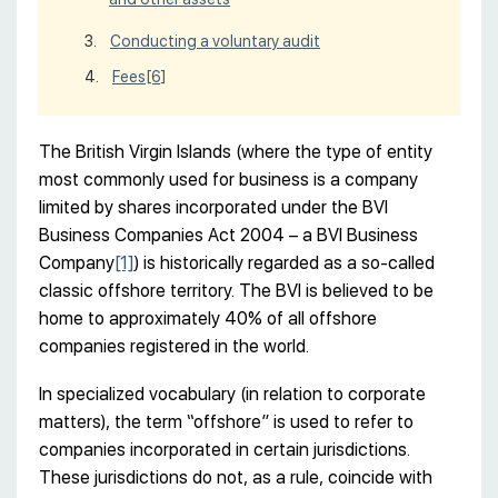
Conducting a voluntary audit
Fees
[6]
The British Virgin Islands (where the type of entity
most commonly used for business is a company
limited by shares incorporated under the BVI
Business Companies Act 2004 – a BVI Business
Company
[1]
) is historically regarded as a so-called
classic offshore territory. The BVI is believed to be
home to approximately 40% of all offshore
companies registered in the world.
In specialized vocabulary (in relation to corporate
matters), the term “offshore” is used to refer to
companies incorporated in certain jurisdictions.
These jurisdictions do not, as a rule, coincide with