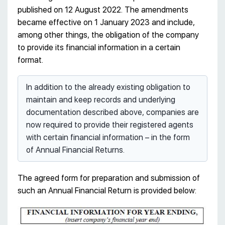
published on 12 August 2022. The amendments
became effective on 1 January 2023 and include,
among other things, the obligation of the company
to provide its financial information in a certain
format.
In addition to the already existing obligation to
maintain and keep records and underlying
documentation described above, companies are
now required to provide their registered agents
with certain financial information – in the form
of Annual Financial Returns.
The agreed form for preparation and submission of
such an Annual Financial Return is provided below: