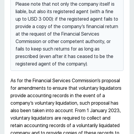
Please note that not only the company itself is
liable, but also its registered agent (with a fine
up to USD 3 000): if the registered agent fails to
provide a copy of the company’s financial return
at the request of the Financial Services
Commission or other competent authority, or
fails to keep such returns for as long as
prescribed (even after it has ceased to be the
registered agent of the company).
As for the Financial Services Commission’s proposal
for amendments to ensure that voluntary liquidators
provide accounting records in the event of a
company’s voluntary liquidation, such proposal has
also been taken into account. From 1 January 2023,
voluntary liquidators are required to collect and
retain accounting records of a voluntarily liquidated
company and to provide copies of these records to