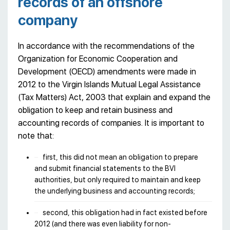
records of an offshore
company
In accordance with the recommendations of the
Organization for Economic Cooperation and
Development (OECD) amendments were made in
2012 to the Virgin Islands Mutual Legal Assistance
(Tax Matters) Act, 2003 that explain and expand the
obligation to keep and retain business and
accounting records of companies. It is important to
note that:
first, this did not mean an obligation to prepare
and submit financial statements to the BVI
authorities, but only required to maintain and keep
the underlying business and accounting records;
second, this obligation had in fact existed before
2012 (and there was even liability for non-