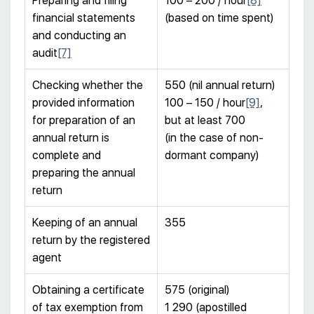
Preparing and filing
100 – 200 / hour
[8]
financial statements
(based on time spent)
and conducting an
audit
[7]
Checking whether the
550 (nil annual return)
provided information
100 – 150 / hour
[9]
,
for preparation of an
but at least 700
annual return is
(in the case of non-
complete and
dormant company)
preparing the annual
return
Keeping of an annual
355
return by the registered
agent
Obtaining a certificate
575 (original)
of tax exemption from
1 290 (apostilled