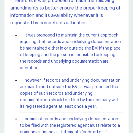
Therefore, it was proposed to make the following
amendments to better ensure the proper keeping of
information and its availability whenever it is
requested by competent authorities:
it was proposed to maintain the current approach
requiring that records and underlying documentation
be maintained either in or outside the BVI if the place
of keeping and the person responsible for keeping
the records and underlying documentation are
identified;
however, if records and underlying documentation
are maintained outside the BVI, it was proposed that
copies of such records and underlying
documentation should be filed by the company with
its registered agent at least once a year;
copies of records and underlying documentation
to be filed with the registered agent must relate to a
company’s financial statements (audited or, if