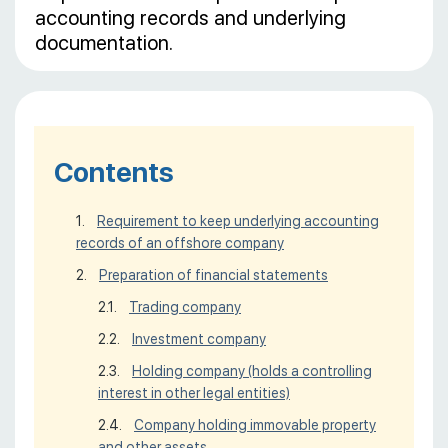
accounting records and underlying
documentation.
Contents
Requirement to keep underlying accounting
records of an offshore company
Preparation of financial statements
Trading company
Investment company
Holding company (holds a controlling
interest in other legal entities)
Company holding immovable property
and other assets