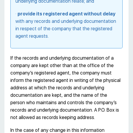
underlying documentation relate; and
·
provide its registered agent without delay
with any records and underlying documentation
in respect of the company that the registered
agent requests.
If the records and underlying documentation of a
company are kept other than at the office of the
company’s registered agent, the company must
inform the registered agent in writing of the physical
address at which the records and underlying
documentation are kept, and the name of the
person who maintains and controls the company’s
records and underlying documentation. A P.O. Box is
not allowed as records keeping address.
In the case of any change in this information