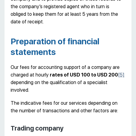
the company’s registered agent who in turn is
obliged to keep them for at least 5 years from the
date of receipt.
Preparation of financial
statements
Our fees for accounting support of a company are
charged at hourly
rates of USD 100 to USD 200
[5]
depending on the qualification of a specialist
involved.
The indicative fees for our services depending on
the number of transactions and other factors are:
Trading company