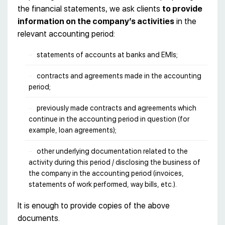
the financial statements, we ask clients
to provide
information on the company’s activities
in the
relevant accounting period:
statements of accounts at banks and EMIs;
contracts and agreements made in the accounting
period;
previously made contracts and agreements which
continue in the accounting period in question (for
example, loan agreements);
other underlying documentation related to the
activity during this period / disclosing the business of
the company in the accounting period (invoices,
statements of work performed, way bills, etc.).
It is enough to provide copies of the above
documents.