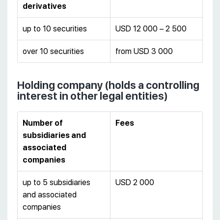
derivatives
up to 10 securities
USD 12 000 – 2 500
over 10 securities
from USD 3 000
Holding company (holds a controlling
interest in other legal entities)
Number of
Fees
subsidiaries and
associated
companies
up to 5 subsidiaries
USD 2 000
and associated
companies