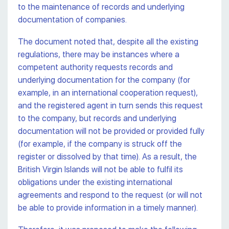
to the maintenance of records and underlying
documentation of companies.
The document noted that, despite all the existing
regulations, there may be instances where a
competent authority requests records and
underlying documentation for the company (for
example, in an international cooperation request),
and the registered agent in turn sends this request
to the company, but records and underlying
documentation will not be provided or provided fully
(for example, if the company is struck off the
register or dissolved by that time). As a result, the
British Virgin Islands will not be able to fulfil its
obligations under the existing international
agreements and respond to the request (or will not
be able to provide information in a timely manner).