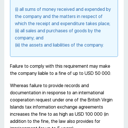
(i) all sums of money received and expended by
the company and the matters in respect of
which the receipt and expenditure takes place;
(ii) all sales and purchases of goods by the
company; and
(iii) the assets and liabilities of the company.
Failure to comply with this requirement may make
the company liable to a fine of up to USD 50 000.
Whereas failure to provide records and
documentation in response to an international
cooperation request under one of the British Virgin
Islands tax information exchange agreements
increases the fine to as high as USD 100 000 (in
addition to the fine, the law also provides for