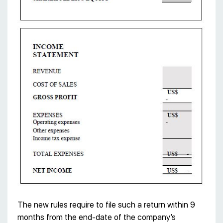
The new rules require to file such a return within 9
months from the end-date of the company’s