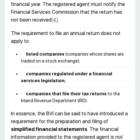
financial year. The registered agent must notify the
Financial Services Commission that the return has
not been received
[4]
.
The requirement to file an annual return does not
apply to:
listed companies
(companies whose shares are
traded on a stock exchange);
companies regulated under a financial
services legislation;
companies that file their tax returns
to the
Inland Revenue Department (IRD).
In essence, the BVI can be said to have introduced a
requirement for the preparation and filing of
simplified financial statements
. The financial
information provided to the registered agent is not