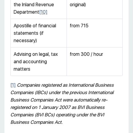
the Inland Revenue
original)
Department
[10]
Apostille of financial
from 715
statements (if
necessary)
Advising on legal, tax
from 300 / hour
and accounting
matters
[1]
Companies registered as International Business
Companies (IBCs) under the previous International
Business Companies Act were automatically re-
registered on 1 January 2007 as BVI Business
Companies (BVI BCs) operating under the BVI
Business Companies Act.