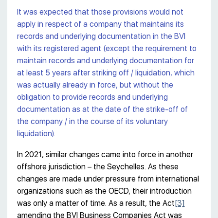
It was expected that those provisions would not
apply in respect of a company that maintains its
records and underlying documentation in the BVI
with its registered agent (except the requirement to
maintain records and underlying documentation for
at least 5 years after striking off / liquidation, which
was actually already in force, but without the
obligation to provide records and underlying
documentation as at the date of the strike-off of
the company / in the course of its voluntary
liquidation).
In 2021, similar changes came into force in another
offshore jurisdiction – the Seychelles. As these
changes are made under pressure from international
organizations such as the OECD, their introduction
was only a matter of time. As a result, the Act
[3]
amending the BVI Business Companies Act was