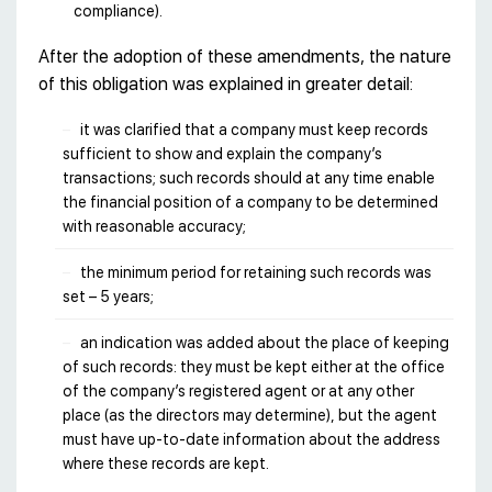
compliance).
After the adoption of these amendments, the nature
of this obligation was explained in greater detail:
it was clarified that a company must keep records
sufficient to show and explain the company’s
transactions; such records should at any time enable
the financial position of a company to be determined
with reasonable accuracy;
the minimum period for retaining such records was
set – 5 years;
an indication was added about the place of keeping
of such records: they must be kept either at the office
of the company’s registered agent or at any other
place (as the directors may determine), but the agent
must have up-to-date information about the address
where these records are kept.