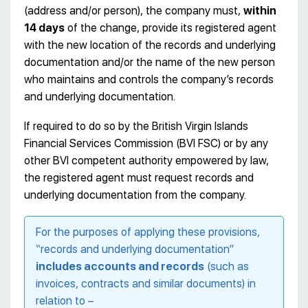
(address and/or person), the company must,
within
14 days
of the change, provide its registered agent
with the new location of the records and underlying
documentation and/or the name of the new person
who maintains and controls the company’s records
and underlying documentation.
If required to do so by the British Virgin Islands
Financial Services Commission (BVI FSC) or by any
other BVI competent authority empowered by law,
the registered agent must request records and
underlying documentation from the company.
For the purposes of applying these provisions,
“records and underlying documentation”
includes accounts and records
(such as
invoices, contracts and similar documents) in
relation to –