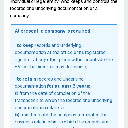
(individual or legal entity) who keeps and controls the
records and underlying documentation of a
company.
At present, a company is required:
·
to keep
records and underlying
documentation at the office of its registered
agent or at any other place within or outside the
BVI as the directors may determine;
·
to retain
records and underlying
documentation
for at least 5 years
:
(i) from the date of completion of the
transaction to which the records and underlying
documentation relate; or
(ii) from the date the company terminates the
business relationship to which the records and