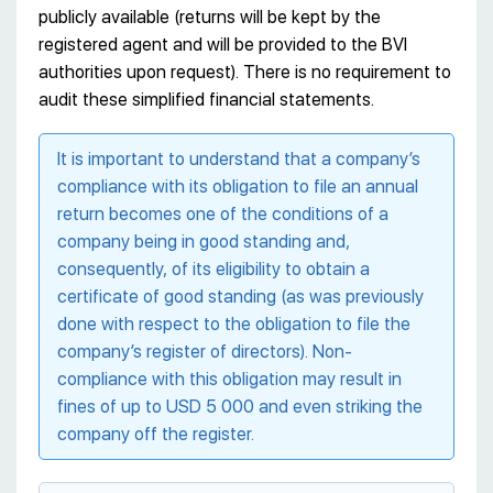
publicly available (returns will be kept by the
registered agent and will be provided to the BVI
authorities upon request). There is no requirement to
audit these simplified financial statements.
It is important to understand that a company’s
compliance with its obligation to file an annual
return becomes one of the conditions of a
company being in good standing and,
consequently, of its eligibility to obtain a
certificate of good standing (as was previously
done with respect to the obligation to file the
company’s register of directors). Non-
compliance with this obligation may result in
fines of up to USD 5 000 and even striking the
company off the register.