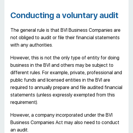
Conducting a voluntary audit
The general rule is that BVI Business Companies are
not obliged to audit or file their financial statements
with any authorities.
However, this is not the only type of entity for doing
business in the BVI and others may be subject to
different rules. For example, private, professional and
public funds and licensed entities in the BVI are
required to annually prepare and file audited financial
statements (unless expressly exempted from this
requirement).
However, a company incorporated under the BVI
Business Companies Act may also need to conduct
an audit.