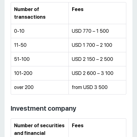
Number of
Fees
transactions
0-10
USD 770 – 1 500
11-50
USD 1 700 – 2 100
51-100
USD 2 150 – 2 500
101-200
USD 2 600 – 3 100
over 200
from USD 3 500
Investment company
Number of securities
Fees
and financial