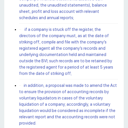
unaudited, the unaudited statements), balance
sheet, profit and loss account with relevant
schedules and annual reports;
if a company is struck off the register, the
directors of the company must, as at the date of
striking off, compile and file with the company’s
registered agent all the company’s records and
underlying documentation held and maintained
outside the BVI; such records are to be retained by
the registered agent for a period of at least 5 years
from the date of striking off;
in addition, a proposal was made to amend the Act
to ensure the provision of accounting records by
voluntary liquidators in cases of the voluntary
liquidation of a company; accordingly, a voluntary
liquidation would be considered as incomplete if the
relevant report and the accounting records were not
provided.