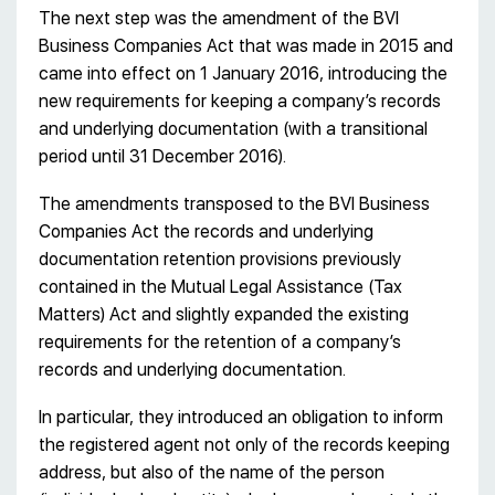
The next step was the amendment of the BVI
Business Companies Act that was made in 2015 and
came into effect on 1 January 2016, introducing the
new requirements for keeping a company’s records
and underlying documentation (with a transitional
period until 31 December 2016).
The amendments transposed to the BVI Business
Companies Act the records and underlying
documentation retention provisions previously
contained in the Mutual Legal Assistance (Tax
Matters) Act and slightly expanded the existing
requirements for the retention of a company’s
records and underlying documentation.
In particular, they introduced an obligation to inform
the registered agent not only of the records keeping
address, but also of the name of the person