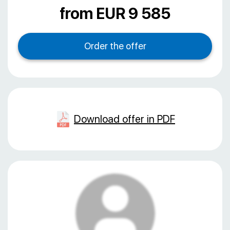
from EUR 9 585
Download offer in PDF