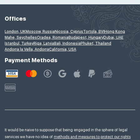
Offices
London, UK
Moscow, Russia
Nicosia, Cyprus
Tortola, BVI
Hong Kong
Mahe, Seychelles
Oradea, Romania
Budapest, Hungary
Dubai, UAE
Istanbul, Turkey
Riga, Latvia
Bali, Indonesia
Phuket, Thailand
Andorra la Vella, Andorra
California, USA
Payment Methods
It would be naive to suppose that being engaged in the sphere of legal
services we have no idea of
methods and measures to protect our rights