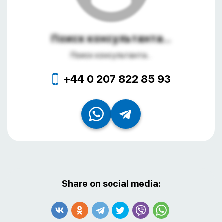
Поиск консультанта...
Поиск консультанта...
+44 0 207 822 85 93
Share on social media: