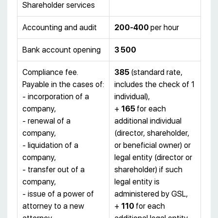
Shareholder services
Accounting and audit
200-400
per hour
Bank account opening
3 500
Compliance fee.
385
(standard rate,
Payable in the cases of:
includes the check of 1
- incorporation of a
individual),
company,
+
165
for each
- renewal of a
additional individual
company,
(director, shareholder,
- liquidation of a
or beneficial owner) or
company,
legal entity (director or
- transfer out of a
shareholder) if such
company,
legal entity is
- issue of a power of
administered by GSL,
attorney to a new
+
110
for each