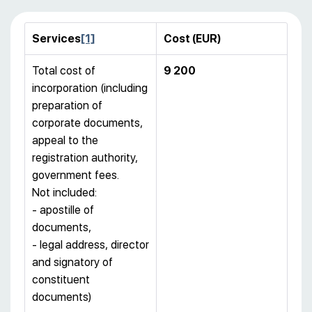
Services
[1]
Cost (
EUR)
Total cost of
9 200
incorporation (including
preparation of
corporate documents,
appeal to the
registration authority,
government fees.
Not included:
- apostille of
documents,
- legal address, director
and signatory of
constituent
documents)