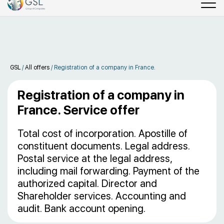
GSL
/
All offers
/
Registration of a company in France.
Registration of a company in
France. Service offer
Total cost of incorporation. Apostille of
constituent documents. Legal address.
Postal service at the legal address,
including mail forwarding. Payment of the
authorized capital. Director and
Shareholder services. Accounting and
audit. Bank account opening.