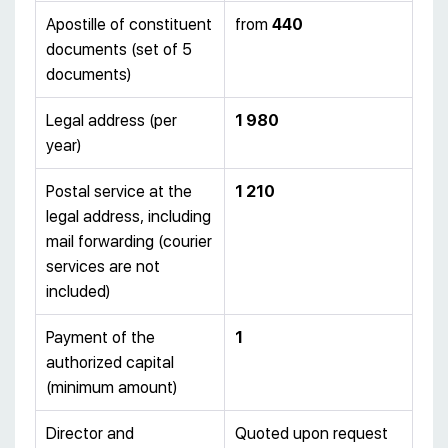
Apostille of constituent
from
440
documents (set of 5
documents)
Legal address (per
1 980
year)
Postal service at the
1 210
legal address, including
mail forwarding (courier
services are not
included)
Payment of the
1
authorized capital
(minimum amount)
Director and
Quoted upon request