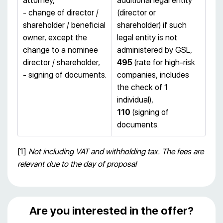
attorney,
additional legal entity
- change of director /
(director or
shareholder / beneficial
shareholder) if such
owner, except the
legal entity is not
change to a nominee
administered by GSL,
director / shareholder,
495
(rate for high-risk
- signing of documents.
companies, includes
the check of 1
individual),
110
(signing of
documents.
[1]
Not including VAT and withholding tax. The fees are
relevant due to the day of proposal
Are you interested in the offer?