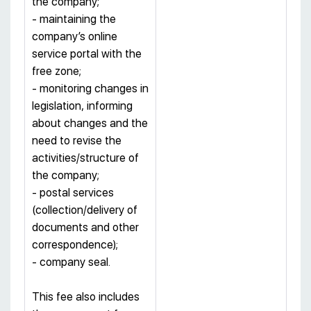
the company;
- maintaining the
company’s online
service portal with the
free zone;
- monitoring changes in
legislation, informing
about changes and the
need to revise the
activities/structure of
the company;
- postal services
(collection/delivery of
documents and other
correspondence);
- company seal.
This fee also includes