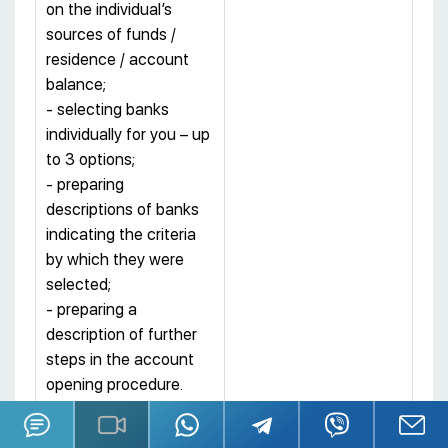
on the individual’s
sources of funds /
residence / account
balance;
- selecting banks
individually for you – up
to 3 options;
- preparing
descriptions of banks
indicating the criteria
by which they were
selected;
- preparing a
description of further
steps in the account
opening procedure.
Stage II – services of:
4 000