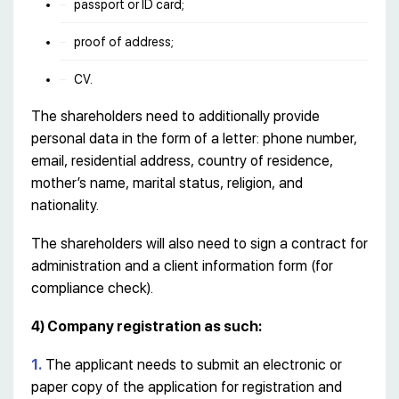
passport or ID card;
proof of address;
CV.
The shareholders need to additionally provide
personal data in the form of a letter: phone number,
email, residential address, country of residence,
mother’s name, marital status, religion, and
nationality.
The shareholders will also need to sign a contract for
administration and a client information form (for
compliance check).
4) Company registration as such:
1.
The applicant needs to submit an electronic or
paper copy of the application for registration and