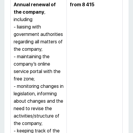
Annual renewal of
from 8 415
the company
,
including:
- liaising with
government authorities
regarding all matters of
the company;
- maintaining the
company’s online
service portal with the
free zone;
- monitoring changes in
legislation, informing
about changes and the
need to revise the
activities/structure of
the company;
- keeping track of the