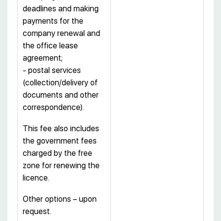
deadlines and making
payments for the
company renewal and
the office lease
agreement;
- postal services
(collection/delivery of
documents and other
correspondence).
This fee also includes
the government fees
charged by the free
zone for renewing the
licence.
Other options – upon
request.