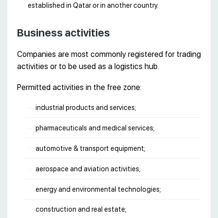
established in Qatar or in another country.
Business activities
Companies are most commonly registered for trading
activities or to be used as a logistics hub.
Permitted activities in the free zone:
industrial products and services;
pharmaceuticals and medical services;
automotive & transport equipment;
aerospace and aviation activities;
energy and environmental technologies;
construction and real estate;