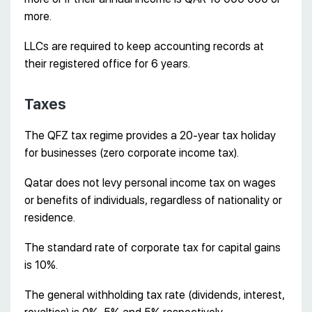
more.
LLCs are required to keep accounting records at
their registered office for 6 years.
Taxes
The QFZ tax regime provides a 20-year tax holiday
for businesses (zero corporate income tax).
Qatar does not levy personal income tax on wages
or benefits of individuals, regardless of nationality or
residence.
The standard rate of corporate tax for capital gains
is 10%.
The general withholding tax rate (dividends, interest,