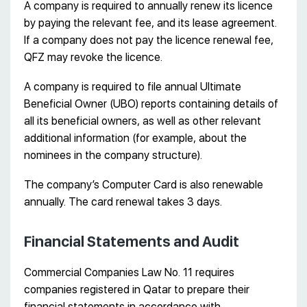
A company is required to annually renew its licence
by paying the relevant fee, and its lease agreement.
If a company does not pay the licence renewal fee,
QFZ may revoke the licence.
A company is required to file annual Ultimate
Beneficial Owner (UBO) reports containing details of
all its beneficial owners, as well as other relevant
additional information (for example, about the
nominees in the company structure).
The company’s Computer Card is also renewable
annually. The card renewal takes 3 days.
Financial Statements and Audit
Commercial Companies Law No. 11 requires
companies registered in Qatar to prepare their
financial statements in accordance with