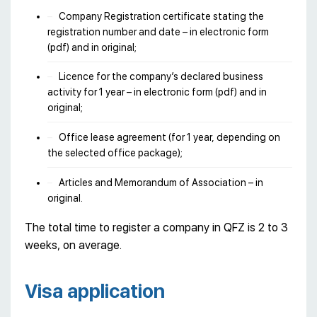
Company Registration certificate stating the
registration number and date – in electronic form
(pdf) and in original;
Licence for the company’s declared business
activity for 1 year – in electronic form (pdf) and in
original;
Office lease agreement (for 1 year, depending on
the selected office package);
Articles and Memorandum of Association – in
original.
The total time to register a company in QFZ is 2 to 3
weeks, on average.
Visa application