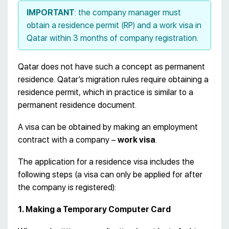
IMPORTANT
: the company manager must
obtain a residence permit (RP) and a work visa in
Qatar within 3 months of company registration.
Qatar does not have such a concept as permanent
residence. Qatar’s migration rules require obtaining a
residence permit, which in practice is similar to a
permanent residence document.
A visa can be obtained by making an employment
contract with a company –
work visa
.
The application for a residence visa includes the
following steps (a visa can only be applied for after
the company is registered):
1. Making a Temporary Computer Card