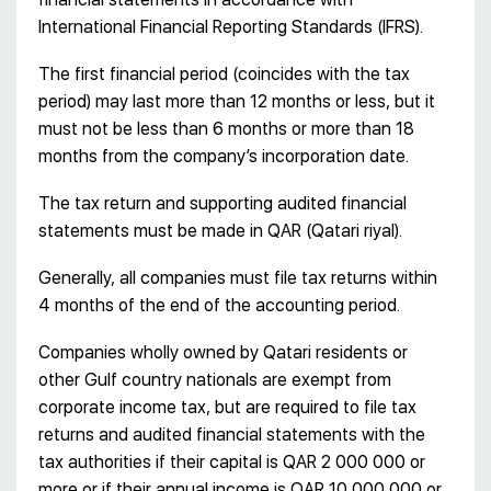
International Financial Reporting Standards (IFRS).
The first financial period (coincides with the tax
period) may last more than 12 months or less, but it
must not be less than 6 months or more than 18
months from the company’s incorporation date.
The tax return and supporting audited financial
statements must be made in QAR (Qatari riyal).
Generally, all companies must file tax returns within
4 months of the end of the accounting period.
Companies wholly owned by Qatari residents or
other Gulf country nationals are exempt from
corporate income tax, but are required to file tax
returns and audited financial statements with the
tax authorities if their capital is QAR 2 000 000 or
more or if their annual income is QAR 10 000 000 or