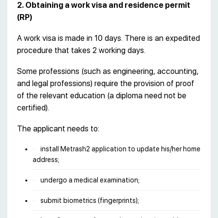
2. Obtaining a work visa and residence permit
(RP)
A work visa is made in 10 days. There is an expedited
procedure that takes 2 working days.
Some professions (such as engineering, accounting,
and legal professions) require the provision of proof
of the relevant education (a diploma need not be
certified).
The applicant needs to:
install Metrash2 application to update his/her home
address;
undergo a medical examination;
submit biometrics (fingerprints);