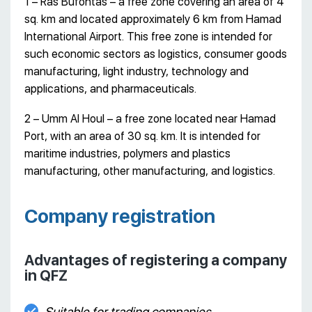
1 – Ras Bufontas – a free zone covering an area of 4
sq. km and located approximately 6 km from Hamad
International Airport. This free zone is intended for
such economic sectors as logistics, consumer goods
manufacturing, light industry, technology and
applications, and pharmaceuticals.
2 – Umm Al Houl – a free zone located near Hamad
Port, with an area of 30 sq. km. It is intended for
maritime industries, polymers and plastics
manufacturing, other manufacturing, and logistics.
Company registration
Advantages of registering a company
in QFZ
Suitable for trading companies