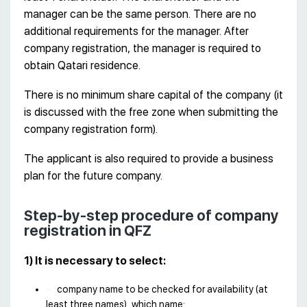
manager can be the same person. There are no
additional requirements for the manager. After
company registration, the manager is required to
obtain Qatari residence.
There is no minimum share capital of the company (it
is discussed with the free zone when submitting the
company registration form).
The applicant is also required to provide a business
plan for the future company.
Step-by-step procedure of company
registration in QFZ
1) It is necessary to select:
company name to be checked for availability (at
least three names), which name: