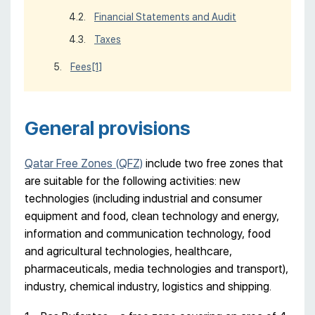
Financial Statements and Audit
Taxes
Fees
[1]
General provisions
Qatar Free Zones (QFZ)
include two free zones that
are suitable for the following activities: new
technologies (including industrial and consumer
equipment and food, clean technology and energy,
information and communication technology, food
and agricultural technologies, healthcare,
pharmaceuticals, media technologies and transport),
industry, chemical industry, logistics and shipping.