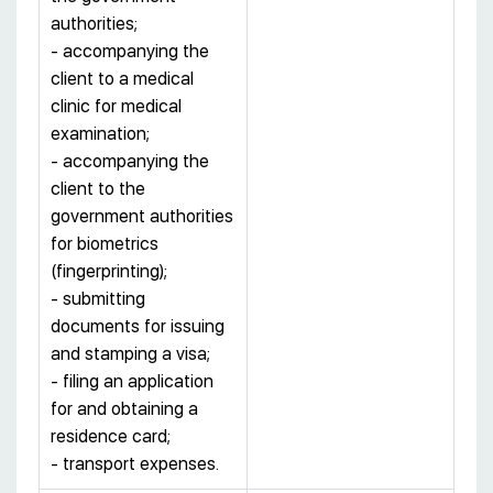
authorities;
- accompanying the
client to a medical
clinic for medical
examination;
- accompanying the
client to the
government authorities
for biometrics
(fingerprinting);
- submitting
documents for issuing
and stamping a visa;
- filing an application
for and obtaining a
residence card;
- transport expenses.