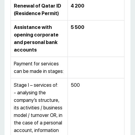
Renewal of Qatar ID
4 200
(Residence Permit)
Assistance with
5 500
opening corporate
and personal bank
accounts
Payment for services
can be made in stages:
Stage I – services of:
500
- analysing the
company’s structure,
its activities / business
model / turnover OR, in
the case of a personal
account, information