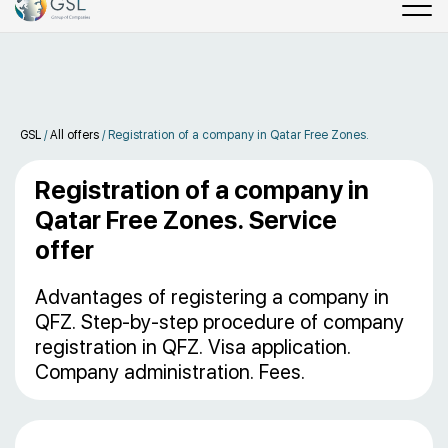
GSL
/
All offers
/
Registration of a company in Qatar Free Zones.
Registration of a company in
Qatar Free Zones. Service
offer
Advantages of registering a company in
QFZ. Step-by-step procedure of company
registration in QFZ. Visa application.
Company administration. Fees.