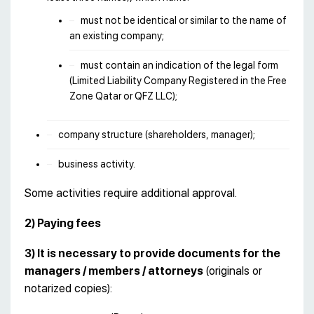
must not be identical or similar to the name of
an existing company;
must contain an indication of the legal form
(Limited Liability Company Registered in the Free
Zone Qatar or QFZ LLC);
company structure (shareholders, manager);
business activity.
Some activities require additional approval.
2) Paying fees
3) It is necessary to provide documents for the
managers / members / attorneys
(originals or
notarized copies):