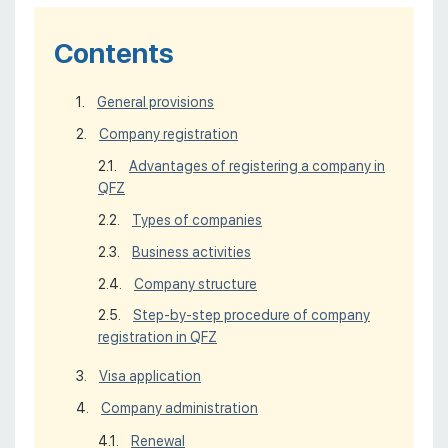
Contents
General provisions
Company registration
Advantages of registering a company in
QFZ
Types of companies
Business activities
Company structure
Step-by-step procedure of company
registration in QFZ
Visa application
Company administration
Renewal