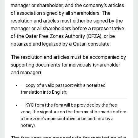
manager or shareholder, and the company’s articles
of association signed by all shareholders. The
resolution and articles must either be signed by the
manager or all shareholders before a representative
of the Qatar Free Zones Authority (QFZA), or be
notarized and legalized by a Qatari consulate.
The resolution and articles must be accompanied by
supporting documents for individuals (shareholder
and manager):
copy of a valid passport with a notarized
translation into English;
KYC form (the form will be provided by the free
zone; the signature on the form must be made before
a free zone’s representative or be certified by a
notary).