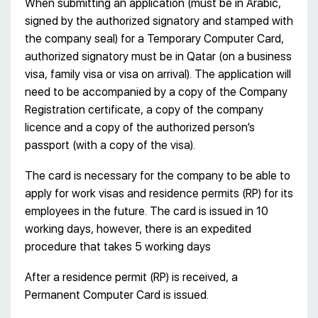
When submitting an application (must be in Arabic,
signed by the authorized signatory and stamped with
the company seal) for a Temporary Computer Card,
authorized signatory must be in Qatar (on a business
visa, family visa or visa on arrival). The application will
need to be accompanied by a copy of the Company
Registration certificate, a copy of the company
licence and a copy of the authorized person’s
passport (with a copy of the visa).
The card is necessary for the company to be able to
apply for work visas and residence permits (RP) for its
employees in the future. The card is issued in 10
working days, however, there is an expedited
procedure that takes 5 working days
After a residence permit (RP) is received, a
Permanent Computer Card is issued.