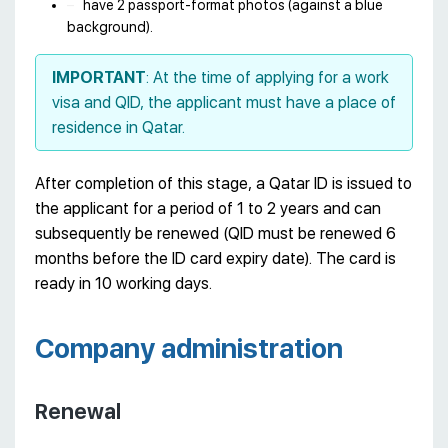
have 2 passport-format photos (against a blue
background).
IMPORTANT
: At the time of applying for a work
visa and QID, the applicant must have a place of
residence in Qatar.
After completion of this stage, a Qatar ID is issued to
the applicant for a period of 1 to 2 years and can
subsequently be renewed (QID must be renewed 6
months before the ID card expiry date). The card is
ready in 10 working days.
Company administration
Renewal