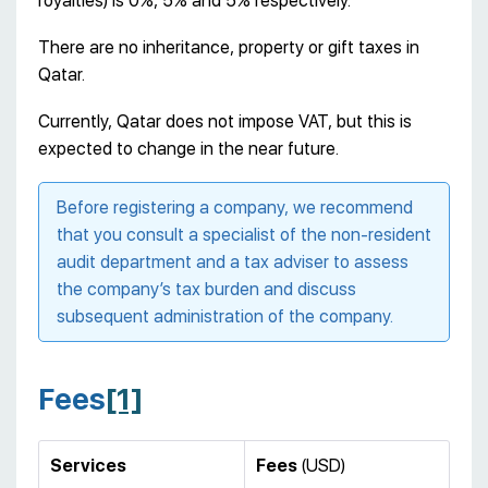
royalties) is 0%, 5% and 5% respectively.
There are no inheritance, property or gift taxes in
Qatar.
Currently, Qatar does not impose VAT, but this is
expected to change in the near future.
Before registering a company, we recommend
that you consult a specialist of the non-resident
audit department and a tax adviser to assess
the company’s tax burden and discuss
subsequent administration of the company.
Fees
[1]
Services
Fees
(USD)