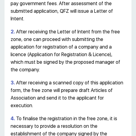
pay government fees. After assessment of the
submitted application, QFZ will issue a Letter of
Intent.
2.
After receiving the Letter of Intent from the free
zone, one can proceed with submitting the
application for registration of a company and a
licence (Application for Registration & Licence),
which must be signed by the proposed manager of
the company.
3.
After receiving a scanned copy of this application
form, the free zone will prepare draft Articles of
Association and send it to the applicant for
execution.
4.
To finalise the registration in the free zone, it is
necessary to provide a resolution on the
establishment of the company signed by the