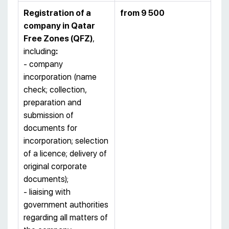
Registration of a
from 9 500
company
in
Qatar
Free Zones (
QFZ)
,
including
:
- company
incorporation (name
check; collection,
preparation and
submission of
documents for
incorporation; selection
of a licence; delivery of
original corporate
documents);
- liaising with
government authorities
regarding all matters of