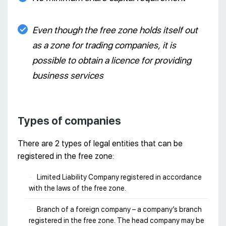
Even though the free zone holds itself out
as a zone for trading companies, it is
possible to obtain a licence for providing
business services
Types of companies
There are 2 types of legal entities that can be
registered in the free zone:
Limited Liability Company registered in accordance
with the laws of the free zone.
Branch of a foreign company – a company’s branch
registered in the free zone. The head company may be