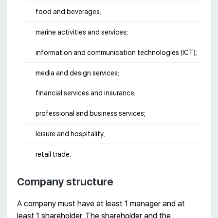
food and beverages;
marine activities and services;
information and communication technologies (ICT);
media and design services;
financial services and insurance;
professional and business services;
leisure and hospitality;
retail trade.
Company structure
A company must have at least 1 manager and at
least 1 shareholder. The shareholder and the