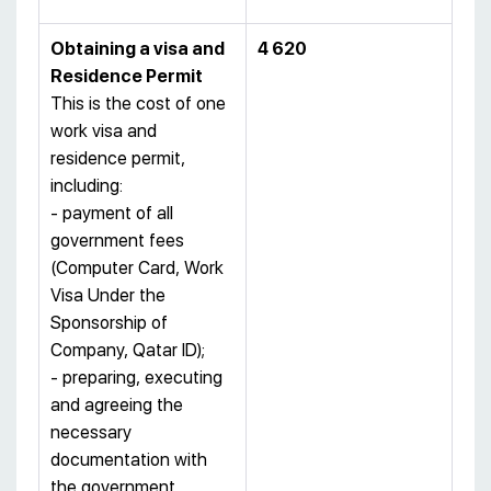
Obtaining a visa and
4 620
Residence Permit
This is the cost of one
work visa and
residence permit,
including:
- payment of all
government fees
(Computer Card, Work
Visa Under the
Sponsorship of
Company, Qatar ID);
- preparing, executing
and agreeing the
necessary
documentation with
the government