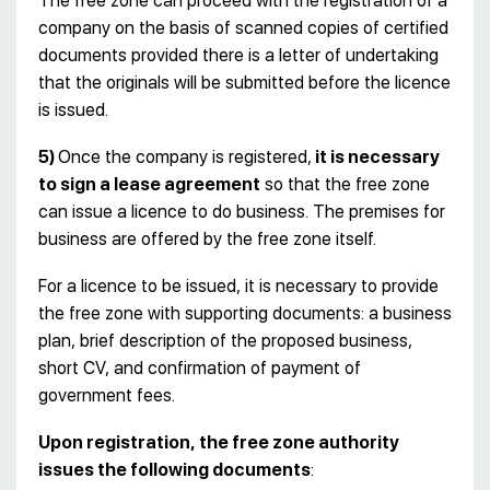
The free zone can proceed with the registration of a
company on the basis of scanned copies of certified
documents provided there is a letter of undertaking
that the originals will be submitted before the licence
is issued.
5)
Once the company is registered,
it is necessary
to sign a lease agreement
so that the free zone
can issue a licence to do business. The premises for
business are offered by the free zone itself.
For a licence to be issued, it is necessary to provide
the free zone with supporting documents: a business
plan, brief description of the proposed business,
short CV, and confirmation of payment of
government fees.
Upon registration, the free zone authority
issues the following documents
: