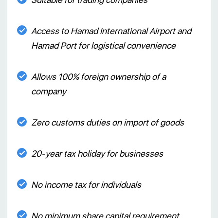
Access to Hamad International Airport and
Hamad Port for logistical convenience
Allows 100% foreign ownership of a
company
Zero customs duties on import of goods
20-year tax holiday for businesses
No income tax for individuals
No minimum share capital requirement