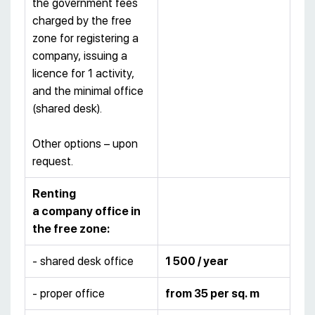
the government fees
charged by the free
zone for registering a
company, issuing a
licence for 1 activity,
and the minimal office
(shared desk).
Other options – upon
request.
Renting
a company office in
the free zone:
- shared desk office
1 500 / year
- proper office
from 35 per sq. m