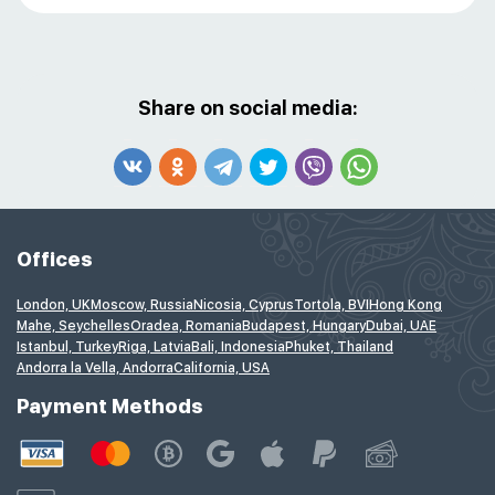
Share on social media:
Offices
London, UK
Moscow, Russia
Nicosia, Cyprus
Tortola, BVI
Hong Kong
Mahe, Seychelles
Oradea, Romania
Budapest, Hungary
Dubai, UAE
Istanbul, Turkey
Riga, Latvia
Bali, Indonesia
Phuket, Thailand
Andorra la Vella, Andorra
California, USA
Payment Methods