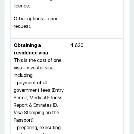
licence.
Other options – upon
request.
Obtaining a
4 620
residence visa
This is the cost of one
visa – investor visa,
including:
- payment of all
government fees (Entry
Permit, Medical Fitness
Report & Emirates ID,
Visa Stamping on the
Passport);
- preparing, executing