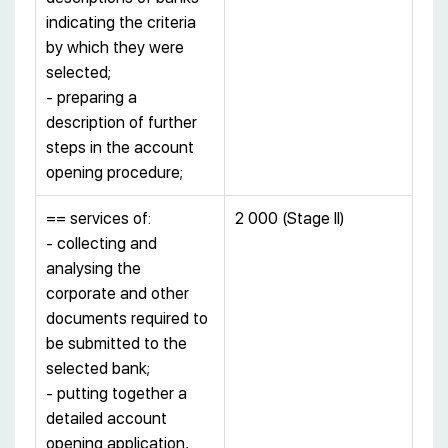
indicating the criteria
by which they were
selected;
- preparing a
description of further
steps in the account
opening procedure;
== services of:
2 000 (Stage II)
- collecting and
analysing the
corporate and other
documents required to
be submitted to the
selected bank;
- putting together a
detailed account
opening application,