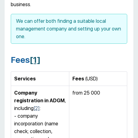
business.
We can offer both finding a suitable local
management company and setting up your own
one.
Fees
[1]
Services
Fees
(USD)
Company
from 25 000
registration
in ADGM
,
including
[2]
:
- company
incorporation (name
check; collection,