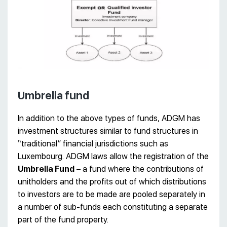
Umbrella fund
In addition to the above types of funds, ADGM has
investment structures similar to fund structures in
“traditional” financial jurisdictions such as
Luxembourg. ADGM laws allow the registration of the
Umbrella Fund
– a fund where the contributions of
unitholders and the profits out of which distributions
to investors are to be made are pooled separately in
a number of sub-funds each constituting a separate
part of the fund property.