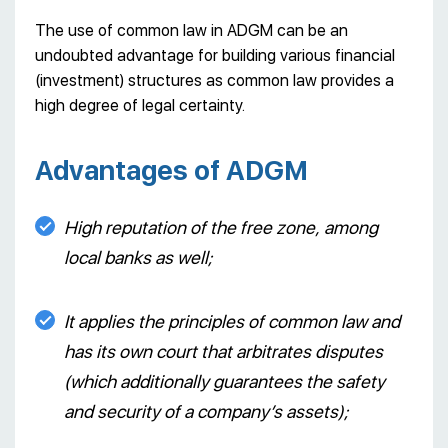
The use of common law in ADGM can be an
undoubted advantage for building various financial
(investment) structures as common law provides a
high degree of legal certainty.
Advantages of ADGM
High reputation of the free zone, among
local banks as well;
It applies the principles of common law and
has its own court that arbitrates disputes
(which additionally guarantees the safety
and security of a company’s assets);