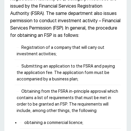
issued by the Financial Services Registration
Authority (FSRA). The same department also issues
permission to conduct investment activity – Financial
Services Permission (FSP). In general, the procedure
for obtaining an FSP is as follows:
Registration of a company that will carry out
investment activities;
Submitting an application to the FSRA and paying
the application fee. The application form must be
accompanied by a business plan;
Obtaining from the FSRA in-principle approval which
contains a list of requirements that must be met in
order to be granted an FSP. The requirements will
include, among other things, the following:
obtaining a commercial licence;