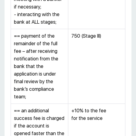
if necessary;
- interacting with the
bank at ALL stages;
== payment of the
750 (Stage III)
remainder of the full
fee – after receiving
notification from the
bank that the
application is under
final review by the
bank’s compliance
team;
== an additional
+10% to the fee
success fee is charged
for the service
if the account is
opened faster than the