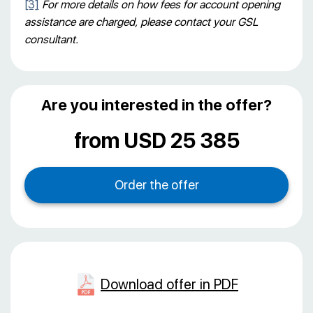
[3]
For more details on how fees for account opening
assistance are charged, please contact your GSL
consultant.
Are you interested in the offer?
from USD 25 385
Download offer in PDF