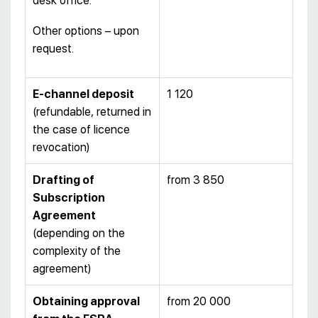
desk office.
Other options – upon
request.
E-channel deposit
1 120
(refundable, returned in
the case of licence
revocation)
Drafting of
from 3 850
Subscription
Agreement
(depending on the
complexity of the
agreement)
Obtaining approval
from 20 000