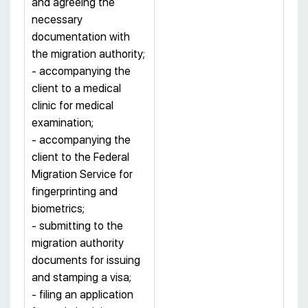
and agreeing the
necessary
documentation with
the migration authority;
- accompanying the
client to a medical
clinic for medical
examination;
- accompanying the
client to the Federal
Migration Service for
fingerprinting and
biometrics;
- submitting to the
migration authority
documents for issuing
and stamping a visa;
- filing an application