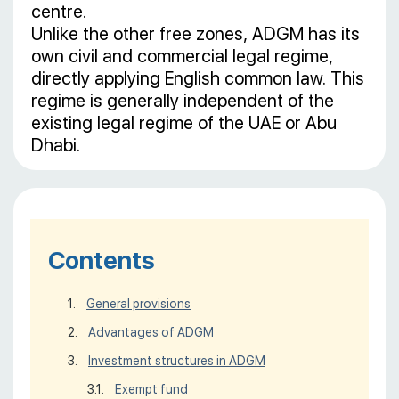
centre.
Unlike the other free zones, ADGM has its
own civil and commercial legal regime,
directly applying English common law. This
regime is generally independent of the
existing legal regime of the UAE or Abu
Dhabi.
Contents
General provisions
Advantages of ADGM
Investment structures in ADGM
Exempt fund