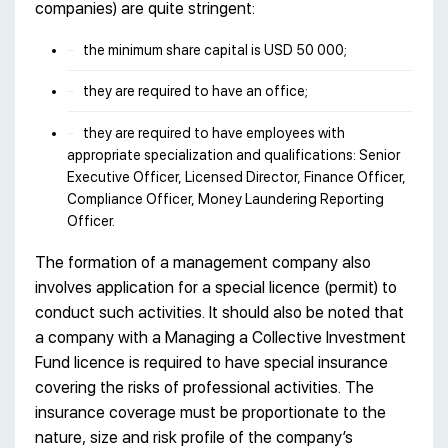
companies) are quite stringent:
the minimum share capital is USD 50 000;
they are required to have an office;
they are required to have employees with
appropriate specialization and qualifications: Senior
Executive Officer, Licensed Director, Finance Officer,
Compliance Officer, Money Laundering Reporting
Officer.
The formation of a management company also
involves application for a special licence (permit) to
conduct such activities. It should also be noted that
a company with a Managing a Collective Investment
Fund licence is required to have special insurance
covering the risks of professional activities. The
insurance coverage must be proportionate to the
nature, size and risk profile of the company’s