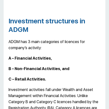
Investment structures in
ADGM
ADGM has 3 main categories of licences for
company’s activity:
A – Financial Activities,
B – Non-Financial Activities, and
C – Retail Activities.
Investment activities fall under Wealth and Asset
Management within Financial Activities. Unlike
Category B and Category C licences handled by the
Registration Authority (RA), Category A licences are