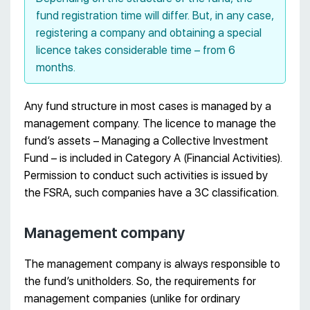
fund registration time will differ. But, in any case,
registering a company and obtaining a special
licence takes considerable time – from 6
months.
Any fund structure in most cases is managed by a
management company. The licence to manage the
fund’s assets – Managing a Collective Investment
Fund – is included in Category A (Financial Activities).
Permission to conduct such activities is issued by
the FSRA, such companies have a 3C classification.
Management company
The management company is always responsible to
the fund’s unitholders. So, the requirements for
management companies (unlike for ordinary