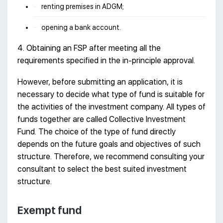
renting premises in ADGM;
opening a bank account.
4. Obtaining an FSP after meeting all the
requirements specified in the in-principle approval.
However, before submitting an application, it is
necessary to decide what type of fund is suitable for
the activities of the investment company. All types of
funds together are called Collective Investment
Fund. The choice of the type of fund directly
depends on the future goals and objectives of such
structure. Therefore, we recommend consulting your
consultant to select the best suited investment
structure.
Exempt fund