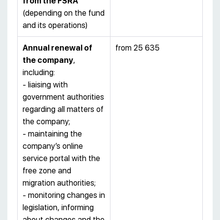
from the FSRA
(depending on the fund
and its operations)
Annual renewal of
from 25 635
the company
,
including:
- liaising with
government authorities
regarding all matters of
the company;
- maintaining the
company’s online
service portal with the
free zone and
migration authorities;
- monitoring changes in
legislation, informing
about changes and the