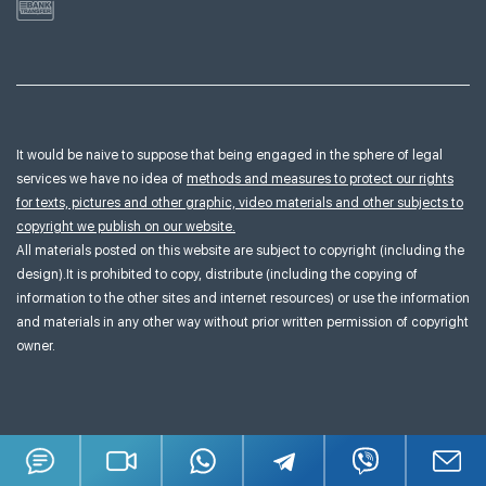
It would be naive to suppose that being engaged in the sphere of legal
services we have no idea of
methods and measures to protect our rights
for texts, pictures and other graphic, video materials and other subjects to
copyright we publish on our website.
All materials posted on this website are subject to copyright (including the
design).It is prohibited to copy, distribute (including the copying of
information to the other sites and internet resources) or use the information
and materials in any other way without prior written permission of copyright
owner.
Terms & Conditions
Sitemap