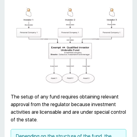
The setup of any fund requires obtaining relevant
approval from the regulator because investment
activities are licensable and are under special control
of the state.
Depending on the structure of the fund, the