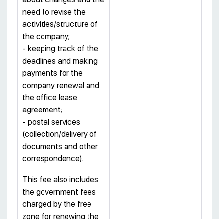
need to revise the
activities/structure of
the company;
- keeping track of the
deadlines and making
payments for the
company renewal and
the office lease
agreement;
- postal services
(collection/delivery of
documents and other
correspondence).
This fee also includes
the government fees
charged by the free
zone for renewing the