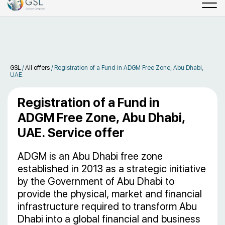
GSL
/
All offers
/
Registration of a Fund in ADGM Free Zone, Abu Dhabi,
UAE.
Registration of a Fund in
ADGM Free Zone, Abu Dhabi,
UAE. Service offer
ADGM is an Abu Dhabi free zone
established in 2013 as a strategic initiative
by the Government of Abu Dhabi to
provide the physical, market and financial
infrastructure required to transform Abu
Dhabi into a global financial and business