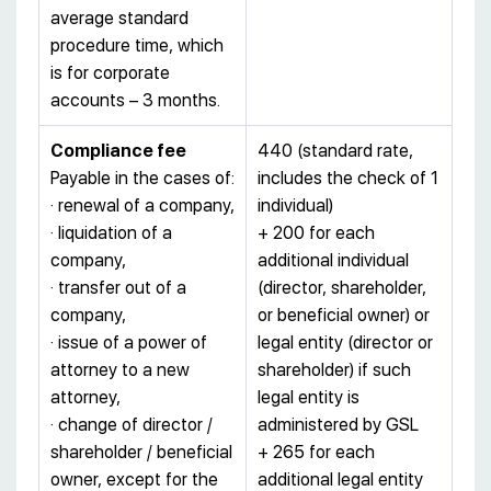
average standard
procedure time, which
is for corporate
accounts – 3 months.
Compliance fee
440 (standard rate,
Payable in the cases of:
includes the check of 1
· renewal of a company,
individual)
· liquidation of a
+ 200 for each
company,
additional individual
· transfer out of a
(director, shareholder,
company,
or beneficial owner) or
· issue of a power of
legal entity (director or
attorney to a new
shareholder) if such
attorney,
legal entity is
· change of director /
administered by GSL
shareholder / beneficial
+ 265 for each
owner, except for the
additional legal entity