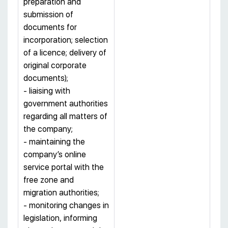
preparation and
submission of
documents for
incorporation; selection
of a licence; delivery of
original corporate
documents);
- liaising with
government authorities
regarding all matters of
the company;
- maintaining the
company’s online
service portal with the
free zone and
migration authorities;
- monitoring changes in
legislation, informing