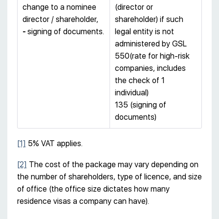
change to a nominee
(director or
director / shareholder,
shareholder) if such
-
signing of documents.
legal entity is not
administered by GSL
550(rate for high-risk
companies, includes
the check of 1
individual)
135 (signing of
documents)
[1]
5% VAT applies.
[2]
The cost of the package may vary depending on
the number of shareholders, type of licence, and size
of office (the office size dictates how many
residence visas a company can have).