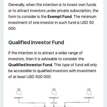
Generally, when the intention is to invest own funds
or to attract investors under private subscription, the
form to consider is the
Exempt Fund
. The minimum
investment of one investor in such fund is USD 50
000.
Qualified investor Fund
If the intention is to attract a wider range of
investors, then it is advisable to consider the
Qualified Investor Fund
. This type of fund will only
be accessible to qualified investors with investment
of at least USD 500 000.