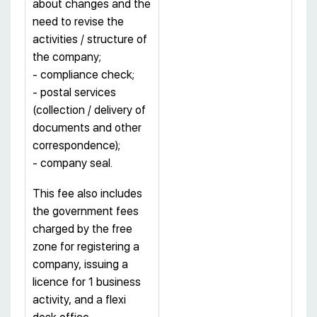
about changes and the
need to revise the
activities / structure of
the company;
- compliance check;
- postal services
(collection / delivery of
documents and other
correspondence);
- company seal.
This fee also includes
the government fees
charged by the free
zone for registering a
company, issuing a
licence for 1 business
activity, and a flexi