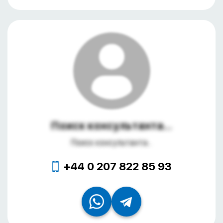
Поиск консультанта...
Поиск консультанта...
+44 0 207 822 85 93