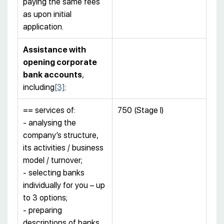
paying the same fees
as upon initial
application.
Assistance with
opening corporate
bank accounts
,
including
[3]
:
== services of:
750 (Stage I)
- analysing the
company’s structure,
its activities / business
model / turnover;
- selecting banks
individually for you – up
to 3 options;
- preparing
descriptions of banks