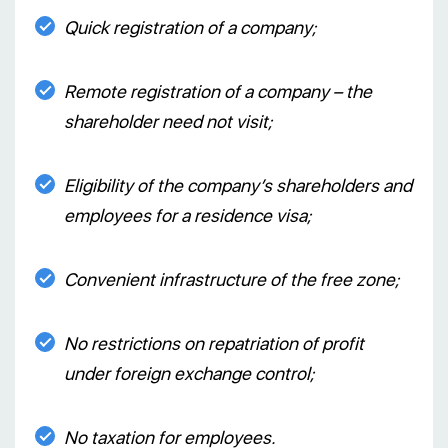
Quick registration of a company;
Remote registration of a company – the
shareholder need not visit;
Eligibility of the company’s shareholders and
employees for a residence visa;
Convenient infrastructure of the free zone;
No restrictions on repatriation of profit
under foreign exchange control;
No taxation for employees.