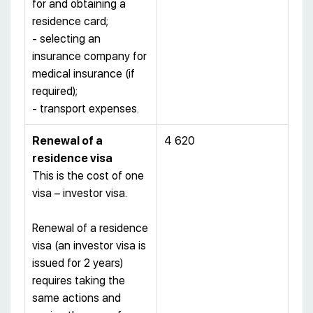
for and obtaining a
residence card;
- selecting an
insurance company for
medical insurance (if
required);
- transport expenses.
Renewal of a
4 620
residence visa
This is the cost of one
visa – investor visa.
Renewal of a residence
visa (an investor visa is
issued for 2 years)
requires taking the
same actions and