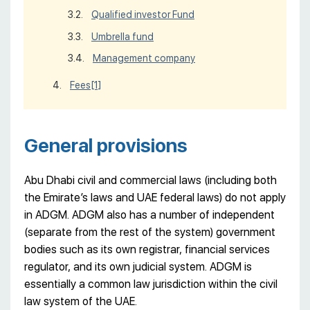
Qualified investor Fund
Umbrella fund
Management company
Fees
[1]
General provisions
Abu Dhabi civil and commercial laws (including both
the Emirate’s laws and UAE federal laws) do not apply
in ADGM. ADGM also has a number of independent
(separate from the rest of the system) government
bodies such as its own registrar, financial services
regulator, and its own judicial system. ADGM is
essentially a common law jurisdiction within the civil
law system of the UAE.