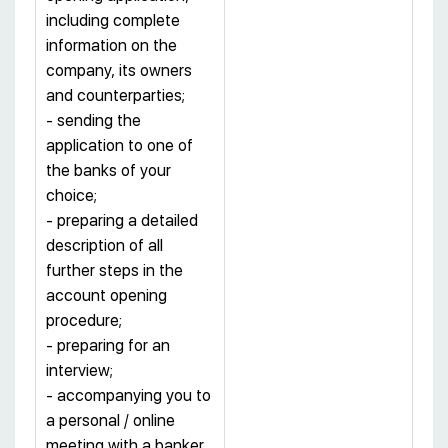
including complete
information on the
company, its owners
and counterparties;
- sending the
application to one of
the banks of your
choice;
- preparing a detailed
description of all
further steps in the
account opening
procedure;
- preparing for an
interview;
- accompanying you to
a personal / online
meeting with a banker