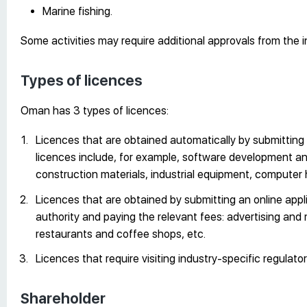
Marine fishing.
Some activities may require additional approvals from the i
Types of licences
Oman has 3 types of licences:
Licences that are obtained automatically by submitting 
licences include, for example, software development and 
construction materials, industrial equipment, computer 
Licences that are obtained by submitting an online appli
authority and paying the relevant fees: advertising and
restaurants and coffee shops, etc.
Licences that require visiting industry-specific regulator
Shareholder