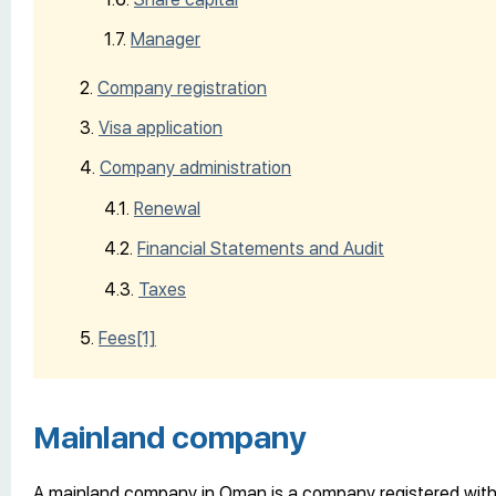
Manager
Company registration
Visa application
Company administration
Renewal
Financial Statements and Audit
Taxes
Fees
[1]
Mainland company
A mainland company in Oman is a company registered with