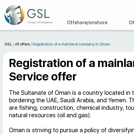
Offshore/onshore
Of
GSL
/
All offers
/
Registration of a mainland company in Oman.
Registration of a main
Service offer
The Sultanate of Oman is a country located in 
bordering the UAE, Saudi Arabia, and Yemen. 
are fishing, construction, chemical industry, to
natural resources (oil and gas).
Oman is striving to pursue a policy of diversif