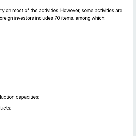
 on most of the activities. However, some activities are
o foreign investors includes 70 items, among which:
duction capacities;
ducts;