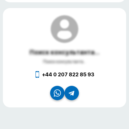
Поиск консультанта...
Поиск консультанта...
+44 0 207 822 85 93