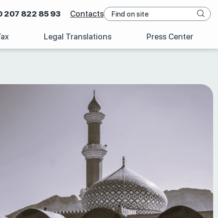
0 207 822 85 93
Contacts
Tax
Legal Translations
Press Center