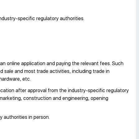
ndustry-specific regulatory authorities.
an online application and paying the relevant fees. Such
sale and most trade activities, including trade in
hardware, etc.
cation after approval from the industry-specific regulatory
 marketing, construction and engineering, opening
y authorities in person.