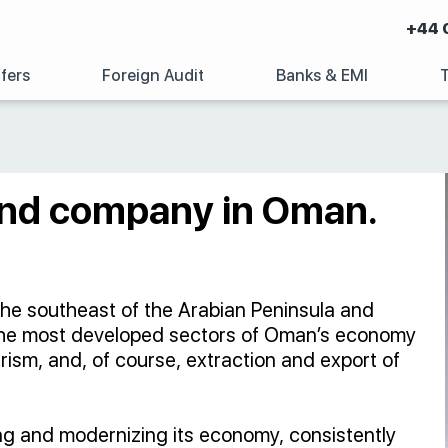
+44 
fers
Foreign Audit
Banks & EMI
land company in Oman.
the southeast of the Arabian Peninsula and
The most developed sectors of Oman’s economy
urism, and, of course, extraction and export of
ying and modernizing its economy, consistently