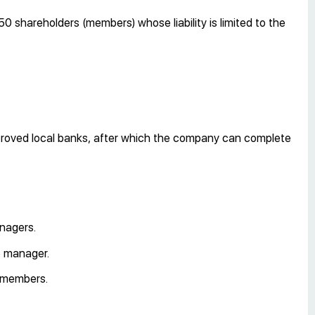
0 shareholders (members) whose liability is limited to the
proved local banks, after which the company can complete
anagers.
e manager.
 members.