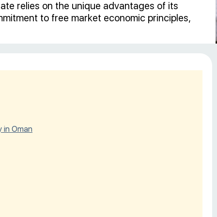
te relies on the unique advantages of its
ommitment to free market economic principles,
y in Oman