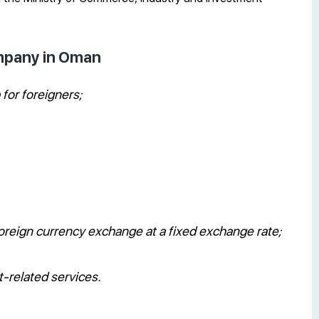
ompany in Oman
for foreigners;
f foreign currency exchange at a fixed exchange rate;
t-related services.