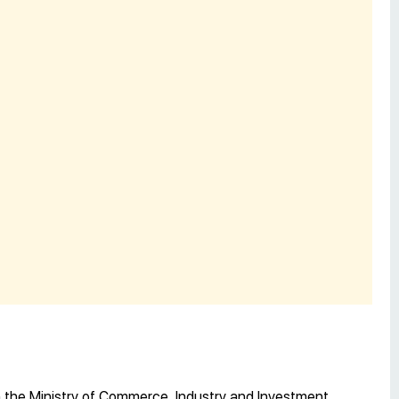
 the Ministry of Commerce, Industry and Investment