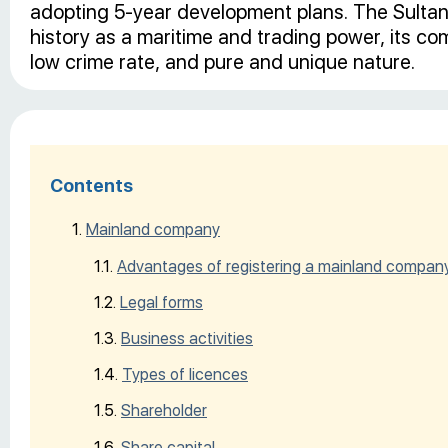
adopting 5-year development plans. The Sultana
history as a maritime and trading power, its c
low crime rate, and pure and unique nature.
Contents
Mainland company
Advantages of registering a mainland compan
Legal forms
Business activities
Types of licences
Shareholder
Share capital