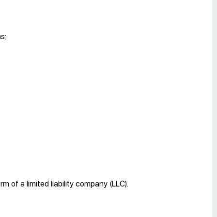
s:
 of a limited liability company (LLC).