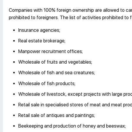
Companies with 100% foreign ownership are allowed to carry
prohibited to foreigners. The list of activities prohibited t
Insurance agencies;
Real estate brokerage;
Manpower recruitment offices;
Wholesale of fruits and vegetables;
Wholesale of fish and sea creatures;
Wholesale of fish products;
Wholesale of livestock, except projects with large pro
Retail sale in specialised stores of meat and meat pro
Retail sale of antiques and paintings;
Beekeeping and production of honey and beeswax;