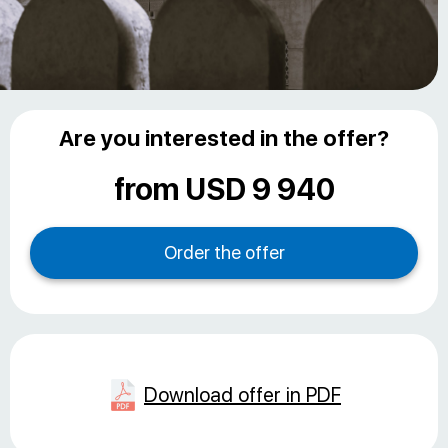
Are you interested in the offer?
from USD 9 940
Download offer in PDF