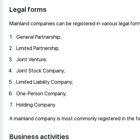
Legal forms
Mainland companies can be registered in various legal form
General Partnership;
Limited Partnership;
Joint Venture;
Joint Stock Company;
Limited Liability Company;
One-Person Company;
Holding Company.
A mainland company is most commonly registered in the form
Business activities