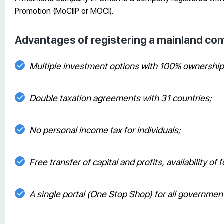
Promotion (MoCIIP or MOCI).
Advantages of registering a mainland c
Multiple investment options with 100% ownership 
Double taxation agreements with 31 countries;
No personal income tax for individuals;
Free transfer of capital and profits, availability o
A single portal (One Stop Shop) for all governmen