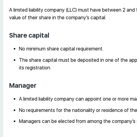
A limited liability company (LLC) must have between 2 and 5
value of their share in the company’s capital.
Share capital
No minimum share capital requirement.
The share capital must be deposited in one of the ap
its registration.
Manager
A limited liability company can appoint one or more m
No requirements for the nationality or residence of th
Managers can be elected from among the company’s