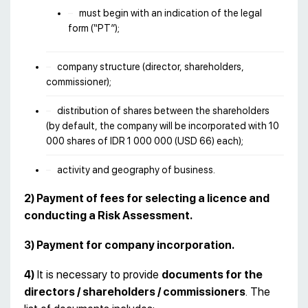
must begin with an indication of the legal
form (“PT”);
company structure (director, shareholders,
commissioner);
distribution of shares between the shareholders
(by default, the company will be incorporated with 10
000 shares of IDR 1 000 000 (USD 66) each);
activity and geography of business.
2) Payment of fees for selecting a licence and
conducting a Risk Assessment.
3) Payment for company incorporation.
4)
It is necessary to provide
documents for the
directors / shareholders / commissioners
. The