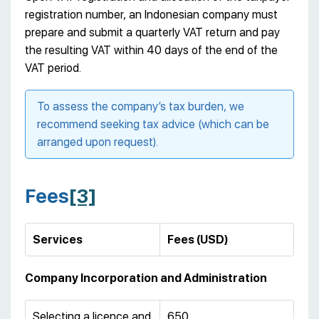
registration number, an Indonesian company must
prepare and submit a quarterly VAT return and pay
the resulting VAT within 40 days of the end of the
VAT period.
To assess the company’s tax burden, we
recommend seeking tax advice (which can be
arranged upon request).
Fees
[3]
Services
Fees (USD)
Company Incorporation and Administration
Selecting a licence and
650