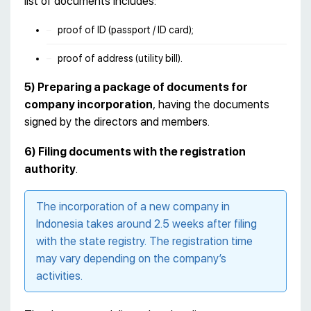
list of documents includes:
proof of ID (passport / ID card);
proof of address (utility bill).
5)
Preparing a package of documents for
company incorporation
, having the documents
signed by the directors and members.
6)
Filing documents with the registration
authority
.
The incorporation of a new company in
Indonesia takes around 2.5 weeks after filing
with the state registry. The registration time
may vary depending on the company’s
activities.