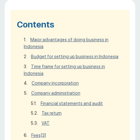
Contents
Major advantages of doing business in
Indonesia
Budget for setting up business in Indonesia
Time frame for setting up business in
Indonesia
Company incorporation
Сompany administration
Financial statements and audit
Tax return
VAT
Fees
[3]