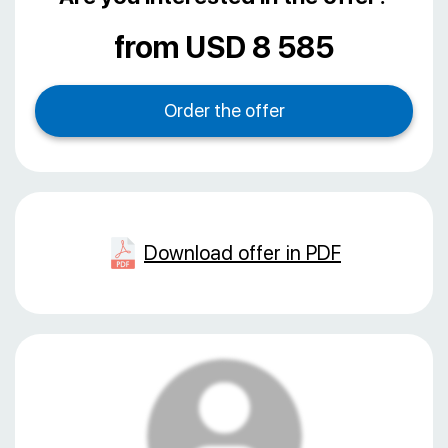
from USD 8 585
Download offer in PDF