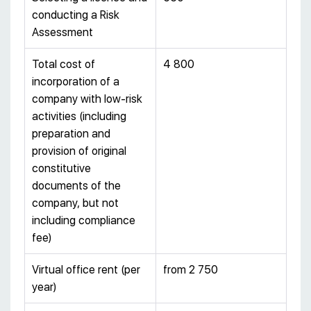
conducting a Risk
Assessment
Total cost of
4 800
incorporation of a
company with low-risk
activities (including
preparation and
provision of original
constitutive
documents of the
company, but not
including compliance
fee)
Virtual office rent (per
from 2 750
year)