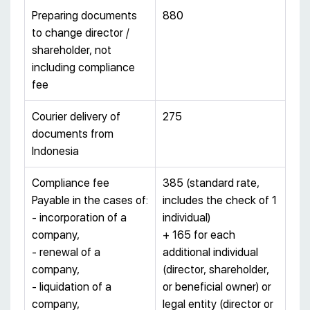
Preparing documents
880
to change director /
shareholder, not
including compliance
fee
Courier delivery of
275
documents from
Indonesia
Compliance fee
385 (standard rate,
Payable in the cases of:
includes the check of 1
- incorporation of a
individual)
company,
+ 165 for each
- renewal of a
additional individual
company,
(director, shareholder,
- liquidation of a
or beneficial owner) or
company,
legal entity (director or