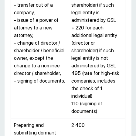
- transfer out of a
shareholder) if such
company,
legal entity is
- issue of a power of
administered by GSL
attorney to a new
+ 220 for each
attorney,
additional legal entity
- change of director /
(director or
shareholder / beneficial
shareholder) if such
owner, except the
legal entity is not
change to a nominee
administered by GSL
director / shareholder,
495 (rate for high-risk
- signing of documents.
companies, includes
the check of 1
individual)
110 (signing of
documents)
Preparing and
2 400
submitting dormant