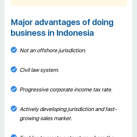
Major advantages of doing
business in Indonesia
Not an offshore jurisdiction.
Civil law system.
Progressive corporate income tax rate.
Actively developing jurisdiction and fast-
growing sales market.