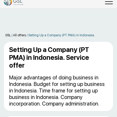
GSL
/
All offers
/
Setting Up a Company (PT PMA) in Indonesia.
Setting Up a Company (PT
PMA) in Indonesia. Service
offer
Major advantages of doing business in
Indonesia. Budget for setting up business
in Indonesia. Time frame for setting up
business in Indonesia. Company
incorporation. Company administration.