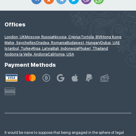
Offices
London, UK
Moscow, Russia
Nicosia, Cyprus
Tortola, BVI
Hong Kong
Mahe, Seychelles
Oradea, Romania
Budapest, Hungary
Dubai, UAE
Istanbul, Turkey
Riga, Latvia
Bali, Indonesia
Phuket, Thailand
Andorra la Vella, Andorra
California, USA
Payment Methods
It would be naive to suppose that being engaged in the sphere of legal