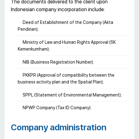
The documents delivered to the client upon
Indonesian company incorporation include:
Deed of Establishment of the Company (Akta
Pendirian);
Ministry of Law and Human Rights Approval (SK
Kemenkumham);
NIB (Business Registration Number);
PKKPR (Approval of compatibility between the
business activity plan and the Spatial Plan);
SPPL (Statement of Environmental Management);
NPWP Company (Tax ID Company).
Сompany administration