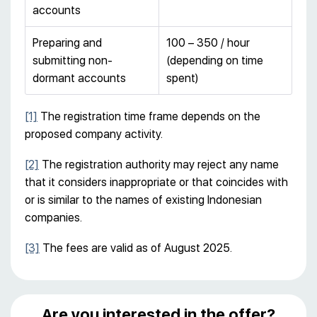
accounts
Preparing and
100 – 350 / hour
submitting non-
(depending on time
dormant accounts
spent)
[1]
The registration time frame depends on the
proposed company activity.
[2]
The registration authority may reject any name
that it considers inappropriate or that coincides with
or is similar to the names of existing Indonesian
companies.
[3]
The fees are valid as of August 2025.
Are you interested in the offer?