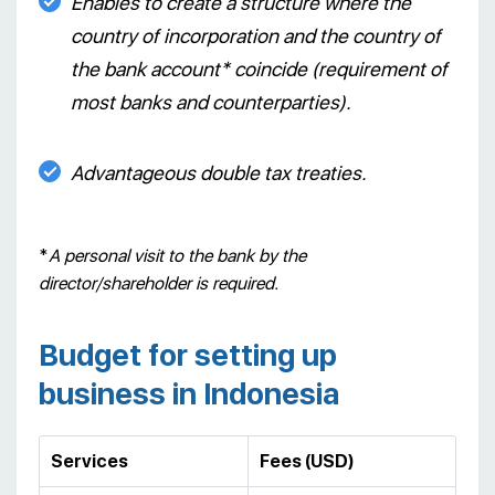
Enables to create a structure where the
country of incorporation and the country of
the bank account* coincide (requirement of
most banks and counterparties).
Advantageous double tax treaties.
*
A personal visit to the bank by the
director/shareholder is required.
Budget for setting up
business in Indonesia
Services
Fees (USD)