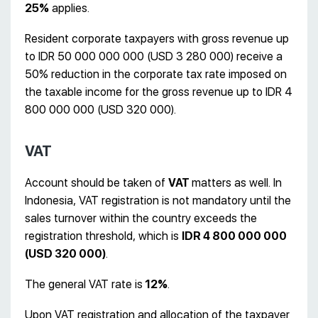
25%
applies.
Resident corporate taxpayers with gross revenue up
to IDR 50 000 000 000 (USD 3 280 000) receive a
50% reduction in the corporate tax rate imposed on
the taxable income for the gross revenue up to IDR 4
800 000 000 (USD 320 000).
VAT
Account should be taken of
VAT
matters as well. In
Indonesia, VAT registration is not mandatory until the
sales turnover within the country exceeds the
registration threshold, which is
IDR 4 800 000 000
(USD 320 000)
.
The general VAT rate is
12%
.
Upon VAT registration and allocation of the taxpayer