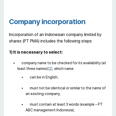
Company incorporation
Incorporation of an Indonesian company limited by
shares (PT PMA) includes the following steps:
1) It is necessary to select:
company name to be checked for its availability (at
least three names)
[2]
, which name:
can be in English,
must not be identical or similar to the name of
an existing company,
must contain at least 3 words (example – PT
ABC management Indonesia),