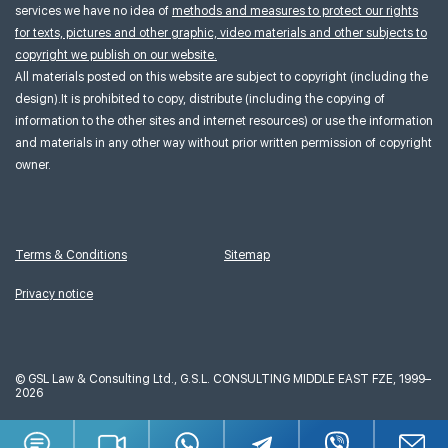
services we have no idea of
methods and measures to protect our rights
for texts, pictures and other graphic, video materials and other subjects to
copyright we publish on our website.
All materials posted on this website are subject to copyright (including the
design).It is prohibited to copy, distribute (including the copying of
information to the other sites and internet resources) or use the information
and materials in any other way without prior written permission of copyright
owner.
Terms & Conditions
Sitemap
Privacy notice
©
GSL Law & Consulting Ltd., G.S.L. CONSULTING MIDDLE EAST FZE, 1999–
2026