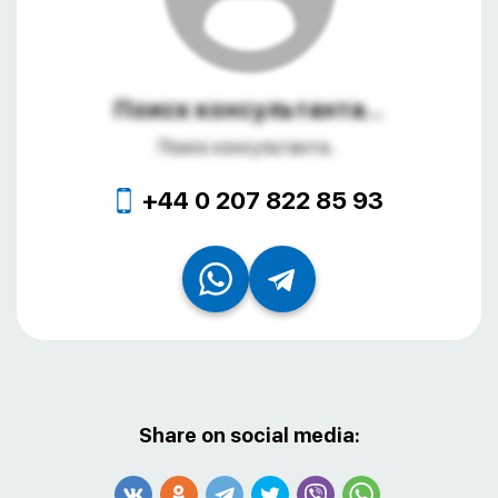
Поиск консультанта...
Поиск консультанта...
+44 0 207 822 85 93
Share on social media: