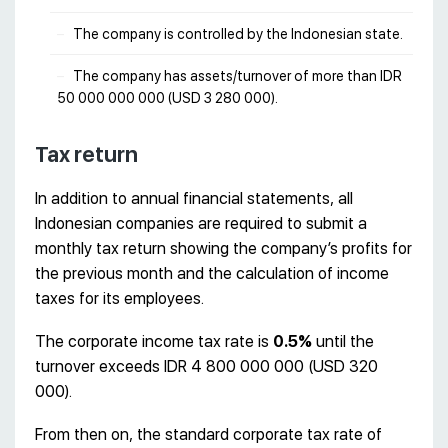
The company is controlled by the Indonesian state.
The company has assets/turnover of more than IDR
50 000 000 000 (USD 3 280 000).
Tax return
In addition to annual financial statements, all
Indonesian companies are required to submit a
monthly tax return showing the company’s profits for
the previous month and the calculation of income
taxes for its employees.
The corporate income tax rate is
0.5%
until the
turnover exceeds IDR 4 800 000 000 (USD 320
000).
From then on, the standard corporate tax rate of