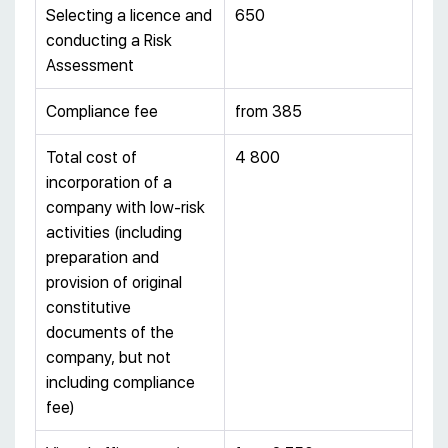
Selecting a licence and
650
conducting a Risk
Assessment
Compliance fee
from 385
Total cost of
4 800
incorporation of a
company with low-risk
activities (including
preparation and
provision of original
constitutive
documents of the
company, but not
including compliance
fee)