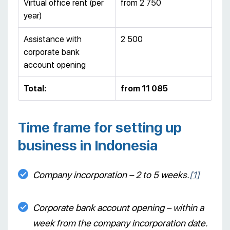
Virtual office rent (per
from 2 750
year)
Assistance with
2 500
corporate bank
account opening
Total:
from 11 085
Time frame for setting up
business in Indonesia
Company incorporation – 2 to 5 weeks.
[1]
Corporate bank account opening – within a
week from the company incorporation date.