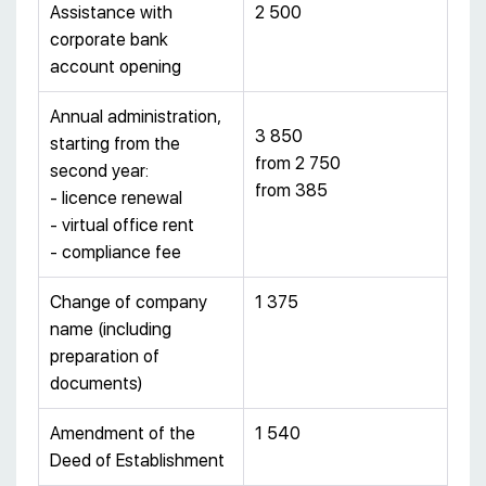
Assistance with
2 500
corporate bank
account opening
Annual administration,
3 850
starting from the
from 2 750
second year:
from 385
- licence renewal
- virtual office rent
- compliance fee
Change of company
1 375
name (including
preparation of
documents)
Amendment of the
1 540
Deed of Establishment