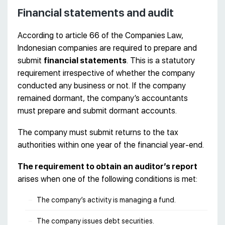
Financial statements and audit
According to article 66 of the Companies Law,
Indonesian companies are required to prepare and
submit
financial statements
. This is a statutory
requirement irrespective of whether the company
conducted any business or not. If the company
remained dormant, the company’s accountants
must prepare and submit dormant accounts.
The company must submit returns to the tax
authorities within one year of the financial year-end.
The requirement to obtain an auditor’s report
arises when one of the following conditions is met:
The company’s activity is managing a fund.
The company issues debt securities.