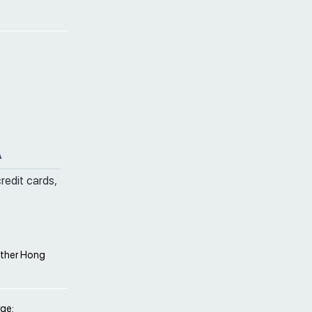
A
credit cards,
other Hong
rge;