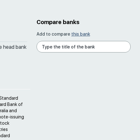
Compare banks
Add to compare
this bank
he head bank
 Standard
ard Bank of
ralia and
note-issuing
Stock
ries
ndard