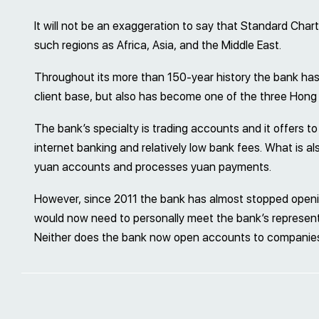
It will not be an exaggeration to say that Standard Chart
such regions as Africa, Asia, and the Middle East.
Throughout its more than 150-year history the bank has
client base, but also has become one of the three Hong
The bank’s specialty is trading accounts and it offers to 
internet banking and relatively low bank fees. What is a
yuan accounts and processes yuan payments.
However, since 2011 the bank has almost stopped openin
would now need to personally meet the bank’s represent
Neither does the bank now open accounts to companies