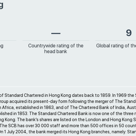
g
—
9
ng
Countrywide rating of the
Global rating of t
head bank
 of Standard Chartered in Hong Kong dates back to 1859. In 1969 the
roup acquired its present-day form following the merger of The Stand
h Africa, established in 1863, and of The Chartered Bank of India, Aust
lished in 1853. The Standard Chartered Bank is now one of the three 
ng Kong. The bank’s shares are listed on the London and Hong Kong 
The SCB has over 30 000 staff and more than 500 offices in 50 count
On 1 July 2004, the bank merged its Hong Kong branches, namely: Sta