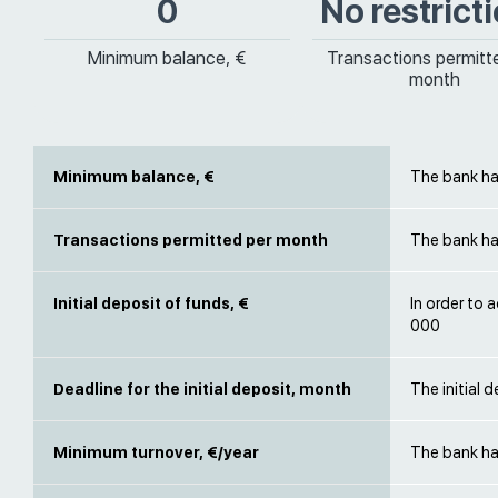
0
No restrict
Minimum balance, €
Transactions permitt
month
Minimum balance, €
The bank ha
Transactions permitted per month
The bank has
Initial deposit of funds, €
In order to 
000
Deadline for the initial deposit, month
The initial
Minimum turnover, €/year
The bank ha