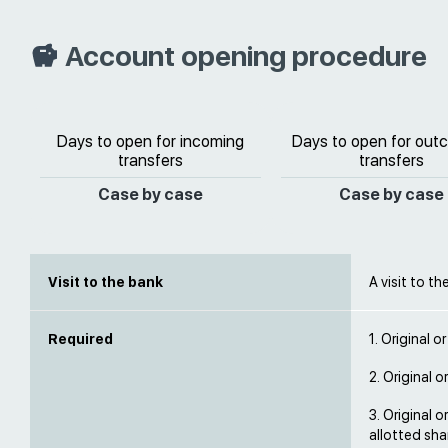
Account opening procedure
Days to open for incoming
Days to open for out
transfers
transfers
Case by case
Case by case
Visit to the bank
A visit to th
Required
1. Original o
2. Original o
3. Original 
allotted sha