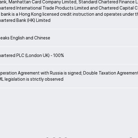
ank, Manhattan Card Company Limited, Standard Chartered Finance L
artered International Trade Products Limited and Chartered Capital 
 bank is a Hong Kong licensed credit instruction and operates under 
artered Bank (HK) Limited
peaks English and Chinese
artered PLC (London UK) - 100%
operation Agreement with Russia is signed; Double Taxation Agreement
L legislation is strictly observed