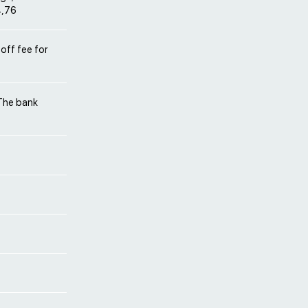
4,76
off fee for
 The bank