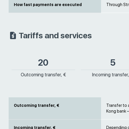
How fast payments are executed
Through Stra
Tariffs and services
20
5
Outcoming transfer, €
Incoming transfer,
Outcoming transfer, €
Transfer to
Kong bank –
Incoming transfer, €
Depending on