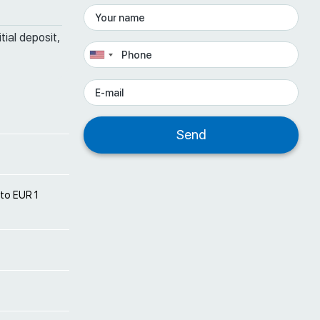
tial deposit,
 to EUR 1