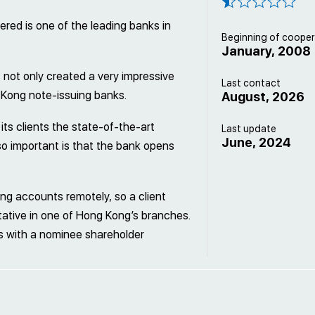
ered is one of the leading banks in
Beginning of cooper
January, 2008
 not only created a very impressive
Last contact
 Kong note-issuing banks.
August, 2026
its clients the state-of-the-art
Last update
June, 2024
lso important is that the bank opens
g accounts remotely, so a client
ative in one of Hong Kong’s branches.
 with a nominee shareholder