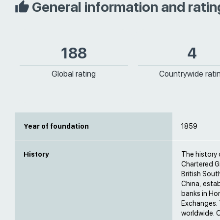
General information and ratin
188
4
Global rating
Countrywide rati
Year of foundation
1859
History
The history
Chartered G
British Sout
China, estab
banks in Ho
Exchanges. 
worldwide. 