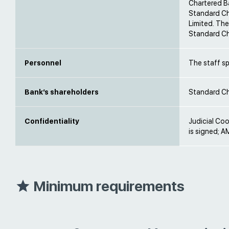
Chartered B
Standard Ch
Limited. The
Standard Ch
Personnel
The staff s
Bank’s shareholders
Standard Ch
Confidentiality
Judicial Co
is signed; AM
Minimum requirements