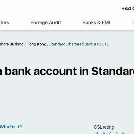
+44 
fers
Foreign Audit
Banks & EMI
shore Banking
/
Hong Kong
/
Standard Chartered Bank (HK) LTD
a bank account in Standa
What is it?
GSL rating