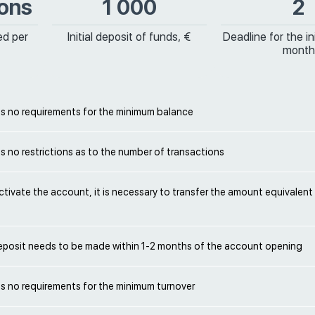
ions
1 000
2
ed per
Initial deposit of funds, €
Deadline for the ini
month
s no requirements for the minimum balance
 no restrictions as to the number of transactions
activate the account, it is necessary to transfer the amount equivalent
 deposit needs to be made within 1-2 months of the account opening
s no requirements for the minimum turnover