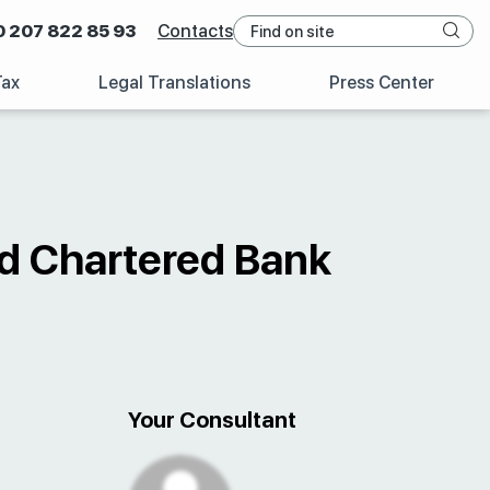
0 207 822 85 93
Contacts
Tax
Legal Translations
Press Center
rd Chartered Bank
Your Consultant