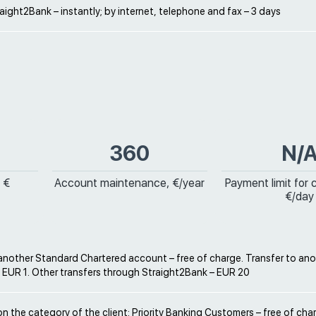
ight2Bank – instantly; by internet, telephone and fax – 3 days
360
N/
 €
Account maintenance, €/year
Payment limit for 
€/day
 another Standard Chartered account – free of charge. Transfer to an
 EUR 1. Other transfers through Straight2Bank – EUR 20
 the category of the client: Priority Banking Customers – free of cha