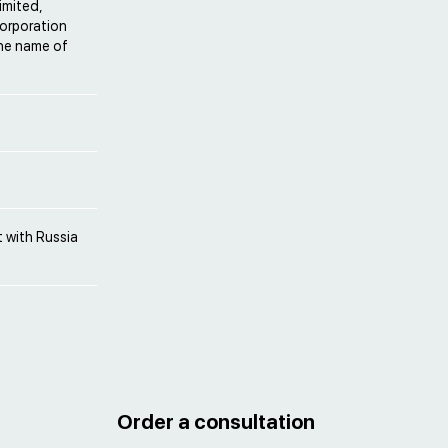
imited,
Corporation
the name of
 with Russia
Order a consultation