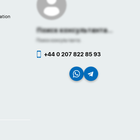
ation
Поиск консультанта...
Поиск консультанта...
+44 0 207 822 85 93