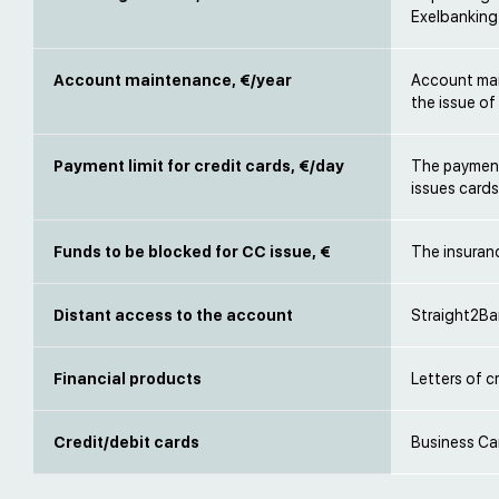
Exelbanking
Account maintenance, €/year
Account mai
the issue of
Payment limit for credit cards, €/day
The payment
issues card
Funds to be blocked for CC issue, €
The insuran
Distant access to the account
Straight2Ba
Financial products
Letters of c
Credit/debit cards
Business Ca