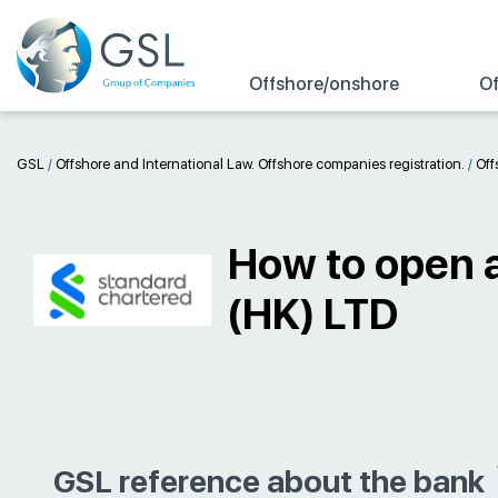
Offshore/onshore
Of
GSL
/
Offshore and International Law. Offshore companies registration.
/
Off
How to open 
(HK) LTD
GSL reference about the bank