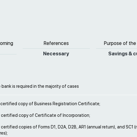
coming
References
Purpose of the
Necessary
Savings & c
e bank is required in the majority of cases
r certified copy of Business Registration Certificate;
r certified copy of Certificate of Incorporation;
or certified copies of Forms D1, D2A, D2B, AR1 (annual return), and SC1 (
res);