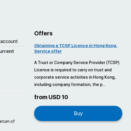
Offers
 account
Obtaining a TCSP Licence in Hong Kong.
urrent
Service offer
A Trust or Company Service Provider (TCSP)
Licence is required to carry on trust and
corporate service activities in Hong Kong,
including company formation, the p...
from USD 10
Buy
return of