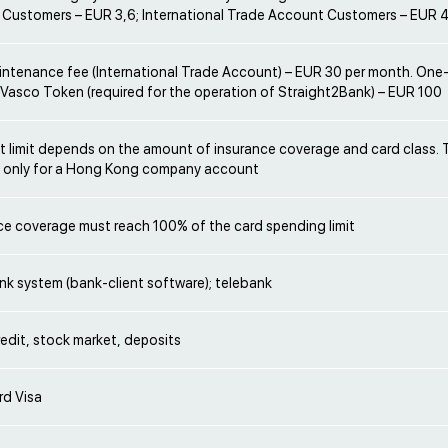
 Customers – EUR 3,6; International Trade Account Customers – EUR 
ntenance fee (International Trade Account) – EUR 30 per month. One-
 Vasco Token (required for the operation of Straight2Bank) – EUR 100
 limit depends on the amount of insurance coverage and card class.
s only for a Hong Kong company account
ce coverage must reach 100% of the card spending limit
nk system (bank-client software); telebank
redit, stock market, deposits
rd Visa