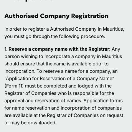
Authorised Company Registration
In order to register a Authorised Company in Mauritius,
you must go through the following procedure:
1.
Reserve a company name with the Registrar:
Any
person wishing to incorporate a company in Mauritius
should ensure that the name is available prior to
incorporation. To reserve a name for a company, an
“Application for Reservation of a Company Name”
(Form 11) must be completed and lodged with the
Registrar of Companies who is responsible for the
approval and reservation of names. Application forms
for name reservation and incorporation of companies
are available at the Registrar of Companies on request
or may be downloaded.