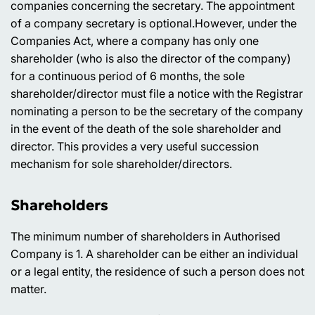
companies concerning the secretary. The appointment
of a company secretary is optional.However, under the
Companies Act, where a company has only one
shareholder (who is also the director of the company)
for a continuous period of 6 months, the sole
shareholder/director must file a notice with the Registrar
nominating a person to be the secretary of the company
in the event of the death of the sole shareholder and
director. This provides a very useful succession
mechanism for sole shareholder/directors.
Shareholders
The minimum number of shareholders in Authorised
Company is 1. A shareholder can be either an individual
or a legal entity, the residence of such a person does not
matter.