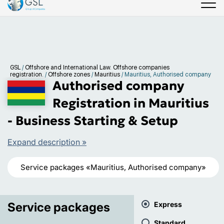
GSL
/
Offshore and International Law. Offshore companies
registration.
/
Offshore zones
/
Mauritius
/
Mauritius, Authorised company
Authorised company
Registration in Mauritius
- Business Starting & Setup
Expand description »
Service packages «Mauritius, Authorised company»
Service packages
Express
Standard