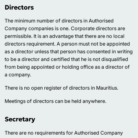
Directors
The minimum number of directors in Authorised
Company companies is one. Corporate directors are
permissible. It is an advantage that there are no local
directors requirement. A person must not be appointed
as a director unless that person has consented in writing
to be a director and certified that he is not disqualified
from being appointed or holding office as a director of
a company.
There is no open register of directors in Mauritius.
Meetings of directors can be held anywhere.
Secretary
There are no requirements for Authorised Company