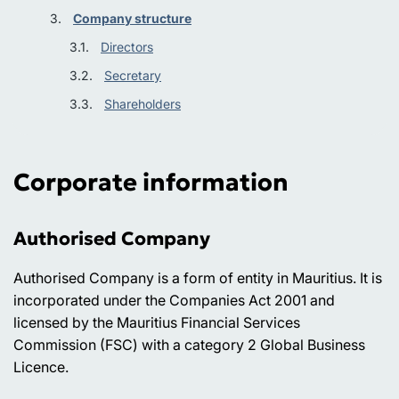
Company structure
Directors
Secretary
Shareholders
Corporate information
Authorised Company
Authorised Company is a form of entity in Mauritius. It is
incorporated under the Companies Act 2001 and
licensed by the Mauritius Financial Services
Commission (FSC) with a category 2 Global Business
Licence.