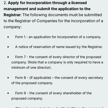
2.
Apply for incorporation through a licensed
management and submit the application to the
Registrar
: The following documents must be submitted
to the Registrar of Companies for the incorporation of a
company:
Form 1 - an application for incorporation of a company.
A notice of reservation of name issued by the Registrar.
Form 7 - the consent of every director of the proposed
company. (Note that a company is only required to have a
minimum of one director).
Form 8 - (if applicable) – the consent of every secretary
of the proposed company.
Form 9 - the consent of every shareholder of the
proposed company.