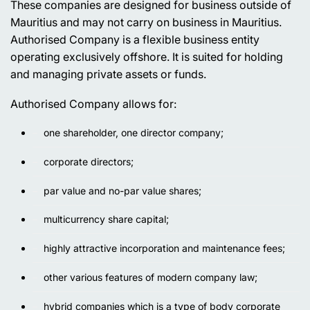
These companies are designed for business outside of
Mauritius and may not carry on business in Mauritius.
Authorised Company is a flexible business entity
operating exclusively offshore. It is suited for holding
and managing private assets or funds.
Authorised Company allows for:
one shareholder, one director company;
corporate directors;
par value and no-par value shares;
multicurrency share capital;
highly attractive incorporation and maintenance fees;
other various features of modern company law;
hybrid companies which is a type of body corporate