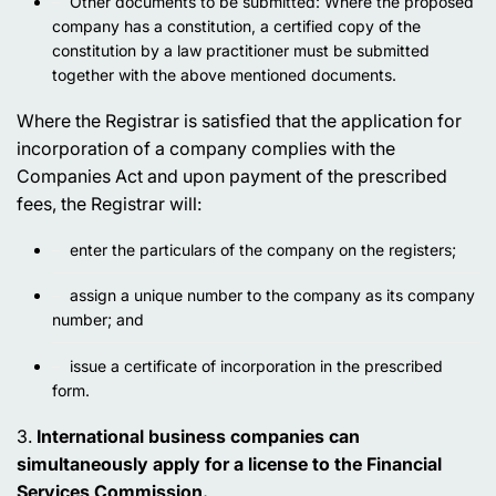
Other documents to be submitted: Where the proposed
company has a constitution, a certified copy of the
constitution by a law practitioner must be submitted
together with the above mentioned documents.
Where the Registrar is satisfied that the application for
incorporation of a company complies with the
Companies Act and upon payment of the prescribed
fees, the Registrar will:
enter the particulars of the company on the registers;
assign a unique number to the company as its company
number; and
issue a certificate of incorporation in the prescribed
form.
3.
International business companies can
simultaneously apply for a license to the Financial
Services Commission.