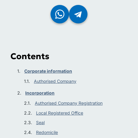
Contents
Corporate information
Authorised Company
Incorporation
Authorised Company Registration
Local Registered Office
Seal
Redomicile