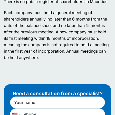
There is no public register of shareholders in Mauritius.
Each company must hold a general meeting of
shareholders annually, no later than 6 months from the
date of the balance sheet and no later than 15 months
after the previous meeting. A new company must hold
its first meeting within 18 months of incorporation,
meaning the company is not required to hold a meeting
in the first year of incorporation. Annual meetings can
be held anywhere.
Need a consultation from a specialist?