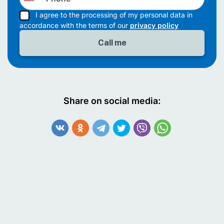
I agree to the processing of my personal data in
accordance with the terms of our
privacy policy
Share on social media: