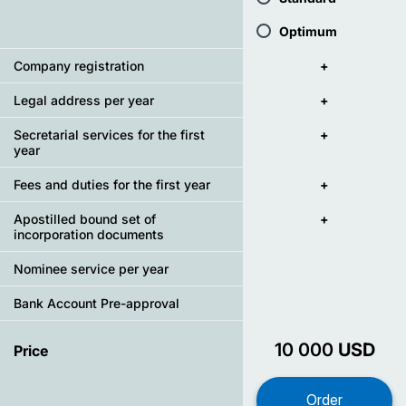
Optimum
Company registration
+
Legal address per year
+
Secretarial services for the first
+
year
Fees and duties for the first year
+
Apostilled bound set of
+
incorporation documents
Nominee service per year
Bank Account Pre-approval
10 000
USD
Price