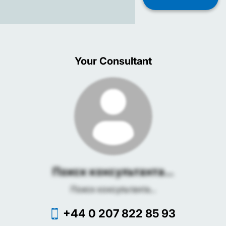
Your Consultant
Поиск консультанта...
Поиск консультанта...
+44 0 207 822 85 93