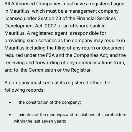
All Authorised Companies must have a registered agent
in Mauritius, which must be a management company
licensed under Section 23 of the Financial Services
Development Act, 2007 or an offshore bank in
Mauritius. A registered agent is responsible for
providing such services as the company may require in
Mauritius including the filing of any return or document
required under the FSA and the Companies Act; and the
receiving and forwarding of any communications from,
and to, the Commission or the Registrar.
A company must keep at its registered office the
following records:
the constitution of the company;
minutes of the meetings and resolutions of shareholders
within the last seven years;