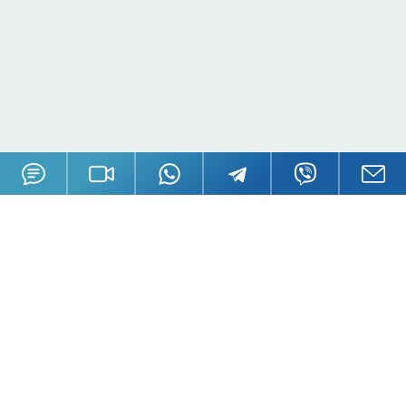
Offices