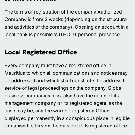
The terms of registration of the company Authorized
Company is from 2 weeks (depending on the structure
and activities of the company). Opening an account in a
local bank is possible WITHOUT personal presence.
Local Registered Office
Every company must have a registered office in
Mauritius to which all communications and notices may
be addressed and which shall constitute the address for
service of legal proceedings on the company. Global
business companies must also have the name of its
management company or its registered agent, as the
case may be, and the words “Registered Office”
displayed permanently in a conspicuous place in legible
romanised letters on the outside of its registered office.