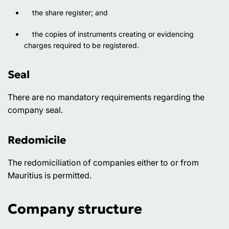
the share register; and
the copies of instruments creating or evidencing
charges required to be registered.
Seal
There are no mandatory requirements regarding the
company seal.
Redomicile
The redomiciliation of companies either to or from
Mauritius is permitted.
Company structure