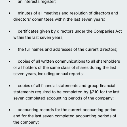
an interests register;
minutes of all meetings and resolution of directors and
directors’ committees within the last seven years;
certificates given by directors under the Companies Act
within
t
he last seven years;
the full names and addresses of the current directors;
copies of all written communications to all shareholders
or all holders of the same class of shares during the last
seven years, including annual reports;
сopies of all financial statements and group financial
statements required to be completed by §210 for the last
seven completed accounting periods of the company;
accounting records for the current accounting period
and for the last seven completed accounting periods of
the company;