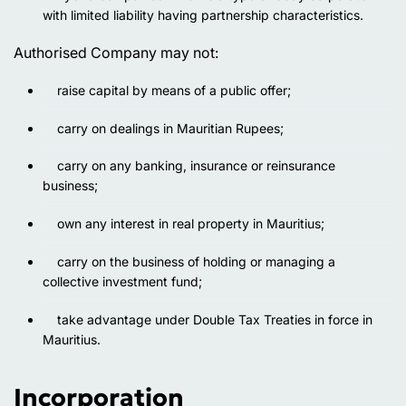
with limited liability having partnership characteristics.
Authorised Company may not:
raise capital by means of a public offer;
carry on dealings in Mauritian Rupees;
carry on any banking, insurance or reinsurance
business;
own any interest in real property in Mauritius;
carry on the business of holding or managing a
collective investment fund;
take advantage under Double Tax Treaties in force in
Mauritius.
Incorporation