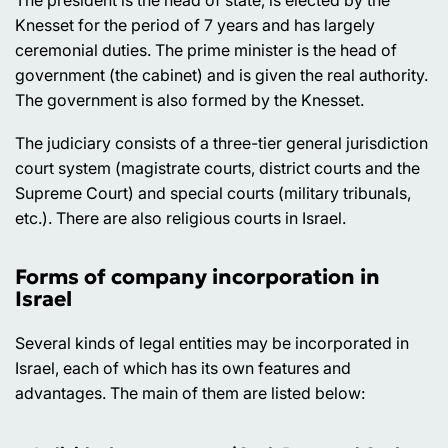
The president is the head of state, is elected by the
Knesset for the period of 7 years and has largely
ceremonial duties. The prime minister is the head of
government (the cabinet) and is given the real authority.
The government is also formed by the Knesset.
The judiciary consists of a three-tier general jurisdiction
court system (magistrate courts, district courts and the
Supreme Court) and special courts (military tribunals,
etc.). There are also religious courts in Israel.
Forms of company incorporation in
Israel
Several kinds of legal entities may be incorporated in
Israel, each of which has its own features and
advantages. The main of them are listed below: