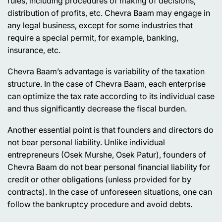
rules, including procedures of making of decisions,
distribution of profits, etc. Chevra Baam may engage in
any legal business, except for some industries that
require a special permit, for example, banking,
insurance, etc.
Chevra Baam’s advantage is variability of the taxation
structure. In the case of Chevra Baam, each enterprise
can optimize the tax rate according to its individual case
and thus significantly decrease the fiscal burden.
Another essential point is that founders and directors do
not bear personal liability. Unlike individual
entrepreneurs (Osek Murshe, Osek Patur), founders of
Chevra Baam do not bear personal financial liability for
credit or other obligations (unless provided for by
contracts). In the case of unforeseen situations, one can
follow the bankruptcy procedure and avoid debts.