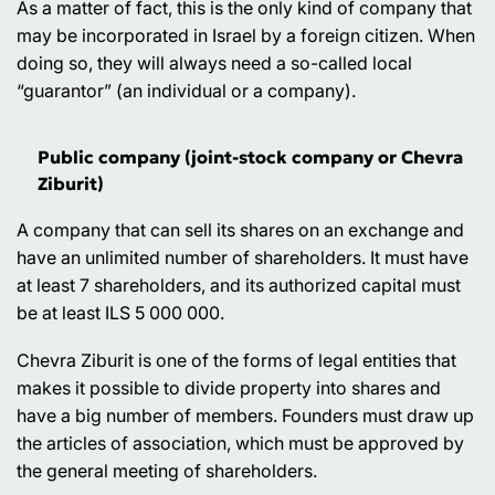
As a matter of fact, this is the only kind of company that
may be incorporated in Israel by a foreign citizen. When
doing so, they will always need a so-called local
“guarantor” (an individual or a company).
Public company (joint-stock company or Chevra
Ziburit)
A company that can sell its shares on an exchange and
have an unlimited number of shareholders. It must have
at least 7 shareholders, and its authorized capital must
be at least ILS 5 000 000.
Chevra Ziburit is one of the forms of legal entities that
makes it possible to divide property into shares and
have a big number of members. Founders must draw up
the articles of association, which must be approved by
the general meeting of shareholders.