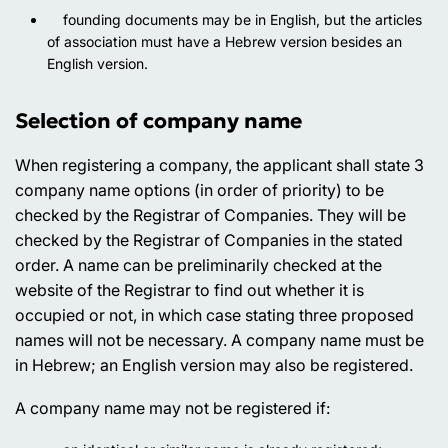
founding documents may be in English, but the articles
of association must have a Hebrew version besides an
English version.
Selection of company name
When registering a company, the applicant shall state 3
company name options (in order of priority) to be
checked by the Registrar of Companies. They will be
checked by the Registrar of Companies in the stated
order. A name can be preliminarily checked at the
website of the Registrar to find out whether it is
occupied or not, in which case stating three proposed
names will not be necessary. A company name must be
in Hebrew; an English version may also be registered.
A company name may not be registered if: