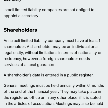
Israeli limited liability companies are not obliged to
appoint a secretary.
Shareholders
An Israeli limited liability company must have at least 1
shareholder. A shareholder may be an individual or a
legal entity, without limitations in terms of nationality or
residency, however a foreign shareholder needs
services of a local guarantor.
A shareholder’s data is entered in a public register.
General meetings must be held annually within 6 months
of the end of the financial year. They may take place in
the registered office or in any other place, if it is stated
in the articles of association. Meetings may also be held