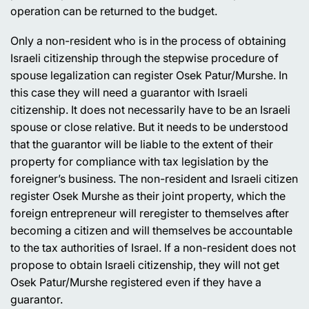
operation can be returned to the budget.
Only a non-resident who is in the process of obtaining
Israeli citizenship through the stepwise procedure of
spouse legalization can register Osek Patur/Murshe. In
this case they will need a guarantor with Israeli
citizenship. It does not necessarily have to be an Israeli
spouse or close relative. But it needs to be understood
that the guarantor will be liable to the extent of their
property for compliance with tax legislation by the
foreigner’s business. The non-resident and Israeli citizen
register Osek Murshe as their joint property, which the
foreign entrepreneur will reregister to themselves after
becoming a citizen and will themselves be accountable
to the tax authorities of Israel. If a non-resident does not
propose to obtain Israeli citizenship, they will not get
Osek Patur/Murshe registered even if they have a
guarantor.