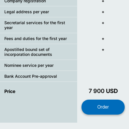
Company registration
+
Legal address per year
+
Secretarial services for the first
+
year
Fees and duties for the first year
+
Apostilled bound set of
+
incorporation documents
Nominee service per year
Bank Account Pre-approval
7 900
USD
Price