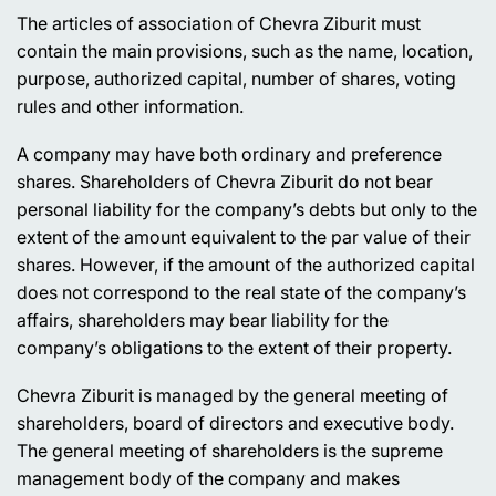
The articles of association of Chevra Ziburit must
contain the main provisions, such as the name, location,
purpose, authorized capital, number of shares, voting
rules and other information.
A company may have both ordinary and preference
shares. Shareholders of Chevra Ziburit do not bear
personal liability for the company’s debts but only to the
extent of the amount equivalent to the par value of their
shares. However, if the amount of the authorized capital
does not correspond to the real state of the company’s
affairs, shareholders may bear liability for the
company’s obligations to the extent of their property.
Chevra Ziburit is managed by the general meeting of
shareholders, board of directors and executive body.
The general meeting of shareholders is the supreme
management body of the company and makes