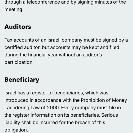
through a teleconference and by signing minutes of the
meeting.
Auditors
Tax accounts of an Israeli company must be signed by a
certified auditor, but accounts may be kept and filed
during the financial year without an auditor’s
participation.
Beneficiary
Israel has a register of beneficiaries, which was
introduced in accordance with the Prohibition of Money
Laundering Law of 2000. Every company must file in
the register information on its beneficiaries. Serious
liability shall be incurred for the breach of this
obligation.