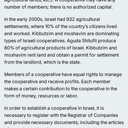
number of members; there is no authorized capital.
In the early 2000s, Israel had 932 agricultural
settlements, where 10% of the country’s citizens lived
and worked. Kibbutzim and moshavim are dominating
types of Israeli cooperatives. Aguda Shitufit produce
80% of agricultural products of Israel. Kibbutzim and
moshavim rent land and obtain a permit for settlement
from the landlord, which is the state.
Members of a cooperative have equal rights to manage
the cooperative and receive profits. Each member
makes a certain contribution to the cooperative in the
form of money, resources or labor.
In order to establish a cooperative in Israel, it is
necessary to register with the Registrar of Companies
and provide necessary documents, including the articles