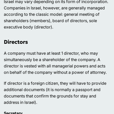
Israel may vary depending on its form of incorporation.
Companies in Israel, however, are generally managed
according to the classic model: general meeting of
shareholders (members), board of directors, sole
executive body (director).
Directors
A company must have at least 1 director, who may
simultaneously be a shareholder of the company. A
director is vested with all managerial powers and acts
on behalf of the company without a power of attorney.
If director is a foreign citizen, they will have to provide
additional documents (it is normally a passport and
documents that confirm the grounds for stay and
address in Israel).
Secretary