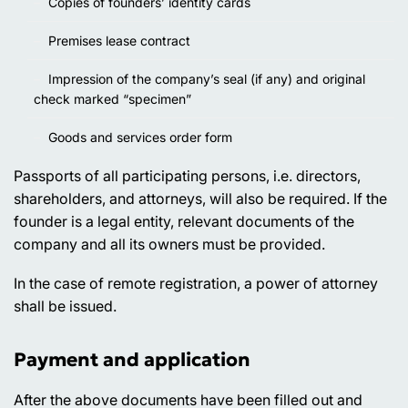
Copies of founders’ identity cards
Premises lease contract
Impression of the company’s seal (if any) and original
check marked “specimen”
Goods and services order form
Passports of all participating persons, i.e. directors,
shareholders, and attorneys, will also be required. If the
founder is a legal entity, relevant documents of the
company and all its owners must be provided.
In the case of remote registration, a power of attorney
shall be issued.
Payment and application
After the above documents have been filled out and