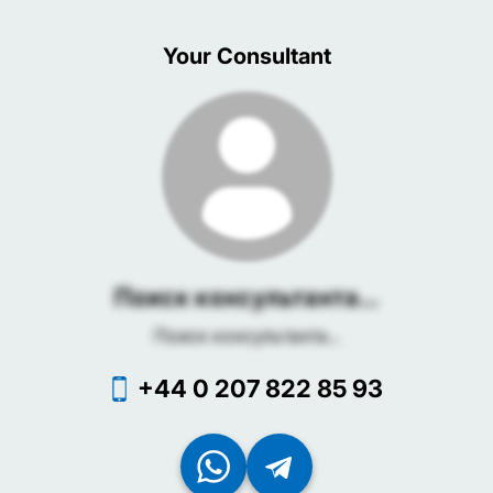
Your Consultant
Поиск консультанта...
Поиск консультанта...
+44 0 207 822 85 93