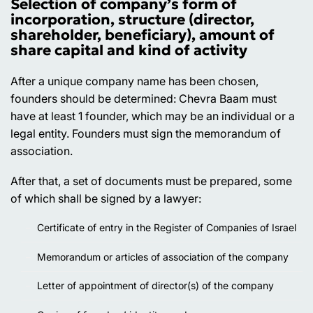
Selection of company’s form of
incorporation, structure (director,
shareholder, beneficiary), amount of
share capital and kind of activity
After a unique company name has been chosen,
founders should be determined: Chevra Baam must
have at least 1 founder, which may be an individual or a
legal entity. Founders must sign the memorandum of
association.
After that, a set of documents must be prepared, some
of which shall be signed by a lawyer:
Certificate of entry in the Register of Companies of Israel
Memorandum or articles of association of the company
Letter of appointment of director(s) of the company