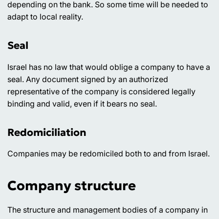
depending on the bank. So some time will be needed to
adapt to local reality.
Seal
Israel has no law that would oblige a company to have a
seal. Any document signed by an authorized
representative of the company is considered legally
binding and valid, even if it bears no seal.
Redomiciliation
Companies may be redomiciled both to and from Israel.
Company structure
The structure and management bodies of a company in