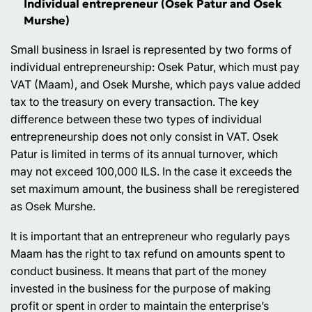
Individual entrepreneur (Osek Patur and Osek
Murshe)
Small business in Israel is represented by two forms of
individual entrepreneurship: Osek Patur, which must pay
VAT (Maam), and Osek Murshe, which pays value added
tax to the treasury on every transaction. The key
difference between these two types of individual
entrepreneurship does not only consist in VAT. Osek
Patur is limited in terms of its annual turnover, which
may not exceed 100,000 ILS. In the case it exceeds the
set maximum amount, the business shall be reregistered
as Osek Murshe.
It is important that an entrepreneur who regularly pays
Maam has the right to tax refund on amounts spent to
conduct business. It means that part of the money
invested in the business for the purpose of making
profit or spent in order to maintain the enterprise’s