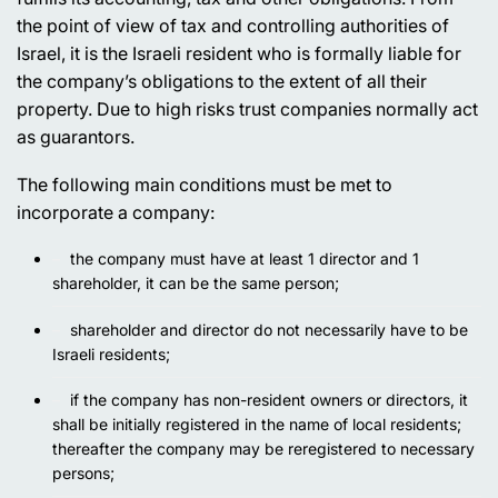
the point of view of tax and controlling authorities of
Israel, it is the Israeli resident who is formally liable for
the company’s obligations to the extent of all their
property. Due to high risks trust companies normally act
as guarantors.
The following main conditions must be met to
incorporate a company:
the company must have at least 1 director and 1
shareholder, it can be the same person;
shareholder and director do not necessarily have to be
Israeli residents;
if the company has non-resident owners or directors, it
shall be initially registered in the name of local residents;
thereafter the company may be reregistered to necessary
persons;