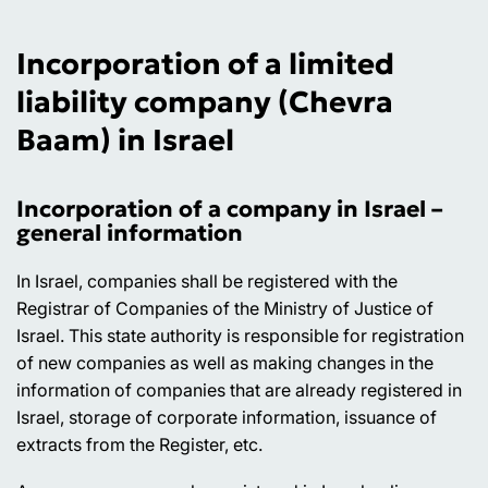
Incorporation of a limited
liability company (Chevra
Baam) in Israel
Incorporation of a company in Israel –
general information
In Israel, companies shall be registered with the
Registrar of Companies of the Ministry of Justice of
Israel. This state authority is responsible for registration
of new companies as well as making changes in the
information of companies that are already registered in
Israel, storage of corporate information, issuance of
extracts from the Register, etc.