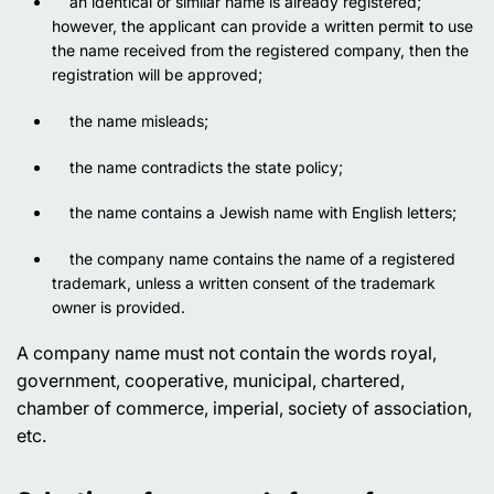
an identical or similar name is already registered;
however, the applicant can provide a written permit to use
the name received from the registered company, then the
registration will be approved;
the name misleads;
the name contradicts the state policy;
the name contains a Jewish name with English letters;
the company name contains the name of a registered
trademark, unless a written consent of the trademark
owner is provided.
A company name must not contain the words
royal,
government, cooperative, municipal, chartered,
chamber of commerce, imperial, society of association,
etc.