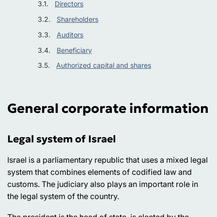
Directors
Shareholders
Auditors
Beneficiary
Authorized capital and shares
General corporate information
Legal system of Israel
Israel is a parliamentary republic that uses a mixed legal
system that combines elements of codified law and
customs. The judiciary also plays an important role in
the legal system of the country.