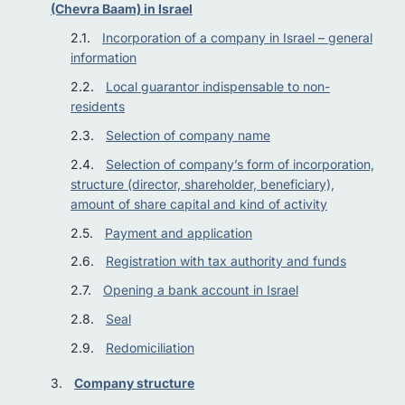
(Chevra Baam) in Israel
Incorporation of a company in Israel – general
information
Local guarantor indispensable to non-
residents
Selection of company name
Selection of company’s form of incorporation,
structure (director, shareholder, beneficiary),
amount of share capital and kind of activity
Payment and application
Registration with tax authority and funds
Opening a bank account in Israel
Seal
Redomiciliation
Company structure