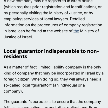
A new company may be registered in Israel online
(which requires prior registration and identification), or
by personally visiting the Ministry of Justice, or by
employing services of local lawyers. Detailed
information on the procedures of company registration
in Israel can be found at the website of
the
Ministry of
Justice of Israel.
Local guarantor indispensable to non-
residents
As a matter of fact, limited liability company is the only
kind of company that may be incorporated in Israel by a
foreign citizen. When doing so, they will always need a
so-called local “guarantor” (an individual or a
company).
The guarantor’s purpose is to ensure that the company
fulfills its accounting, tax and other obligations. From