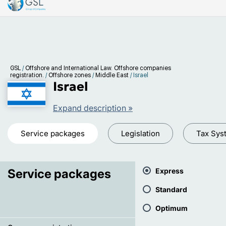
GSL
/
Offshore and International Law. Offshore companies
registration.
/
Offshore zones
/
Middle East
/
Israel
Israel
Expand description »
Service packages
Legislation
Tax Sys
Service packages
Express
Standard
Optimum