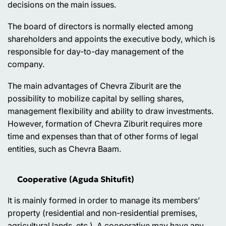
decisions on the main issues.
The board of directors is normally elected among
shareholders and appoints the executive body, which is
responsible for day-to-day management of the
company.
The main advantages of Chevra Ziburit are the
possibility to mobilize capital by selling shares,
management flexibility and ability to draw investments.
However, formation of Chevra Ziburit requires more
time and expenses than that of other forms of legal
entities, such as Chevra Baam.
Cooperative (Aguda Shitufit)
It is mainly formed in order to manage its members’
property (residential and non-residential premises,
agricultural lands, etc.). A cooperative may have any