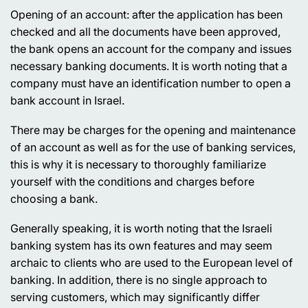
Opening of an account:
after the application has been
checked and all the documents have been approved,
the bank opens an account for the company and issues
necessary banking documents. It is worth noting that a
company must have an identification number to open a
bank account in Israel.
There may be charges for the opening and maintenance
of an account as well as for the use of banking services,
this is why it is necessary to thoroughly familiarize
yourself with the conditions and charges before
choosing a bank.
Generally speaking, it is worth noting that the Israeli
banking system has its own features and may seem
archaic to clients who are used to the European level of
banking. In addition, there is no single approach to
serving customers, which may significantly differ