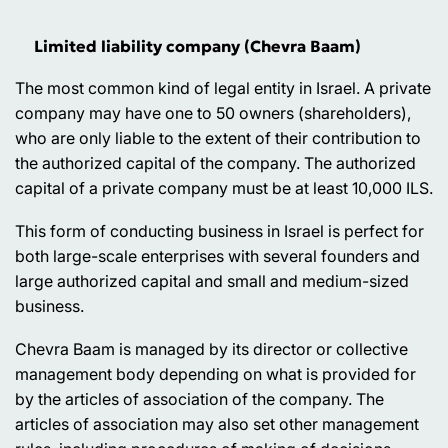
Limited liability company (Chevra Baam)
The most common kind of legal entity in Israel. A private
company may have one to 50 owners (shareholders),
who are only liable to the extent of their contribution to
the authorized capital of the company. The authorized
capital of a private company must be at least 10,000 ILS.
This form of conducting business in Israel is perfect for
both large-scale enterprises with several founders and
large authorized capital and small and medium-sized
business.
Chevra Baam is managed by its director or collective
management body depending on what is provided for
by the articles of association of the company. The
articles of association may also set other management