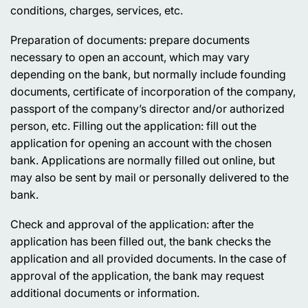
conditions, charges, services, etc.
Preparation of documents:
prepare documents
necessary to open an account, which may vary
depending on the bank, but normally include founding
documents, certificate of incorporation of the company,
passport of the company’s director and/or authorized
person, etc. Filling out the application: fill out the
application for opening an account with the chosen
bank. Applications are normally filled out online, but
may also be sent by mail or personally delivered to the
bank.
Check and approval of the application
: after the
application has been filled out, the bank checks the
application and all provided documents. In the case of
approval of the application, the bank may request
additional documents or information.