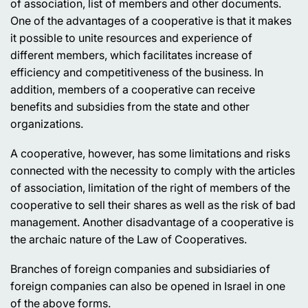
of association, list of members and other documents.
One of the advantages of a cooperative is that it makes
it possible to unite resources and experience of
different members, which facilitates increase of
efficiency and competitiveness of the business. In
addition, members of a cooperative can receive
benefits and subsidies from the state and other
organizations.
A cooperative, however, has some limitations and risks
connected with the necessity to comply with the articles
of association, limitation of the right of members of the
cooperative to sell their shares as well as the risk of bad
management. Another disadvantage of a cooperative is
the archaic nature of the Law of Cooperatives.
Branches of foreign companies and subsidiaries of
foreign companies can also be opened in Israel in one
of the above forms.