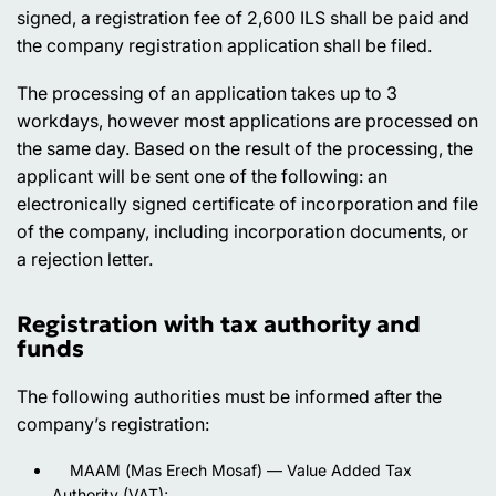
signed, a registration fee of 2,600 ILS shall be paid and
the company registration application shall be filed.
The processing of an application takes up to 3
workdays, however most applications are processed on
the same day. Based on the result of the processing, the
applicant will be sent one of the following: an
electronically signed certificate of incorporation and file
of the company, including incorporation documents, or
a rejection letter.
Registration with tax authority and
funds
The following authorities must be informed after the
company’s registration:
МААМ (Mas Erech Mosaf) — Value Added Tax
Authority (VAT);