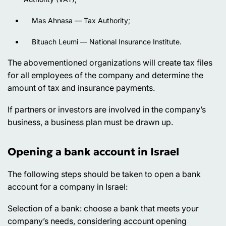
Mas Ahnasa — Tax Authority;
Bituach Leumi — National Insurance Institute.
The abovementioned organizations will create tax files
for all employees of the company and determine the
amount of tax and insurance payments.
If partners or investors are involved in the company’s
business, a business plan must be drawn up.
Opening a bank account in Israel
The following steps should be taken to open a bank
account for a company in Israel:
Selection of a bank
: choose a bank that meets your
company’s needs, considering account opening