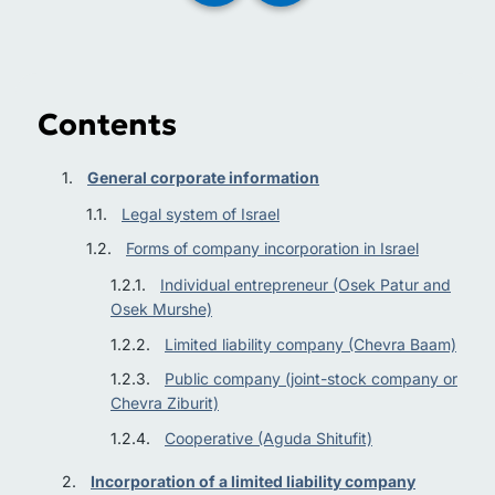
Contents
General corporate information
Legal system of Israel
Forms of company incorporation in Israel
Individual entrepreneur (Osek Patur and
Osek Murshe)
Limited liability company (Chevra Baam)
Public company (joint-stock company or
Chevra Ziburit)
Cooperative (Aguda Shitufit)
Incorporation of a limited liability company