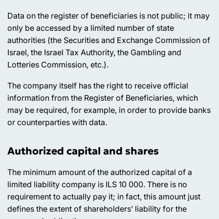
Data on the register of beneficiaries is not public; it may
only be accessed by a limited number of state
authorities (the Securities and Exchange Commission of
Israel, the Israel Tax Authority, the Gambling and
Lotteries Commission, etc.).
The company itself has the right to receive official
information from the Register of Beneficiaries, which
may be required, for example, in order to provide banks
or counterparties with data.
Authorized capital and shares
The minimum amount of the authorized capital of a
limited liability company is ILS 10 000. There is no
requirement to actually pay it; in fact, this amount just
defines the extent of shareholders’ liability for the