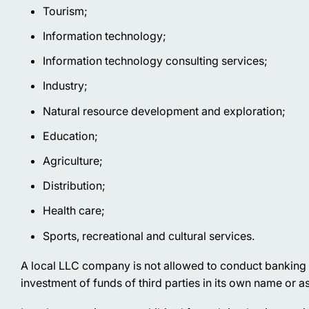
Tourism;
Information technology;
Information technology consulting services;
Industry;
Natural resource development and exploration;
Education;
Agriculture;
Distribution;
Health care;
Sports, recreational and cultural services.
A local LLC company is not allowed to conduct banking or i
investment of funds of third parties in its own name or as