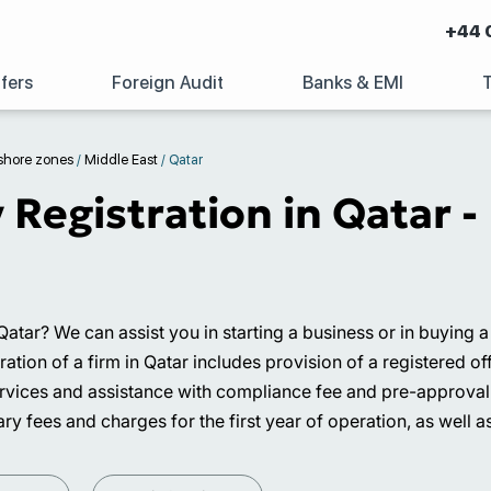
+44 
fers
Foreign Audit
Banks & EMI
shore zones
/
Middle East
/
Qatar
egistration in Qatar - 
 Qatar? We can assist you in starting a business or in buying
on of a firm in Qatar includes provision of a registered offic
services and assistance with compliance fee and pre-approval
ry fees and charges for the first year of operation, as well