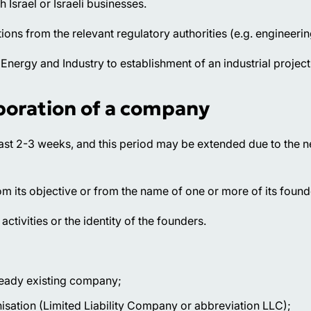
Israel or Israeli businesses.
ations from the relevant regulatory authorities (e.g. engineeri
f Energy and Industry to establishment of an industrial project
poration of a company
east 2-3 weeks, and this period may be extended due to the n
m its objective or from the name of one or more of its found
tivities or the identity of the founders.
lready existing company;
nisation (Limited Liability Company or abbreviation LLC);