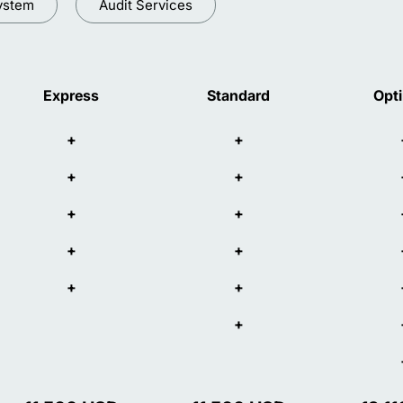
ystem
Audit Services
Express
Standard
Opt
+
+
+
+
+
+
+
+
+
+
+