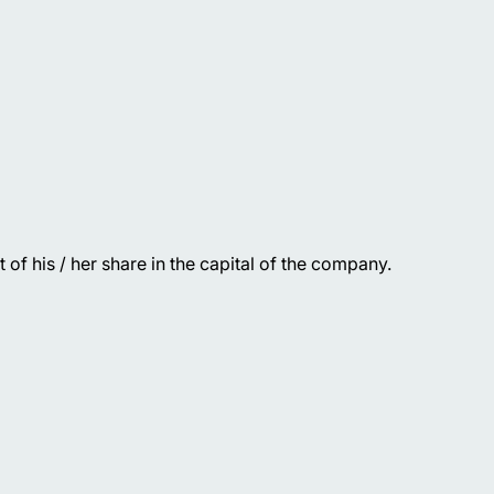
of his / her share in the capital of the company.