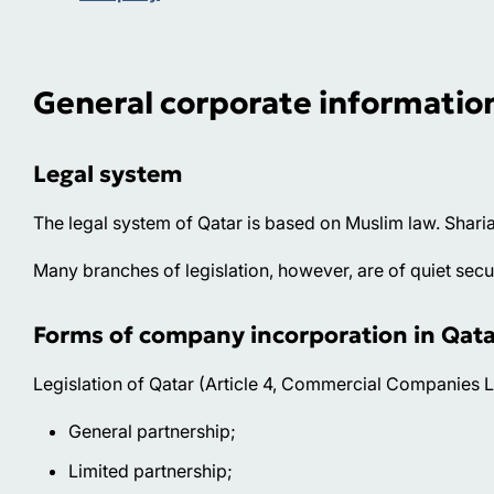
General corporate informatio
Legal system
The legal system of Qatar is based on Muslim law. Sharia
Many branches of legislation, however, are of quiet secula
Forms of company incorporation in Qata
Legislation of Qatar (Article 4, Commercial Companies L
General partnership;
Limited partnership;