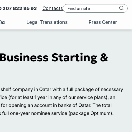
0 207 822 85 93
Contacts
Tax
Legal Translations
Press Center
Business Starting &
 a shelf company in Qatar with a full package of necessary
e (for at least 1 year in any of our service plans), an
 for opening an account in banks of Qatar. The total
 as full one-year nominee service (package Optimum).