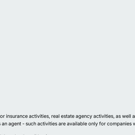
nsurance activities, real estate agency activities, as well as 
 an agent - such activities are available only for companies w