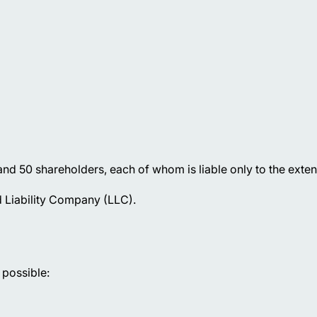
d 50 shareholders, each of whom is liable only to the extent 
 Liability Company (LLC).
 possible: