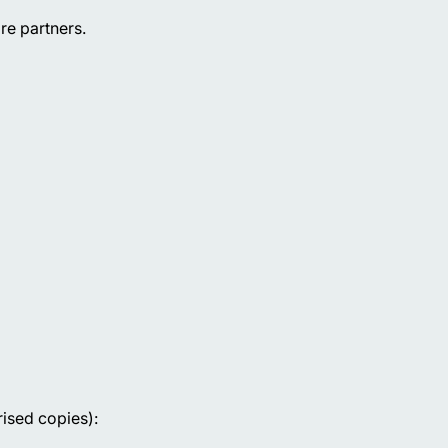
re partners.
rised copies):