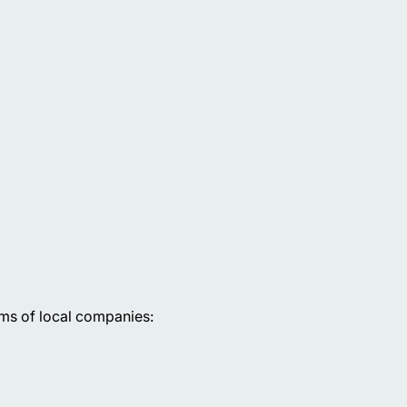
rms of local companies: