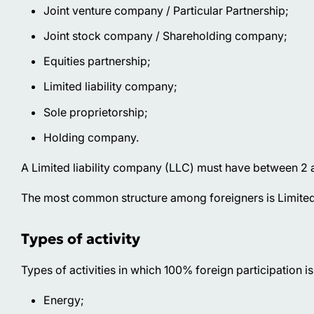
Joint venture company / Particular Partnership;
Joint stock company / Shareholding company;
Equities partnership;
Limited liability company;
Sole proprietorship;
Holding company.
A Limited liability company (LLC) must have between 2 an
The most common structure among foreigners is Limited
Types of activity
Types of activities in which 100% foreign participation is
Energy;