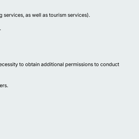
ng services, as well as tourism services).
.
ecessity to obtain additional permissions to conduct
ers.