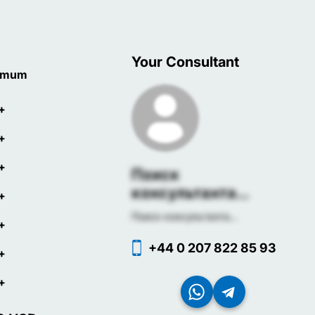
Your Consultant
imum
+
+
+
Поиск
консультанта...
+
Поиск консультанта...
+
+44 0 207 822 85 93
+
+