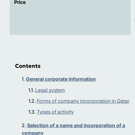
Price
Contents
General corporate information
Legal system
Forms of company incorporation in Qatar
Types of activity
Selection of a name and incorporation of a
company