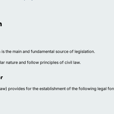
n
 is the main and fundamental source of legislation.
r nature and follow principles of civil law.
r
aw) provides for the establishment of the following legal fo