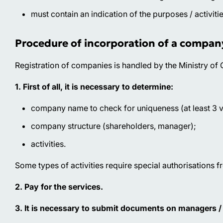
must contain an indication of the purposes / activit
Procedure of incorporation of a compan
Registration of companies is handled by the Ministry o
1. First of all, it is necessary to determine:
company name to check for uniqueness (at least 3 v
company structure (shareholders, manager);
activities.
Some types of activities require special authorisations 
2. Pay for the services.
3. It is necessary to submit documents on managers / 