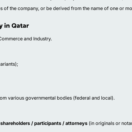
ies of the company, or be derived from the name of one or mo
y in Qatar
f Commerce and Industry.
ariants);
from various governmental bodies (federal and local).
shareholders / participants / attorneys
(in originals or nota