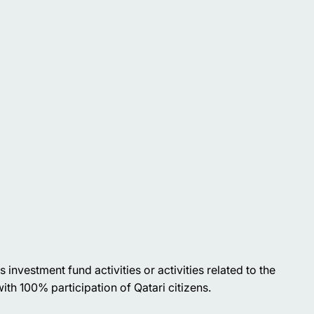
investment fund activities or activities related to the
ith 100% participation of Qatari citizens.