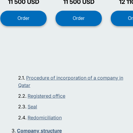
11 500
USD
11 500
USD
12 11
Procedure of incorporation of a company in
Qatar
Registered office
Seal
Redomiciliation
Company structure