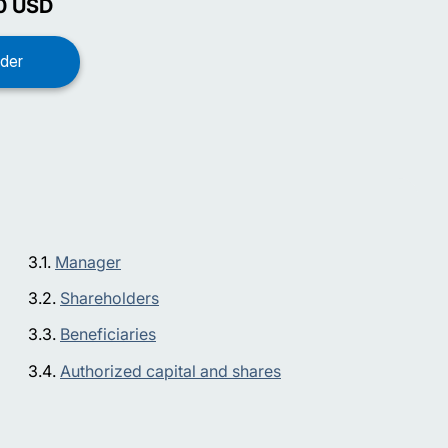
0
USD
Manager
Shareholders
Beneficiaries
Authorized capital and shares