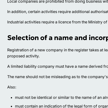
Local companies are prohibited from doing business with 
In addition, certain activities require additional authoris
Industrial activities require a licence from the Ministry o
Selection of a name and incor
Registration of a new company in the register takes at l
proposed activity.
A limited liability company must have a name derived fro
The name should not be misleading as to the company's ac
Also:
must not be identical or similar to the name of an a
must contain an indication of the legal form of orga