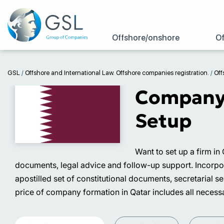
Offshore/onshore
Of
GSL
/
Offshore and International Law. Offshore companies registration.
/
Off
Company R
Setup
Want to set up a firm in
documents, legal advice and follow-up support. Incorporati
apostilled set of constitutional documents, secretarial 
price of company formation in Qatar includes all necessa