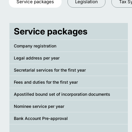
Service packages
Legislation
Tax S
Service packages
Company registration
Legal address per year
Secretarial services for the first year
Fees and duties for the first year
Apostilled bound set of incorporation documents
Nominee service per year
Bank Account Pre-approval