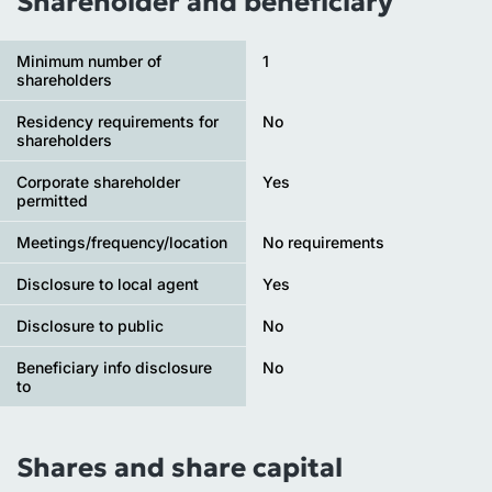
Shareholder and beneficiary
Minimum number of
1
shareholders
Residency requirements for
No
shareholders
Corporate shareholder
Yes
permitted
Meetings/frequency/location
No requirements
Disclosure to local agent
Yes
Disclosure to public
No
Beneficiary info disclosure
No
to
Shares and share capital