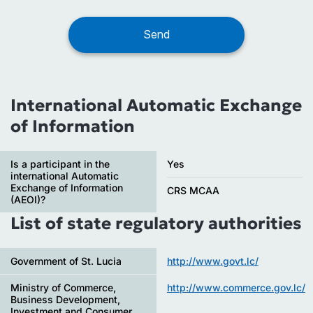
International Automatic Exchange
of Information
Is a participant in the
Yes
international Automatic
Exchange of Information
CRS MCAA
(AEOI)?
List of state regulatory authorities
Government of St. Lucia
http://www.govt.lc/
Ministry of Commerce,
http://www.commerce.gov.lc/
Business Development,
Investment and Consumer