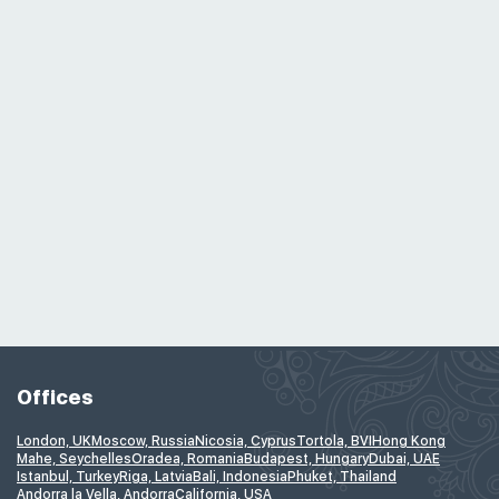
Offices
London, UK
Moscow, Russia
Nicosia, Cyprus
Tortola, BVI
Hong Kong
Mahe, Seychelles
Oradea, Romania
Budapest, Hungary
Dubai, UAE
Istanbul, Turkey
Riga, Latvia
Bali, Indonesia
Phuket, Thailand
Andorra la Vella, Andorra
California, USA