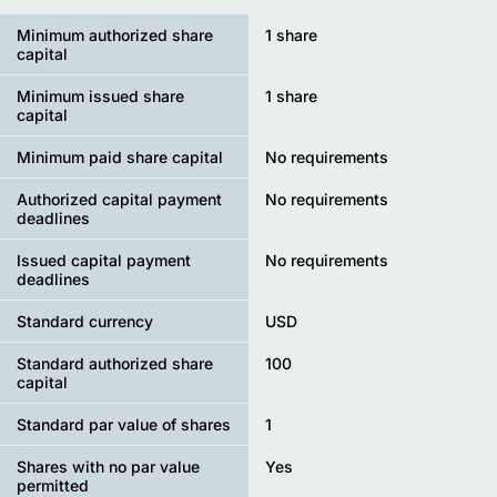
Minimum authorized share
1 share
capital
Minimum issued share
1 share
capital
Minimum paid share capital
No requirements
Authorized capital payment
No requirements
deadlines
Issued capital payment
No requirements
deadlines
Standard currency
USD
Standard authorized share
100
capital
Standard par value of shares
1
Shares with no par value
Yes
permitted