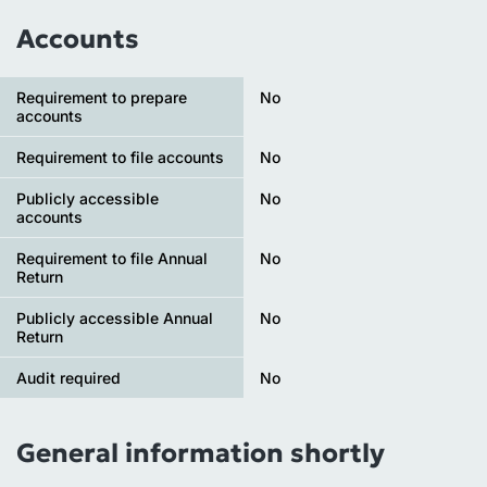
Accounts
Requirement to prepare
No
accounts
Requirement to file accounts
No
Publicly accessible
No
accounts
Requirement to file Annual
No
Return
Publicly accessible Annual
No
Return
Audit required
No
General information shortly