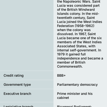
the Napoleonic Wars. Saint
Lucia was considered part
of the British Windward
Islands colony. In the mid-
twentieth century, Saint
Lucia joined the West Indies
Federation (1958–1962)
when the colony was
dissolved. In 1967, Saint
Lucia became one of the six
members of the West Indies
Associated States, with
internal self-government. In
1979 it gained full
independence and became a
member of British
Commonwealth.
Credit rating
BBB+
Government type
Parliamentary democracy
Executive branch
Prime minister and his
cabinet
Legislative branch
Bicameral Parliament: