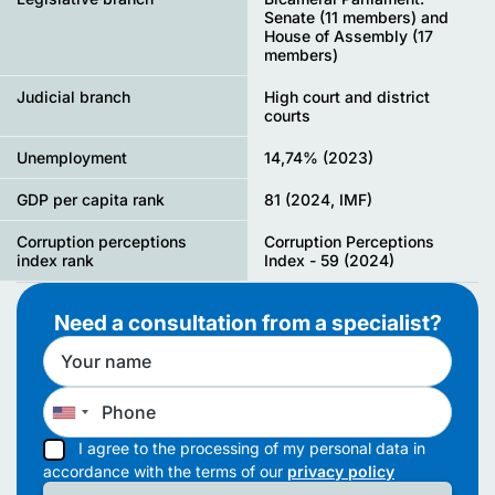
Senate (11 members) and
House of Assembly (17
members)
Judicial branch
High court and district
courts
Unemployment
14,74% (2023)
GDP per capita rank
81 (2024, IMF)
Corruption perceptions
Corruption Perceptions
index rank
Index - 59 (2024)
Need a consultation from a specialist?
I agree to the processing of my personal data in
accordance with the terms of our
privacy policy