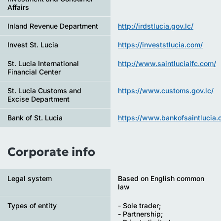
Affairs
Inland Revenue Department
http://irdstlucia.gov.lc/
Invest St. Lucia
https://investstlucia.com/
St. Lucia International
http://www.saintluciaifc.com/
Financial Center
St. Lucia Customs and
https://www.customs.gov.lc/
Excise Department
Bank of St. Lucia
https://www.bankofsaintlucia.
Corporate info
Legal system
Based on English common
law
Types of entity
- Sole trader;
- Partnership;