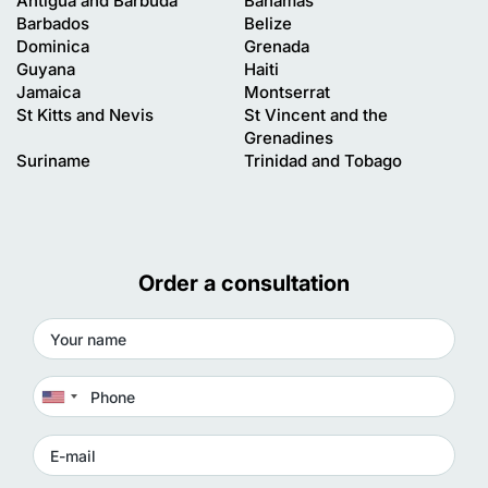
Antigua and Barbuda
Bahamas
Barbados
Belize
Dominica
Grenada
Guyana
Haiti
Jamaica
Montserrat
St Kitts and Nevis
St Vincent and the
Grenadines
Suriname
Trinidad and Tobago
Order a consultation