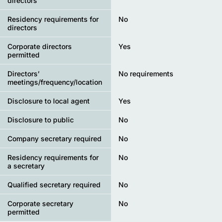
directors
Residency requirements for
No
directors
Corporate directors
Yes
permitted
Directors’
No requirements
meetings/frequency/location
Disclosure to local agent
Yes
Disclosure to public
No
Company secretary required
No
Residency requirements for
No
a secretary
Qualified secretary required
No
Corporate secretary
No
permitted