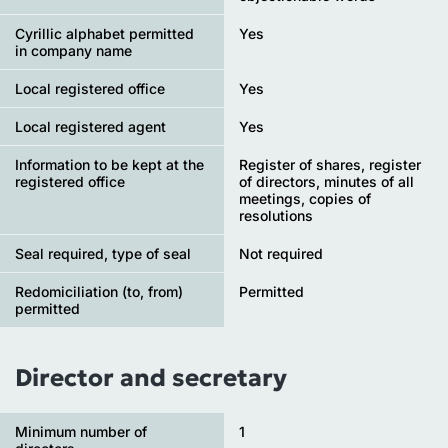
Cyrillic alphabet permitted
Yes
in company name
Local registered office
Yes
Local registered agent
Yes
Information to be kept at the
Register of shares, register
registered office
of directors, minutes of all
meetings, copies of
resolutions
Seal required, type of seal
Not required
Redomiciliation (to, from)
Permitted
permitted
Director and secretary
Minimum number of
1