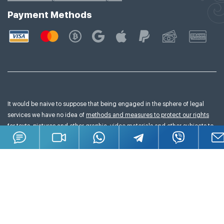
Payment Methods
It would be naive to suppose that being engaged in the sphere of legal
services we have no idea of
methods and measures to protect our rights
for texts, pictures and other graphic, video materials and other subjects to
copyright we publish on our website.
All materials posted on this website are subject to copyright (including the
design).It is prohibited to copy, distribute (including the copying of
information to the other sites and internet resources) or use the information
and materials in any other way without prior written permission of copyright
owner.