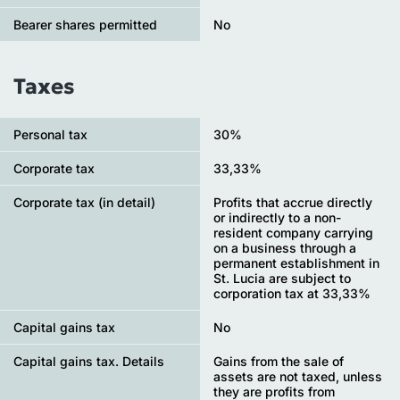
Bearer shares permitted
No
Taxes
Personal tax
30%
Сorporate tax
33,33%
Corporate tax (in detail)
Profits that accrue directly
or indirectly to a non-
resident company carrying
on a business through a
permanent establishment in
St. Lucia are subject to
corporation tax at 33,33%
Capital gains tax
No
Capital gains tax. Details
Gains from the sale of
assets are not taxed, unless
they are profits from