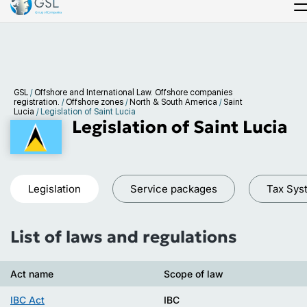
GSL
/
Offshore and International Law. Offshore companies
registration.
/
Offshore zones
/
North & South America
/
Saint
Lucia
/
Legislation of Saint Lucia
Legislation of Saint Lucia
Legislation
Service packages
Tax Sys
List of laws and regulations
Act name
Scope of law
IBC Act
IBC