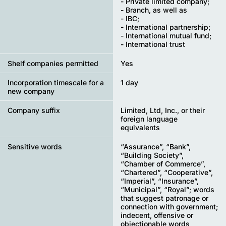
- Private limited company;
- Branch, as well as
- IBC;
- International partnership;
- International mutual fund;
- International trust
Shelf companies permitted
Yes
Incorporation timescale for a
1 day
new company
Company suffix
Limited, Ltd, Inc., or their
foreign language
equivalents
Sensitive words
“Assurance”, “Bank”,
“Building Society”,
“Chamber of Commerce”,
“Chartered”, “Cooperative”,
“Imperial”, “Insurance”,
“Municipal”, “Royal”; words
that suggest patronage or
connection with government;
indecent, offensive or
objectionable words