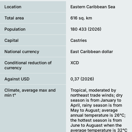
Location
Eastern Caribbean Sea
Total area
616 sq. km
Population
180 433 (2026)
Capital
Castries
National currency
East Caribbean dollar
Conditional reduction of
XCD
currency
Against USD
0,37 (2026)
Climate, average max and
Tropical, moderated by
min t°
northeast trade winds; dry
season is from January to
April, rainy season is from
May to August; average
annual temperature is 26°С;
the hottest season is from
June to Auguast when the
average temperature is 32°С