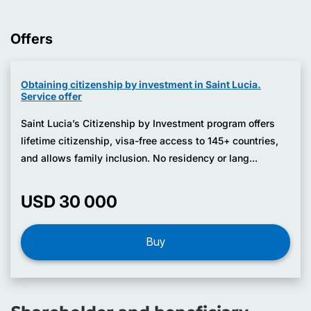
Offers
Obtaining citizenship by investment in Saint Lucia.
Service offer
Saint Lucia’s Citizenship by Investment program offers
lifetime citizenship, visa-free access to 145+ countries,
and allows family inclusion. No residency or lang...
USD 30 000
Buy