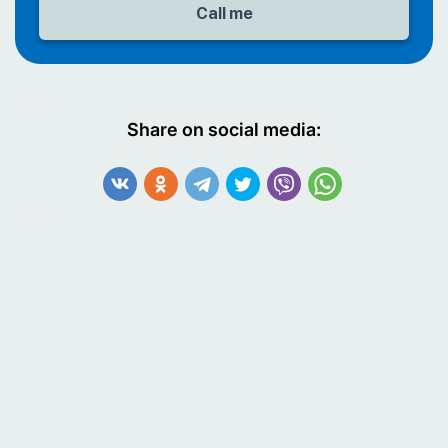
Share on social media: