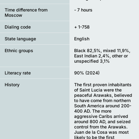
Time difference from
- 7 hours
Moscow
Dialing code
+ 1-758
State language
English
Ethnic groups
Black 82,5%, mixed 11,9%,
East Indian 2,4%, other or
unspecified 3,1%
Literacy rate
90% (2024)
History
The first proven inhabitants
of Saint Lucia were the
peaceful Arawaks, believed
to have come from northern
South America around 200-
400 AD. The more
aggressive Caribs arrived
around 800 AD, and seized
control from the Arawaks.
Juan de la Cosa was most
likely to be the first