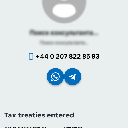
Поиск консультанта...
Поиск консультанта...
+44 0 207 822 85 93
Tax treaties entered