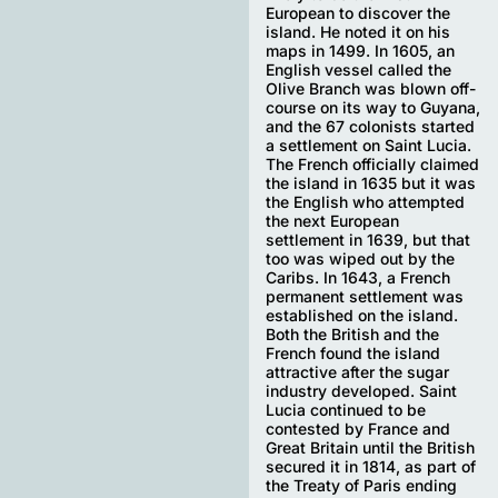
European to discover the
island. He noted it on his
maps in 1499. In 1605, an
English vessel called the
Olive Branch was blown off-
course on its way to Guyana,
and the 67 colonists started
a settlement on Saint Lucia.
The French officially claimed
the island in 1635 but it was
the English who attempted
the next European
settlement in 1639, but that
too was wiped out by the
Caribs. In 1643, a French
permanent settlement was
established on the island.
Both the British and the
French found the island
attractive after the sugar
industry developed. Saint
Lucia continued to be
contested by France and
Great Britain until the British
secured it in 1814, as part of
the Treaty of Paris ending