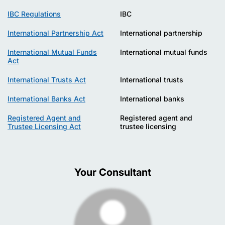
IBC Regulations
IBC
International Partnership Act
International partnership
International Mutual Funds
International mutual funds
Act
International Trusts Act
International trusts
International Banks Act
International banks
Registered Agent and
Registered agent and
Trustee Licensing Act
trustee licensing
Your Consultant