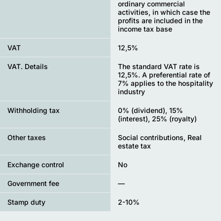
ordinary commercial
activities, in which case the
profits are included in the
income tax base
VAT
12,5%
VAT. Details
The standard VAT rate is
12,5%. A preferential rate of
7% applies to the hospitality
industry
Withholding tax
0% (dividend), 15%
(interest), 25% (royalty)
Other taxes
Social contributions, Real
estate tax
Exchange control
No
Government fee
—
Stamp duty
2-10%