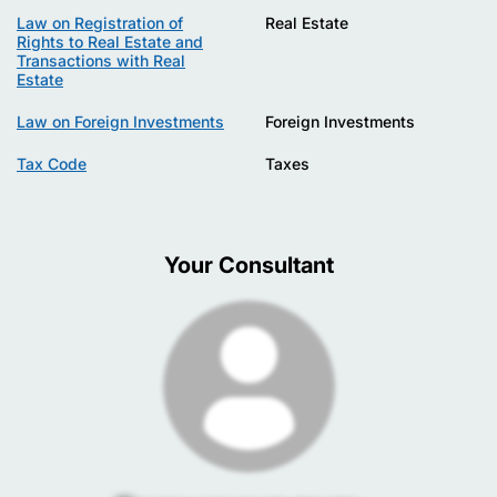
Law on Registration of
Real Estate
Rights to Real Estate and
Transactions with Real
Estate
Law on Foreign Investments
Foreign Investments
Tax Code
Taxes
Your Consultant