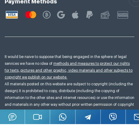
Payment Methods
It would be naive to suppose that being engaged in the sphere of legal
services we have no idea of
methods and measures to protect our rights
for texts, pictures and other graphic, video materials and other subjects to
copyright we publish on our website.
All materials posted on this website are subject to copyright (including the
design).It is prohibited to copy, distribute (including the copying of
information to the other sites and internet resources) or use the information
and materials in any other way without prior written permission of copyright
owner.
Terms & Conditions
Sitemap