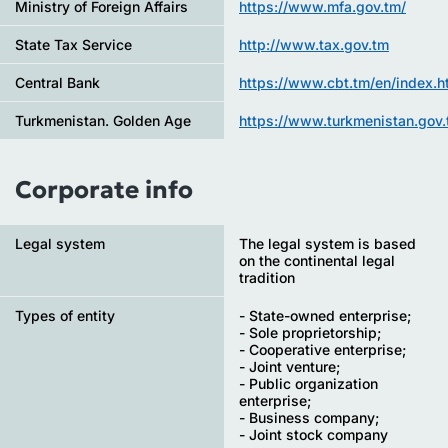
Ministry of Foreign Affairs
https://www.mfa.gov.tm/
State Tax Service
http://www.tax.gov.tm
Central Bank
https://www.cbt.tm/en/index.h
Turkmenistan. Golden Age
https://www.turkmenistan.gov.
Corporate info
Legal system
The legal system is based
on the continental legal
tradition
Types of entity
- State-owned enterprise;
- Sole proprietorship;
- Cooperative enterprise;
- Joint venture;
- Public organization
enterprise;
- Business company;
- Joint stock company