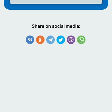
Share on social media: