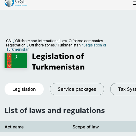
GSL
/
Offshore and International Law. Offshore companies
registration.
/
Offshore zones
/
Turkmenistan
/
Legislation of
Turkmenistan
Legislation of
Turkmenistan
Legislation
Service packages
Tax Sys
List of laws and regulations
Act name
Scope of law