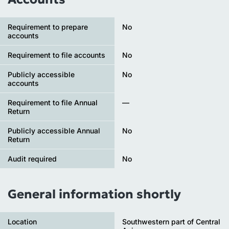
Requirement to prepare
No
accounts
Requirement to file accounts
No
Publicly accessible
No
accounts
Requirement to file Annual
—
Return
Publicly accessible Annual
No
Return
Audit required
No
General information shortly
Location
Southwestern part of Central