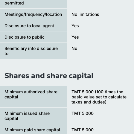
permitted
Meetings/frequency/location
No limitations
Disclosure to local agent
Yes
Disclosure to public
Yes
Beneficiary info disclosure
No
to
Shares and share capital
Minimum authorized share
TMT 5 000 (100 times the
capital
basic value set to calculate
taxes and duties)
Minimum issued share
TMT 5 000
capital
Minimum paid share capital
TMT 5 000