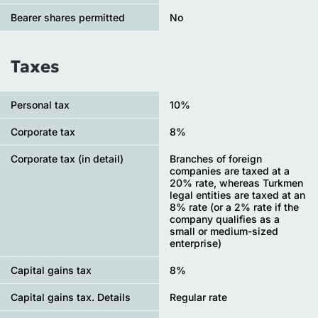
Bearer shares permitted
No
Taxes
Personal tax
10%
Сorporate tax
8%
Corporate tax (in detail)
Branches of foreign
companies are taxed at a
20% rate, whereas Turkmen
legal entities are taxed at an
8% rate (or a 2% rate if the
company qualifies as a
small or medium-sized
enterprise)
Capital gains tax
8%
Capital gains tax. Details
Regular rate