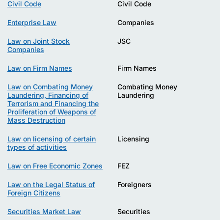
Civil Code
Civil Code
Enterprise Law
Companies
Law on Joint Stock
JSC
Companies
Law on Firm Names
Firm Names
Law on Combating Money
Combating Money
Laundering, Financing of
Laundering
Terrorism and Financing the
Proliferation of Weapons of
Mass Destruction
Law on licensing of certain
Licensing
types of activities
Law on Free Economic Zones
FEZ
Law on the Legal Status of
Foreigners
Foreign Citizens
Securities Market Law
Securities