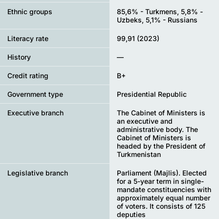
Ethnic groups
85,6% - Turkmens, 5,8% -
Uzbeks, 5,1% - Russians
Literacy rate
99,91 (2023)
History
—
Credit rating
B+
Government type
Presidential Republic
Executive branch
The Cabinet of Ministers is
an executive and
administrative body. The
Cabinet of Ministers is
headed by the President of
Turkmenistan
Legislative branch
Parliament (Majlis). Elected
for a 5-year term in single-
mandate constituencies with
approximately equal number
of voters. It consists of 125
deputies