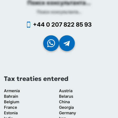
Поиск консультанта...
Поиск консультанта...
+44 0 207 822 85 93
Tax treaties entered
Armenia
Austria
Bahrain
Belarus
Belgium
China
France
Georgia
Estonia
Germany