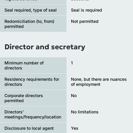
Seal required, type of seal
Seal is required
Redomiciliation (to, from)
Not permitted
permitted
Director and secretary
Minimum number of
1
directors
Residency requirements for
None, but there are nuances
directors
of employment
Corporate directors
No
permitted
Directors’
No limitations
meetings/frequency/location
Disclosure to local agent
Yes