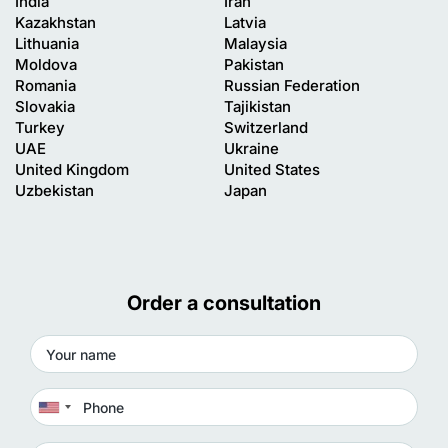
India
Iran
Kazakhstan
Latvia
Lithuania
Malaysia
Moldova
Pakistan
Romania
Russian Federation
Slovakia
Tajikistan
Turkey
Switzerland
UAE
Ukraine
United Kingdom
United States
Uzbekistan
Japan
Order a consultation