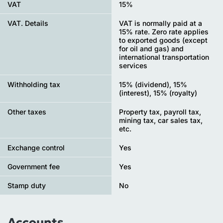
VAT
15%
VAT. Details
VAT is normally paid at a
15% rate. Zero rate applies
to exported goods (except
for oil and gas) and
international transportation
services
Withholding tax
15% (dividend), 15%
(interest), 15% (royalty)
Other taxes
Property tax, payroll tax,
mining tax, car sales tax,
etc.
Exchange control
Yes
Government fee
Yes
Stamp duty
No
Accounts