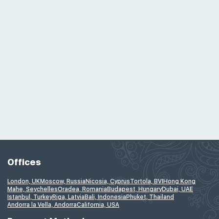
Offices
London, UK
Moscow, Russia
Nicosia, Cyprus
Tortola, BVI
Hong Kong
Mahe, Seychelles
Oradea, Romania
Budapest, Hungary
Dubai, UAE
Istanbul, Turkey
Riga, Latvia
Bali, Indonesia
Phuket, Thailand
Andorra la Vella, Andorra
California, USA