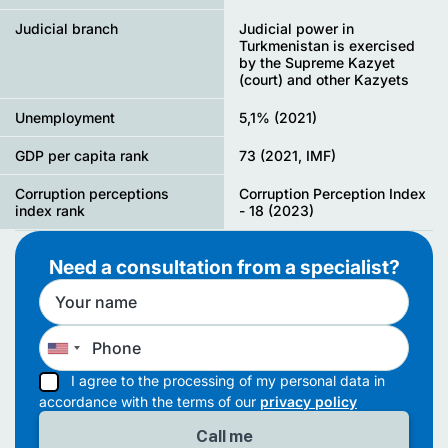
Judicial branch
Judicial power in
Turkmenistan is exercised
by the Supreme Kazyet
(court) and other Kazyets
Unemployment
5,1% (2021)
GDP per capita rank
73 (2021, IMF)
Corruption perceptions
Corruption Perception Index
index rank
- 18 (2023)
Need a consultation from a specialist?
I agree to the processing of my personal data in
accordance with the terms of our
privacy policy