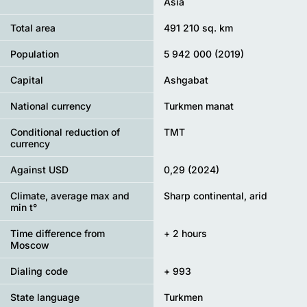
Asia
Total area
491 210 sq. km
Population
5 942 000 (2019)
Capital
Ashgabat
National currency
Turkmen manat
Conditional reduction of
TMT
currency
Against USD
0,29 (2024)
Climate, average max and
Sharp continental, arid
min t°
Time difference from
+ 2 hours
Moscow
Dialing code
+ 993
State language
Turkmen