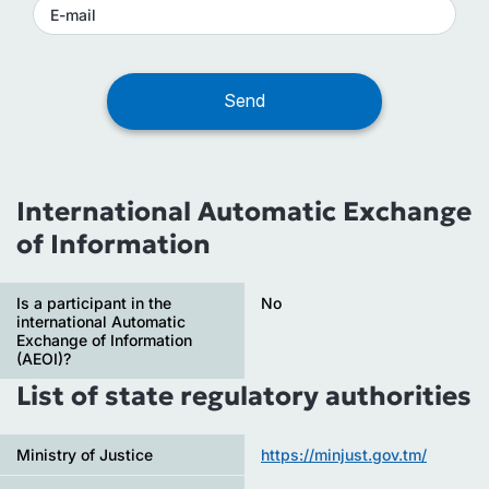
International Automatic Exchange
of Information
Is a participant in the
No
international Automatic
Exchange of Information
(AEOI)?
List of state regulatory authorities
Ministry of Justice
https://minjust.gov.tm/