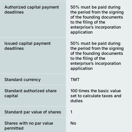
Authorized capital payment
50% must be paid during
deadlines
the period from the signing
of the founding documents
to the filing of the
enterprise’s incorporation
application
Issued capital payment
50% must be paid during
deadlines
the period from the signing
of the founding documents
to the filing of the
enterprise’s incorporation
application
Standard currency
TMT
Standard authorized share
100 times the basic value
capital
set to calculate taxes and
duties
Standard par value of shares
1
Shares with no par value
No
permitted