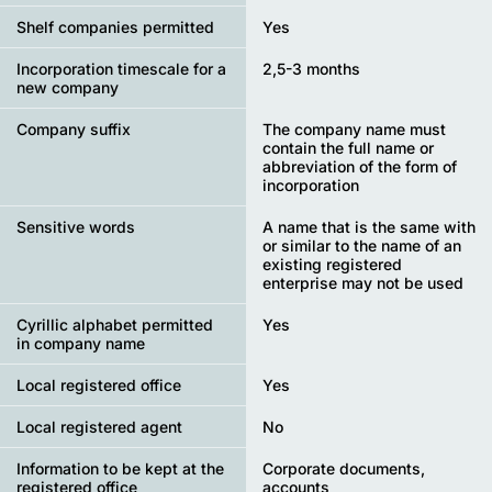
Shelf companies permitted
Yes
Incorporation timescale for a
2,5-3 months
new company
Company suffix
The company name must
contain the full name or
abbreviation of the form of
incorporation
Sensitive words
A name that is the same with
or similar to the name of an
existing registered
enterprise may not be used
Cyrillic alphabet permitted
Yes
in company name
Local registered office
Yes
Local registered agent
No
Information to be kept at the
Corporate documents,
registered office
accounts