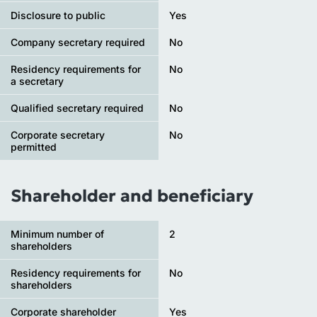
Disclosure to public
Yes
Company secretary required
No
Residency requirements for
No
a secretary
Qualified secretary required
No
Corporate secretary
No
permitted
Shareholder and beneficiary
Minimum number of
2
shareholders
Residency requirements for
No
shareholders
Corporate shareholder
Yes