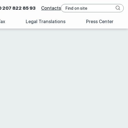
0 207 822 85 93
Contacts
Tax
Legal Translations
Press Center