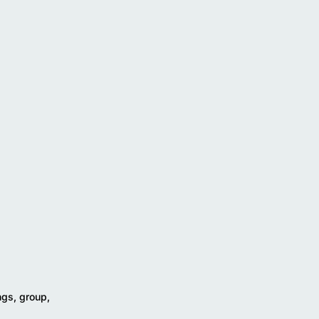
ngs, group,