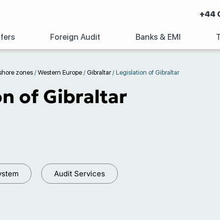
+44 
fers
Foreign Audit
Banks & EMI
shore zones
/
Western Europe
/
Gibraltar
/
Legislation of Gibraltar
on of Gibraltar
ystem
Audit Services