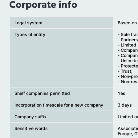
Corporate info
Legal system
Based on
Types of entity
- Sole tra
- Partners
- Limited 
- Company
- Company
- Unlimit
- Protect
- Trust;
- Non-pro
- Non-re
Shelf companies permitted
Yes
Incorporation timescale for a new company
3 days
Company suffix
Limited o
Sensitive words
Associatio
Europe, Gi