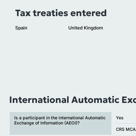
Tax treaties entered
Spain
United Kingdom
International Automatic Ex
Is a participant in the international Automatic
Yes
Exchange of Information (AEOI)?
CRS MCA