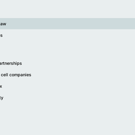
law
es
artnerships
 cell companies
x
ty