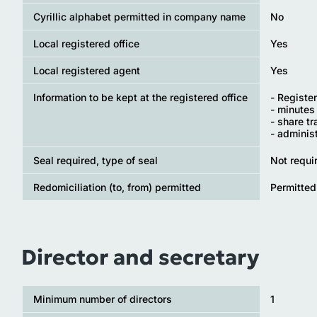
Cyrillic alphabet permitted in company name
No
Local registered office
Yes
Local registered agent
Yes
Information to be kept at the registered office
- Registe
- minutes
- share t
- adminis
Seal required, type of seal
Not requi
Redomiciliation (to, from) permitted
Permitted
Director and secretary
Minimum number of directors
1