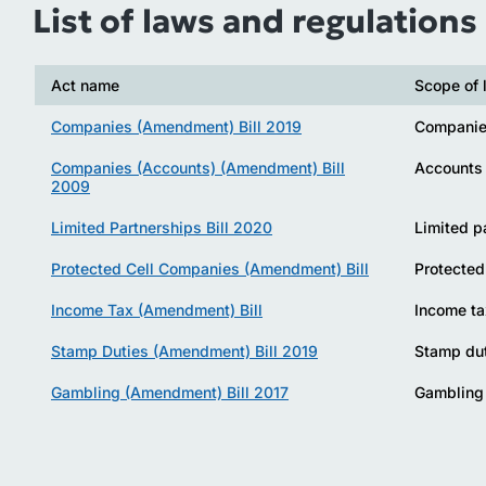
List of laws and regulations
Act name
Scope of 
Companies (Amendment) Bill 2019
Compani
Companies (Accounts) (Amendment) Bill
Accounts
2009
Limited Partnerships Bill 2020
Limited p
Protected Cell Companies (Amendment) Bill
Protected
Income Tax (Amendment) Bill
Income ta
Stamp Duties (Amendment) Bill 2019
Stamp du
Gambling (Amendment) Bill 2017
Gambling