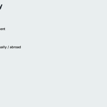
y
ent
ually / abroad