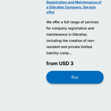
Registration and Maintenance of
a Gibraltar Company. Service
offer
We offer a full range of services
for company registration and
maintenance in Gibraltar,
including the creation of non-
resident and private limited
liability comp...
from USD 3
Buy