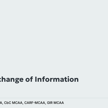
change of Information
A, CbC MCAA, CARF-MCAA, GIR MCAA