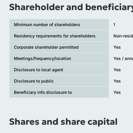
Shareholder and beneficiar
Minimum number of shareholders
1
Residency requirements for shareholders
Non-resid
Corporate shareholder permitted
Yes
Meetings/frequency/location
Yes / ann
Disclosure to local agent
Yes
Disclosure to public
Yes
Beneficiary info disclosure to
Yes
Shares and share capital