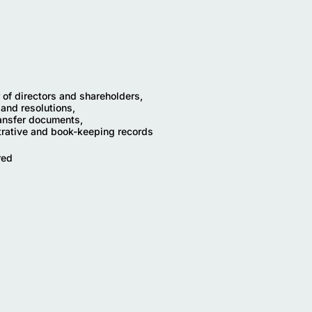
r of directors and shareholders,
 and resolutions,
ransfer documents,
trative and book-keeping records
red