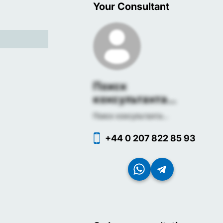
Your Consultant
Поиск
консультанта...
Поиск консультанта...
+44 0 207 822 85 93