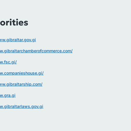
orities
ww.gibraltar.gov.gi
ww.gibraltarchamberofcommerce.com/
w.fsc.gi/
ww.companieshouse.gi/
ww.gibraltarship.com/
w.gra.gi
w.gibraltarlaws.gov.gi