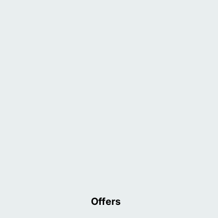
Offers