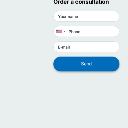
Order a consultation