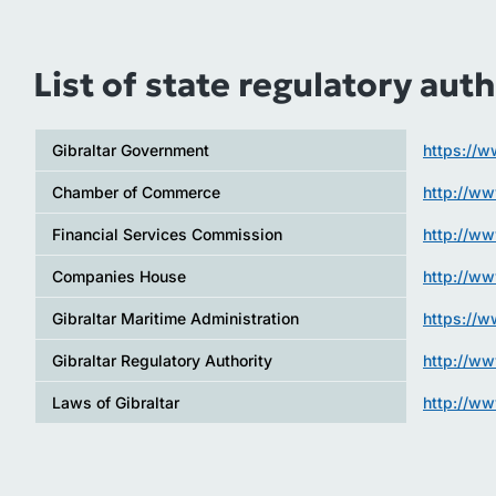
List of state regulatory auth
Gibraltar Government
https://w
Chamber of Commerce
http://w
Financial Services Commission
http://ww
Companies House
http://w
Gibraltar Maritime Administration
https://w
Gibraltar Regulatory Authority
http://ww
Laws of Gibraltar
http://ww