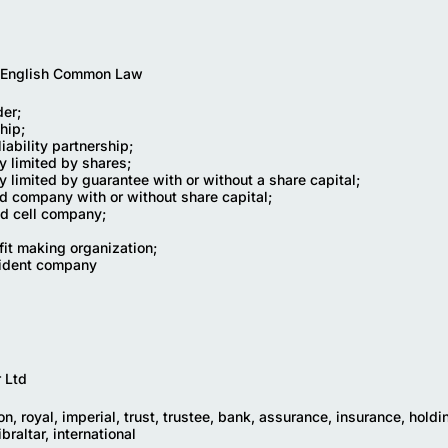
 English Common Law
der;
hip;
liability partnership;
 limited by shares;
 limited by guarantee with or without a share capital;
ed company with or without share capital;
ed cell company;
fit making organization;
sident company
r Ltd
n, royal, imperial, trust, trustee, bank, assurance, insurance, holdi
braltar, international