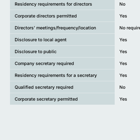
Residency requirements for directors
No
Corporate directors permitted
Yes
Directors’ meetings/frequency/location
No requi
Disclosure to local agent
Yes
Disclosure to public
Yes
Company secretary required
Yes
Residency requirements for a secretary
Yes
Qualified secretary required
No
Corporate secretary permitted
Yes