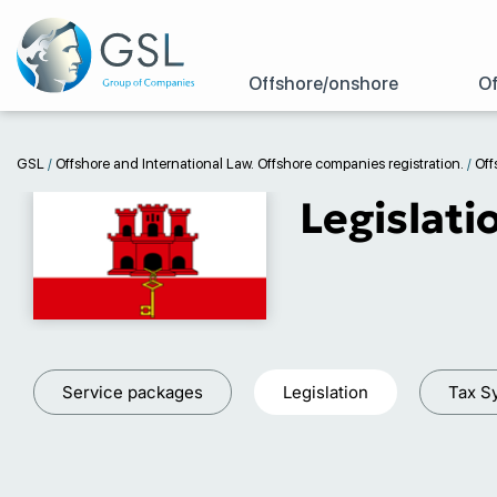
Offshore/onshore
Of
GSL
/
Offshore and International Law. Offshore companies registration.
/
Off
Legislati
Service packages
Legislation
Tax S