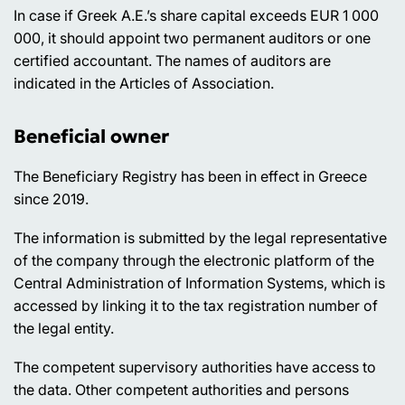
In case if Greek A.E.’s share capital exceeds EUR 1 000
000, it should appoint two permanent auditors or one
certified accountant. The names of auditors are
indicated in the Articles of Association.
Beneficial owner
The Beneficiary Registry has been in effect in Greece
since 2019.
The information is submitted by the legal representative
of the company through the electronic platform of the
Central Administration of Information Systems, which is
accessed by linking it to the tax registration number of
the legal entity.
The competent supervisory authorities have access to
the data. Other competent authorities and persons