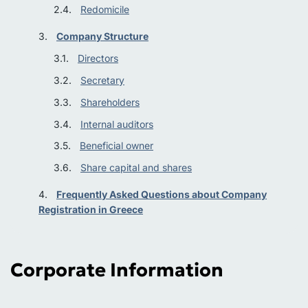
Redomicile
Company Structure
Directors
Secretary
Shareholders
Internal auditors
Beneficial owner
Share capital and shares
Frequently Asked Questions about Company
Registration in Greece
Corporate Information