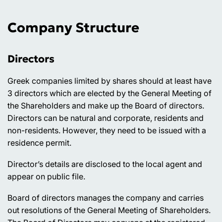
Company Structure
Directors
Greek companies limited by shares should at least have
3 directors which are elected by the General Meeting of
the Shareholders and make up the Board of directors.
Directors can be natural and corporate, residents and
non-residents. However, they need to be issued with a
residence permit.
Director’s details are disclosed to the local agent and
appear on public file.
Board of directors manages the company and carries
out resolutions of the General Meeting of Shareholders.