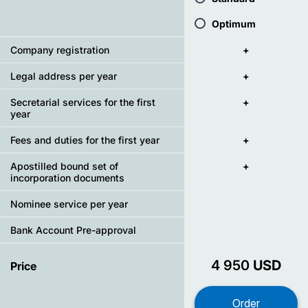
Optimum
Company registration
+
Legal address per year
+
Secretarial services for the first
+
year
Fees and duties for the first year
+
Apostilled bound set of
+
incorporation documents
Nominee service per year
Bank Account Pre-approval
4 950
USD
Price