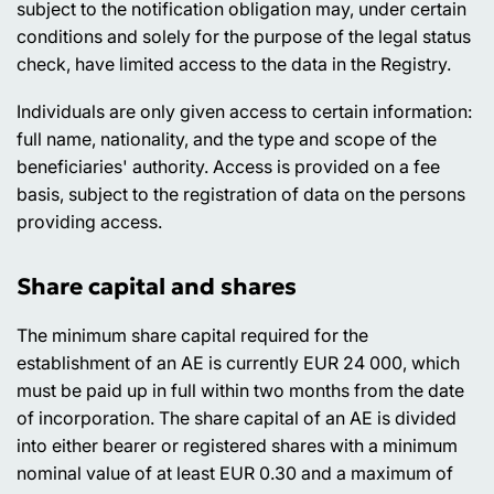
subject to the notification obligation may, under certain
conditions and solely for the purpose of the legal status
check, have limited access to the data in the Registry.
Individuals are only given access to certain information:
full name, nationality, and the type and scope of the
beneficiaries' authority. Access is provided on a fee
basis, subject to the registration of data on the persons
providing access.
Share capital and shares
The minimum share capital required for the
establishment of an AE is currently EUR 24 000, which
must be paid up in full within two months from the date
of incorporation. The share capital of an AE is divided
into either bearer or registered shares with a minimum
nominal value of at least EUR 0.30 and a maximum of