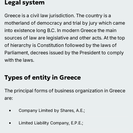
Legal system
Greece is a civil law jurisdiction. The country is a
motherland of democracy and trial by jury which came
into existence long B.C. In modern Greece the main
sources of law are legislative and other acts. At the top
of hierarchy is Constitution followed by the laws of
Parliament, decrees issued by the President to comply
with the laws.
Types of entity in Greece
The principal forms of business organization in Greece
are:
Company Limited by Shares, A.E.;
Limited Liability Company, E.P.E.;