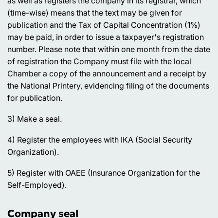
as well as registers the company in its registrar, which
(time-wise) means that the text may be given for
publication and the Tax of Capital Concentration (1%)
may be paid, in order to issue a taxpayer's registration
number. Please note that within one month from the date
of registration the Company must file with the local
Chamber a copy of the announcement and a receipt by
the National Printery, evidencing filing of the documents
for publication.
3) Make a seal.
4) Register the employees with IKA (Social Security
Organization).
5) Register with OAEE (Insurance Organization for the
Self-Employed).
Company seal