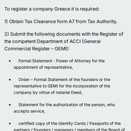
To register a company Greece it is required:
1) Obtain Tax Clearance form A7 from Tax Authority.
2) Submit the following documents with the Register of
the competent Department of ACCI (General
Commercial Register – GEMI):
Formal Statement - Power of Attorney for the
appointment of representative,
Order – Formal Statement of the founders or the
representative to GEMI for the incorporation of the
company by virtue of notarial Deed,
Statement for the authorization of the person, who
accepts service,
certified copy of the Identity Cards / Passports of the
partners / founders / managers / members of the Board of