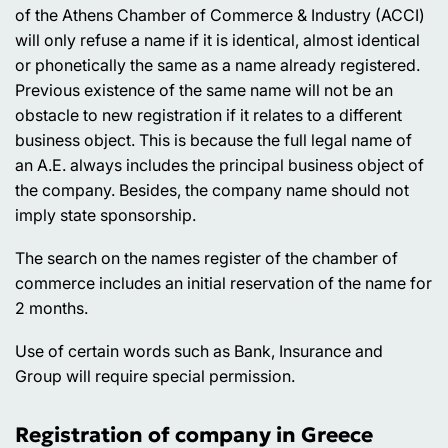
of the Athens Chamber of Commerce & Industry (ACCI)
will only refuse a name if it is identical, almost identical
or phonetically the same as a name already registered.
Previous existence of the same name will not be an
obstacle to new registration if it relates to a different
business object. This is because the full legal name of
an A.E. always includes the principal business object of
the company. Besides, the company name should not
imply state sponsorship.
The search on the names register of the chamber of
commerce includes an initial reservation of the name for
2 months.
Use of certain words such as Bank, Insurance and
Group will require special permission.
Registration of company in Greece