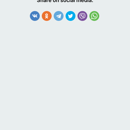
Share on social media:
Economy and Development or the Greek National
Statistical Service. These organizations can provide
additional information about a company's financial
status and other relevant details.