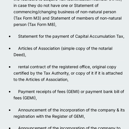
in case they do not have one or Statement of
commencing/changing business of non-natural person
(Tax Form M3) and Statement of members of non-natural
person (Tax Form M8),
Statement for the payment of Capital Accumulation Tax,
Articles of Association (simple copy of the notarial
Deed),
rental contract of the registered office, original copy
certified by the Tax Authority, or copy of it if it is attached
to the Articles of Association,
Payment receipts of fees (GEMI) or payment bank bill of
fees (GEMI),
Announcement of the incorporation of the company & its
registration with the Register of GEMI,
Announcement of the incorporation of the company to