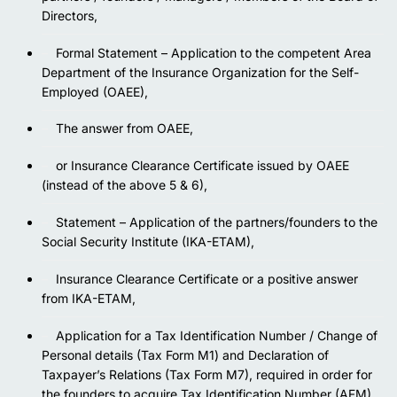
Directors,
Formal Statement – Application to the competent Area
Department of the Insurance Organization for the Self-
Employed (OAEE),
The answer from OAEE,
or Insurance Clearance Certificate issued by OAEE
(instead of the above 5 & 6),
Statement – Application of the partners/founders to the
Social Security Institute (IKA-ETAM),
Insurance Clearance Certificate or a positive answer
from IKA-ETAM,
Application for a Tax Identification Number / Change of
Personal details (Tax Form M1) and Declaration of
Taxpayer’s Relations (Tax Form M7), required in order for
the founders to acquire Tax Identification Number (AFM),