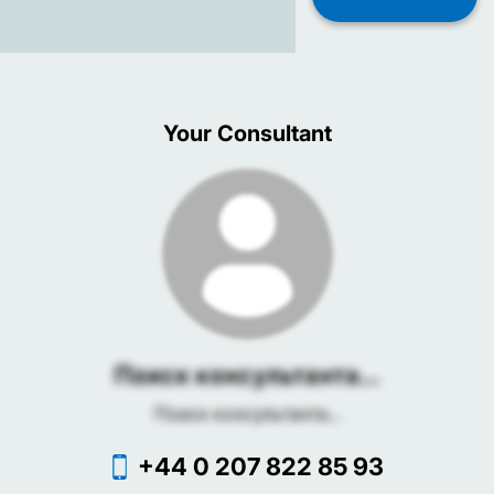
Your Consultant
Поиск консультанта...
Поиск консультанта...
+44 0 207 822 85 93