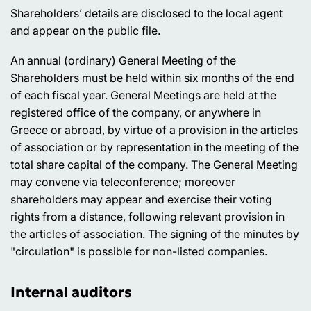
Shareholders’ details are disclosed to the local agent
and appear on the public file.
An annual (ordinary) General Meeting of the
Shareholders must be held within six months of the end
of each fiscal year. General Meetings are held at the
registered office of the company, or anywhere in
Greece or abroad, by virtue of a provision in the articles
of association or by representation in the meeting of the
total share capital of the company. The General Meeting
may convene via teleconference; moreover
shareholders may appear and exercise their voting
rights from a distance, following relevant provision in
the articles of association. The signing of the minutes by
"circulation" is possible for non-listed companies.
Internal auditors