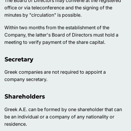
The Board of Directors may convene at the registered
office or via teleconference and the signing of the
minutes by "circulation" is possible.
Within two months from the establishment of the
Company, the latter's Board of Directors must hold a
meeting to verify payment of the share capital.
Secretary
Greek companies are not required to appoint a
company secretary.
Shareholders
Greek A.E. can be formed by one shareholder that can
be an individual or a company of any nationality or
residence.