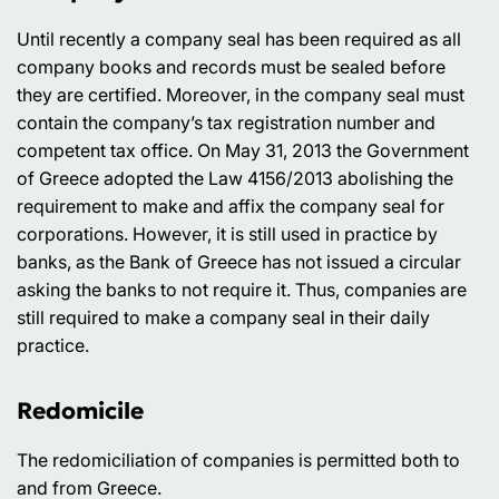
Until recently a company seal has been required as all
company books and records must be sealed before
they are certified. Moreover, in the company seal must
contain the company’s tax registration number and
competent tax office. On May 31, 2013 the Government
of Greece adopted the Law 4156/2013 abolishing the
requirement to make and affix the company seal for
corporations. However, it is still used in practice by
banks, as the Bank of Greece has not issued a circular
asking the banks to not require it. Thus, companies are
still required to make a company seal in their daily
practice.
Redomicile
The redomiciliation of companies is permitted both to
and from Greece.