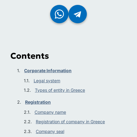
Contents
Corporate Information
Legal system
Types of entity in Greece
Registration
Company name
Registration of company in Greece
Company seal