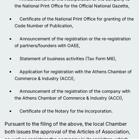
the National Print Office for the Official National Gazette,
Certificate of the National Print Office for granting of the
Code Number of Publication,
Announcement of the registration or the re-registration
of partners/founders with OAEE,
Statement of business activities (Tax Form M6),
Application for registration with the Athens Chamber of
Commerce & Industry (ACCI),
Announcement of the registration of the company with
the Athens Chamber of Commerce & Industry (ACCI),
Certificate of the Notary for the incorporation.
Pursuant to the filing of the above, the local Chamber
both issues the approval of the Articles of Association,