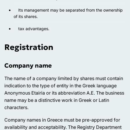
Its management may be separated from the ownership
of its shares.
tax advantages.
Registration
Company name
The name of a company limited by shares must contain
indication to the type of entity in the Greek language
Anonymous Etairia or its abbreviation A.E. The business
name may be a distinctive work in Greek or Latin
characters.
Company names in Greece must be pre-approved for
availability and acceptability. The Registry Department