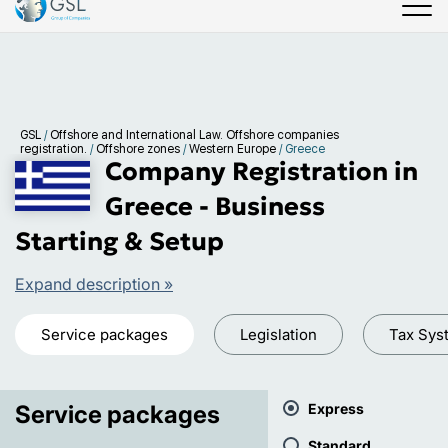
GSL
/
Offshore and International Law. Offshore companies
registration.
/
Offshore zones
/
Western Europe
/
Greece
Company Registration in
Greece - Business
Starting & Setup
Expand description »
Service packages
Legislation
Tax Sys
Service packages
Express
Standard