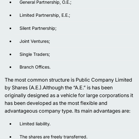
General Partnership, O.E.;
Limited Partnership, E.E.;
Silent Partnership;
Joint Ventures;
Single Traders;
Branch Offices.
The most common structure is Public Company Limited
by Shares (A.E.).Although the “A.E.” is has been
originally designed as a vehicle for large corporations it
has been developed as the most flexible and
advantageous company type. Its main advantages are:
Limited liability.
The shares are freely transferred.