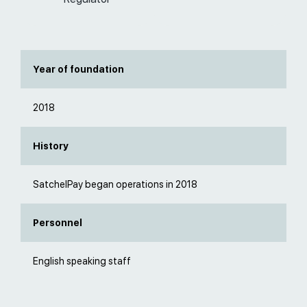
Year of foundation
2018
History
SatchelPay began operations in 2018
Personnel
English speaking staff