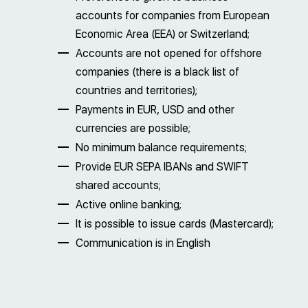
accounts for companies from European
Economic Area (EEA) or Switzerland;
Accounts are not opened for offshore
companies (there is a black list of
countries and territories);
Payments in EUR, USD and other
currencies are possible;
No minimum balance requirements;
Provide EUR SEPA IBANs and SWIFT
shared accounts;
Active online banking;
It is possible to issue cards (Mastercard);
Communication is in English