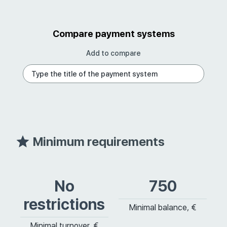
Compare payment systems
Add to compare
Minimum requirements
No
750
restrictions
Minimal balance, €
Minimal turnover, €