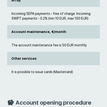
Array
Incoming SEPA payments - free of charge. Incoming
SWIFT payments - 0.2% (min 10 EUR, max 100 EUR)
Account maintenance, €/month
The account maintenance fee is 50 EUR monthly
Other services
It is possible to issue cards (Mastercard)
Account opening procedure