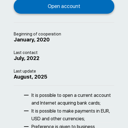
Beginning of cooperation
January, 2020
Last contact
July, 2022
Last update
August, 2025
It is possible to open a current account
and Internet acquiring bank cards;
It is possible to make payments in EUR,
USD and other currencies;
Preference is given to business