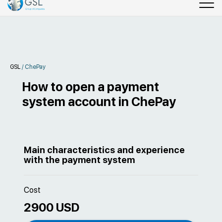
GSL
/
ChePay
How to open a payment
system account in ChePay
Main characteristics and experience
with the payment system
Cost
2900 USD