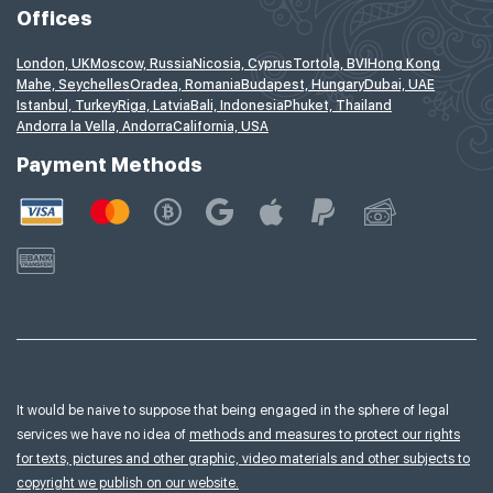
Offices
London, UK
Moscow, Russia
Nicosia, Cyprus
Tortola, BVI
Hong Kong
Mahe, Seychelles
Oradea, Romania
Budapest, Hungary
Dubai, UAE
Istanbul, Turkey
Riga, Latvia
Bali, Indonesia
Phuket, Thailand
Andorra la Vella, Andorra
California, USA
Payment Methods
It would be naive to suppose that being engaged in the sphere of legal
services we have no idea of
methods and measures to protect our rights
for texts, pictures and other graphic, video materials and other subjects to
copyright we publish on our website.