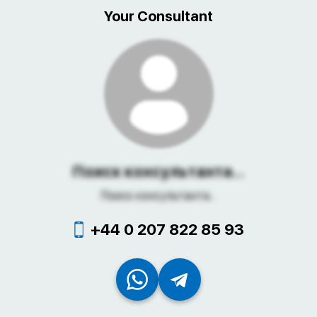
Your Consultant
Поиск консультанта...
Поиск консультанта...
+44 0 207 822 85 93