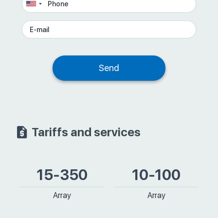
Tariffs and services
15-350
10-100
Array
Array