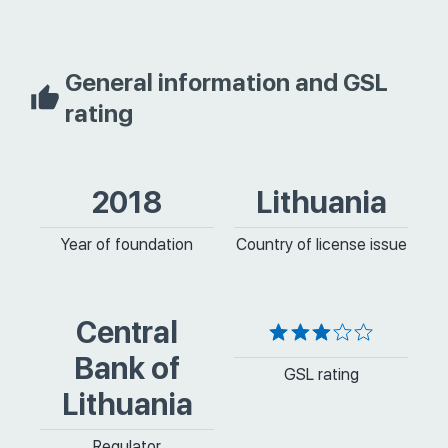
General information and GSL
rating
2018
Lithuania
Year of foundation
Country of license issue
Central
Bank of
GSL rating
Lithuania
Regulator