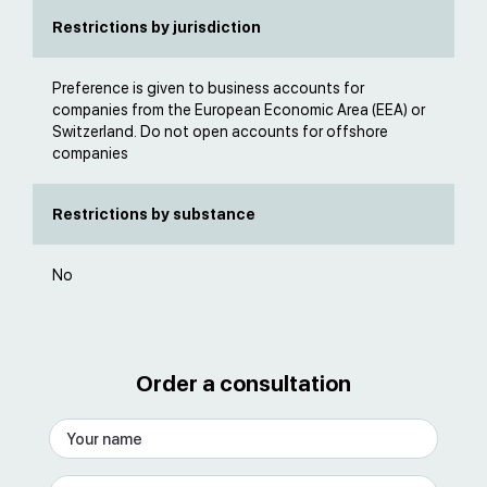
Restrictions by jurisdiction
Preference is given to business accounts for
companies from the European Economic Area (EEA) or
Switzerland. Do not open accounts for offshore
companies
Restrictions by substance
No
Order a consultation