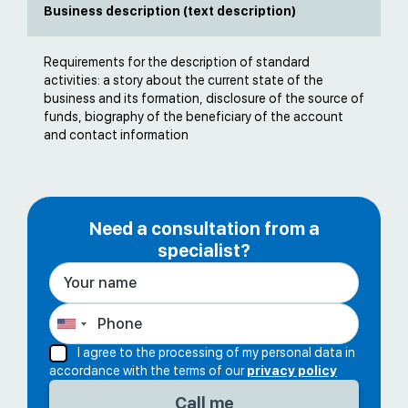
Business description (text description)
Requirements for the description of standard
activities: a story about the current state of the
business and its formation, disclosure of the source of
funds, biography of the beneficiary of the account
and contact information
Need a consultation from a
specialist?
I agree to the processing of my personal data in
accordance with the terms of our
privacy policy