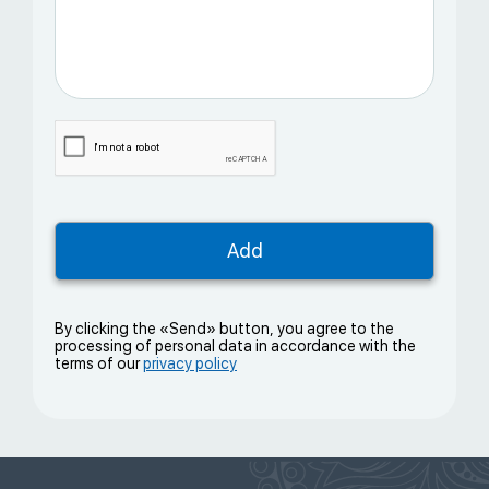
By clicking the «Send» button, you agree to the
processing of personal data in accordance with the
terms of our
privacy policy