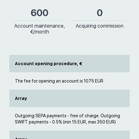
600
0
Account maintenance,
Acquiring commission
€/month
Account opening procedure, €
The fee for opening an account is 1075 EUR
Array
Outgoing SEPA payments - free of charge. Outgoing
SWIFT payments - 0.5% (min 15 EUR, max 350 EUR)