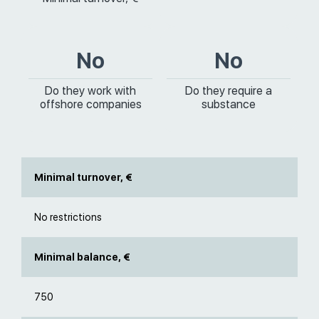
No
No
Do they work with
Do they require a
offshore companies
substance
Minimal turnover, €
No restrictions
Minimal balance, €
750