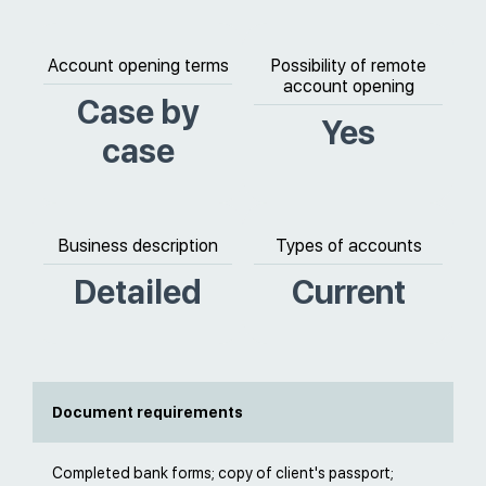
Account opening terms
Possibility of remote
account opening
Case by
Yes
case
Business description
Types of accounts
Detailed
Current
Document requirements
Completed bank forms; copy of client's passport;