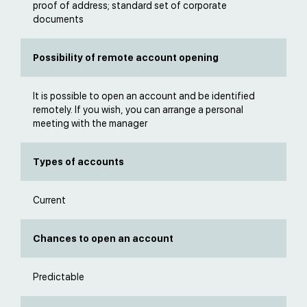
proof of address; standard set of corporate
documents
Possibility of remote account opening
It is possible to open an account and be identified
remotely. If you wish, you can arrange a personal
meeting with the manager
Types of accounts
Current
Chances to open an account
Predictable