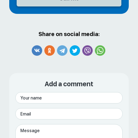
Share on social media:
Add a comment