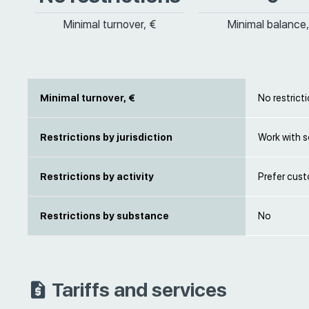
Minimal turnover, €
Minimal balance,
Minimal turnover, €
No restrict
Restrictions by jurisdiction
Work with s
Restrictions by activity
Prefer cust
Restrictions by substance
No
Tariffs and services