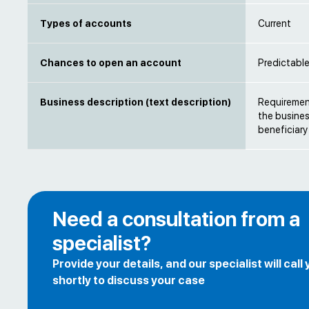
Types of accounts
Current
Chances to open an account
Predictabl
Business description (text description)
Requirement
the busines
beneficiary
Need a consultation from a
specialist?
Provide your details, and our specialist will call
shortly to discuss your case