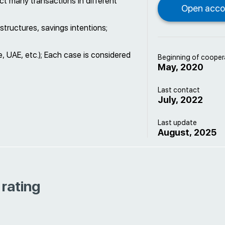
t many transactions in different
structures, savings intentions;
 UAE, etc.); Each case is considered
Beginning of cooper
May, 2020
Last contact
July, 2022
Last update
August, 2025
 rating