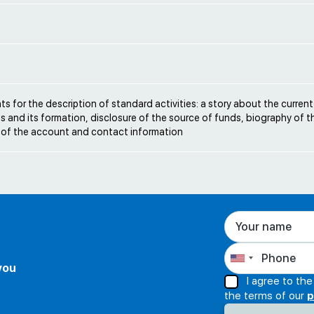
e
s for the description of standard activities: a story about the current
s and its formation, disclosure of the source of funds, biography of t
 of the account and contact information
 you
I agree to th
the terms of our
p