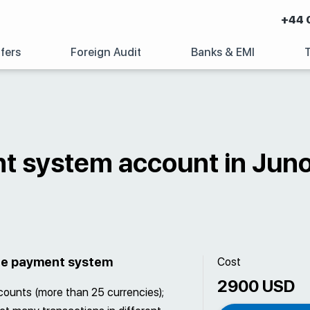
+44 
fers
Foreign Audit
Banks & EMI
t system account in Jun
the payment system
Cost
2900 USD
ccounts (more than 25 currencies);