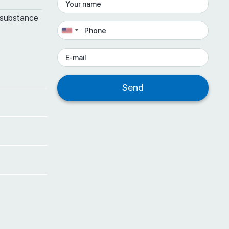
 substance