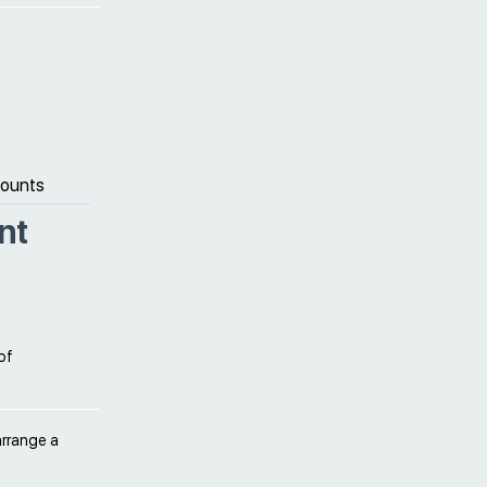
counts
nt
of
arrange a