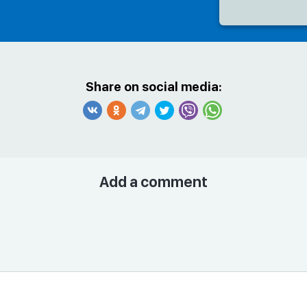
Share on social media:
Add a comment