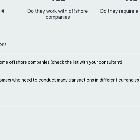
 €
Do they work with offshore
Do they require a
companies
ions
ome offshore companies (check the list with your consultant)
omers who need to conduct many transactions in different currencies