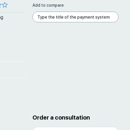
Add to compare
ng
Order a consultation