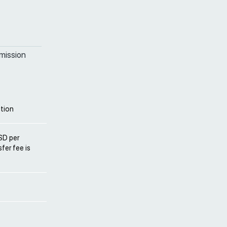
mission
tion
USD per
fer fee is