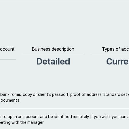
 account
Business description
Types of ac
Detailed
Curre
ank forms; copy of client's passport; proof of address; standard set 
 documents
ble to open an account and be identified remotely. If you wish, you can 
eeting with the manager