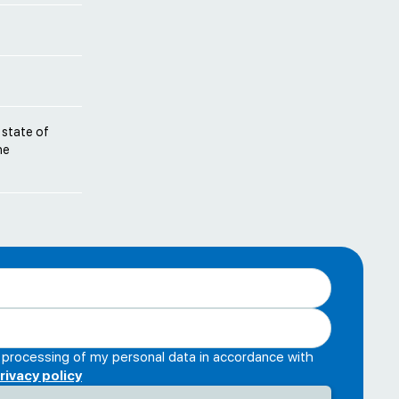
 state of
he
e processing of my personal data in accordance with
rivacy policy