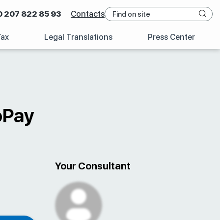
0 207 822 85 93
Contacts
Tax
Legal Translations
Press Center
oPay
Your Consultant