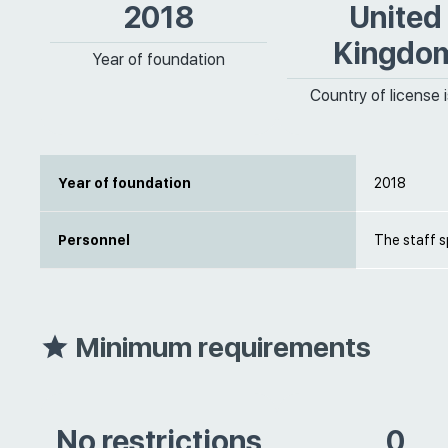
2018
United
Kingdo
Year of foundation
Country of license 
Year of foundation
2018
Personnel
The staff s
Minimum requirements
No restrictions
0