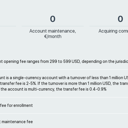
0
0
Account maintenance,
Acquiring com
€/month
t opening fee ranges from 299 to 599 USD, depending on the jurisdic
unt is a single-currency account with a turnover of less than 1 million 
ransfer fee is 2-5%. If the turnover is more than 1 million USD, the trans
f the account is multi-currency, the transfer fee is 0.4-0.9%
 fee for enrollment
 maintenance fee