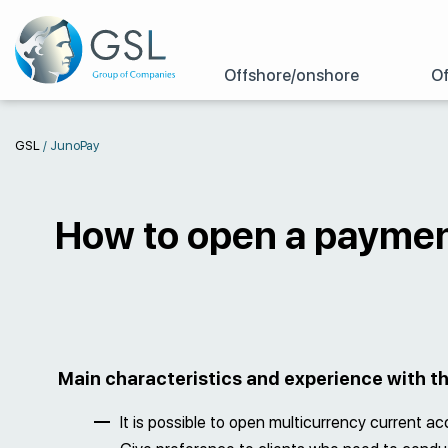
Offshore/onshore
Of
GSL
/
JunoPay
How to open a paymen
Main characteristics and experience with 
It is possible to open multicurrency current a