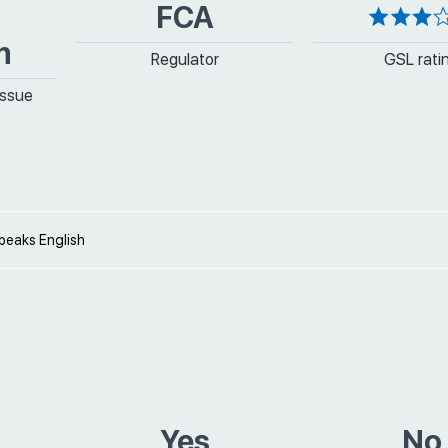
FCA
m
Regulator
GSL rati
issue
peaks English
Yes
No