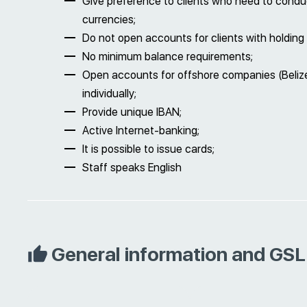
Give preference to clients who need to conduc
currencies;
Do not open accounts for clients with holding 
No minimum balance requirements;
Open accounts for offshore companies (Belize,
individually;
Provide unique IBAN;
Active Internet-banking;
It is possible to issue cards;
Staff speaks English
General information and GSL