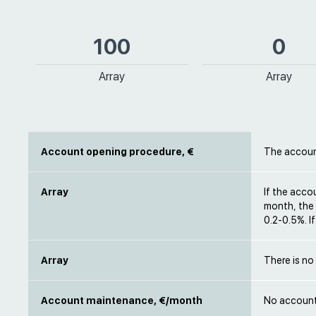
100
0
Array
Array
Account opening procedure, €
The accoun
Array
If the acco
month, the t
0.2-0.5%. I
Array
There is no
Account maintenance, €/month
No account