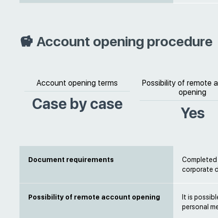
Account opening procedure
Account opening terms
Possibility of remote
opening
Case by case
Yes
Document requirements
Completed b
corporate
Possibility of remote account opening
It is possi
personal m