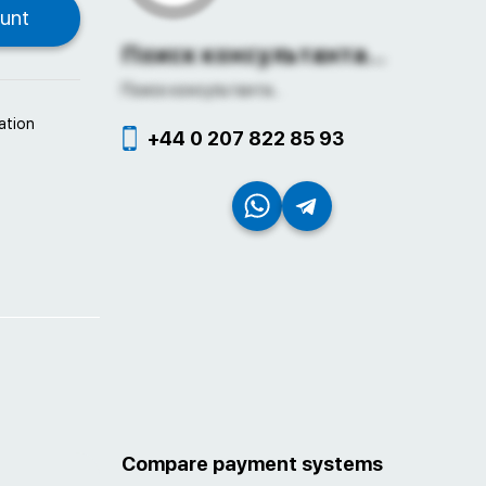
Поиск консультанта...
Поиск консультанта...
ation
+44 0 207 822 85 93
Compare payment systems