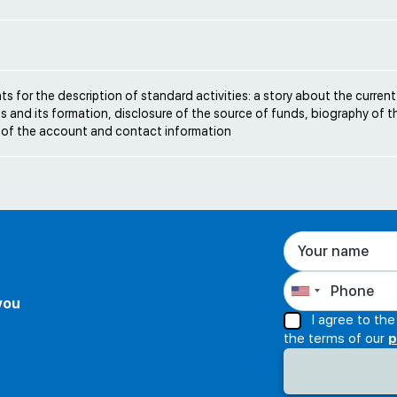
e
s for the description of standard activities: a story about the current
s and its formation, disclosure of the source of funds, biography of t
 of the account and contact information
 you
I agree to th
the terms of our
p