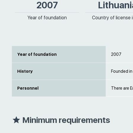
2007
Lithuani
Year of foundation
Country of license 
Year of foundation
2007
History
Founded in
Personnel
There are E
Minimum requirements