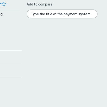
Add to compare
ng