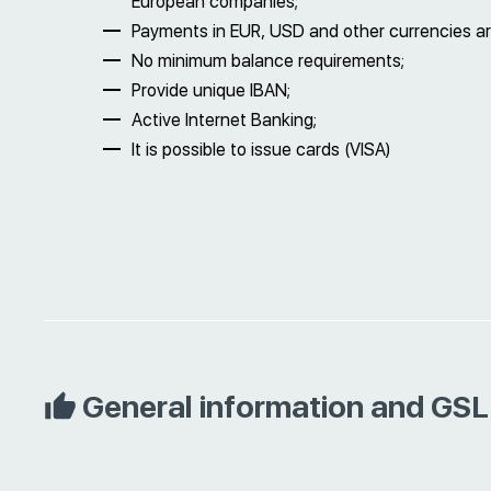
European companies;
Payments in EUR, USD and other currencies ar
No minimum balance requirements;
Provide unique IBAN;
Active Internet Banking;
It is possible to issue cards (VISA)
General information and GSL