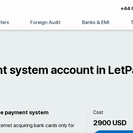
+44 
fers
Foreign Audit
Banks & EMI
t system account in LetP
the payment system
Cost
2900 USD
ternet acquiring bank cards only for