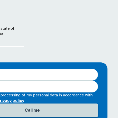
 state of
he
e processing of my personal data in accordance with
rivacy policy