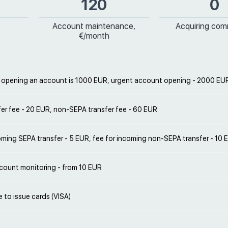
120
0
Account maintenance,
Acquiring com
€/month
r opening an account is 1000 EUR, urgent account opening - 2000 EU
er fee - 20 EUR, non-SEPA transfer fee - 60 EUR
oming SEPA transfer - 5 EUR, fee for incoming non-SEPA transfer - 10 
count monitoring - from 10 EUR
le to issue cards (VISA)