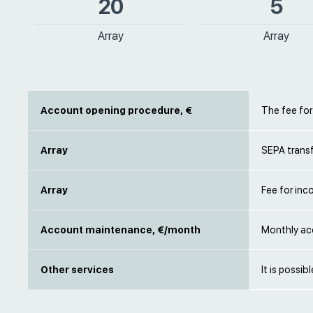
20
5
Array
Array
Account opening procedure, €
The fee fo
Array
SEPA transf
Array
Fee for inc
Account maintenance, €/month
Monthly ac
Other services
It is possib