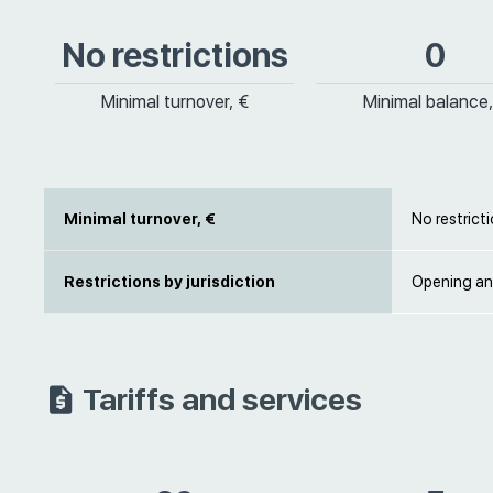
No restrictions
0
Minimal turnover, €
Minimal balance,
Minimal turnover, €
No restrict
Restrictions by jurisdiction
Opening an
Tariffs and services