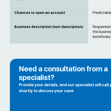
Chances to open an account
Predictabl
Business description (text description)
Requirement
the busines
beneficiary
Need a consultation from a
specialist?
Provide your details, and our specialist will call
shortly to discuss your case