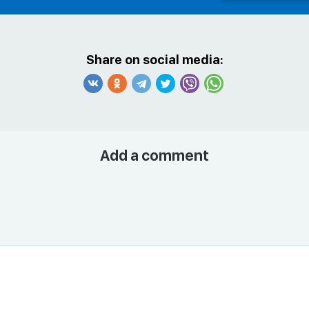
Share on social media:
Add a comment