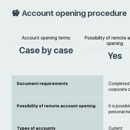
Account opening procedure
Account opening terms
Possibility of remote
opening
Case by case
Yes
Document requirements
Completed b
corporate
Possibility of remote account opening
It is possi
personal m
Types of accounts
Current