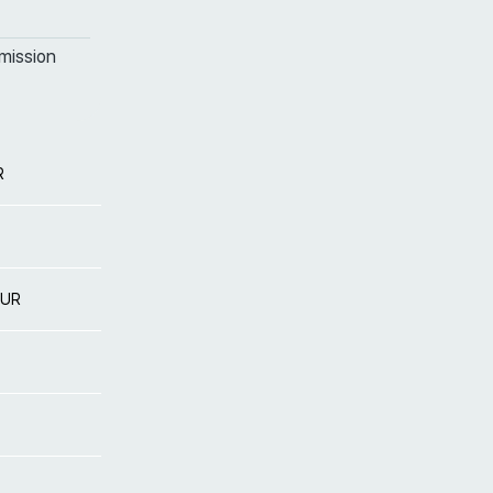
mission
R
EUR