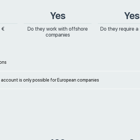
Yes
Yes
 €
Do they work with offshore
Do they require a
companies
ions
 account is only possible for European companies