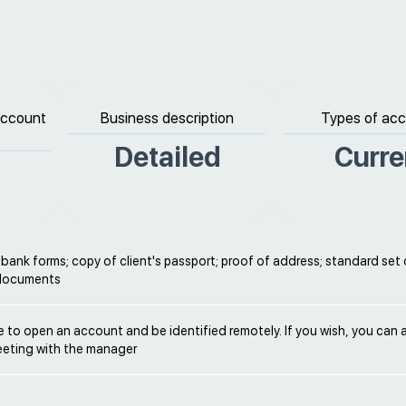
 account
Business description
Types of ac
Detailed
Curre
ank forms; copy of client's passport; proof of address; standard set 
 documents
ble to open an account and be identified remotely. If you wish, you can 
eeting with the manager