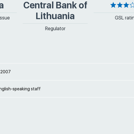
a
Central Bank of
Lithuania
issue
GSL rati
Regulator
 2007
nglish-speaking staff