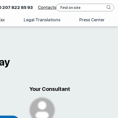
0 207 822 85 93
Contacts
Tax
Legal Translations
Press Center
ay
Your Consultant