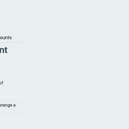
counts
nt
of
arrange a