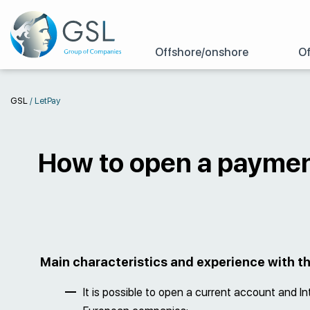
Offshore/onshore
Of
GSL
/
LetPay
How to open a paymen
Main characteristics and experience with 
It is possible to open a current account and In