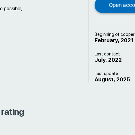
e possible;
Beginning of cooper
February, 2021
Last contact
July, 2022
Last update
August, 2025
 rating