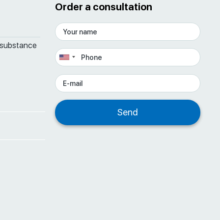
Order a consultation
 substance