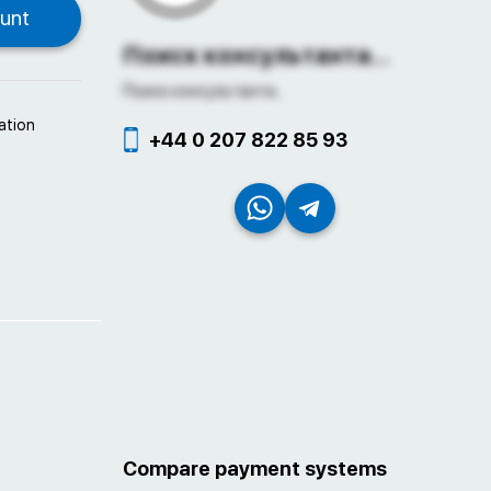
Поиск консультанта...
Поиск консультанта...
ation
+44 0 207 822 85 93
Compare payment systems