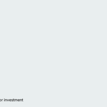
or investment