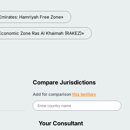
Emirates: Hamriyah Free Zone»
 Economic Zone Ras Al Khaimah (RAKEZ)»
Compare Jurisdictions
Add for comparison
this territory
Your Consultant