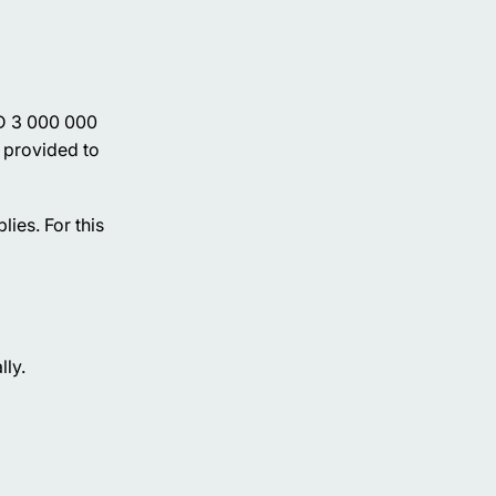
ED 3 000 000
t provided to
ies. For this
lly.