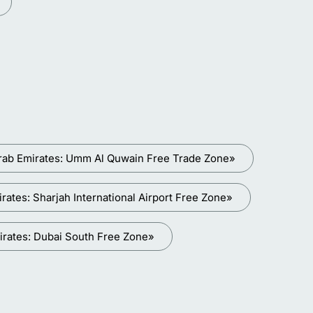
rab Emirates: Umm Al Quwain Free Trade Zone»
ates: Sharjah International Airport Free Zone»
irates: Dubai South Free Zone»