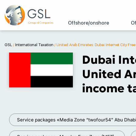
Offshore/onshore
Of
GSL
/
International Taxation
/
United Arab Emirates: Dubai Internet City Fre
Dubai Int
United Ar
income ta
Service packages «Media Zone “twofour54” Abu Dhab