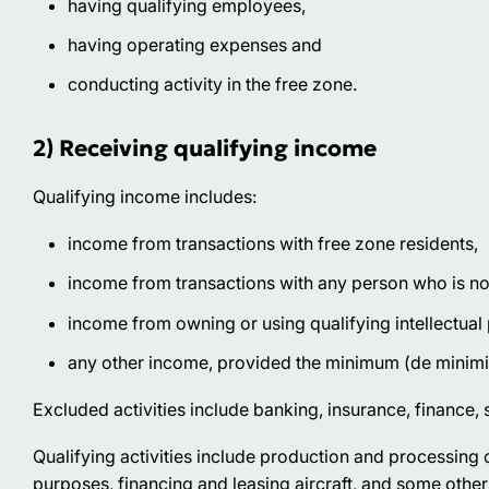
having qualifying employees,
having operating expenses and
conducting activity in the free zone.
2) Receiving qualifying income
Qualifying income includes:
income from transactions with free zone residents,
income from transactions with any person who is not 
income from owning or using qualifying intellectual
any other income, provided the minimum (de minimi
Excluded activities
include banking, insurance, finance, s
Qualifying activities
include production and processing o
purposes, financing and leasing aircraft, and some other 