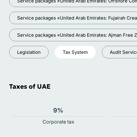
Service packages «United Arab Emirates: Offshore Co
Service packages «United Arab Emirates: Fujairah Crea
Service packages «United Arab Emirates: Ajman Free 
Legislation
Tax System
Audit Servi
Taxes of UAE
9%
Сorporate tax