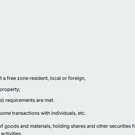
a free zone resident, local or foreign,
 property;
s) requirements are met.
ome transactions with individuals, etc.
f goods and materials, holding shares and other securities f
activities.