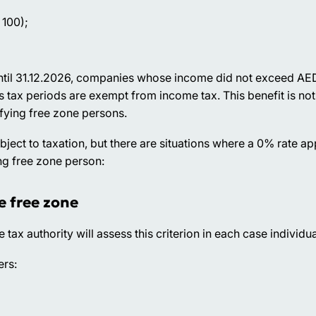
 100);
 Until 31.12.2026, companies whose income did not exceed A
s tax periods are exempt from income tax. This benefit is no
fying free zone persons.
ct to taxation, but there are situations where a 0% rate appl
ng free zone person:
e free zone
e tax authority will assess this criterion in each case individua
ers: