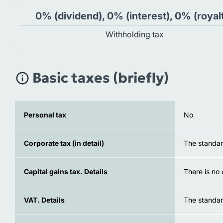
0% (dividend), 0% (interest), 0% (royal
Withholding tax
Basic taxes (briefly)
Personal tax
No
Corporate tax (in detail)
The standard
Capital gains tax. Details
There is no 
VAT. Details
The standar