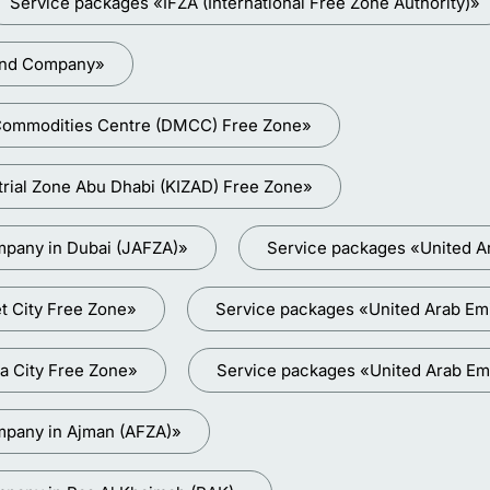
Service packages «IFZA (International Free Zone Authority)»
land Company»
i Commodities Centre (DMCC) Free Zone»
trial Zone Abu Dhabi (KIZAD) Free Zone»
mpany in Dubai (JAFZA)»
Service packages «United A
t City Free Zone»
Service packages «United Arab Emir
a City Free Zone»
Service packages «United Arab Em
mpany in Ajman (AFZA)»