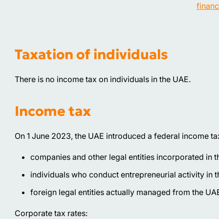
financ
Taxation of individuals
There is no income tax on individuals in the UAE.
Income tax
On 1 June 2023, the UAE introduced a federal income tax 
companies and other legal entities incorporated in 
individuals who conduct entrepreneurial activity in 
foreign legal entities actually managed from the UA
Corporate tax rates: