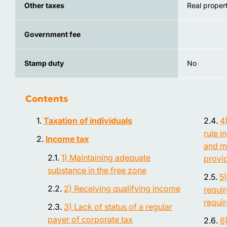
Other taxes
Real propert
Government fee
Stamp duty
No
Contents
Taxation of individuals
4
rule i
Income tax
and m
1) Maintaining adequate
provi
substance in the free zone
5
2) Receiving qualifying income
requi
requi
3) Lack of status of a regular
payer of corporate tax
6