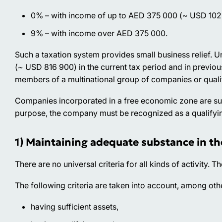
0% – with income of up to AED 375 000 (~ USD 102
9% – with income over AED 375 000.
Such a taxation system provides small business relief.
(~ USD 816 900) in the current tax period and in previou
members of a multinational group of companies or quali
Companies incorporated in a free economic zone are subje
purpose, the company must be recognized as a qualifyi
1) Maintaining adequate substance in th
There are no universal criteria for all kinds of activity. Th
The following criteria are taken into account, among oth
having sufficient assets,