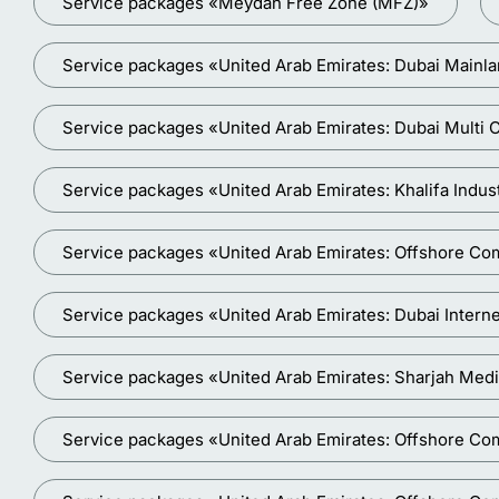
Service packages «Meydan Free Zone (MFZ)»
Service packages «United Arab Emirates: Dubai Main
Service packages «United Arab Emirates: Dubai Mult
Service packages «United Arab Emirates: Khalifa Indus
Service packages «United Arab Emirates: Offshore Co
Service packages «United Arab Emirates: Dubai Interne
Service packages «United Arab Emirates: Sharjah Medi
Service packages «United Arab Emirates: Offshore Co