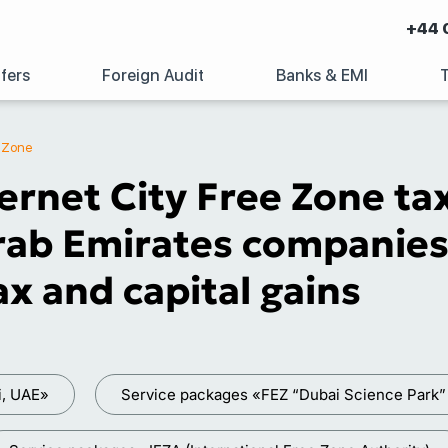
+44 
fers
Foreign Audit
Banks & EMI
e Zone
ernet City Free Zone ta
ab Emirates companies 
x and capital gains
i, UAE»
Service packages «FEZ “Dubai Science Park”