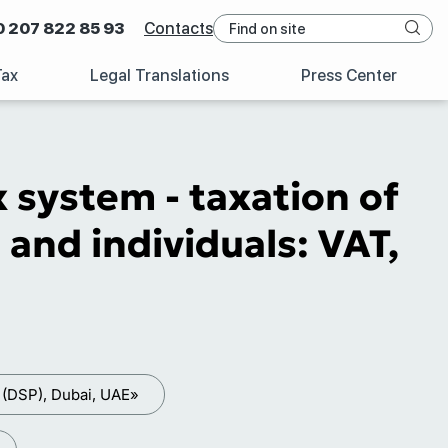
0 207 822 85 93
Contacts
Tax
Legal Translations
Press Center
x system - taxation of
and individuals: VAT,
 (DSP), Dubai, UAE»