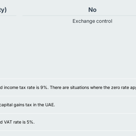
ty)
No
Exchange control
 income tax rate is 9%. There are situations where the zero rate app
capital gains tax in the UAE.
d VAT rate is 5%.