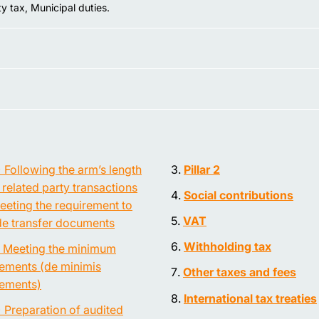
y tax, Municipal duties.
) Following the arm’s length
Pillar 2
n related party transactions
Social contributions
eeting the requirement to
VAT
de transfer documents
Withholding tax
) Meeting the minimum
rements (de minimis
Other taxes and fees
rements)
International tax treaties
) Preparation of audited