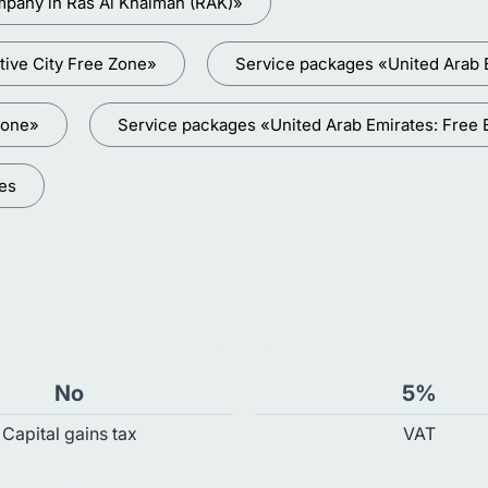
mpany in Ras Al Khaimah (RAK)»
tive City Free Zone»
Service packages «United Arab 
Zone»
Service packages «United Arab Emirates: Free
ces
No
5%
Capital gains tax
VAT