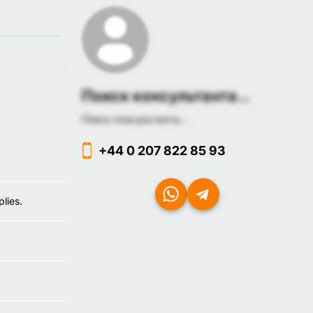
Поиск консультанта...
Поиск консультанта...
+44 0 207 822 85 93
lies.