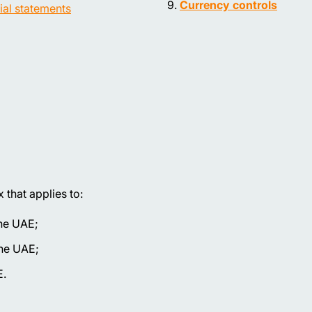
Currency controls
ial statements
that applies to:
the UAE;
the UAE;
E.