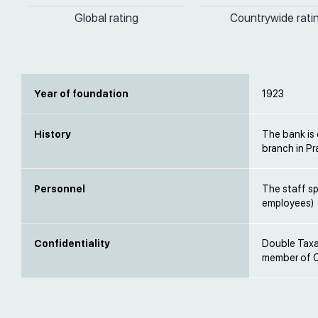
Global rating
Countrywide rati
Year of foundation
1923
History
The bank is 
branch in P
Personnel
The staff s
employees)
Confidentiality
Double Taxat
member of O