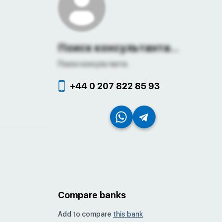
Поиск консультанта...
Поиск консультанта...
+44 0 207 822 85 93
Compare banks
Add to compare
this bank