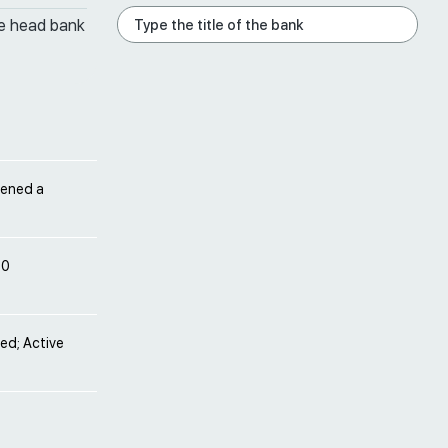
he head bank
pened a
10
ved; Active