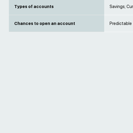
Types of accounts
Savings; Cur
Chances to open an account
Predictable