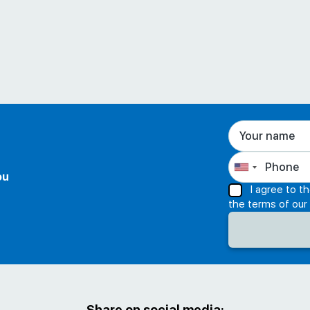
ou
I agree to t
the terms of our
Share on social media: