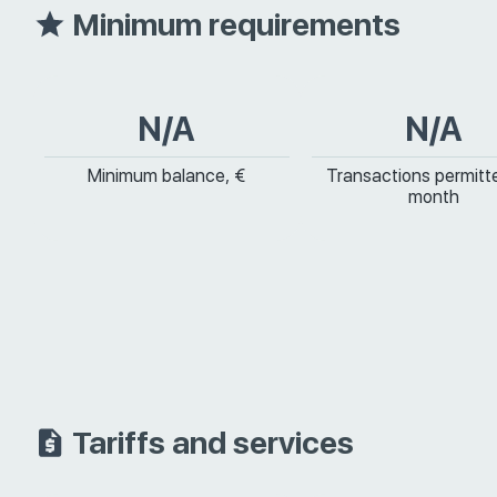
Minimum requirements
N/A
N/A
Minimum balance, €
Transactions permitt
month
Tariffs and services