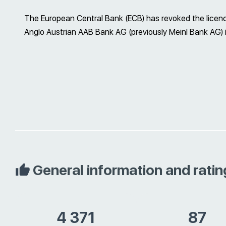
The European Central Bank (ECB) has revoked the licenc
Anglo Austrian AAB Bank AG (previously Meinl Bank AG)
General information and ratin
4 371
87