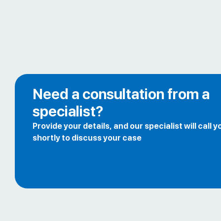
Need a consultation from a
specialist?
Provide your details, and our specialist will call y
shortly to discuss your case