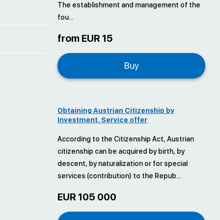
The establishment and management of the
fou...
from EUR 15
Buy
Obtaining Austrian Citizenship by
Investment. Service offer
According to the Citizenship Act, Austrian
citizenship can be acquired by birth, by
descent, by naturalization or for special
services (contribution) to the Repub...
EUR 105 000