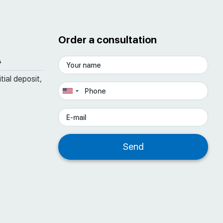
Order a consultation
A
tial deposit,