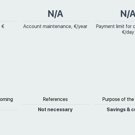
N/A
N/
 €
Account maintenance, €/year
Payment limit for 
€/day
coming
References
Purpose of the
Not necessary
Savings & c