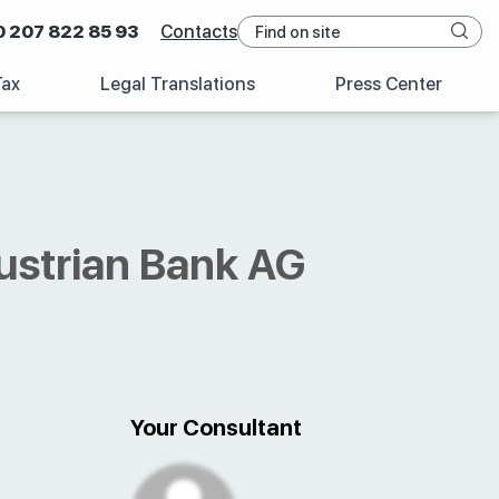
0 207 822 85 93
Contacts
Tax
Legal Translations
Press Center
ustrian Bank AG
Your Consultant