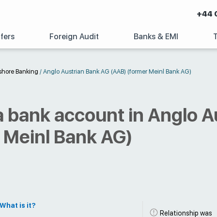
+44 
fers
Foreign Audit
Banks & EMI
shore Banking
/
Anglo Austrian Bank AG (AAB) (former Meinl Bank AG)
 bank account in Anglo A
 Meinl Bank AG)
What is it?
Relationship was