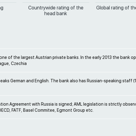
ng
Countrywide rating of the
Global rating of t
head bank
one of the largest Austrian private banks. In the early 2013 the bank o
rague, Czechia
peaks German and English. The bank also has Russian-speaking staff (
ion Agreement with Russia is signed; AML legislation is strictly obser
ECD, FATF, Basel Commitee, Egmont Group etc.