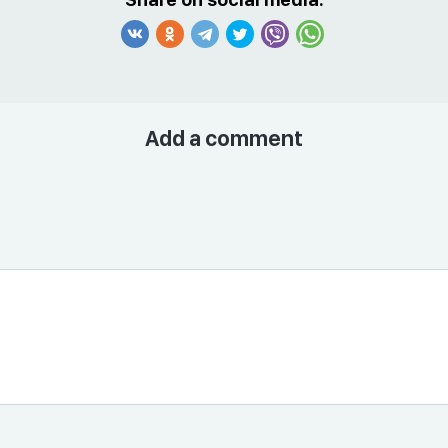
Add a comment