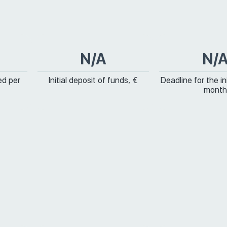
N/A
N/
ed per
Initial deposit of funds, €
Deadline for the ini
month