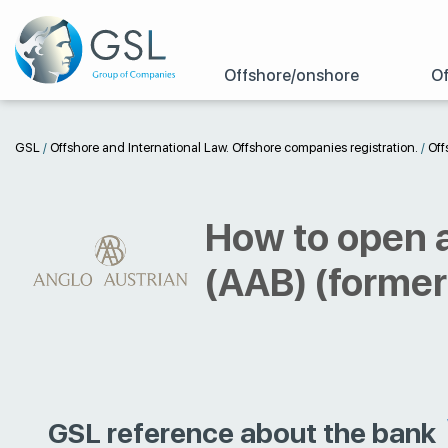
Offshore/onshore
Of
GSL
/
Offshore and International Law. Offshore companies registration.
/
Off
How to open a
(AAB) (former
GSL reference about the bank