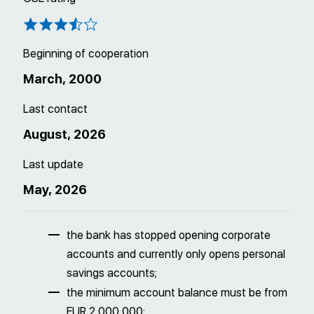
Beginning of cooperation
March, 2000
Last contact
August, 2026
Last update
May, 2026
the bank has stopped opening corporate
accounts and currently only opens personal
savings accounts;
the minimum account balance must be from
EUR 2 000 000;