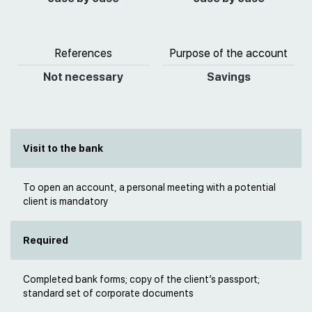
References
Purpose of the account
Not necessary
Savings
Visit to the bank
To open an account, a personal meeting with a potential
client is mandatory
Required
Completed bank forms; copy of the client’s passport;
standard set of corporate documents