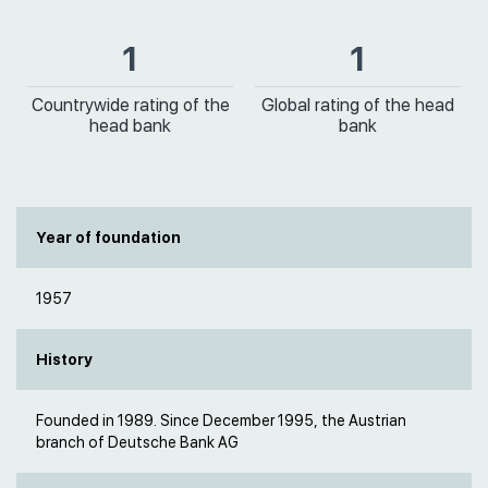
1
1
Countrywide rating of the
Global rating of the head
head bank
bank
Year of foundation
1957
History
Founded in 1989. Since December 1995, the Austrian
branch of Deutsche Bank AG