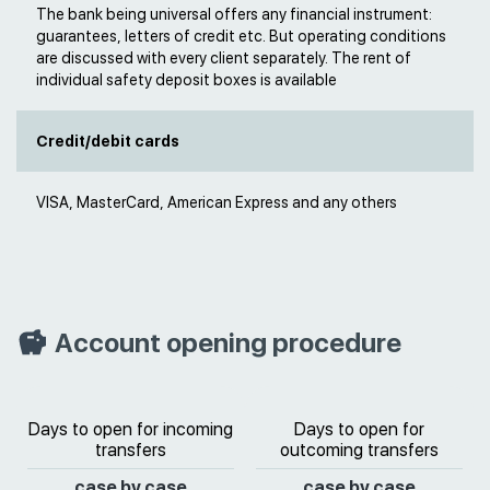
The bank being universal offers any financial instrument:
guarantees, letters of credit etc. But operating conditions
are discussed with every client separately. The rent of
individual safety deposit boxes is available
Credit/debit cards
VISA, MasterCard, American Express and any others
Account opening procedure
Days to open for incoming
Days to open for
transfers
outcoming transfers
case by case
case by case