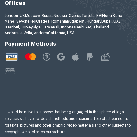
Offices
London, UK
Moscow, Russia
Nicosia, Cyprus
Tortola, BVI
Hong Kong
Mahe, Seychelles
Oradea, Romania
Budapest, Hungary
Dubai, UAE
Istanbul, Turkey
Riga, Latvia
Bali, Indonesia
Phuket, Thailand
Andorra la Vella, Andorra
California, USA
Payment Methods
It would be naive to suppose that being engaged in the sphere of legal
services we have no idea of
methods and measures to protect our rights
for texts, pictures and other graphic, video materials and other subjects to
copyright we publish on our website.