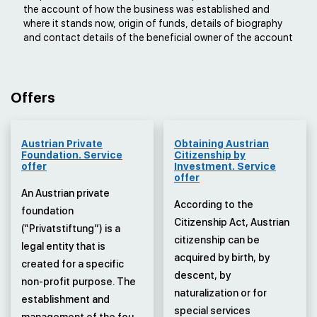
the account of how the business was established and
where it stands now, origin of funds, details of biography
and contact details of the beneficial owner of the account
Offers
Austrian Private
Obtaining Austrian
Foundation. Service
Citizenship by
offer
Investment. Service
offer
An Austrian private
According to the
foundation
Citizenship Act, Austrian
(“Privatstiftung”) is a
citizenship can be
legal entity that is
acquired by birth, by
created for a specific
descent, by
non-profit purpose. The
naturalization or for
establishment and
special services
management of the fou...