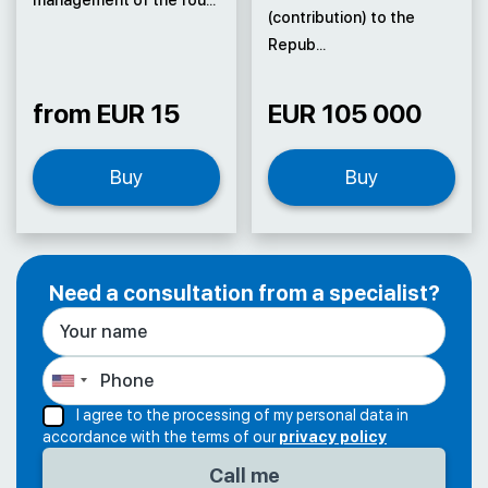
(contribution) to the
Repub...
from EUR 15
EUR 105 000
Buy
Buy
Need a consultation from a specialist?
I agree to the processing of my personal data in
accordance with the terms of our
privacy policy