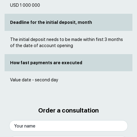
USD 1 000 000
Deadline for the initial deposit, month
The initial deposit needs to be made within first 3 months
of the date of account opening
How fast payments are executed
Value date - second day
Order a consultation