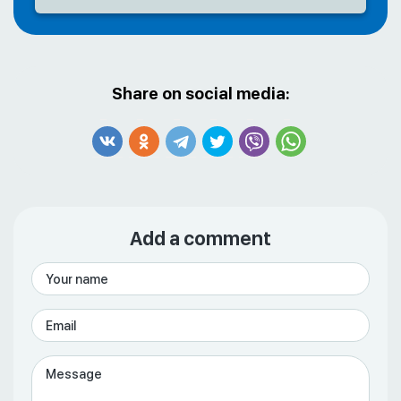
Share on social media:
Add a comment