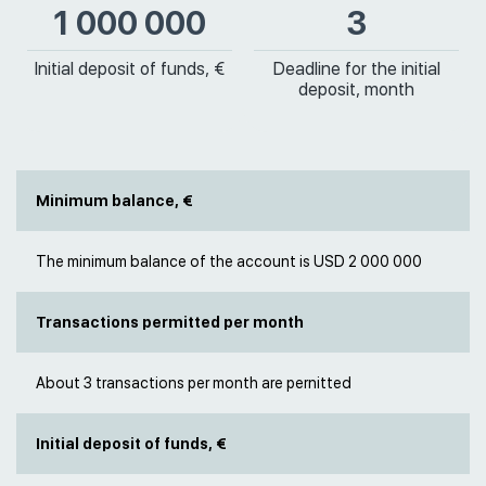
1 000 000
3
Initial deposit of funds, €
Deadline for the initial
deposit, month
Minimum balance, €
The minimum balance of the account is USD 2 000 000
Transactions permitted per month
About 3 transactions per month are pernitted
Initial deposit of funds, €