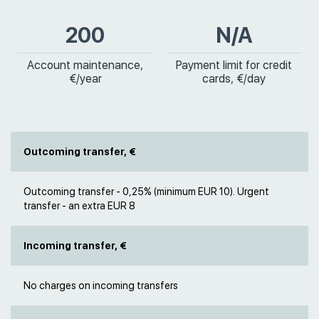
200
N/A
Account maintenance,
Payment limit for credit
€/year
cards, €/day
Outcoming transfer, €
Outcoming transfer - 0,25% (minimum EUR 10). Urgent
transfer - an extra EUR 8
Incoming transfer, €
No charges on incoming transfers