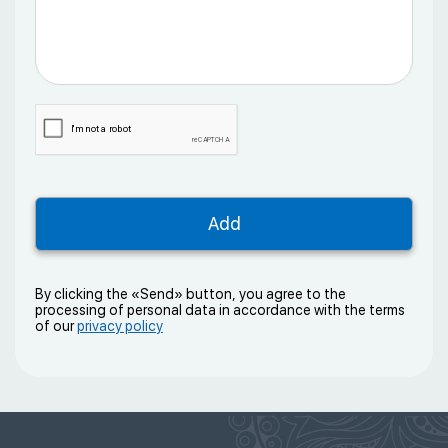
By clicking the «Send» button, you agree to the
processing of personal data in accordance with the terms
of our
privacy policy