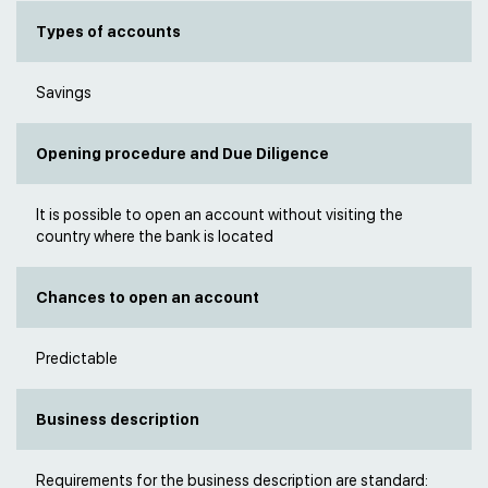
Types of accounts
Savings
Opening procedure and Due Diligence
It is possible to open an account without visiting the
country where the bank is located
Chances to open an account
Predictable
Business description
Requirements for the business description are standard: