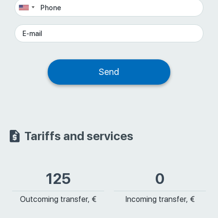
Tariffs and services
125
0
Outcoming transfer, €
Incoming transfer, €