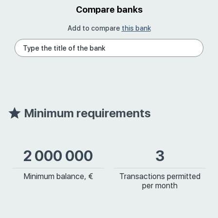
Compare banks
Add to compare
this bank
Minimum requirements
2 000 000
3
Minimum balance, €
Transactions permitted
per month