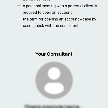
a personal meeting with a potential client is
required to open an account;
the term for opening an account – case by
case (check with the consultant)
Your Consultant
Поиск консультанта...