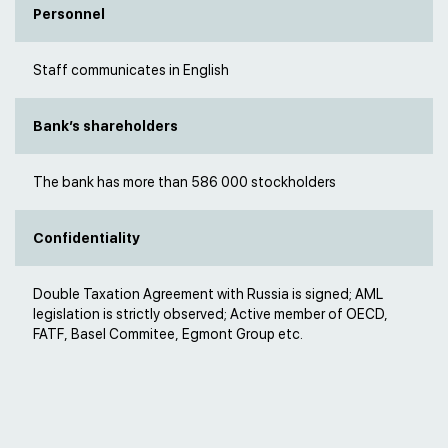
Personnel
Staff communicates in English
Bank’s shareholders
The bank has more than 586 000 stockholders
Confidentiality
Double Taxation Agreement with Russia is signed; AML
legislation is strictly observed; Active member of OECD,
FATF, Basel Commitee, Egmont Group etc.