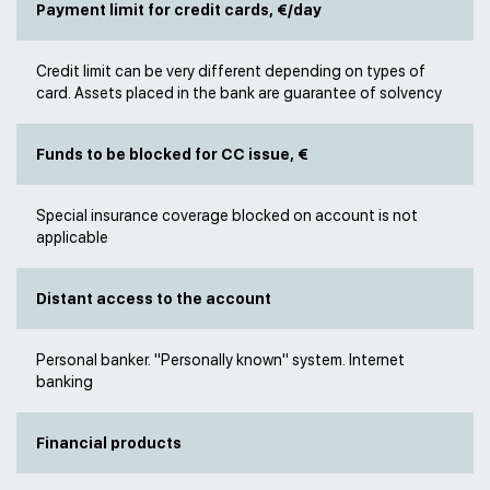
Payment limit for credit cards, €/day
Credit limit can be very different depending on types of
card. Assets placed in the bank are guarantee of solvency
Funds to be blocked for CC issue, €
Special insurance coverage blocked on account is not
applicable
Distant access to the account
Personal banker. "Personally known" system. Internet
banking
Financial products