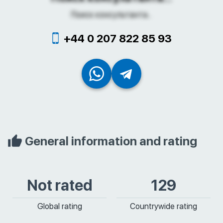
Поиск консультанта...
+44 0 207 822 85 93
General information and rating
Not rated
129
Global rating
Countrywide rating