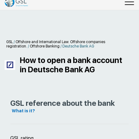
GSL
/
Offshore and International Law. Offshore companies
registration.
/
Offshore Banking
/
Deutsche Bank AG
How to open a bank account
in Deutsche Bank AG
GSL reference about the bank
What is it?
GSL rating