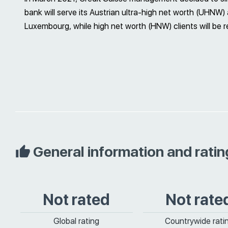
bank will serve its Austrian ultra-high net worth (UHNW
Luxembourg, while high net worth (HNW) clients will be r
General information and ratin
Not rated
Not rate
Global rating
Countrywide rati