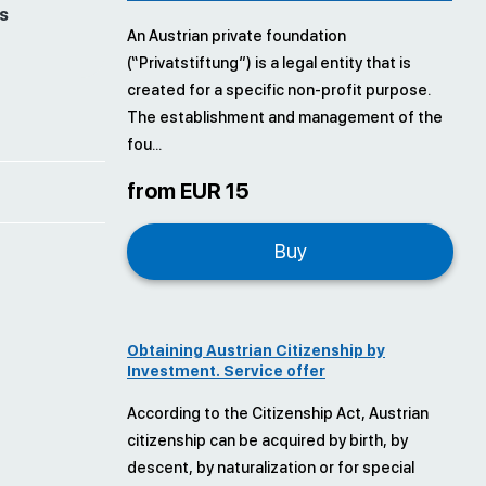
s
An Austrian private foundation
(“Privatstiftung”) is a legal entity that is
created for a specific non-profit purpose.
The establishment and management of the
fou...
from EUR 15
Buy
Obtaining Austrian Citizenship by
Investment. Service offer
According to the Citizenship Act, Austrian
citizenship can be acquired by birth, by
descent, by naturalization or for special