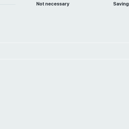
Not necessary
Saving