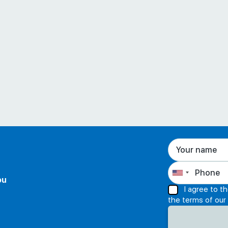
ou
I agree to t
the terms of our