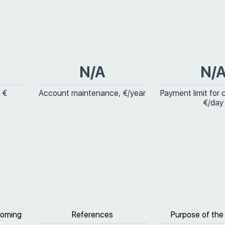
N/A
N/
 €
Account maintenance, €/year
Payment limit for 
€/day
coming
References
Purpose of the