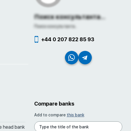
Поиск консультанта...
Поиск консультанта...
+44 0 207 822 85 93
Compare banks
Add to compare
this bank
he head bank