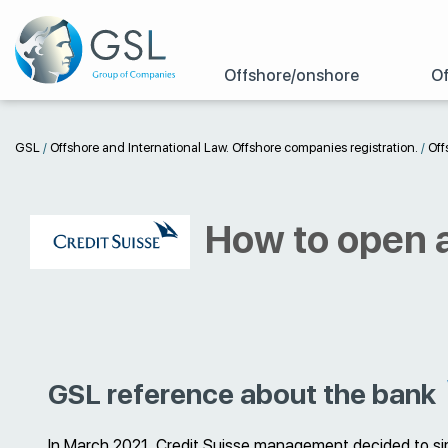
Offshore/onshore
Of
GSL
/
Offshore and International Law. Offshore companies registration.
/
Off
How to open a
GSL reference about the bank
In March 2021, Credit Suisse management decided to sim