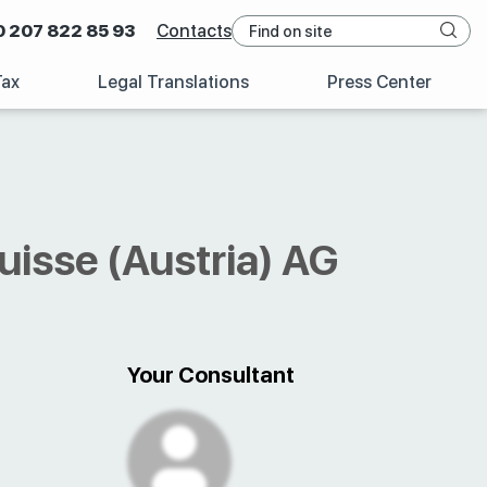
0 207 822 85 93
Contacts
Tax
Legal Translations
Press Center
uisse (Austria) AG
Your Consultant