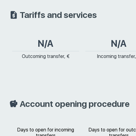
Tariffs and services
N/A
N/A
Outcoming transfer, €
Incoming transfer,
Account opening procedure
Days to open for incoming
Days to open for out
transfers
transfers