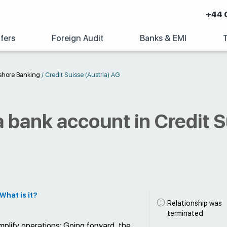
+44 
fers
Foreign Audit
Banks & EMI
shore Banking
/
Credit Suisse (Austria) AG
 bank account in Credit S
What is it?
Relationship was
terminated
plify operations: Going forward, the