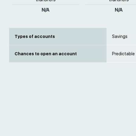
N/A
N/A
Types of accounts
Savings
Chances to open an account
Predictable