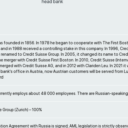
head bank
s founded in 1856. In 1978 he began to cooperate with The First Bos
and in 1988 received a controlling stake in this company. In 1996, Cred
renamed to Credit Suisse Group. In 2005, it changed its name to Cred
the merger with Credit Suisse First Boston. In 2010, Credit Suisse (Intern
erged with Credit Suisse AG, and in 2012 with Clariden Leu. In 2021 i
 bank's office in Austria, now Austrian customers will be served from
rd
rrently employs about 48 000 employees. There are Russian-speakin
e Group (Zurich) – 100%
ion Agreement with Russia is signed; AML legislation is strictly obser