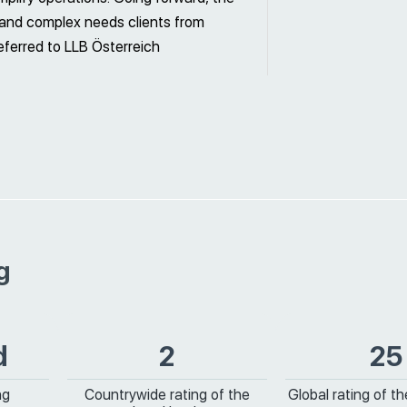
) and complex needs clients from
eferred to LLB Österreich
g
d
2
25
ng
Countrywide rating of the
Global rating of t