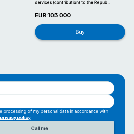
services (contribution) to the Repub...
EUR 105 000
Buy
he processing of my personal data in accordance with
privacy policy