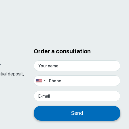
Order a consultation
A
tial deposit,