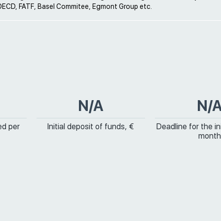
ECD, FATF, Basel Commitee, Egmont Group etc.
N/A
N/
ed per
Initial deposit of funds, €
Deadline for the ini
month