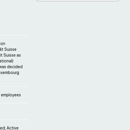
ton
it Suisse
it Suisse as
ational)
t was decided
 Luxembourg
g employees
ved; Active