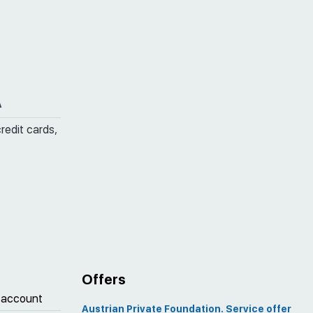
A
credit cards,
Offers
 account
Austrian Private Foundation. Service offer