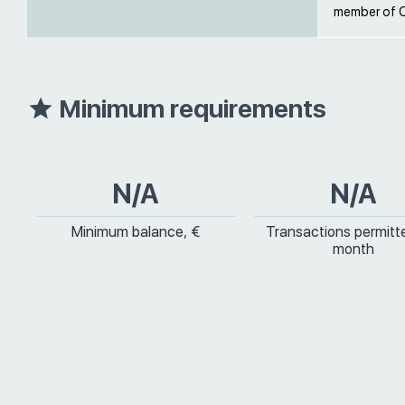
member of O
Minimum requirements
N/A
N/A
Minimum balance, €
Transactions permitt
month