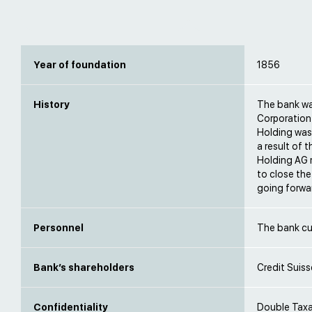
Year of foundation
1856
History
The bank wa
Corporation 
Holding was 
a result of 
Holding AG m
to close the
going forwa
Personnel
The bank cu
Bank’s shareholders
Credit Suiss
Confidentiality
Double Taxat