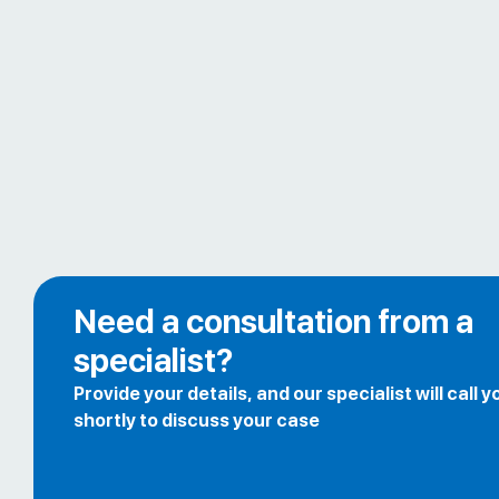
Need a consultation from a
specialist?
Provide your details, and our specialist will call y
shortly to discuss your case