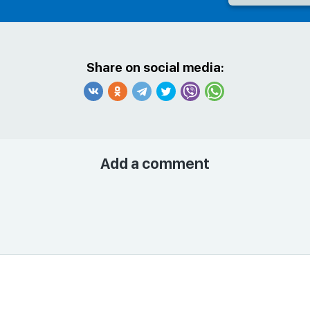
Share on social media:
Add a comment