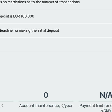
 no restrictions as to the number of transactions
deposit is EUR 100 000
deadline for making the initial deposit
0
N/
 €
Account maintenance, €/year
Payment limit for 
€/day