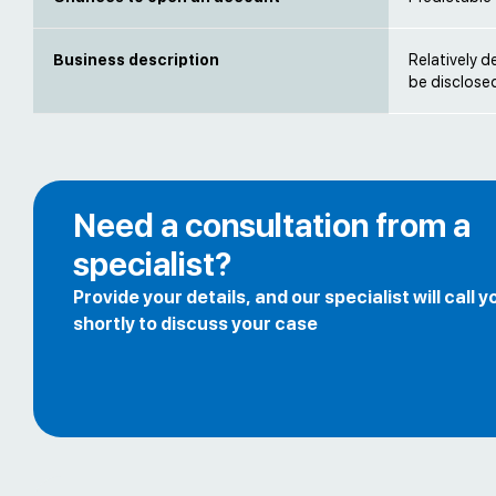
Business description
Relatively d
be disclose
Need a consultation from a
specialist?
Provide your details, and our specialist will call y
shortly to discuss your case