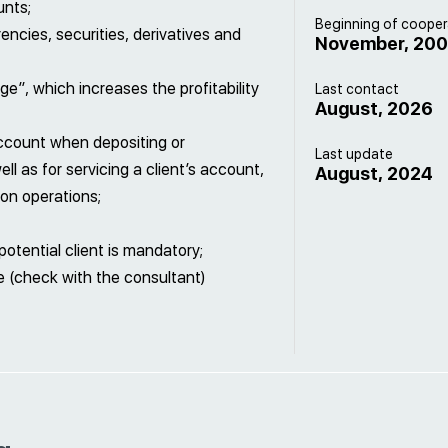
unts;
Beginning of cooper
encies, securities, derivatives and
November, 20
e”, which increases the profitability
Last contact
August, 2026
ccount when depositing or
Last update
ll as for servicing a client’s account,
August, 2024
on operations;
otential client is mandatory;
 (check with the consultant)