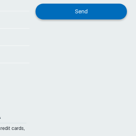
A
credit cards,