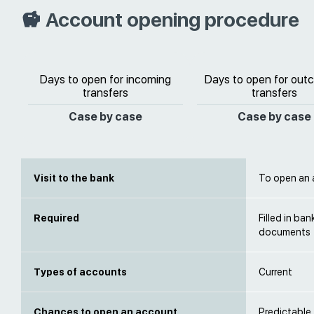
Account opening procedure
Days to open for incoming
Days to open for out
transfers
transfers
Case by case
Case by case
Visit to the bank
To open an a
Required
Filled in ba
documents
Types of accounts
Current
Chances to open an account
Predictable