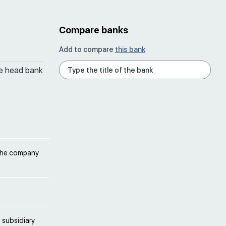
Compare banks
Add to compare
this bank
he head bank
 the company
 subsidiary