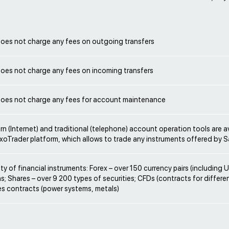
oes not charge any fees on outgoing transfers
oes not charge any fees on incoming transfers
oes not charge any fees for account maintenance
rn (Internet) and traditional (telephone) account operation tools are a
xoTrader platform, which allows to trade any instruments offered by 
ety of financial instruments: Forex – over 150 currency pairs (including
s; Shares – over 9 200 types of securities; CFDs (contracts for differe
es contracts (power systems, metals)