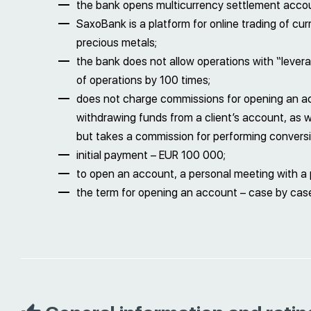
the bank opens multicurrency settlement acco
SaxoBank is a platform for online trading of curr
precious metals;
the bank does not allow operations with “leverag
of operations by 100 times;
does not charge commissions for opening an a
withdrawing funds from a client’s account, as we
but takes a commission for performing conversi
initial payment – EUR 100 000;
to open an account, a personal meeting with a p
the term for opening an account – case by case