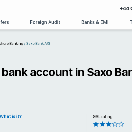
+44 
fers
Foreign Audit
Banks & EMI
shore Banking
/
Saxo Bank A/S
 bank account in Saxo Ba
What is it?
GSL rating