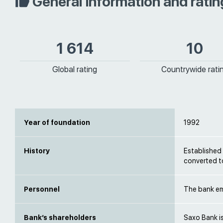
General information and ratin
1 614
10
Global rating
Countrywide rati
Year of foundation
1992
History
Established
converted t
Personnel
The bank emp
Bank’s shareholders
Saxo Bank i