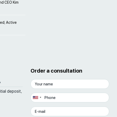
and CEO Kim
ved; Active
Order a consultation
A
tial deposit,