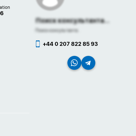
ation
06
Поиск консультанта...
Поиск консультанта...
+44 0 207 822 85 93