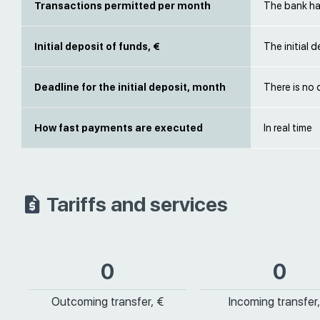
Transactions permitted per month
The bank has
Initial deposit of funds, €
The initial 
Deadline for the initial deposit, month
There is no 
How fast payments are executed
In real time
Tariffs and services
0
0
Outcoming transfer, €
Incoming transfer,