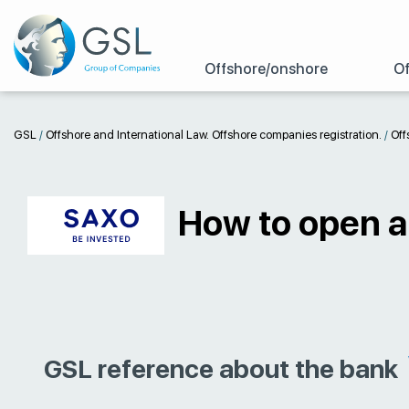
Offshore/onshore
Of
GSL
/
Offshore and International Law. Offshore companies registration.
/
Off
How to open a
GSL reference about the bank