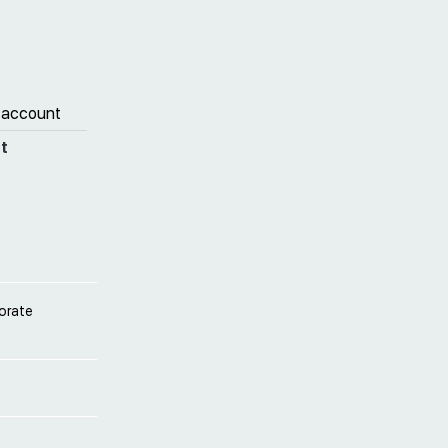
 account
t
porate