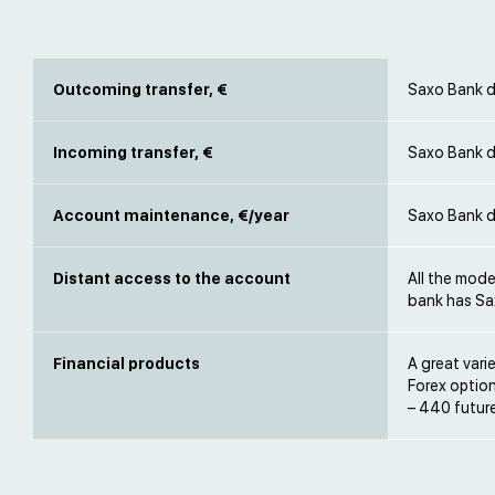
Outcoming transfer, €
Saxo Bank d
Incoming transfer, €
Saxo Bank d
Account maintenance, €/year
Saxo Bank d
Distant access to the account
All the mode
bank has Sa
Financial products
A great vari
Forex option
– 440 futur