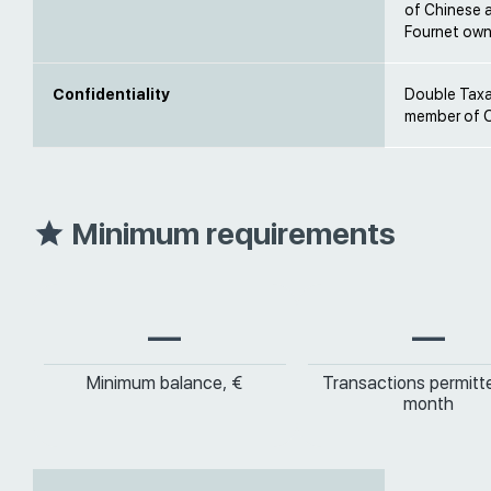
of Chinese 
Fournet own
Confidentiality
Double Taxat
member of O
Minimum requirements
—
—
Minimum balance, €
Transactions permitt
month