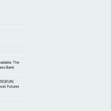
vailable. The
Saxo Bank
 USD/EUR);
nce); Futures