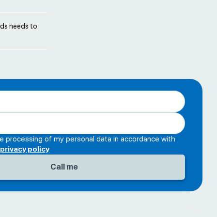
unds needs to
he processing of my personal data in accordance with
privacy policy