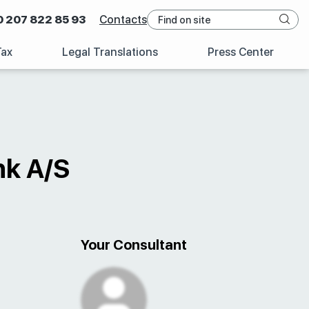
0 207 822 85 93
Contacts
Tax
Legal Translations
Press Center
nk A/S
Your Consultant