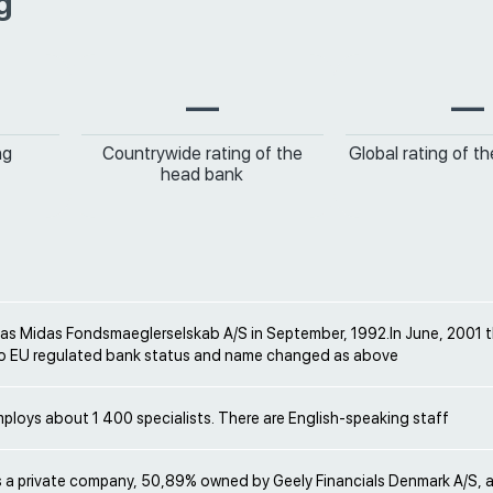
g
—
—
ng
Countrywide rating of the
Global rating of t
head bank
 as Midas Fondsmaeglerselskab A/S in September, 1992.In June, 2001
o EU regulated bank status and name changed as above
loys about 1 400 specialists. There are English-speaking staff
s a private company, 50,89% owned by Geely Financials Denmark A/S, a