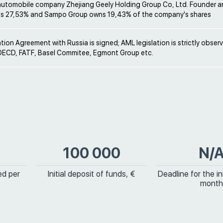
automobile company Zhejiang Geely Holding Group Co, Ltd. Founder 
s 27,53% and Sampo Group owns 19,43% of the company's shares
ion Agreement with Russia is signed; AML legislation is strictly obser
ECD, FATF, Basel Commitee, Egmont Group etc.
100 000
N/
ed per
Initial deposit of funds, €
Deadline for the ini
month