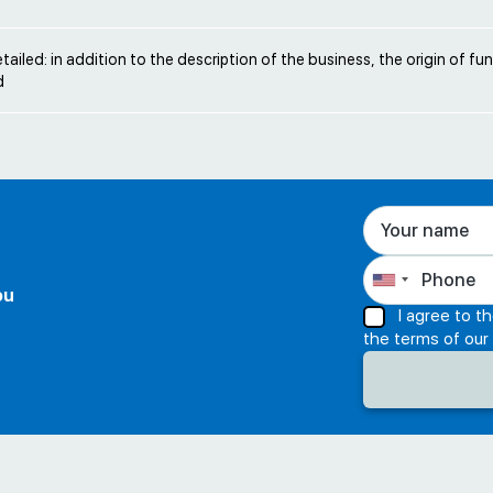
etailed: in addition to the description of the business, the origin of f
d
ou
I agree to t
the terms of our