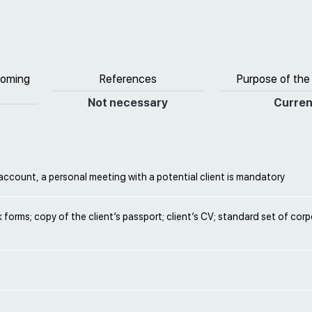
coming
References
Purpose of the
Not necessary
Curren
ccount, a personal meeting with a potential client is mandatory
nk forms; copy of the client’s passport; client’s CV; standard set of cor