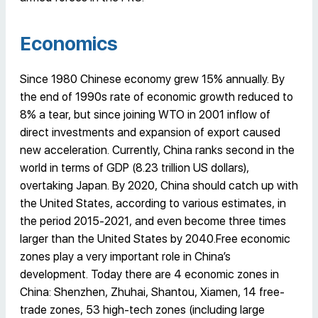
Economics
Since 1980 Chinese economy grew 15% annually. By
the end of 1990s rate of economic growth reduced to
8% a tear, but since joining WTO in 2001 inflow of
direct investments and expansion of export caused
new acceleration. Currently, China ranks second in the
world in terms of GDP (8.23 trillion US dollars),
overtaking Japan. By 2020, China should catch up with
the United States, according to various estimates, in
the period 2015-2021, and even become three times
larger than the United States by 2040.Free economic
zones play a very important role in China’s
development. Today there are 4 economic zones in
China: Shenzhen, Zhuhai, Shantou, Xiamen, 14 free-
trade zones, 53 high-tech zones (including large