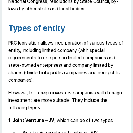
National Congress, resolutions by State Council, by-
laws by other state and local bodies.
Types of entity
PRC legislation allows incorporation of various types of
entity, including limited company (with special
requirements to one person limited companies and
state-owned enterprises) and company limited by
shares (divided into public companies and non-public
companies).
However, for foreign investors companies with foreign
investment are more suitable. They include the
following types:
1.
Joint Venture – JV
, which can be of two types:
Sino-foreign equity joint ventures - EJV;