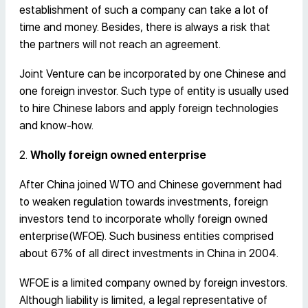
establishment of such a company can take a lot of
time and money. Besides, there is always a risk that
the partners will not reach an agreement.
Joint Venture can be incorporated by one Chinese and
one foreign investor. Such type of entity is usually used
to hire Chinese labors and apply foreign technologies
and know-how.
2.
Wholly foreign owned enterprise
After China joined WTO and Chinese government had
to weaken regulation towards investments, foreign
investors tend to incorporate wholly foreign owned
enterprise(WFOE). Such business entities comprised
about 67% of all direct investments in China in 2004.
WFOE is a limited company owned by foreign investors.
Although liability is limited, a legal representative of