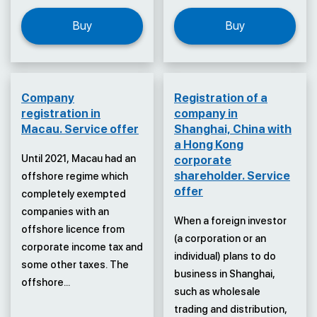
Buy
Buy
Company
Registration of a
registration in
company in
Macau. Service offer
Shanghai, China with
a Hong Kong
Until 2021, Macau had an
corporate
shareholder. Service
offshore regime which
offer
completely exempted
companies with an
When a foreign investor
offshore licence from
(a corporation or an
corporate income tax and
individual) plans to do
some other taxes. The
business in Shanghai,
offshore...
such as wholesale
trading and distribution,