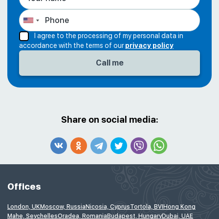
I agree to the processing of my personal data in
accordance with the terms of our
privacy policy
Share on social media:
Offices
London, UK
Moscow, Russia
Nicosia, Cyprus
Tortola, BVI
Hong Kong
Mahe, Seychelles
Oradea, Romania
Budapest, Hungary
Dubai, UAE