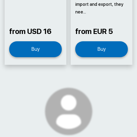
import and export, they
nee...
from USD 16
from EUR 5
Buy
Buy