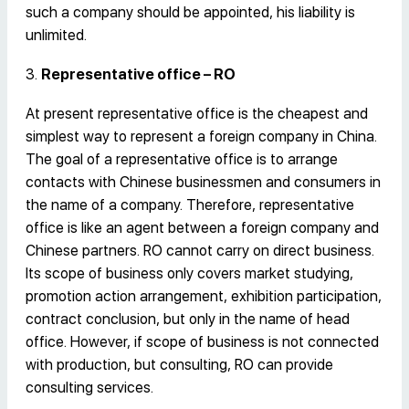
such a company should be appointed, his liability is
unlimited.
3.
Representative office – RO
At present representative office is the cheapest and
simplest way to represent a foreign company in China.
The goal of a representative office is to arrange
contacts with Chinese businessmen and consumers in
the name of a company. Therefore, representative
office is like an agent between a foreign company and
Chinese partners. RO cannot carry on direct business.
Its scope of business only covers market studying,
promotion action arrangement, exhibition participation,
contract conclusion, but only in the name of head
office. However, if scope of business is not connected
with production, but consulting, RO can provide
consulting services.