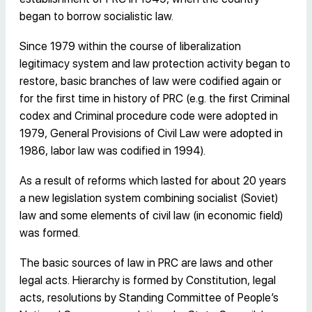
began to borrow socialistic law.
Since 1979 within the course of liberalization
legitimacy system and law protection activity began to
restore, basic branches of law were codified again or
for the first time in history of PRC (e.g. the first Criminal
codex and Criminal procedure code were adopted in
1979, General Provisions of Civil Law were adopted in
1986, labor law was codified in 1994).
As a result of reforms which lasted for about 20 years
a new legislation system combining socialist (Soviet)
law and some elements of civil law (in economic field)
was formed.
The basic sources of law in PRC are laws and other
legal acts. Hierarchy is formed by Constitution, legal
acts, resolutions by Standing Committee of People’s