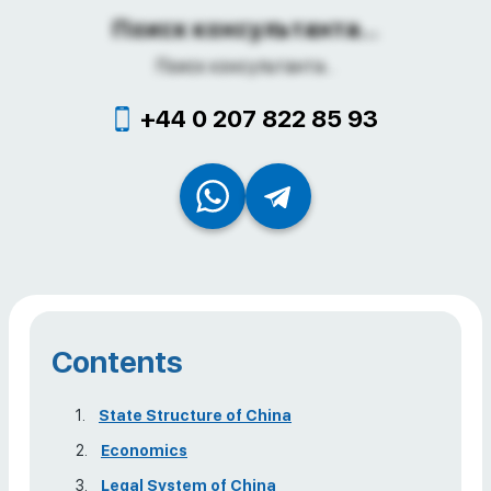
Поиск консультанта...
Поиск консультанта...
+44 0 207 822 85 93
Contents
State Structure of China
Economics
Legal System of China