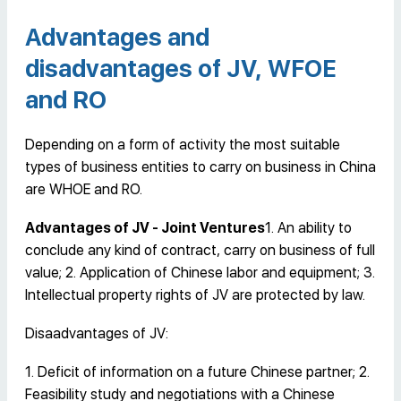
Advantages and
disadvantages of JV, WFOE
and RO
Depending on a form of activity the most suitable
types of business entities to carry on business in China
are WHOE and RO.
Advantages of JV - Joint Ventures
1. An ability to
conclude any kind of contract, carry on business of full
value; 2. Application of Chinese labor and equipment; 3.
Intellectual property rights of JV are protected by law.
Disaadvantages of JV:
1. Deficit of information on a future Chinese partner; 2.
Feasibility study and negotiations with a Chinese