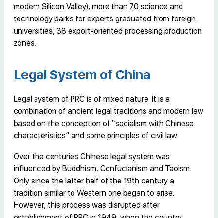
modern Silicon Valley), more than 70 science and
technology parks for experts graduated from foreign
universities, 38 export-oriented processing production
zones.
Legal System of China
Legal system of PRC is of mixed nature. It is a
combination of ancient legal traditions and modern law
based on the conception of “socialism with Chinese
characteristics” and some principles of civil law.
Over the centuries Chinese legal system was
influenced by Buddhism, Confucianism and Taoism.
Only since the latter half of the 19th century a
tradition similar to Western one began to arise.
However, this process was disrupted after
establishment of PRC in 1949, when the country