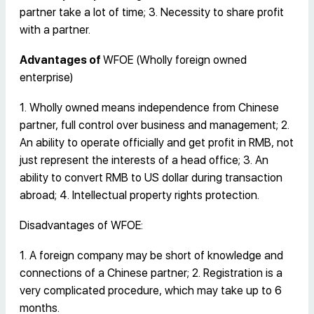
partner take a lot of time; 3. Necessity to share profit
with a partner.
Advantages of
WFOE (Wholly foreign owned
enterprise)
1. Wholly owned means independence from Chinese
partner, full control over business and management; 2.
An ability to operate officially and get profit in RMB, not
just represent the interests of a head office; 3. An
ability to convert RMB to US dollar during transaction
abroad; 4. Intellectual property rights protection.
Disadvantages of WFOE:
1. A foreign company may be short of knowledge and
connections of a Chinese partner; 2. Registration is a
very complicated procedure, which may take up to 6
months.