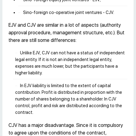
Sino-foreign co-operative joint ventures - CJV.
EJV and CJV are similar in a lot of aspects (authority
approval procedure, management structure, etc.). But
there are still some differences:
Unlike EJV, CJV can not have a status of independent
legal entity. If it is not an independent legal entity,
expenses are much lower, but the participants have a
higher liability.
In EJV liability is limited to the extent of capital
contribution. Profit is distributed in proportion with the
number of shares belonging to a shareholder. In CJV
control, profit and risk are distributed according to the
contract.
CJV has a major disadvantage. Since it is compulsory
to agree upon the conditions of the contract,