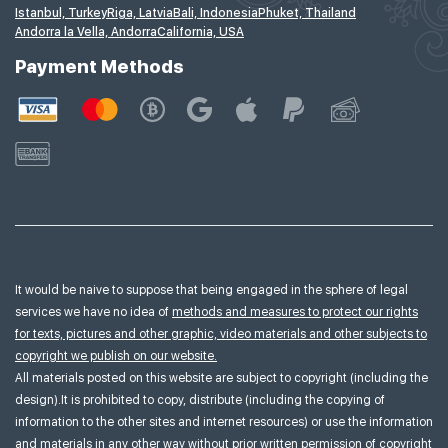
Istanbul, Turkey
Riga, Latvia
Bali, Indonesia
Phuket, Thailand
Andorra la Vella, Andorra
California, USA
Payment Methods
It would be naive to suppose that being engaged in the sphere of legal
services we have no idea of
methods and measures to protect our rights
for texts, pictures and other graphic, video materials and other subjects to
copyright we publish on our website.
All materials posted on this website are subject to copyright (including the
design).It is prohibited to copy, distribute (including the copying of
information to the other sites and internet resources) or use the information
and materials in any other way without prior written permission of copyright