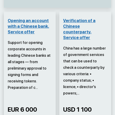
Opening an account
Verification of a
with a Chinese bank.
Chinese
Service offer
counterparty.
Service offer
Support for opening
China has a large number
corporate accounts in
of government services
leading Chinese banks at
that can be used to
all stages — from
check a counterparty by
preliminary approval to
various criteria: •
signing forms and
company status; •
receiving tokens.
licence; • director’s
Preparation of c...
powers;...
EUR 6 000
USD 1 100