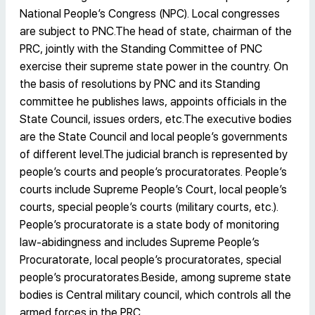
National People’s Congress (NPC). Local congresses
are subject to PNC.The head of state, chairman of the
PRC, jointly with the Standing Committee of PNC
exercise their supreme state power in the country. On
the basis of resolutions by PNC and its Standing
committee he publishes laws, appoints officials in the
State Council, issues orders, etc.The executive bodies
are the State Council and local people’s governments
of different level.The judicial branch is represented by
people’s courts and people’s procuratorates. People’s
courts include Supreme People’s Court, local people’s
courts, special people’s courts (military courts, etc.).
People’s procuratorate is a state body of monitoring
law-abidingness and includes Supreme People’s
Procuratorate, local people’s procuratorates, special
people’s procuratorates.Beside, among supreme state
bodies is Central military council, which controls all the
armed forces in the PRC.