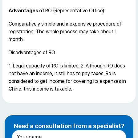
Advantages of
RO (Representative Office)
Comparatively simple and inexpensive procedure of
registration. The whole process may take about 1
month.
Disadvantages of RO:
1. Legal capacity of RO is limited; 2. Although RO does
not have an income, it still has to pay taxes. Ro is
considered to get income for covering its expenses in
Chine, this income is taxable.
Need a consultation from a specialist?