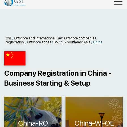
GSL
/
Offshore and International Law. Offshore companies
registration.
/
Offshore zones
/
South & Southeast Asia
/
China
Company Registration in China -
Business Starting & Setup
China-RO
China-WFOE