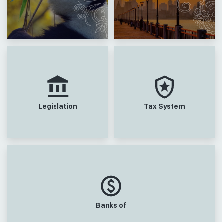
Legislation
Tax System
Banks of