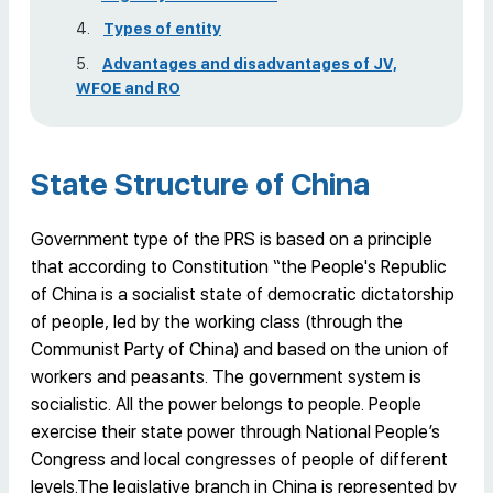
Types of entity
Advantages and disadvantages of JV,
WFOE and RO
State Structure of China
Government type of the PRS is based on a principle
that according to Constitution “the People's Republic
of China is a socialist state of democratic dictatorship
of people, led by the working class (through the
Communist Party of China) and based on the union of
workers and peasants. The government system is
socialistic. All the power belongs to people. People
exercise their state power through National People’s
Congress and local congresses of people of different
levels.The legislative branch in China is represented by