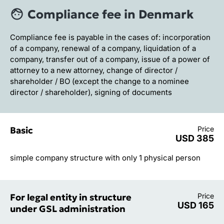
Compliance fee in Denmark
Compliance fee is payable in the cases of: incorporation
of a company, renewal of a company, liquidation of a
company, transfer out of a company, issue of a power of
attorney to a new attorney, change of director /
shareholder / BO (except the change to a nominee
director / shareholder), signing of documents
Basic
Price
USD 385
simple company structure with only 1 physical person
For legal entity in structure
Price
USD 165
under GSL administration