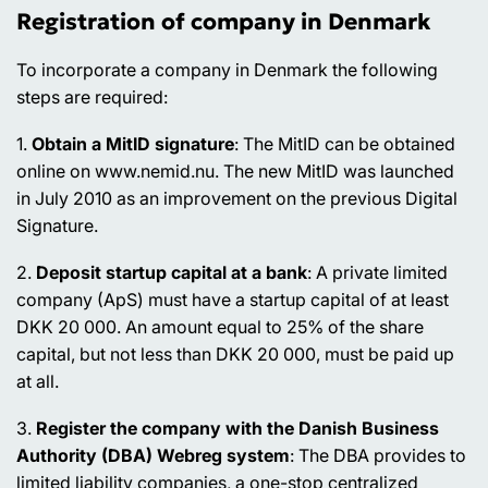
Registration of company in Denmark
To incorporate a company in Denmark the following
steps are required:
1.
Obtain a MitID signature
: The MitID can be obtained
online on www.nemid.nu. The new MitID was launched
in July 2010 as an improvement on the previous Digital
Signature.
2.
Deposit startup capital at a bank
: A private limited
company (ApS) must have a startup capital of at least
DKK 20 000. An amount equal to 25% of the share
capital, but not less than DKK 20 000, must be paid up
at all.
3.
Register the company with the Danish Business
Authority (DBA) Webreg system
: The DBA provides to
limited liability companies, a one-stop centralized