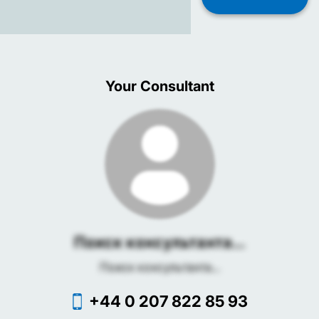
Your Consultant
Поиск консультанта...
Поиск консультанта...
+44 0 207 822 85 93