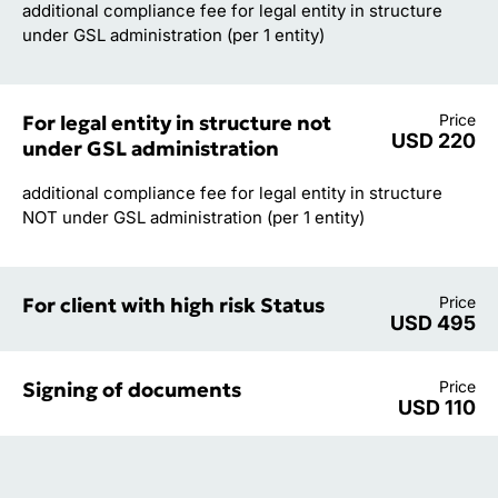
additional compliance fee for legal entity in structure
under GSL administration (per 1 entity)
For legal entity in structure not
Price
USD 220
under GSL administration
additional compliance fee for legal entity in structure
NOT under GSL administration (per 1 entity)
For client with high risk Status
Price
USD 495
Signing of documents
Price
USD 110