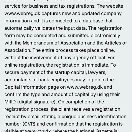
service for business and tax registrations. The website
www.webreg.dk captures new and updated company
information and it is connected to a database that
automatically validates the input data. The registration
form may be completed and submitted electronically
with the Memorandum of Association and the Articles of
Association. The entire process takes place online,
without the involvement of any agency official. For
online registration, the registration is immediate. To
secure payment of the startup capital, lawyers,
accountants or bank employees may log on to the
Capital Information page on www.webreg.dk and
confirm the type and amount of capital by using their
MitID (digital signature). On completion of the
registration process, the client receives a registration
receipt by email, stating a unique business identification
number (CVR) and confirmation that the registration is
visible at www.cvr.dk, where the National Gazette is