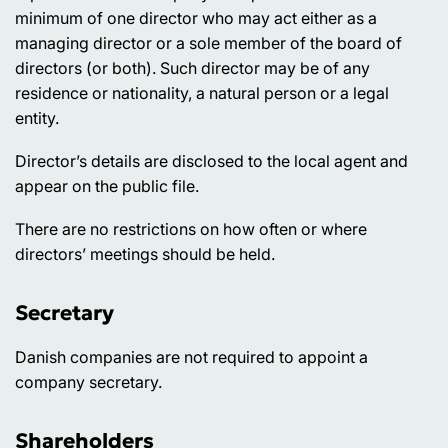
minimum of one director who may act either as a
managing director or a sole member of the board of
directors (or both). Such director may be of any
residence or nationality, a natural person or a legal
entity.
Director’s details are disclosed to the local agent and
appear on the public file.
There are no restrictions on how often or where
directors’ meetings should be held.
Secretary
Danish companies are not required to appoint a
company secretary.
Shareholders