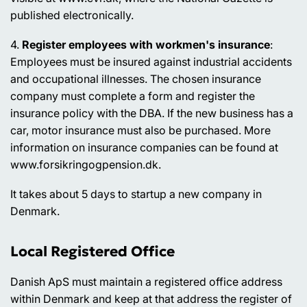
published electronically.
4.
Register employees with workmen's insurance
:
Employees must be insured against industrial accidents
and occupational illnesses. The chosen insurance
company must complete a form and register the
insurance policy with the DBA. If the new business has a
car, motor insurance must also be purchased. More
information on insurance companies can be found at
www.forsikringogpension.dk.
It takes about 5 days to startup a new company in
Denmark.
Local Registered Office
Danish ApS must maintain a registered office address
within Denmark and keep at that address the register of