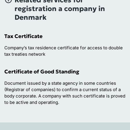
registration a company in
Denmark
Tax Certificate
Company’s tax residence certificate for access to double
tax treaties network
Certificate of Good Standing
Document issued by a state agency in some countries
(Registrar of companies) to confirm a current status of a
body corporate. A company with such certificate is proved
to be active and operating.