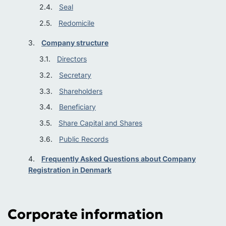
Seal
Redomicile
Company structure
Directors
Secretary
Shareholders
Beneficiary
Share Capital and Shares
Public Records
Frequently Asked Questions about Company
Registration in Denmark
Corporate information