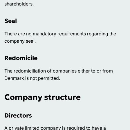
shareholders.
Seal
There are no mandatory requirements regarding the
company seal.
Redomicile
The redomiciliation of companies either to or from
Denmark is not permitted.
Company structure
Directors
A private limited company is required to have a