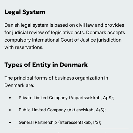
Legal System
Danish legal system is based on civil law and provides
for judicial review of legislative acts. Denmark accepts
compulsory International Court of Justice jurisdiction
with reservations.
Types of Entity in Denmark
The principal forms of business organization in
Denmark are:
Private Limited Company (Anpartsselskab, ApS);
Public Limited Company (Aktieselskab, A/S);
General Partnership (Interessentskab, I/S);