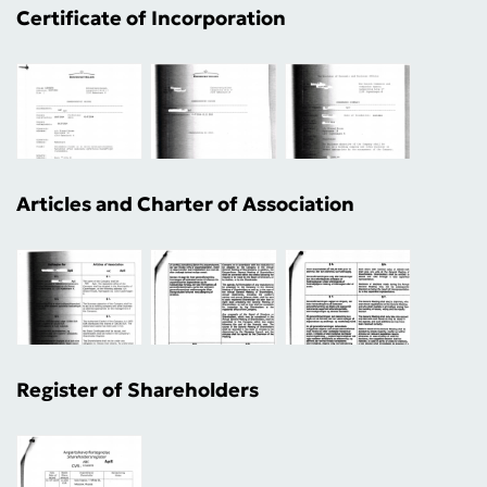
Certificate of Incorporation
Articles and Charter of Association
Register of Shareholders