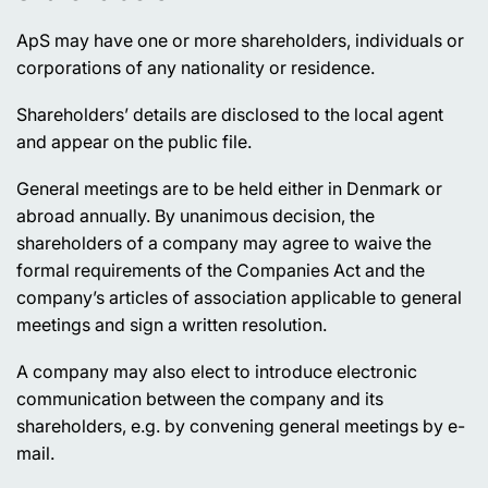
ApS may have one or more shareholders, individuals or
corporations of any nationality or residence.
Shareholders’ details are disclosed to the local agent
and appear on the public file.
General meetings are to be held either in Denmark or
abroad annually. By unanimous decision, the
shareholders of a company may agree to waive the
formal requirements of the Companies Act and the
company’s articles of association applicable to general
meetings and sign a written resolution.
A company may also elect to introduce electronic
communication between the company and its
shareholders, e.g. by convening general meetings by e-
mail.