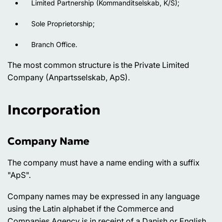
Limited Partnership (Kommanditselskab, K/S);
Sole Proprietorship;
Branch Office.
The most common structure is the Private Limited
Company (Anpartsselskab, ApS).
Incorporation
Company Name
The company must have a name ending with a suffix
"ApS".
Company names may be expressed in any language
using the Latin alphabet if the Commerce and
Companies Agency is in receipt of a Danish or English