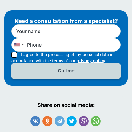
Need a consultation from a specialist?
I agree to the processing of my personal data in
accordance with the terms of our
privacy policy
Share on social media: