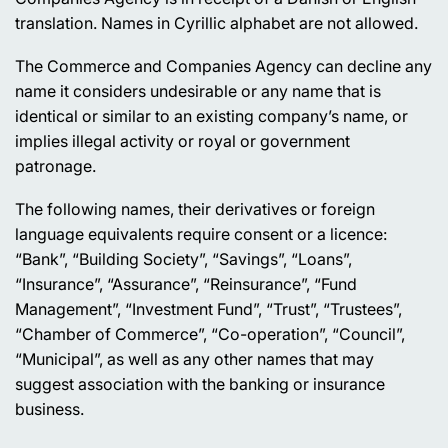
translation. Names in Cyrillic alphabet are not allowed.
The Commerce and Companies Agency can decline any
name it considers undesirable or any name that is
identical or similar to an existing company’s name, or
implies illegal activity or royal or government
patronage.
The following names, their derivatives or foreign
language equivalents require consent or a licence:
“Bank”, “Building Society”, “Savings”, “Loans”,
“Insurance”, “Assurance”, “Reinsurance”, “Fund
Management”, “Investment Fund”, “Trust”, “Trustees”,
“Chamber of Commerce”, “Co-operation”, “Council”,
“Municipal”, as well as any other names that may
suggest association with the banking or insurance
business.