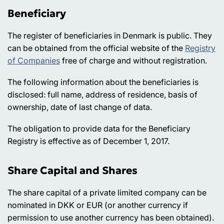
Beneficiary
The register of beneficiaries in Denmark is public. They
can be obtained from the official website of the
Registry
of Companies
free of charge and without registration.
The following information about the beneficiaries is
disclosed: full name, address of residence, basis of
ownership, date of last change of data.
The obligation to provide data for the Beneficiary
Registry is effective as of December 1, 2017.
Share Capital and Shares
The share capital of a private limited company can be
nominated in DKK or EUR (or another currency if
permission to use another currency has been obtained).