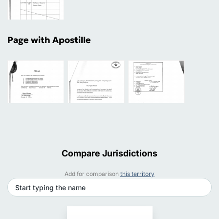
Page with Apostille
Compare Jurisdictions
Add for comparison
this territory