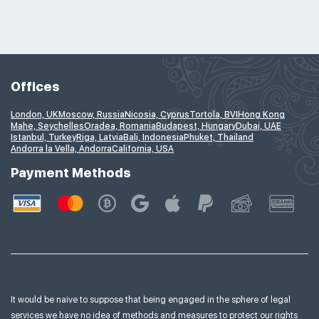
Offices
London, UK
Moscow, Russia
Nicosia, Cyprus
Tortola, BVI
Hong Kong
Mahe, Seychelles
Oradea, Romania
Budapest, Hungary
Dubai, UAE
Istanbul, Turkey
Riga, Latvia
Bali, Indonesia
Phuket, Thailand
Andorra la Vella, Andorra
California, USA
Payment Methods
It would be naive to suppose that being engaged in the sphere of legal
services we have no idea of
methods and measures to protect our rights