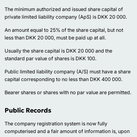
The minimum authorized and issued share capital of
private limited liability company (ApS) is DKK 20 000.
An amount equal to 25% of the share capital, but not
less than DKK 20 000, must be paid up at all.
Usually the share capital is DKK 20 000 and the
standard par value of shares is DKK 100.
Public limited liability company (A/S) must have a share
capital corresponding to no less than DKK 400 000.
Bearer shares or shares with no par value are permitted.
Public Records
The company registration system is now fully
computerised and a fair amount of information is, upon