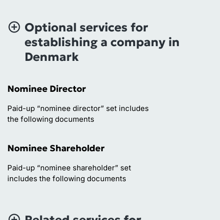
Optional services for
establishing a company in
Denmark
Nominee Director
Paid-up “nominee director” set includes
the following documents
Nominee Shareholder
Paid-up “nominee shareholder” set
includes the following documents
Related services for