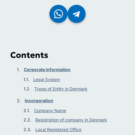
Contents
Corporate information
Legal System
Types of Entity in Denmark
Incorporation
Company Name
Registration of company in Denmark
Local Registered Office