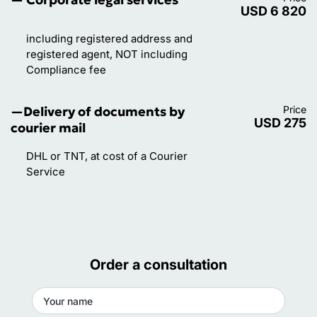
USD 6 820
advice before doing business with a company in
Denmark.
including registered address and
registered agent, NOT including
Compliance fee
—Delivery of documents by
Price
USD 275
courier mail
DHL or TNT, at cost of a Courier
Service
Order a consultation