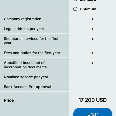
Optimum
Company registration
+
Legal address per year
+
Secretarial services for the first
+
year
Fees and duties for the first year
+
Apostilled bound set of
+
incorporation documents
Nominee service per year
Bank Account Pre-approval
17 200
USD
Price