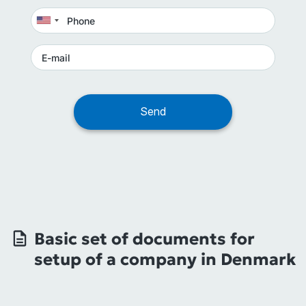
Basic set of documents for
setup of a company in Denmark