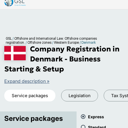
GSL
/
Offshore and International Law. Offshore companies
registration.
/
Offshore zones
/
Western Europe
/
Denmark
Company Registration in
Denmark - Business
Starting & Setup
Expand description »
Service packages
Legislation
Tax Sys
Service packages
Express
Standard