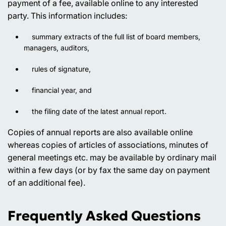
payment of a fee, available online to any interested
party. This information includes:
summary extracts of the full list of board members,
managers, auditors,
rules of signature,
financial year, and
the filing date of the latest annual report.
Copies of annual reports are also available online
whereas copies of articles of associations, minutes of
general meetings etc. may be available by ordinary mail
within a few days (or by fax the same day on payment
of an additional fee).
Frequently Asked Questions