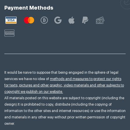
Payment Methods
It would be naive to suppose that being engaged in the sphere of legal
services we have no idea of
methods and measures to protect our rights
for texts, pictures and other graphic, video materials and other subjects to
copyright we publish on our website.
All materials posted on this website are subject to copyright (including the
design).It is prohibited to copy, distribute (including the copying of
information to the other sites and internet resources) or use the information
and materials in any other way without prior written permission of copyright
owner.