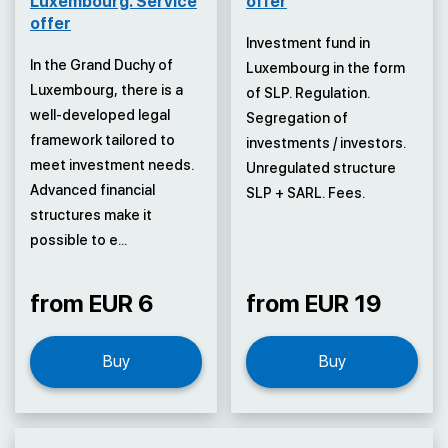
Luxembourg. Service
offer
offer
Investment fund in
In the Grand Duchy of
Luxembourg in the form
Luxembourg, there is a
of SLP. Regulation.
well-developed legal
Segregation of
framework tailored to
investments / investors.
meet investment needs.
Unregulated structure
Advanced financial
SLP + SARL. Fees.
structures make it
possible to e...
from EUR 6
from EUR 19
Buy
Buy