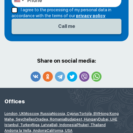
I agree to the processing of my personal data in
accordance with the terms of our
privacy policy
Share on social media:
Offices
London, UK
Moscow, Russia
Nicosia, Cyprus
Tortola, BVI
Hong Kong
Mahe, Seychelles
Oradea, Romania
Budapest, Hungary
Dubai, UAE
Istanbul, Turkey
Riga, Latvia
Bali, Indonesia
Phuket, Thailand
Andorra la Vella, Andorra
California, USA