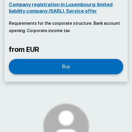
Company registration in Luxembourg: limited
liability company (SARL). Service offer
Requirements for the corporate structure. Bank account
opening. Corporate income tax
from EUR
Buy