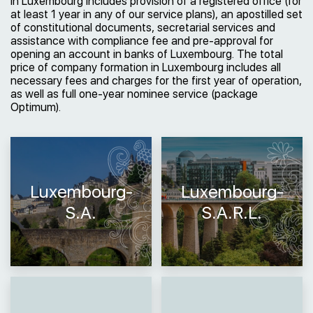
in Luxembourg includes provision of a registered office (for
at least 1 year in any of our service plans), an apostilled set
of constitutional documents, secretarial services and
assistance with compliance fee and pre-approval for
opening an account in banks of Luxembourg. The total
price of company formation in Luxembourg includes all
necessary fees and charges for the first year of operation,
as well as full one-year nominee service (package
Optimum).
Luxembourg-
Luxembourg-
S.A.
S.A.R.L.