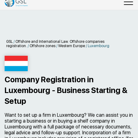
GSL
/
Offshore and International Law. Offshore companies
registration.
/
Offshore zones
/
Western Europe
/
Luxembourg
Company Registration in
Luxembourg - Business Starting &
Setup
Want to set up a firm in Luxembourg? We can assist you in
starting a business or in buying a shelf company in
Luxembourg with a full package of necessary documents,
legal advice and follow-up support. Incorporation of a firm