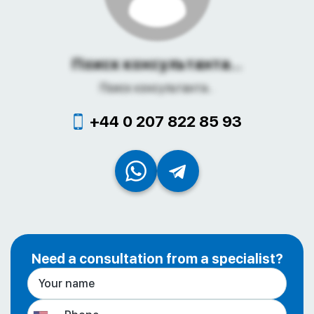
Поиск консультанта...
Поиск консультанта...
+44 0 207 822 85 93
Need a consultation from a specialist?