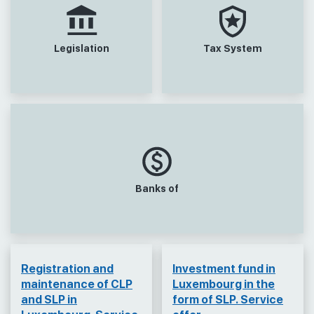
Legislation
Tax System
Banks of
Registration and
Investment fund in
maintenance of CLP
Luxembourg in the
and SLP in
form of SLP. Service