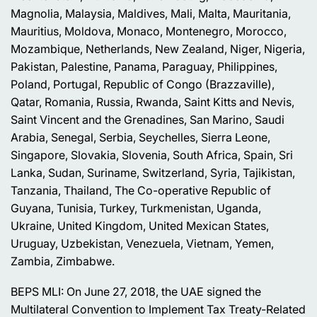
Magnolia, Malaysia, Maldives, Mali, Malta, Mauritania,
Mauritius, Moldova, Monaco, Montenegro, Morocco,
Mozambique, Netherlands, New Zealand, Niger, Nigeria,
Pakistan, Palestine, Panama, Paraguay, Philippines,
Poland, Portugal, Republic of Congo (Brazzaville),
Qatar, Romania, Russia, Rwanda, Saint Kitts and Nevis,
Saint Vincent and the Grenadines, San Marino, Saudi
Arabia, Senegal, Serbia, Seychelles, Sierra Leone,
Singapore, Slovakia, Slovenia, South Africa, Spain, Sri
Lanka, Sudan, Suriname, Switzerland, Syria, Tajikistan,
Tanzania, Thailand, The Co-operative Republic of
Guyana, Tunisia, Turkey, Turkmenistan, Uganda,
Ukraine, United Kingdom, United Mexican States,
Uruguay, Uzbekistan, Venezuela, Vietnam, Yemen,
Zambia, Zimbabwe.
BEPS MLI: On June 27, 2018, the UAE signed the
Multilateral Convention to Implement Tax Treaty-Related