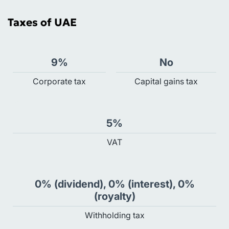
Taxes of UAE
9%
No
Сorporate tax
Capital gains tax
5%
VAT
0% (dividend), 0% (interest), 0%
(royalty)
Withholding tax