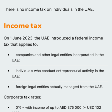
There is no income tax on individuals in the UAE.
Income tax
On 1 June 2023, the UAE introduced a federal income
tax that applies to:
companies and other legal entities incorporated in the
UAE;
individuals who conduct entrepreneurial activity in the
UAE;
foreign legal entities actually managed from the UAE.
Corporate tax rates:
0% – with income of up to AED 375 000 (~ USD 102