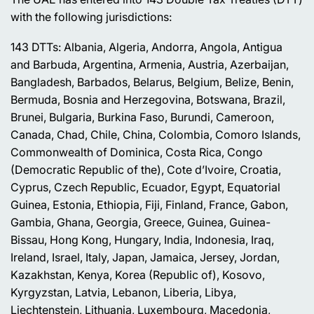
with the following jurisdictions:
143 DTTs: Albania, Algeria, Andorra, Angola, Antigua
and Barbuda, Argentina, Armenia, Austria, Azerbaijan,
Bangladesh, Barbados, Belarus, Belgium, Belize, Benin,
Bermuda, Bosnia and Herzegovina, Botswana, Brazil,
Brunei, Bulgaria, Burkina Faso, Burundi, Cameroon,
Canada, Chad, Chile, China, Colombia, Comoro Islands,
Commonwealth of Dominica, Costa Rica, Congo
(Democratic Republic of the), Cote d’Ivoire, Croatia,
Cyprus, Czech Republic, Ecuador, Egypt, Equatorial
Guinea, Estonia, Ethiopia, Fiji, Finland, France, Gabon,
Gambia, Ghana, Georgia, Greece, Guinea, Guinea-
Bissau, Hong Kong, Hungary, India, Indonesia, Iraq,
Ireland, Israel, Italy, Japan, Jamaica, Jersey, Jordan,
Kazakhstan, Kenya, Korea (Republic of), Kosovo,
Kyrgyzstan, Latvia, Lebanon, Liberia, Libya,
Liechtenstein, Lithuania, Luxembourg, Macedonia,