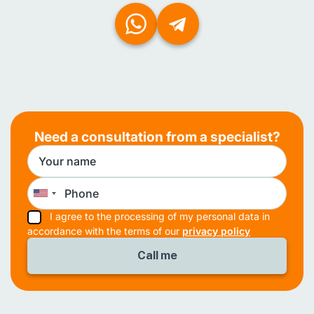
Need a consultation from a specialist?
I agree to the processing of my personal data in
accordance with the terms of our
privacy policy