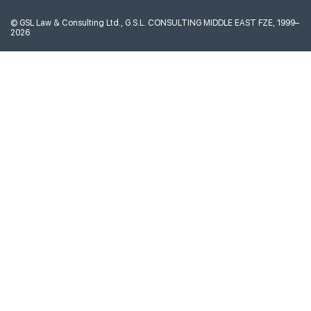
©
GSL Law & Consulting Ltd., G.S.L. CONSULTING MIDDLE EAST FZE, 1999–
2026