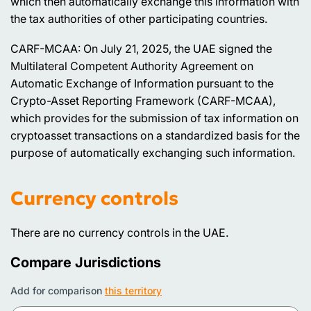
which then automatically exchange this information with
the tax authorities of other participating countries.
CARF-MCAA: On July 21, 2025, the UAE signed the
Multilateral Competent Authority Agreement on
Automatic Exchange of Information pursuant to the
Crypto-Asset Reporting Framework (CARF-MCAA),
which provides for the submission of tax information on
cryptoasset transactions on a standardized basis for the
purpose of automatically exchanging such information.
Currency controls
There are no currency controls in the UAE.
Compare Jurisdictions
Add for comparison
this territory