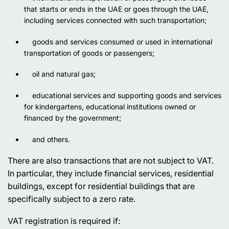
that starts or ends in the UAE or goes through the UAE,
including services connected with such transportation;
goods and services consumed or used in international
transportation of goods or passengers;
oil and natural gas;
educational services and supporting goods and services
for kindergartens, educational institutions owned or
financed by the government;
and others.
There are also transactions that are not subject to VAT.
In particular, they include financial services, residential
buildings, except for residential buildings that are
specifically subject to a zero rate.
VAT registration is required if: