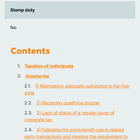
Stamp duty
No
Contents
Taxation of individuals
Income tax
1) Maintaining adequate substance in the free
zone
2) Receiving qualifying income
3) Lack of status of a regular payer of
corporate tax
4) Following the arm’s length rule in related
party transactions and meeting the requirement to