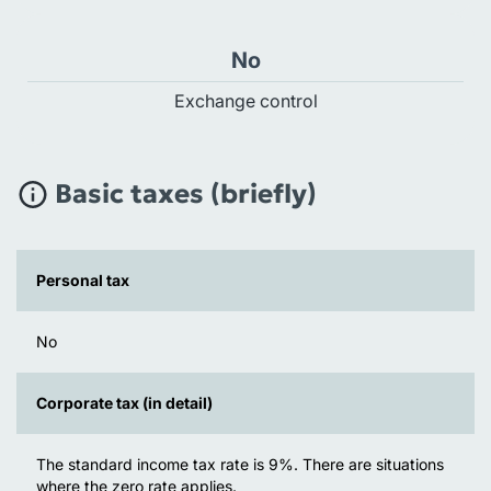
No
Exchange control
Basic taxes (briefly)
Personal tax
No
Corporate tax (in detail)
The standard income tax rate is 9%. There are situations
where the zero rate applies.