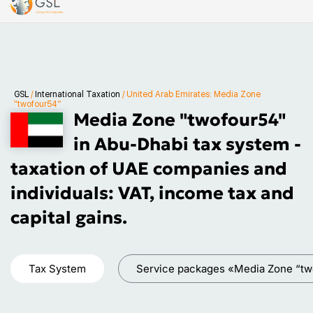
GSL
/
International Taxation
/
United Arab Emirates: Media Zone
“twofour54”
Media Zone "twofour54"
in Abu-Dhabi tax system -
taxation of UAE companies and
individuals: VAT, income tax and
capital gains.
Tax System
Service packages «Media Zone “tw