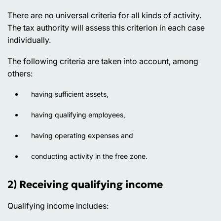
There are no universal criteria for all kinds of activity.
The tax authority will assess this criterion in each case
individually.
The following criteria are taken into account, among
others:
having sufficient assets,
having qualifying employees,
having operating expenses and
conducting activity in the free zone.
2) Receiving qualifying income
Qualifying income includes: