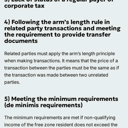
corporate tax
4) Following the arm’s length rule in
related party transactions and meeting
the requirement to provide transfer
documents
Related parties must apply the arm’s length principle
when making transactions. It means that the price of a
transaction between the parties must be the same as if
the transaction was made between two unrelated
parties.
5) Meeting the minimum requirements
(de minimis requirements)
The minimum requirements are met if non-qualifying
income of the free zone resident does not exceed the