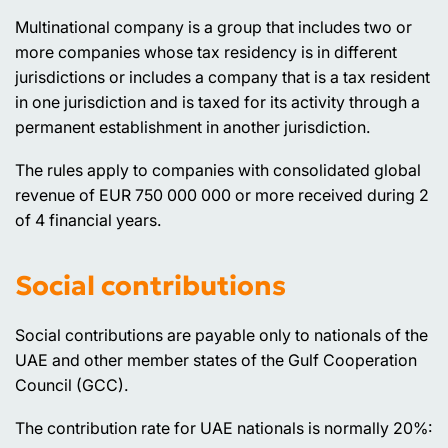
Multinational company is a group that includes two or
more companies whose tax residency is in different
jurisdictions or includes a company that is a tax resident
in one jurisdiction and is taxed for its activity through a
permanent establishment in another jurisdiction.
The rules apply to companies with consolidated global
revenue of EUR 750 000 000 or more received during 2
of 4 financial years.
Social contributions
Social contributions are payable only to nationals of the
UAE and other member states of the Gulf Cooperation
Council (GCC).
The contribution rate for UAE nationals is normally 20%: