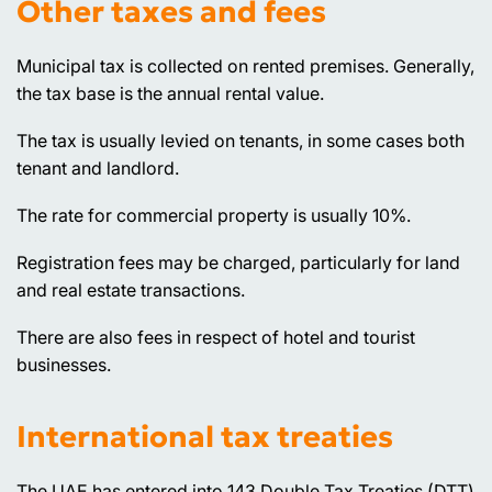
Other taxes and fees
Municipal tax is collected on rented premises. Generally,
the tax base is the annual rental value.
The tax is usually levied on tenants, in some cases both
tenant and landlord.
The rate for commercial property is usually 10%.
Registration fees may be charged, particularly for land
and real estate transactions.
There are also fees in respect of hotel and tourist
businesses.
International tax treaties
The UAE has entered into 143 Double Tax Treaties (DTT)