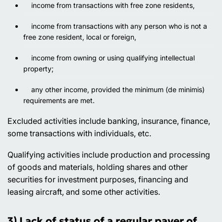
income from transactions with free zone residents,
income from transactions with any person who is not a
free zone resident, local or foreign,
income from owning or using qualifying intellectual
property;
any other income, provided the minimum (de minimis)
requirements are met.
Excluded activities
include banking, insurance, finance,
some transactions with individuals, etc.
Qualifying activities
include production and processing
of goods and materials, holding shares and other
securities for investment purposes, financing and
leasing aircraft, and some other activities.
3) Lack of status of a regular payer of