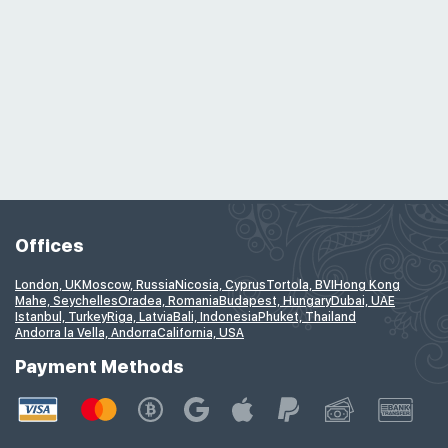
Offices
London, UK
Moscow, Russia
Nicosia, Cyprus
Tortola, BVI
Hong Kong
Mahe, Seychelles
Oradea, Romania
Budapest, Hungary
Dubai, UAE
Istanbul, Turkey
Riga, Latvia
Bali, Indonesia
Phuket, Thailand
Andorra la Vella, Andorra
California, USA
Payment Methods