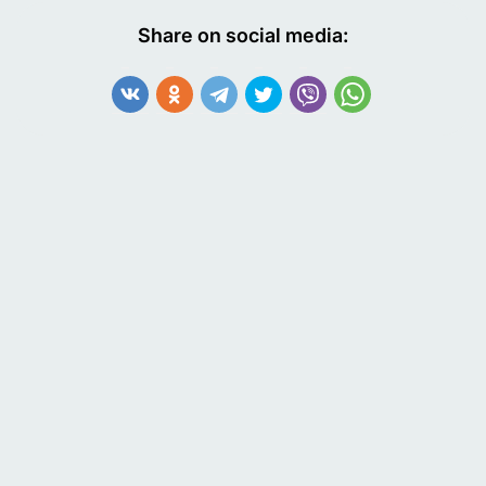
Share on social media: