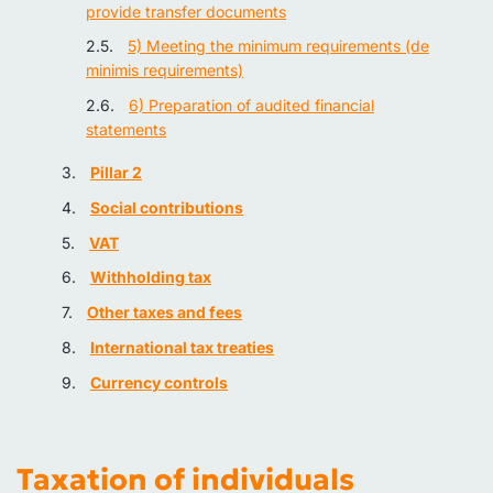
provide transfer documents
5) Meeting the minimum requirements (de
minimis requirements)
6) Preparation of audited financial
statements
Pillar 2
Social contributions
VAT
Withholding tax
Other taxes and fees
International tax treaties
Currency controls
Taxation of individuals