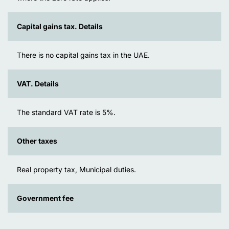
Capital gains tax. Details
There is no capital gains tax in the UAE.
VAT. Details
The standard VAT rate is 5%.
Other taxes
Real property tax, Municipal duties.
Government fee