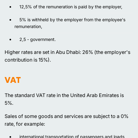
12,5% of the remuneration is paid by the employer,
5% is withheld by the employer from the employee's
remuneration,
2,5 - government.
Higher rates are set in Abu Dhabi: 26% (the employer's
contribution is 15%).
VAT
The standard VAT rate in the United Arab Emirates is
5%.
Sales of some goods and services are subject to a 0%
rate, for example:
international transportation of passengers and loads