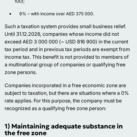
100);
9% – with income over AED 375 000.
Such a taxation system provides small business relief.
Until 31.12.2026, companies whose income did not
exceed AED 3 000 000 (~ USD 816 900) in the current
tax period and in previous tax periods are exempt from
income tax. This benefit is not provided to members of
a multinational group of companies or qualifying free
zone persons.
Companies incorporated in a free economic zone are
subject to taxation, but there are situations where a 0%
rate applies. For this purpose, the company must be
recognized as a qualifying free zone person:
1) Maintaining adequate substance in
the free zone