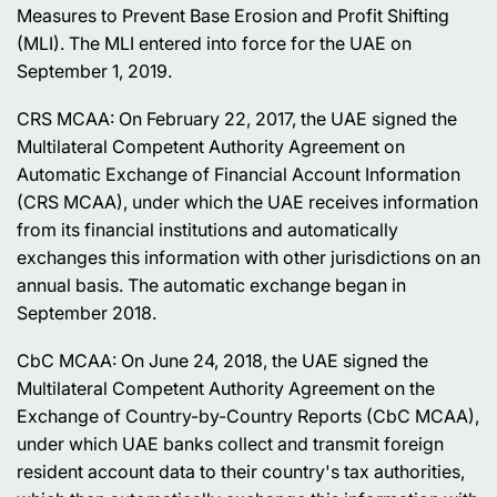
Measures to Prevent Base Erosion and Profit Shifting
(MLI). The MLI entered into force for the UAE on
September 1, 2019.
CRS MCAA: On February 22, 2017, the UAE signed the
Multilateral Competent Authority Agreement on
Automatic Exchange of Financial Account Information
(CRS MCAA), under which the UAE receives information
from its financial institutions and automatically
exchanges this information with other jurisdictions on an
annual basis. The automatic exchange began in
September 2018.
CbC MCAA: On June 24, 2018, the UAE signed the
Multilateral Competent Authority Agreement on the
Exchange of Country-by-Country Reports (CbC MCAA),
under which UAE banks collect and transmit foreign
resident account data to their country's tax authorities,