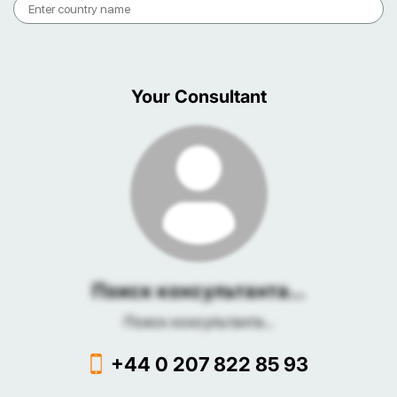
Your Consultant
Поиск консультанта...
Поиск консультанта...
+44 0 207 822 85 93