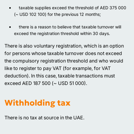
taxable supplies exceed the threshold of AED 375 000
(~ USD 102 100) for the previous 12 months;
there is a reason to believe that taxable turnover will
exceed the registration threshold within 30 days.
There is also voluntary registration, which is an option
for persons whose taxable turnover does not exceed
the compulsory registration threshold and who would
like to register to pay VAT (for example, for VAT
deduction). In this case, taxable transactions must
exceed AED 187 500 (~ USD 51 000).
Withholding tax
There is no tax at source in the UAE.