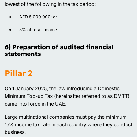
lowest of the following in the tax period:
AED 5 000 000; or
5% of total income.
6) Preparation of audited financial
statements
Pillar 2
On 1 January 2025, the law introducing a Domestic
Minimum Top-up Tax (hereinafter referred to as DMTT)
came into force in the UAE.
Large multinational companies must pay the minimum
15% income tax rate in each country where they conduct
business.