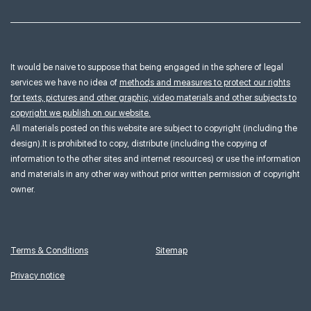
It would be naive to suppose that being engaged in the sphere of legal
services we have no idea of
methods and measures to protect our rights
for texts, pictures and other graphic, video materials and other subjects to
copyright we publish on our website.
All materials posted on this website are subject to copyright (including the
design).It is prohibited to copy, distribute (including the copying of
information to the other sites and internet resources) or use the information
and materials in any other way without prior written permission of copyright
owner.
Terms & Conditions
Sitemap
Privacy notice