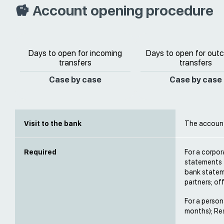
Account opening procedure
Days to open for incoming
Days to open for out
transfers
transfers
Case by case
Case by case
Visit to the bank
The account 
Required
For a corpo
statements 
bank statem
partners; of
For a person
months); Res