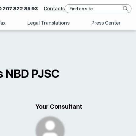
0 207 822 85 93
Contacts
Tax
Legal Translations
Press Center
es NBD PJSC
Your Consultant