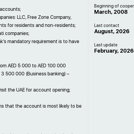
Beginning of cooper
 accounts;
March, 2008
ompanies: LLC, Free Zone Company,
s for residents and non-residents;
Last contact
August, 2026
ati companies;
nk’s mandatory requirement is to have
Last update
February, 2026
rom AED 5 000 to AED 100 000
 3 500 000 (Business banking) –
isit the UAE for account opening;
 that the account is most likely to be