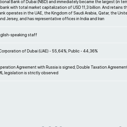
tional Bank of Dubai (NBD) and immediately became the largest (in ter
 bank with total market capitalization of USD 11,3 billion. And retains t
ank operates in the UAE, the Kingdom of Saudi Arabia, Qatar, the Uni
nd Jersey, and has representative offices in India and Iran
glish-speaking staff
Corporation of Dubai (UAE) - 55,64%; Public - 44,36%
operation Agreement with Russia is signed; Double Taxation Agreement
L legislation is strictly observed