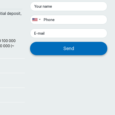
tial deposit,
D 100 000
00 000 (~