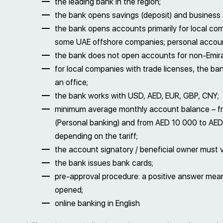
the leading bank in the region;
the bank opens savings (deposit) and business
the bank opens accounts primarily for local c
some UAE offshore companies; personal account
the bank does not open accounts for non-Emir
for local companies with trade licenses, the ba
an office;
the bank works with USD, AED, EUR, GBP, CNY;
minimum average monthly account balance – f
(Personal banking) and from AED 10 000 to AED
depending on the tariff;
the account signatory / beneficial owner must v
the bank issues bank cards;
pre-approval procedure: a positive answer means
opened;
online banking in English