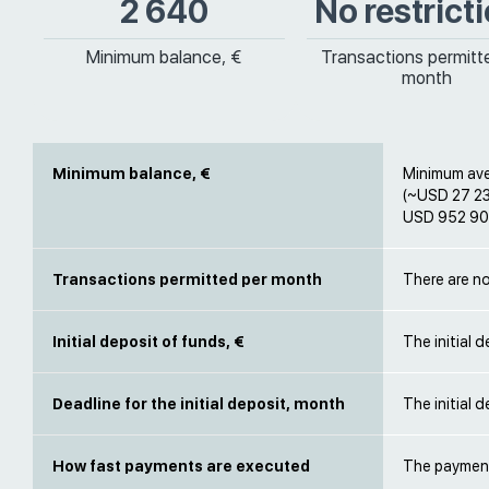
2 640
No restrict
Minimum balance, €
Transactions permitt
month
Minimum balance, €
Minimum ave
(~USD 27 23
USD 952 900
Transactions permitted per month
There are no
Initial deposit of funds, €
The initial 
Deadline for the initial deposit, month
The initial 
How fast payments are executed
The payment