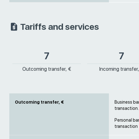
Tariffs and services
7
7
Outcoming transfer, €
Incoming transfer,
Outcoming transfer, €
Business ban
transaction.
Personal ban
transaction