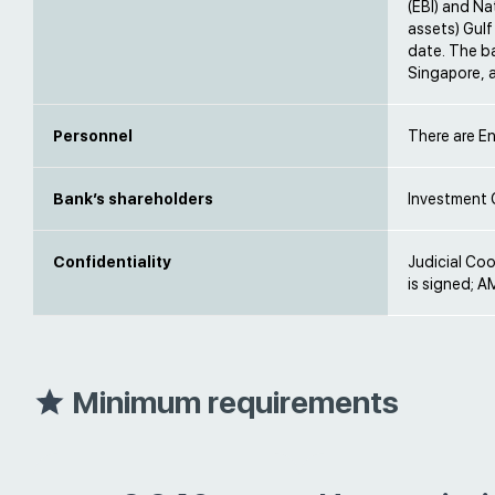
(EBI) and Na
assets) Gulf
date. The b
Singapore, a
Personnel
There are En
Bank’s shareholders
Investment 
Confidentiality
Judicial Co
is signed; AM
Minimum requirements