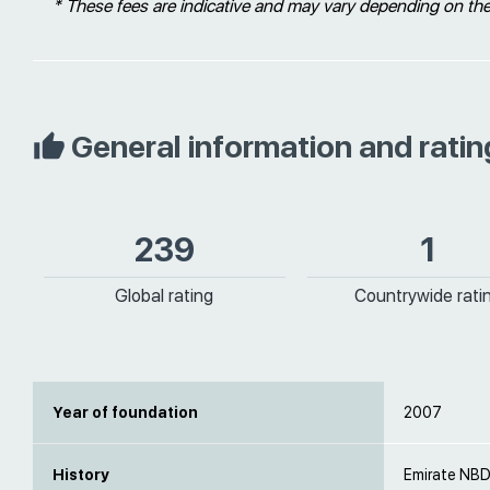
* These fees are indicative and may vary depending on th
General information and ratin
239
1
Global rating
Countrywide rati
Year of foundation
2007
History
Emirate NBD