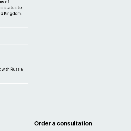
ms of
his status to
ted Kingdom,
 with Russia
Order a consultation