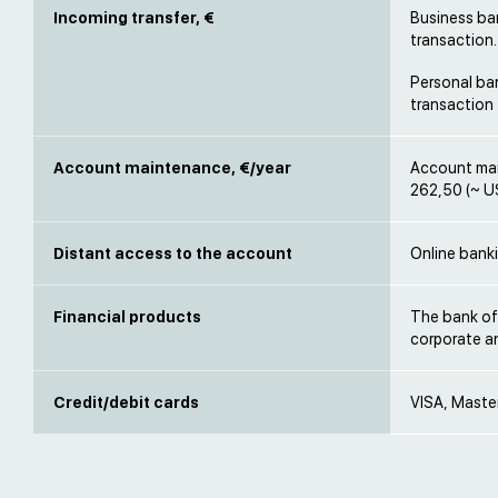
Incoming transfer, €
Business ban
transaction.
Personal ban
transaction
Account maintenance, €/year
Account mai
262,50 (~ U
Distant access to the account
Online banki
Financial products
The bank off
corporate an
Credit/debit cards
VISA, Maste