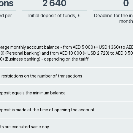
ions
2 640
0
ed per
Initial deposit of funds, €
Deadline for the ini
month
rage monthly account balance - from AED 5 000 (~ USD 1 360) to AE
0) (Personal banking) and from AED 10 000 (~ USD 2 720) to AED 3 5
) (Business banking) - depending on the tariff
 restrictions on the number of transactions
deposit equals the minimum balance
deposit is made at the time of opening the account
s are executed same day