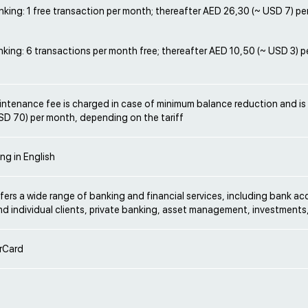
king: 1 free transaction per month; thereafter AED 26,30 (~ USD 7) pe
king: 6 transactions per month free; thereafter AED 10,50 (~ USD 3) p
ntenance fee is charged in case of minimum balance reduction and is
SD 70) per month, depending on the tariff
ng in English
ers a wide range of banking and financial services, including bank ac
d individual clients, private banking, asset management, investments
rCard