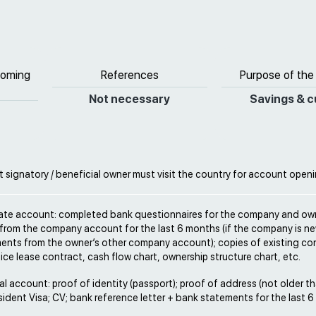
coming
References
Purpose of the
Not necessary
Savings & c
signatory / beneficial owner must visit the country for account open
rate account: completed bank questionnaires for the company and ow
from the company account for the last 6 months (if the company is ne
ents from the owner’s other company account); copies of existing con
fice lease contract, cash flow chart, ownership structure chart, etc.
al account: proof of identity (passport); proof of address (not older t
ident Visa; CV; bank reference letter + bank statements for the last 