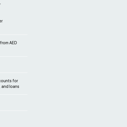
r
er
 from AED
counts for
, and loans