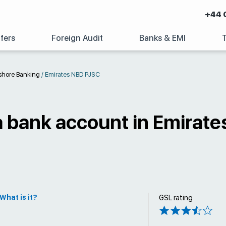
+44 
fers
Foreign Audit
Banks & EMI
shore Banking
/
Emirates NBD PJSC
a bank account in Emirat
What is it?
GSL rating