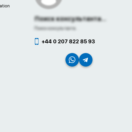
ation
Поиск консультанта...
Поиск консультанта...
+44 0 207 822 85 93