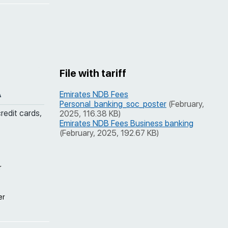
File with tariff
A
Emirates NDB Fees
Personal_banking_soc_poster
(February,
credit cards,
2025, 116.38 KB)
Emirates NDB Fees Business banking
(February, 2025, 192.67 KB)
r
er