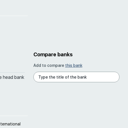
Compare banks
Add to compare
this bank
he head bank
ternational