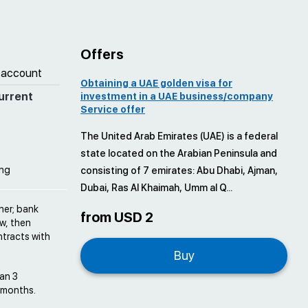
Offers
 account
Obtaining a UAE golden visa for
urrent
investment in a UAE business/company
Service offer
The United Arab Emirates (UAE) is a federal
state located on the Arabian Peninsula and
ing
consisting of 7 emirates: Abu Dhabi, Ajman,
Dubai, Ras Al Khaimah, Umm al Q...
ner; bank
from USD 2
w, then
tracts with
Buy
han 3
6 months.