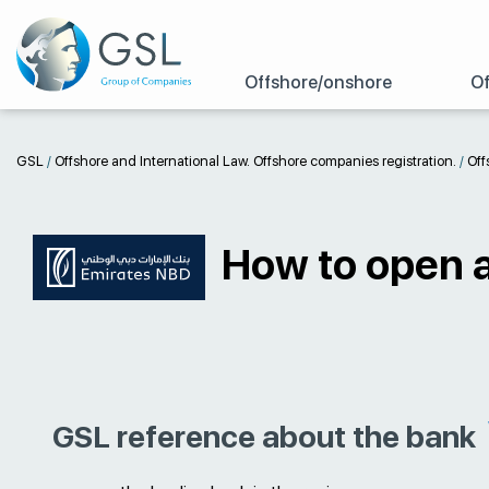
Offshore/onshore
Of
GSL
/
Offshore and International Law. Offshore companies registration.
/
Off
How to open 
GSL reference about the bank