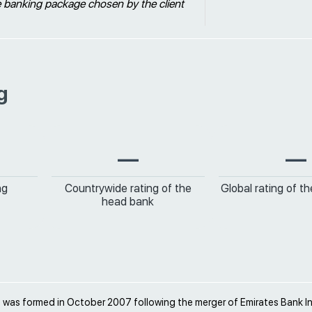
e banking package chosen by the client
g
—
—
ng
Countrywide rating of the
Global rating of t
head bank
 was formed in October 2007 following the merger of Emirates Bank In