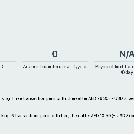
0
N/
 €
Account maintenance, €/year
Payment limit for 
€/day
king: 1 free transaction per month; thereafter AED 26,30 (~ USD 7) pe
king: 6 transactions per month free; thereafter AED 10,50 (~ USD 3) p