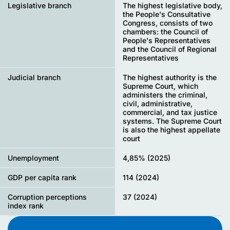
Legislative branch
The highest legislative body,
the People's Consultative
Congress, consists of two
chambers: the Council of
People's Representatives
and the Council of Regional
Representatives
Judicial branch
The highest authority is the
Supreme Court, which
administers the criminal,
civil, administrative,
commercial, and tax justice
systems. The Supreme Court
is also the highest appellate
court
Unemployment
4,85% (2025)
GDP per capita rank
114 (2024)
Corruption perceptions
37 (2024)
index rank