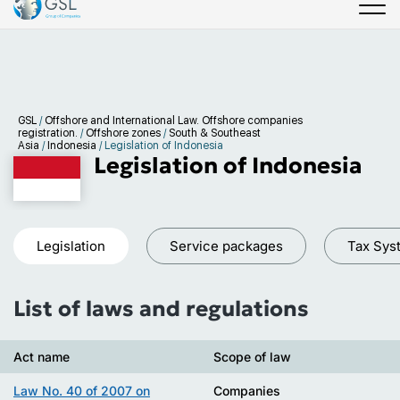
GSL
/
Offshore and International Law. Offshore companies
registration.
/
Offshore zones
/
South & Southeast
Asia
/
Indonesia
/
Legislation of Indonesia
Legislation of Indonesia
Legislation
Service packages
Tax Sys
List of laws and regulations
Act name
Scope of law
Law No. 40 of 2007 on
Companies