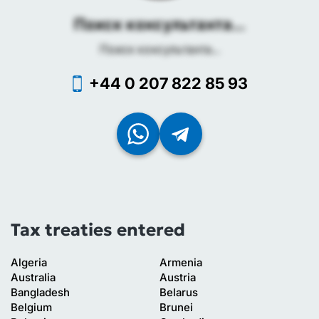
Поиск консультанта...
Поиск консультанта...
+44 0 207 822 85 93
Tax treaties entered
Algeria
Armenia
Australia
Austria
Bangladesh
Belarus
Belgium
Brunei