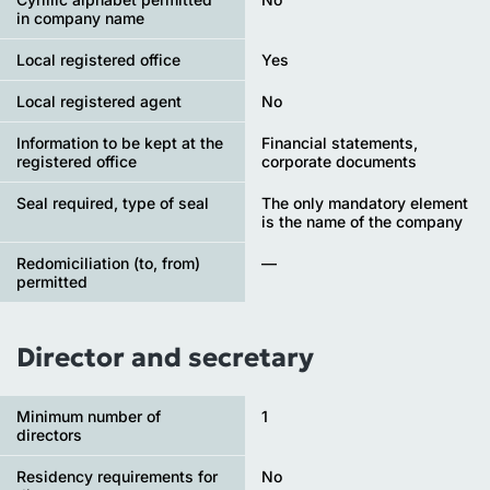
in company name
Local registered office
Yes
Local registered agent
No
Information to be kept at the
Financial statements,
registered office
corporate documents
Seal required, type of seal
The only mandatory element
is the name of the company
Redomiciliation (to, from)
—
permitted
Director and secretary
Minimum number of
1
directors
Residency requirements for
No