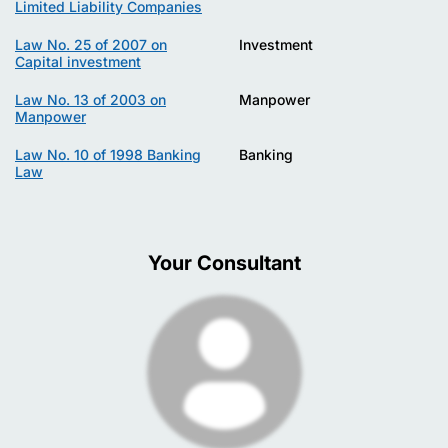
Limited Liability Companies
Law No. 25 of 2007 on
Investment
Capital investment
Law No. 13 of 2003 on
Manpower
Manpower
Law No. 10 of 1998 Banking
Banking
Law
Your Consultant