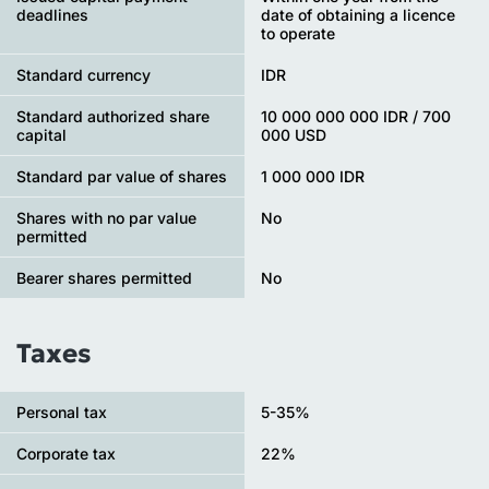
deadlines
date of obtaining a licence
to operate
Standard currency
IDR
Standard authorized share
10 000 000 000 IDR / 700
capital
000 USD
Standard par value of shares
1 000 000 IDR
Shares with no par value
No
permitted
Bearer shares permitted
No
Taxes
Personal tax
5-35%
Сorporate tax
22%