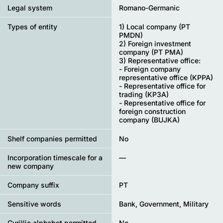
Legal system
Romano-Germanic
Types of entity
1) Local company (PT
PMDN)
2) Foreign investment
company (PT PMA)
3) Representative office:
- Foreign company
representative office (KPPA)
- Representative office for
trading (KP3A)
- Representative office for
foreign construction
company (BUJKA)
Shelf companies permitted
No
Incorporation timescale for a
—
new company
Company suffix
PT
Sensitive words
Bank, Government, Military
Cyrillic alphabet permitted
No