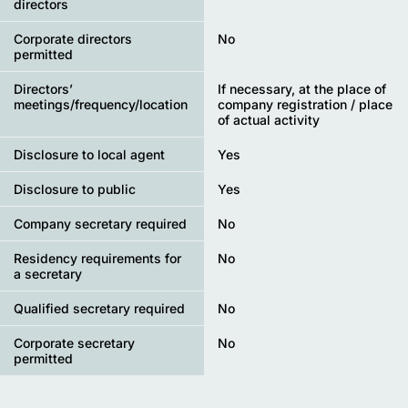
directors
Corporate directors
No
permitted
Directors’
If necessary, at the place of
meetings/frequency/location
company registration / place
of actual activity
Disclosure to local agent
Yes
Disclosure to public
Yes
Company secretary required
No
Residency requirements for
No
a secretary
Qualified secretary required
No
Corporate secretary
No
permitted