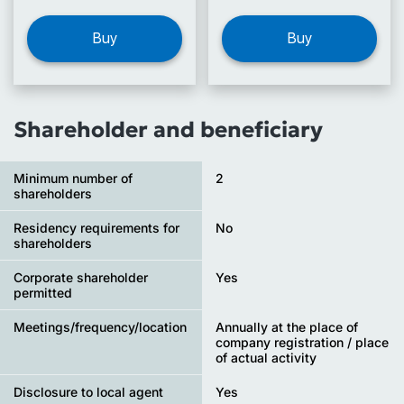
Buy
Buy
Shareholder and beneficiary
Minimum number of
2
shareholders
Residency requirements for
No
shareholders
Corporate shareholder
Yes
permitted
Meetings/frequency/location
Annually at the place of
company registration / place
of actual activity
Disclosure to local agent
Yes