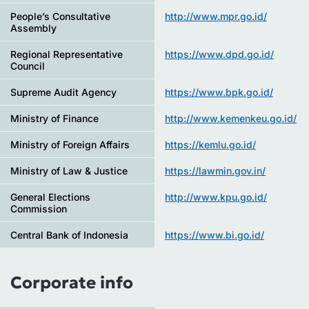
People’s Consultative
http://www.mpr.go.id/
Assembly
Regional Representative
https://www.dpd.go.id/
Council
Supreme Audit Agency
https://www.bpk.go.id/
Ministry of Finance
http://www.kemenkeu.go.id/
Ministry of Foreign Affairs
https://kemlu.go.id/
Ministry of Law & Justice
https://lawmin.gov.in/
General Elections
http://www.kpu.go.id/
Commission
Central Bank of Indonesia
https://www.bi.go.id/
Corporate info