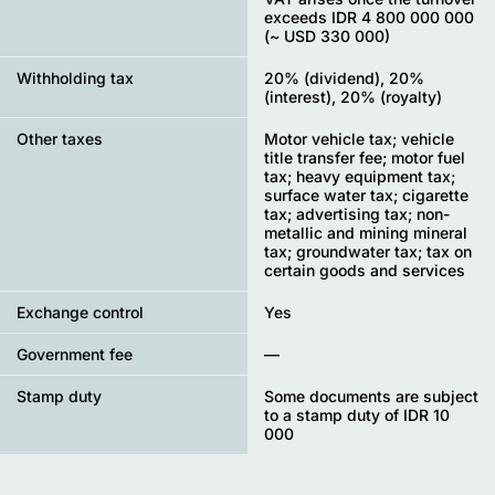
exceeds IDR 4 800 000 000
(~ USD 330 000)
Withholding tax
20% (dividend), 20%
(interest), 20% (royalty)
Other taxes
Motor vehicle tax; vehicle
title transfer fee; motor fuel
tax; heavy equipment tax;
surface water tax; cigarette
tax; advertising tax; non-
metallic and mining mineral
tax; groundwater tax; tax on
certain goods and services
Exchange control
Yes
Government fee
—
Stamp duty
Some documents are subject
to a stamp duty of IDR 10
000