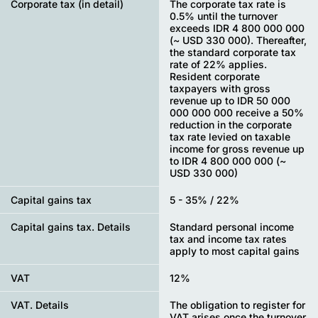
Corporate tax (in detail)
The corporate tax rate is
0.5% until the turnover
exceeds IDR 4 800 000 000
(~ USD 330 000). Thereafter,
the standard corporate tax
rate of 22% applies.
Resident corporate
taxpayers with gross
revenue up to IDR 50 000
000 000 000 receive a 50%
reduction in the corporate
tax rate levied on taxable
income for gross revenue up
to IDR 4 800 000 000 (~
USD 330 000)
Capital gains tax
5 - 35% / 22%
Capital gains tax. Details
Standard personal income
tax and income tax rates
apply to most capital gains
VAT
12%
VAT. Details
The obligation to register for
VAT arises once the turnover