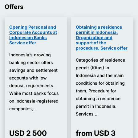
Offers
Opening Personal and
Obtaining a residence
Corporate Accounts at
permit in Indonesia.
Indonesian Banks
Organization and
Service offer
support of the
procedure. Service offer
Indonesia’s growing
Categories of residence
banking sector offers
permit (Kitas) in
savings and settlement
Indonesia and the main
accounts with low
conditions for obtaining
deposit requirements.
them. Procedure for
While most banks focus
obtaining a residence
on Indonesia-registered
permit in Indonesia.
companies,...
Services ...
USD 2 500
from USD 3