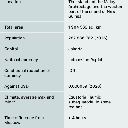
Location
The islands of the Malay
Archipelago and the western
part of the island of New
Guinea
Total area
1 904 569 sq. km.
Population
287 886 782 (2026)
Capital
Jakarta
National currency
Indonesian Rupiah
Conditional reduction of
IDR
currency
Against USD
0,000059 (2026)
Climate, average max and
Equatorial, humid,
min t°
subequatorial in some
regions
Time difference from
+ 4 hours
Moscow