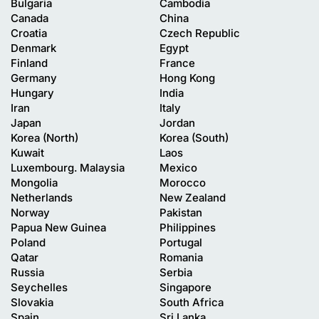
Bulgaria
Cambodia
Canada
China
Croatia
Czech Republic
Denmark
Egypt
Finland
France
Germany
Hong Kong
Hungary
India
Iran
Italy
Japan
Jordan
Korea (North)
Korea (South)
Kuwait
Laos
Luxembourg. Malaysia
Mexico
Mongolia
Morocco
Netherlands
New Zealand
Norway
Pakistan
Papua New Guinea
Philippines
Poland
Portugal
Qatar
Romania
Russia
Serbia
Seychelles
Singapore
Slovakia
South Africa
Spain
Sri Lanka