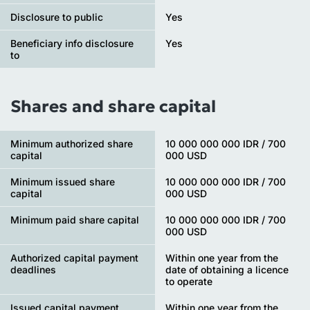
Disclosure to public
Yes
Beneficiary info disclosure
Yes
to
Shares and share capital
Minimum authorized share
10 000 000 000 IDR / 700
capital
000 USD
Minimum issued share
10 000 000 000 IDR / 700
capital
000 USD
Minimum paid share capital
10 000 000 000 IDR / 700
000 USD
Authorized capital payment
Within one year from the
deadlines
date of obtaining a licence
to operate
Issued capital payment
Within one year from the