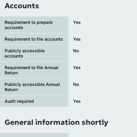
Accounts
Requirement to prepare
Yes
accounts
Requirement to file accounts
Yes
Publicly accessible
No
accounts
Requirement to file Annual
Yes
Return
Publicly accessible Annual
No
Return
Audit required
Yes
General information shortly