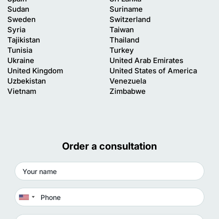
Sudan
Suriname
Sweden
Switzerland
Syria
Taiwan
Tajikistan
Thailand
Tunisia
Turkey
Ukraine
United Arab Emirates
United Kingdom
United States of America
Uzbekistan
Venezuela
Vietnam
Zimbabwe
Order a consultation