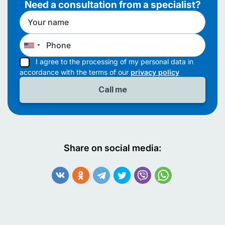
Need a consultation from a specialist?
I agree to the processing of my personal data in
accordance with the terms of our
privacy policy
Share on social media: