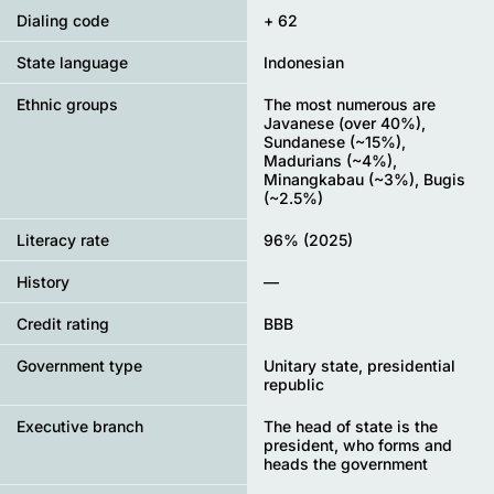
Dialing code
+ 62
State language
Indonesian
Ethnic groups
The most numerous are
Javanese (over 40%),
Sundanese (~15%),
Madurians (~4%),
Minangkabau (~3%), Bugis
(~2.5%)
Literacy rate
96% (2025)
History
—
Credit rating
BBB
Government type
Unitary state, presidential
republic
Executive branch
The head of state is the
president, who forms and
heads the government