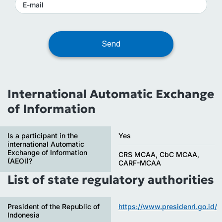
International Automatic Exchange
of Information
Is a participant in the
Yes
international Automatic
Exchange of Information
CRS MCAA, CbC MCAA,
(AEOI)?
CARF-MCAA
List of state regulatory authorities
President of the Republic of
https://www.presidenri.go.id/
Indonesia