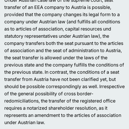
transfer of an EEA company to Austria is possible,
provided that the company changes its legal form to a
company under Austrian law (and fulfills all conditions
as to articles of association, capital resources und
statutory representatives under Austrian law), the
company transfers both the seat pursuant to the articles
of association and the seat of administration to Austria,
the seat transfer is allowed under the laws of the
previous state and the company fulfills the conditions of
the previous state. In contrast, the conditions of a seat
transfer from Austria have not been clarified yet, but
should be possible correspondingly as well. Irrespective
of the general possibility of cross border-
redomiciliations, the transfer of the registered office
requires a notarized shareholder resolution, as it
represents an amendment to the articles of association
under Austrian law.