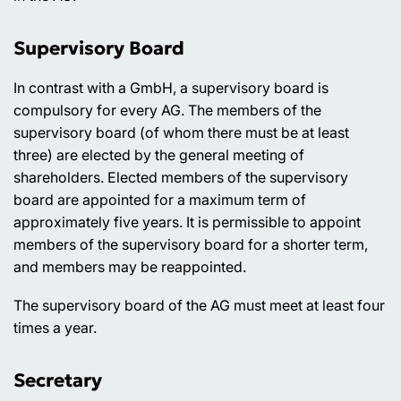
Supervisory Board
In contrast with a GmbH, a supervisory board is
compulsory for every AG. The members of the
supervisory board (of whom there must be at least
three) are elected by the general meeting of
shareholders. Elected members of the supervisory
board are appointed for a maximum term of
approximately five years. It is permissible to appoint
members of the supervisory board for a shorter term,
and members may be reappointed.
The supervisory board of the AG must meet at least four
times a year.
Secretary