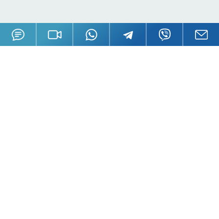
Offices
London, UK
Moscow, Russia
Nicosia, Cyprus
Tortola, BVI
Hong Kong
Mahe, Seychelles
Oradea, Romania
Budapest, Hungary
Dubai, UAE
Istanbul, Turkey
Riga, Latvia
Bali, Indonesia
Phuket, Thailand
Andorra la Vella, Andorra
California, USA
Payment Methods