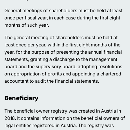
General meetings of shareholders must be held at least
once per fiscal year, in each case during the first eight
months of such year.
The general meeting of shareholders must be held at
least once per year, within the first eight months of the
year, for the purpose of presenting the annual financial
statements, granting a discharge to the management
board and the supervisory board, adopting resolutions
on appropriation of profits and appointing a chartered
accountant to audit the financial statements.
Beneficiary
The beneficial owner registry was created in Austria in
2018. It contains information on the beneficial owners of
legal entities registered in Austria. The registry was