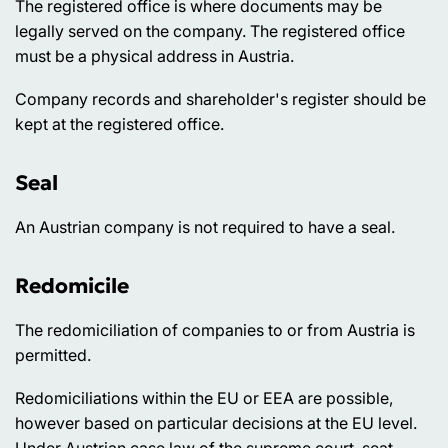
The registered office is where documents may be
legally served on the company. The registered office
must be a physical address in Austria.
Company records and shareholder's register should be
kept at the registered office.
Seal
An Austrian company is not required to have a seal.
Redomicile
The redomiciliation of companies to or from Austria is
permitted.
Redomiciliations within the EU or EEA are possible,
however based on particular decisions at the EU level.
Under Austrian case law of the supreme court, seat