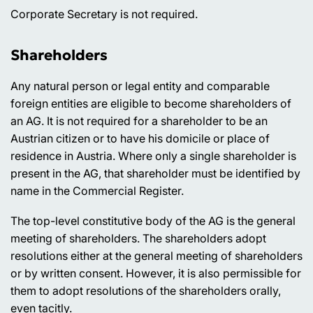
Corporate Secretary is not required.
Shareholders
Any natural person or legal entity and comparable
foreign entities are eligible to become shareholders of
an AG. It is not required for a shareholder to be an
Austrian citizen or to have his domicile or place of
residence in Austria. Where only a single shareholder is
present in the AG, that shareholder must be identified by
name in the Commercial Register.
The top-level constitutive body of the AG is the general
meeting of shareholders. The shareholders adopt
resolutions either at the general meeting of shareholders
or by written consent. However, it is also permissible for
them to adopt resolutions of the shareholders orally,
even tacitly.