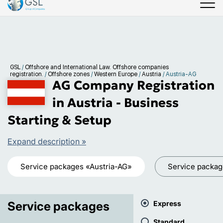
GSL
/
Offshore and International Law. Offshore companies
registration.
/
Offshore zones
/
Western Europe
/
Austria
/
Austria-AG
AG Company Registration
in Austria - Business
Starting & Setup
Expand description »
Service packages «Austria-AG»
Service packa
Service packages
Express
Standard