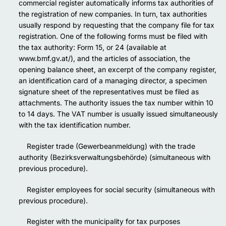
commercial register automatically informs tax authorities of
the registration of new companies. In turn, tax authorities
usually respond by requesting that the company file for tax
registration. One of the following forms must be filed with
the tax authority: Form 15, or 24 (available at
www.bmf.gv.at/), and the articles of association, the
opening balance sheet, an excerpt of the company register,
an identification card of a managing director, a specimen
signature sheet of the representatives must be filed as
attachments. The authority issues the tax number within 10
to 14 days. The VAT number is usually issued simultaneously
with the tax identification number.
Register trade (Gewerbeanmeldung) with the trade
authority (Bezirksverwaltungsbehörde) (simultaneous with
previous procedure).
Register employees for social security (simultaneous with
previous procedure).
Register with the municipality for tax purposes