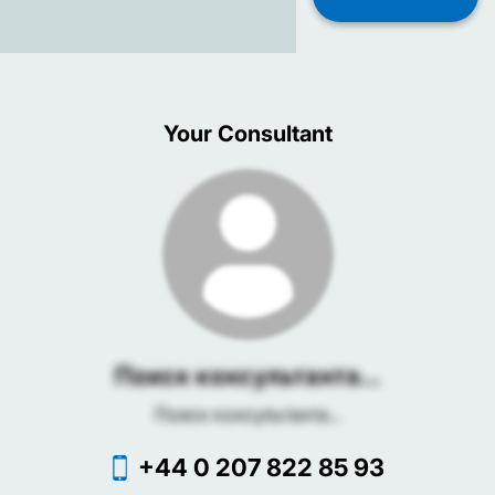
Your Consultant
Поиск консультанта...
Поиск консультанта...
+44 0 207 822 85 93