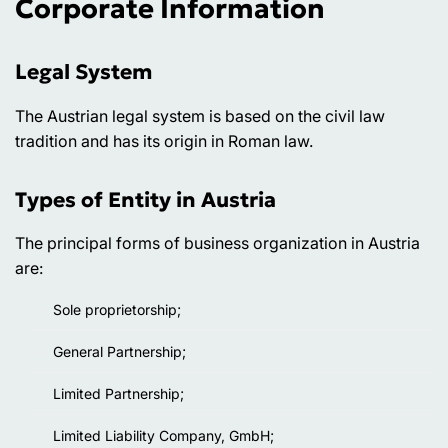
Corporate Information
Legal System
The Austrian legal system is based on the civil law
tradition and has its origin in Roman law.
Types of Entity in Austria
The principal forms of business organization in Austria
are:
Sole proprietorship;
General Partnership;
Limited Partnership;
Limited Liability Company, GmbH;