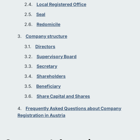
Local Registered Office
Seal
Redomicile
Company structure
Directors
Supervisory Board
Secretary
Shareholders
Beneficiary
Share Capital and Shares
Frequently Asked Questions about Company
Registration in Austria