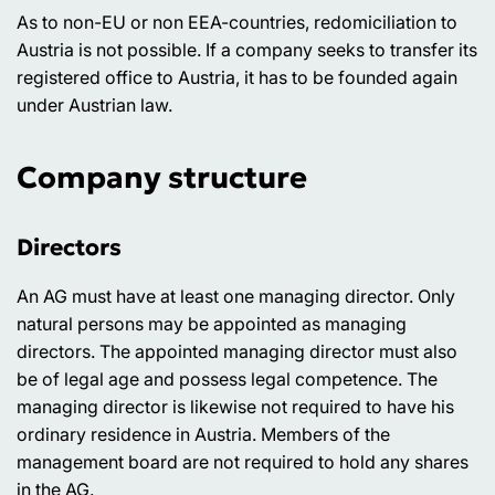
As to non-EU or non EEA-countries, redomiciliation to
Austria is not possible. If a company seeks to transfer its
registered office to Austria, it has to be founded again
under Austrian law.
Company structure
Directors
An AG must have at least one managing director. Only
natural persons may be appointed as managing
directors. The appointed managing director must also
be of legal age and possess legal competence. The
managing director is likewise not required to have his
ordinary residence in Austria. Members of the
management board are not required to hold any shares
in the AG.