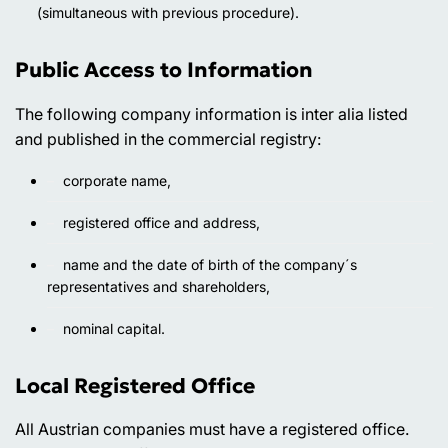
(simultaneous with previous procedure).
Public Access to Information
The following company information is inter alia listed
and published in the commercial registry:
corporate name,
registered office and address,
name and the date of birth of the company´s
representatives and shareholders,
nominal capital.
Local Registered Office
All Austrian companies must have a registered office.