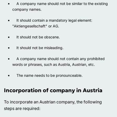
A company name should not be similar to the existing
company names.
It should contain a mandatory legal element:
"Aktiengesellschaft" or AG.
It should not be obscene.
It should not be misleading.
A company name should not contain any prohibited
words or phrases, such as Austria, Austrian, etc.
The name needs to be pronounceable.
Incorporation of company in Austria
To incorporate an Austrian company, the following
steps are required: