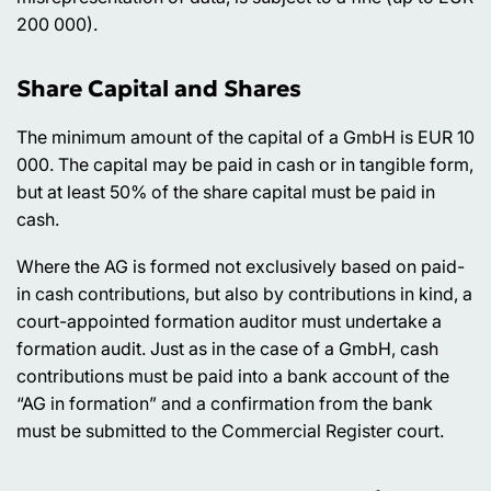
200 000).
Share Capital and Shares
The minimum amount of the capital of a GmbH is EUR 10
000. The capital may be paid in cash or in tangible form,
but at least 50% of the share capital must be paid in
cash.
Where the AG is formed not exclusively based on paid-
in cash contributions, but also by contributions in kind, a
court-appointed formation auditor must undertake a
formation audit. Just as in the case of a GmbH, cash
contributions must be paid into a bank account of the
“AG in formation” and a confirmation from the bank
must be submitted to the Commercial Register court.