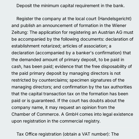
Deposit the minimum capital requirement in the bank.
Register the company at the local court (Handelsgericht)
and publish an announcement of formation in the Wiener
Zeitung: The application for registering an Austrian AG must
be accompanied by the following documents: declaration of
establishment notarized; articles of association; a
declaration (accompanied by a banker's confirmation) that
the demanded amount of primary deposit, to be paid in
cash, has been paid; evidence that the free disposability of
the paid primary deposit by managing directors is not
restricted by counterclaims; specimen signatures of the
managing directors; and confirmation by the tax authorities
that the capital transaction tax on the formation has been
paid or is guaranteed. If the court has doubts about the
company name, it may request an opinion from the
Chamber of Commerce. A GmbH comes into legal existence
upon registration in the commercial registry.
Tax Office registration (obtain a VAT number): The