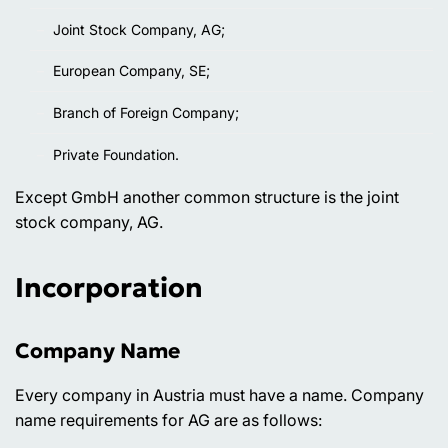
Joint Stock Company, AG;
European Company, SE;
Branch of Foreign Company;
Private Foundation.
Except GmbH another common structure is the joint
stock company, AG.
Incorporation
Company Name
Every company in Austria must have a name. Company
name requirements for AG are as follows: