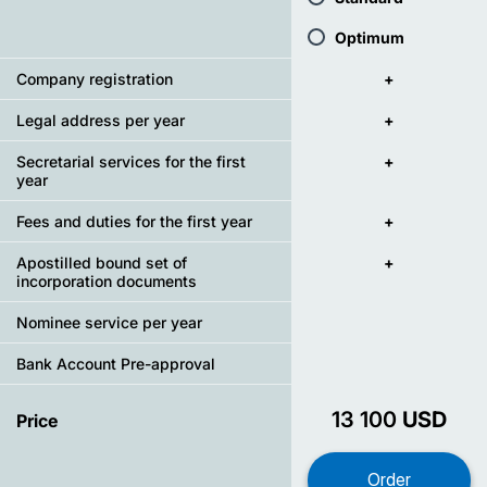
Optimum
Company registration
+
Legal address per year
+
Secretarial services for the first
+
year
Fees and duties for the first year
+
Apostilled bound set of
+
incorporation documents
Nominee service per year
Bank Account Pre-approval
13 100
USD
Price