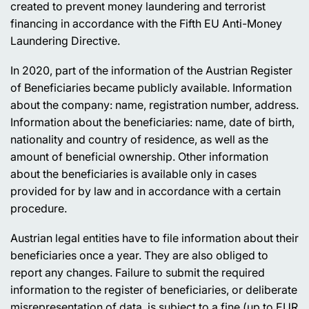
created to prevent money laundering and terrorist
financing in accordance with the Fifth EU Anti-Money
Laundering Directive.
In 2020, part of the information of the Austrian Register
of Beneficiaries became publicly available. Information
about the company: name, registration number, address.
Information about the beneficiaries: name, date of birth,
nationality and country of residence, as well as the
amount of beneficial ownership. Other information
about the beneficiaries is available only in cases
provided for by law and in accordance with a certain
procedure.
Austrian legal entities have to file information about their
beneficiaries once a year. They are also obliged to
report any changes. Failure to submit the required
information to the register of beneficiaries, or deliberate
misrepresentation of data, is subject to a fine (up to EUR