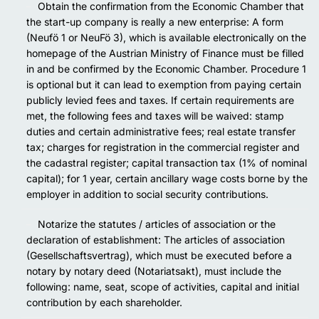
Obtain the confirmation from the Economic Chamber that
the start-up company is really a new enterprise: A form
(Neufö 1 or NeuFö 3), which is available electronically on the
homepage of the Austrian Ministry of Finance must be filled
in and be confirmed by the Economic Chamber. Procedure 1
is optional but it can lead to exemption from paying certain
publicly levied fees and taxes. If certain requirements are
met, the following fees and taxes will be waived: stamp
duties and certain administrative fees; real estate transfer
tax; charges for registration in the commercial register and
the cadastral register; capital transaction tax (1% of nominal
capital); for 1 year, certain ancillary wage costs borne by the
employer in addition to social security contributions.
Notarize the statutes / articles of association or the
declaration of establishment: The articles of association
(Gesellschaftsvertrag), which must be executed before a
notary by notary deed (Notariatsakt), must include the
following: name, seat, scope of activities, capital and initial
contribution by each shareholder.