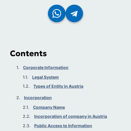
Contents
Corporate Information
Legal System
Types of Entity in Austria
Incorporation
Company Name
Incorporation of company in Austria
Public Access to Information