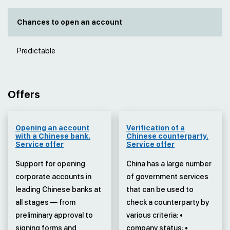
Chances to open an account
Predictable
Offers
Opening an account
Verification of a
with a Chinese bank.
Chinese counterparty.
Service offer
Service offer
Support for opening
China has a large number
corporate accounts in
of government services
leading Chinese banks at
that can be used to
all stages — from
check a counterparty by
preliminary approval to
various criteria: •
signing forms and
company status; •