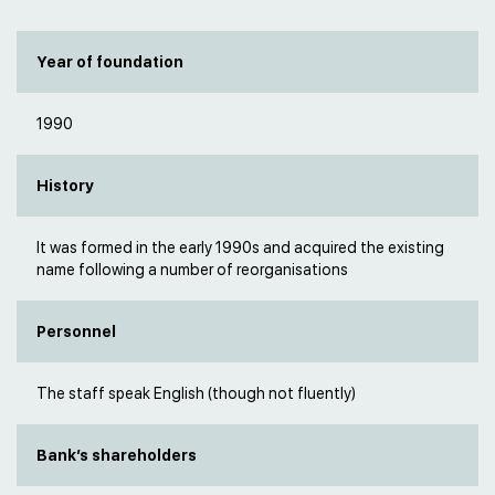
Year of foundation
1990
History
It was formed in the early 1990s and acquired the existing
name following a number of reorganisations
Personnel
The staff speak English (though not fluently)
Bank’s shareholders