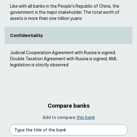
Like with all banks in the People's Republic of China, the
government is the major stakeholder. The total worth of
assets is more than one trillion yuans
Confidentiality
Judicial Cooperation Agreement with Russia is signed;
Double Taxation Agreement with Russia is signed; AML
legislation is strictly observed
Compare banks
Add to compare
this bank