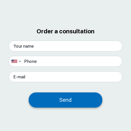
Order a consultation