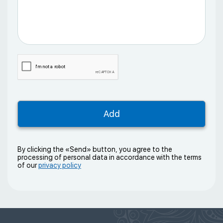
By clicking the «Send» button, you agree to the
processing of personal data in accordance with the terms
of our
privacy policy