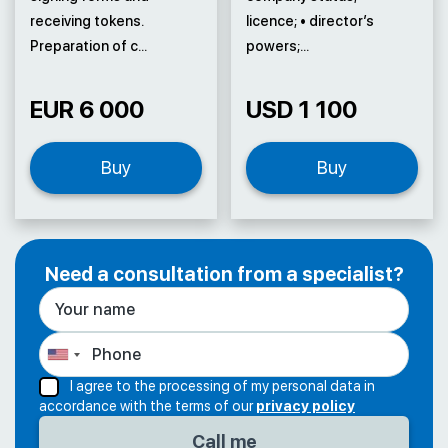
receiving tokens.
licence; • director’s
Preparation of c...
powers;...
EUR 6 000
USD 1 100
Buy
Buy
Need a consultation from a specialist?
I agree to the processing of my personal data in
accordance with the terms of our
privacy policy