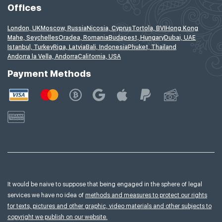
Offices
London, UK
Moscow, Russia
Nicosia, Cyprus
Tortola, BVI
Hong Kong
Mahe, Seychelles
Oradea, Romania
Budapest, Hungary
Dubai, UAE
Istanbul, Turkey
Riga, Latvia
Bali, Indonesia
Phuket, Thailand
Andorra la Vella, Andorra
California, USA
Payment Methods
It would be naive to suppose that being engaged in the sphere of legal
services we have no idea of
methods and measures to protect our rights
for texts, pictures and other graphic, video materials and other subjects to
copyright we publish on our website.