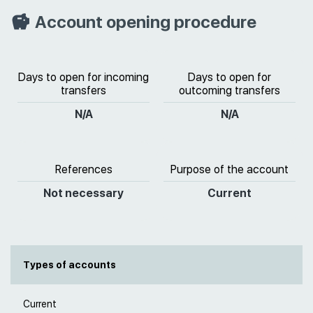
Account opening procedure
Days to open for incoming
Days to open for
transfers
outcoming transfers
N/A
N/A
References
Purpose of the account
Not necessary
Current
Types of accounts
Current