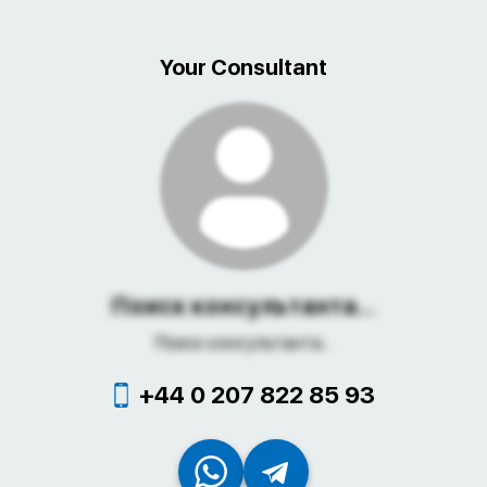
Your Consultant
Поиск консультанта...
Поиск консультанта...
+44 0 207 822 85 93