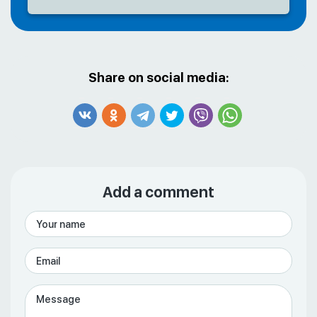
Share on social media:
Add a comment