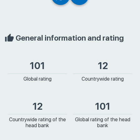
General information and rating
101
12
Global rating
Countrywide rating
12
101
Countrywide rating of the
Global rating of the head
head bank
bank