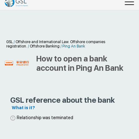
GSL
/
Offshore and International Law. Offshore companies
registration.
/
Offshore Banking
/
Ping An Bank
How to open a bank
account in Ping An Bank
GSL reference about the bank
What is it?
Relationship was terminated