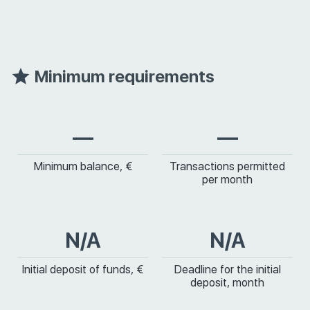
Minimum requirements
—
—
Minimum balance, €
Transactions permitted
per month
N/A
N/A
Initial deposit of funds, €
Deadline for the initial
deposit, month