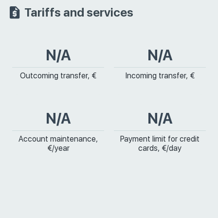
Tariffs and services
N/A
N/A
Outcoming transfer, €
Incoming transfer, €
N/A
N/A
Account maintenance,
Payment limit for credit
€/year
cards, €/day