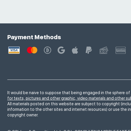
Payment Methods
It would be naive to suppose that being engaged in the sphere of 
for texts, pictures and other graphic, video materials and other s
All materials posted on this website are subject to copyright (inclu
information to the other sites and internet resources) or use the i
copyright owner.