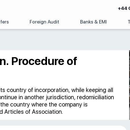
+44 
fers
Foreign Audit
Banks & EMI
n. Procedure of
 country of incorporation, while keeping all
ntinue in another jurisdiction, redomiciliation
f the country where the company is
 Articles of Association.