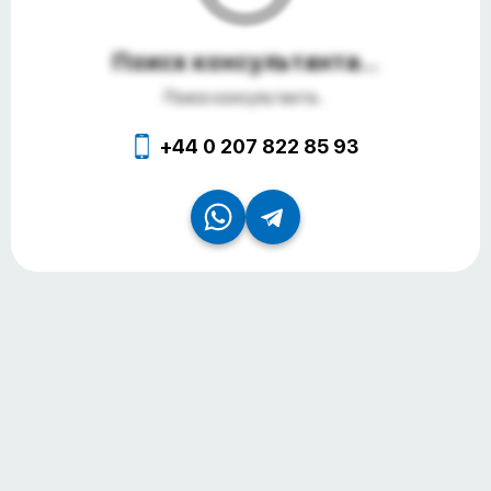
Поиск консультанта...
Поиск консультанта...
+44 0 207 822 85 93