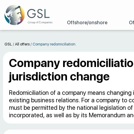
Offshore/onshore
Of
GSL
/
All offers
/
Company redomiciliation.
Company redomiciliatio
jurisdiction change
Redomiciliation of a company means changing its
existing business relations. For a company to co
must be permitted by the national legislation o
incorporated, as well as by its Memorandum and