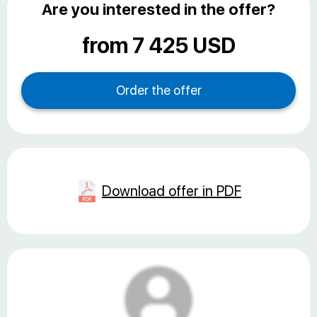
Are you interested in the offer?
from 7 425 USD
Download offer in PDF