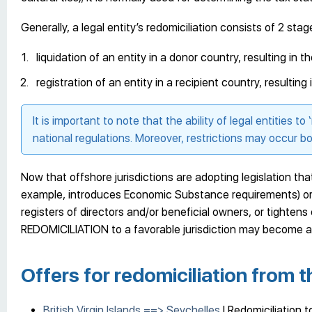
Generally, a legal entity’s redomiciliation consists of 2 stag
liquidation of an entity in a donor country, resulting in 
registration of an entity in a recipient country, resulting
It is important to note that the ability of legal entities to 
national regulations. Moreover, restrictions may occur bo
Now that offshore jurisdictions are adopting legislation t
example, introduces Economic Substance requirements) or r
registers of directors and/or beneficial owners, or tighten
REDOMICILIATION to a favorable jurisdiction may become at
Offers for redomiciliation from t
British Virgin Islands ==> Seychelles
| Redomiciliation 