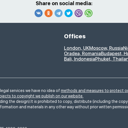
Share on social media:
Offices
London, UK
Moscow, Russia
Ni
Oradea, Romania
Budapest, H
Bali, Indonesia
Phuket, Thaila
legal services we have no idea of
methods and measures to protect ou
ubjects to copyright we publish on our website.
ding the design).It is prohibited to copy, distribute (including the copy
nformation and materials in any other way without prior written permiss