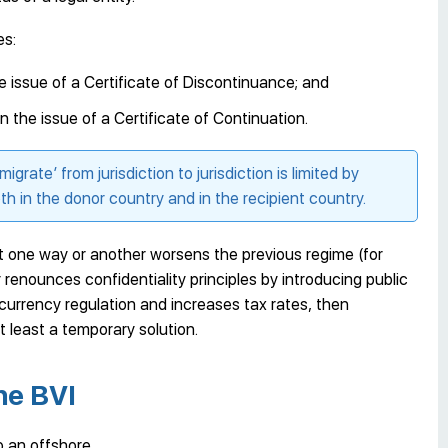
es:
the issue of a Certificate of Discontinuance; and
 in the issue of a Certificate of Continuation.
‘migrate’ from jurisdiction to jurisdiction is limited by
th in the donor country and in the recipient country.
hat one way or another worsens the previous regime (for
enounces confidentiality principles by introducing public
s currency regulation and increases tax rates, then
 least a temporary solution.
he BVI
to an offshore