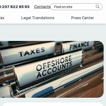
0 207 822 85 93
Contacts
Tax
Legal Translations
Press Center