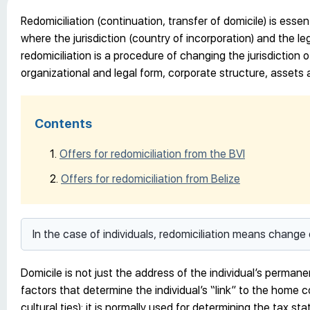
Redomiciliation (continuation, transfer of domicile) is essent
where the jurisdiction (country of incorporation) and the 
redomiciliation is a procedure of changing the jurisdiction of 
organizational and legal form, corporate structure, assets a
Contents
Offers for redomiciliation from the BVI
Offers for redomiciliation from Belize
In the case of individuals, redomiciliation means change 
Domicile is not just the address of the individual’s perman
factors that determine the individual’s “link” to the home c
cultural ties); it is normally used for determining the tax stat