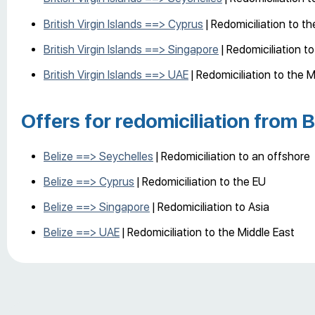
British Virgin Islands ==> Cyprus
| Redomiciliation to t
British Virgin Islands ==> Singapore
| Redomiciliation to
British Virgin Islands ==> UAE
| Redomiciliation to the M
Offers for redomiciliation from B
Belize ==> Seychelles
| Redomiciliation to an offshore
Belize ==> Cyprus
| Redomiciliation to the EU
Belize ==> Singapore
| Redomiciliation to Asia
Belize ==> UAE
| Redomiciliation to the Middle East