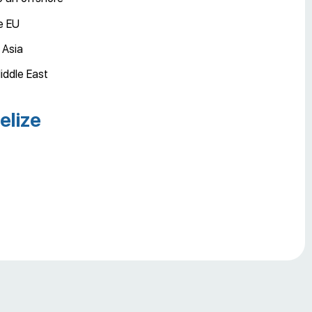
he EU
 Asia
iddle East
elize