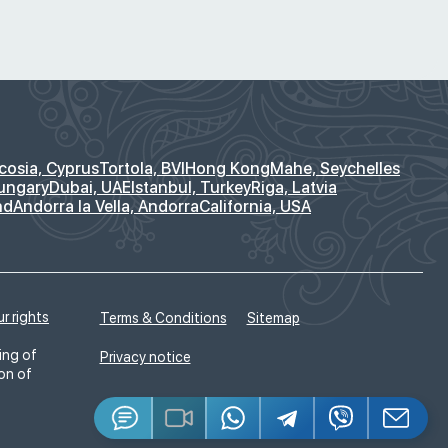
cosia, Cyprus
Tortola, BVI
Hong Kong
Mahe, Seychelles
ungary
Dubai, UAE
Istanbul, Turkey
Riga, Latvia
nd
Andorra la Vella, Andorra
California, USA
r rights
Terms & Conditions
Sitemap
ing of
Privacy notice
ion of