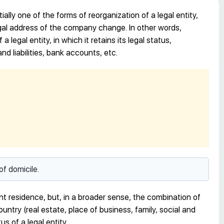
ially one of the forms of reorganization of a legal entity,
legal address of the company change. In other words,
a legal entity, in which it retains its legal status,
nd liabilities, bank accounts, etc.
of domicile.
ent residence, but, in a broader sense, the combination of
ountry (real estate, place of business, family, social and
us of a legal entity.