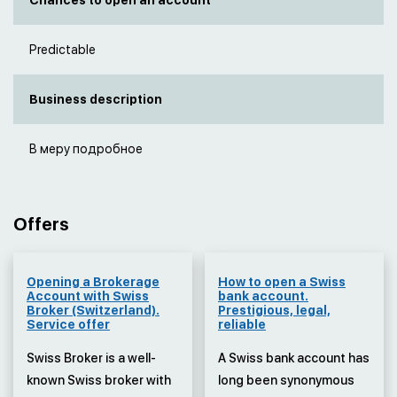
Chances to open an account
Predictable
Business description
В меру подробное
Offers
Opening a Brokerage
How to open a Swiss
Account with Swiss
bank account.
Broker (Switzerland).
Prestigious, legal,
Service offer
reliable
Swiss Broker is a well-
A Swiss bank account has
known Swiss broker with
long been synonymous