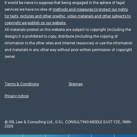
It would be naive to suppose that being engaged in the sphere of legal
services we have no idea of
methods and measures to protect our rights
for texts, pictures and other graphic, video materials and other subjects to
copyright we publish on our website.
All materials posted on this website are subject to copyright (including the
design).It is prohibited to copy, distribute (including the copying of
information to the other sites and internet resources) or use the information
and materials in any other way without prior written permission of copyright
owner.
Terms & Conditions
Sitemap
Privacy notice
©
GSL Law & Consulting Ltd., G.S.L. CONSULTING MIDDLE EAST FZE, 1999–
2026