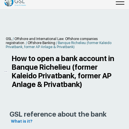
GSL
/
Offshore and International Law. Offshore companies
registration.
/
Offshore Banking
/
Banque Richelieu (former Kaleido
Privatbank, former AP Anlage & Privatbank)
How to open a bank account in
Banque Richelieu (former
Kaleido Privatbank, former AP
Anlage & Privatbank)
GSL reference about the bank
What is it?