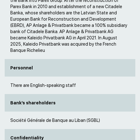
the Bank into Parex Group. After the reconstruction of
Parex Bank in 2010 and establishment of a new Citadele
Banka, whose shareholders are the Latvian State and
European Bank for Reconstruction and Development
(EBRD), AP Anlage & Privatbank became a 100% subsidiary
bank of Citadele Banka. AP Anlage & Privatbank AG
became Kaleido Privatbank AG in April 2021. In August
2025, Kaleido Privatbank was acquired by the French
Banque Richelieu
Personnel
There are English-speaking staff
Bank’s shareholders
Société Générale de Banque au Liban (SGBL)
Confidentiality