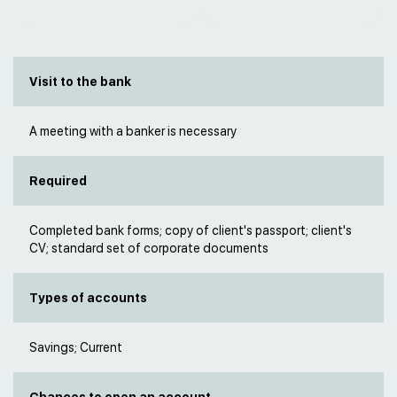
Visit to the bank
A meeting with a banker is necessary
Required
Completed bank forms; copy of client's passport; client's
CV; standard set of corporate documents
Types of accounts
Savings; Current