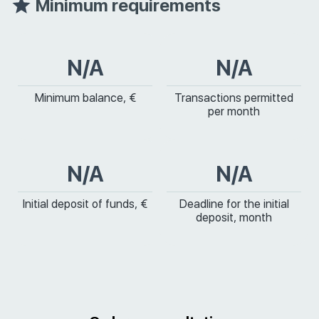
Minimum requirements
N/A
N/A
Minimum balance, €
Transactions permitted
per month
N/A
N/A
Initial deposit of funds, €
Deadline for the initial
deposit, month