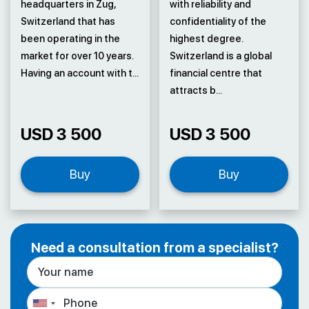
headquarters in Zug,
with reliability and
Switzerland that has
confidentiality of the
been operating in the
highest degree.
market for over 10 years.
Switzerland is a global
Having an account with t...
financial centre that
attracts b...
USD 3 500
USD 3 500
Buy
Buy
Need a consultation from a specialist?