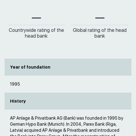
—
—
Countrywide rating of the
Global rating of the head
head bank
bank
Year of foundation
1995
History
AP Anlage & Privatbank AG (Bank) was founded in 1995 by
German Hypo Bank (Munich). In 2004, Parex Bank (Riga,
Latvia) acquired AP Anlage & Privatbank and introduced