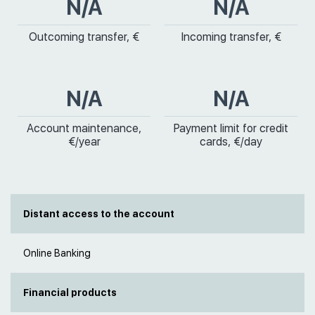
N/A
N/A
Outcoming transfer, €
Incoming transfer, €
N/A
N/A
Account maintenance,
Payment limit for credit
€/year
cards, €/day
Distant access to the account
Online Banking
Financial products