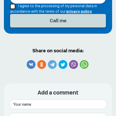
I agree to the processing of my personal data in
accordance with the terms of our
privacy policy
Share on social media:
Add a comment