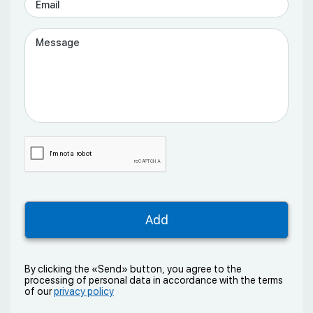
By clicking the «Send» button, you agree to the
processing of personal data in accordance with the terms
of our
privacy policy