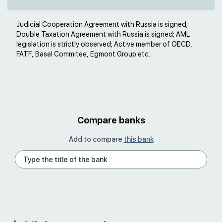
Judicial Cooperation Agreement with Russia is signed;
Double Taxation Agreement with Russia is signed; AML
legislation is strictly observed; Active member of OECD,
FATF, Basel Commitee, Egmont Group etc.
Compare banks
Add to compare
this bank