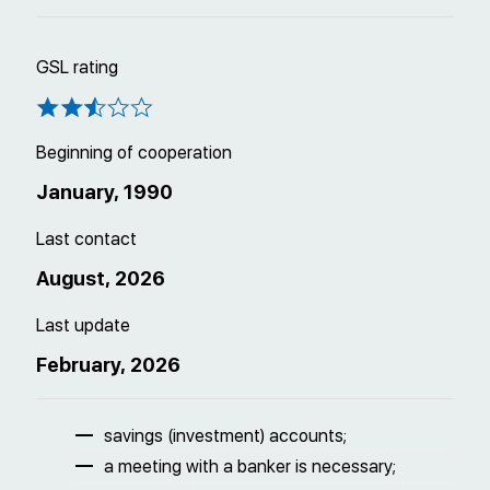
GSL rating
Beginning of cooperation
January, 1990
Last contact
August, 2026
Last update
February, 2026
savings (investment) accounts;
a meeting with a banker is necessary;