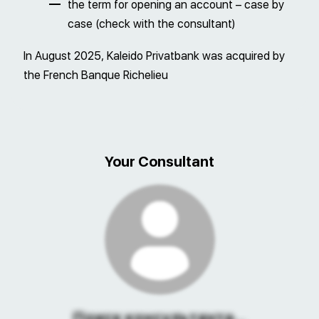
the term for opening an account – case by
case (check with the consultant)
In August 2025, Kaleido Privatbank was acquired by
the French Banque Richelieu
Your Consultant
Поиск консультанта...