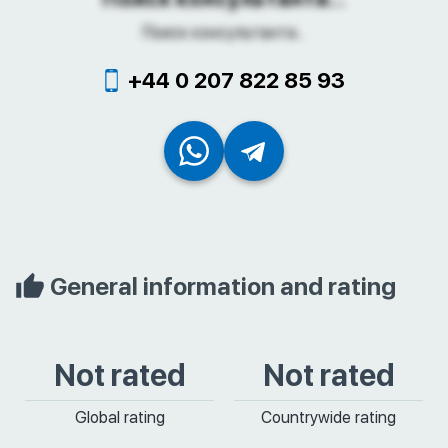
Поиск консультанта...
+44 0 207 822 85 93
General information and rating
Not rated
Not rated
Global rating
Countrywide rating