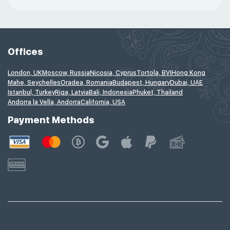
Offices
London, UK
Moscow, Russia
Nicosia, Cyprus
Tortola, BVI
Hong Kong
Mahe, Seychelles
Oradea, Romania
Budapest, Hungary
Dubai, UAE
Istanbul, Turkey
Riga, Latvia
Bali, Indonesia
Phuket, Thailand
Andorra la Vella, Andorra
California, USA
Payment Methods