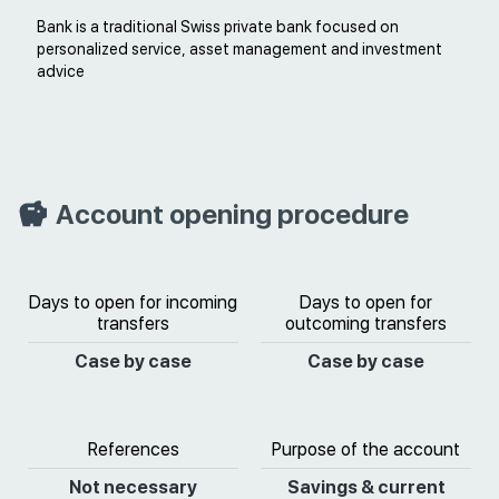
Bank is a traditional Swiss private bank focused on
personalized service, asset management and investment
advice
Account opening procedure
Days to open for incoming
Days to open for
transfers
outcoming transfers
Case by case
Case by case
References
Purpose of the account
Not necessary
Savings & current