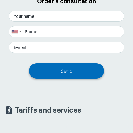
Order a consultation
Tariffs and services