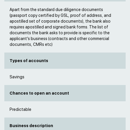
Apart from the standard due diligence documents
(passport copy certified by GSL, proof of address, and
apostilled set of corporate documents), the bank also
requires apostilled and signed bank forms. The list of
documents the bank asks to provide is specific to the
applicant’s business (contracts and other commercial
documents, CMRs etc)
Types of accounts
Savings
Chances to open an account
Predictable
Business description