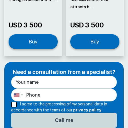
attracts b...
USD 3 500
USD 3 500
Buy
Buy
Need a consultation from a specialist?
I agree to the processing of my personal data in
accordance with the terms of our
privacy policy