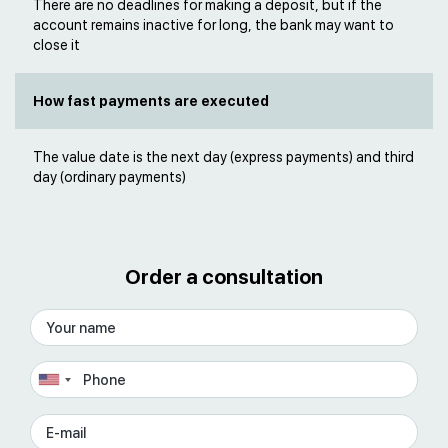
There are no deadlines for making a deposit, but if the
account remains inactive for long, the bank may want to
close it
How fast payments are executed
The value date is the next day (express payments) and third
day (ordinary payments)
Order a consultation