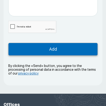
By clicking the «Send» button, you agree to the
processing of personal data in accordance with the terms
of our
privacy policy
Offices