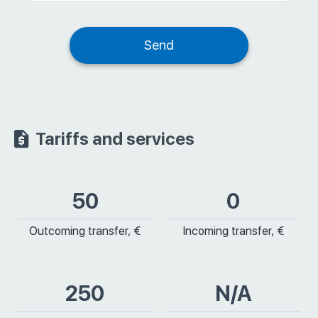
Tariffs and services
50
0
Outcoming transfer, €
Incoming transfer, €
250
N/A