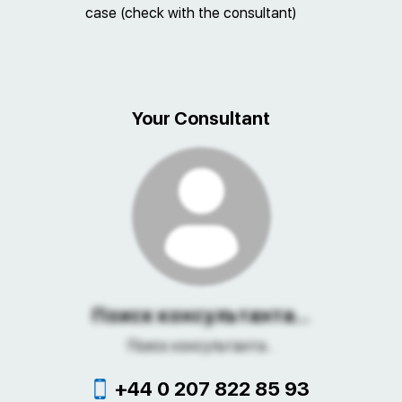
case (check with the consultant)
Your Consultant
Поиск консультанта...
Поиск консультанта...
+44 0 207 822 85 93