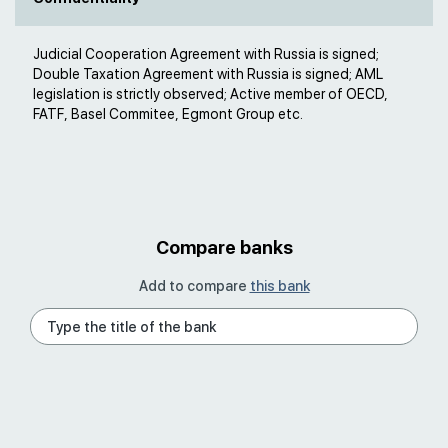
Judicial Cooperation Agreement with Russia is signed;
Double Taxation Agreement with Russia is signed; AML
legislation is strictly observed; Active member of OECD,
FATF, Basel Commitee, Egmont Group etc.
Compare banks
Add to compare
this bank