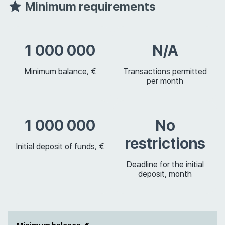
Minimum requirements
1 000 000
N/A
Minimum balance, €
Transactions permitted
per month
1 000 000
No
restrictions
Initial deposit of funds, €
Deadline for the initial
deposit, month