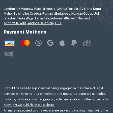
London, UK
Moscow, Russia
Nicosia, Cyprus
Tortola, BVI
Hong Kong
Mahe, Seychelles
Oradea, Romania
Budapest, Hungary
Dubai, UAE
Istanbul, Turkey
Riga, Latvia
Bali, Indonesia
Phuket, Thailand
Andorra la Vella, Andorra
California, USA
Payment Methods
It would be naive to suppose that being engaged in the sphere of legal
services we have no idea of
methods and measures to protect our rights
for texts, pictures and other graphic, video materials and other subjects to
copyright we publish on our website.
All materials posted on this website are subject to copyright (including the