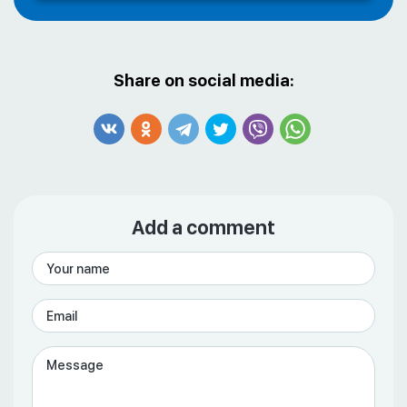
Share on social media:
Add a comment