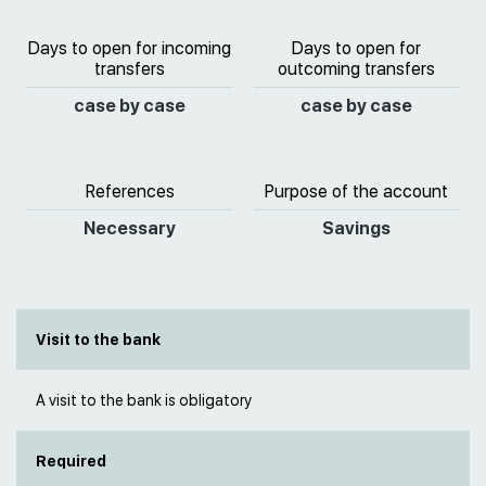
Days to open for incoming
Days to open for
transfers
outcoming transfers
case by case
case by case
References
Purpose of the account
Necessary
Savings
Visit to the bank
A visit to the bank is obligatory
Required