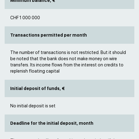
Minimum balance, €
CHF 1 000 000
Transactions permitted per month
The number of transactions is not restricted. But it should
be noted that the bank does not make money on wire
transfers. Its income flows from the interest on credits to
replenish floating capital
Initial deposit of funds, €
No initial deposit is set
Deadline for the initial deposit, month