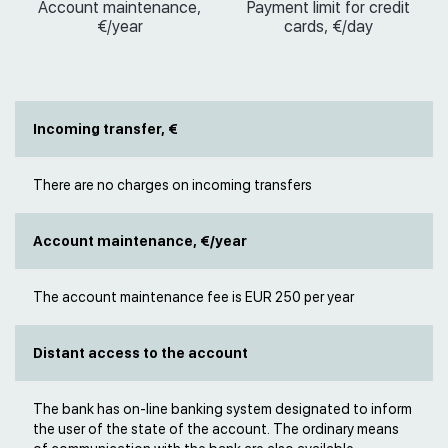
Account maintenance,
Payment limit for credit
€/year
cards, €/day
Incoming transfer, €
There are no charges on incoming transfers
Account maintenance, €/year
The account maintenance fee is EUR 250 per year
Distant access to the account
The bank has on-line banking system designated to inform
the user of the state of the account. The ordinary means