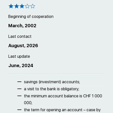
Beginning of cooperation
March, 2002
Last contact
August, 2026
Last update
June, 2024
savings (investment) accounts;
a visit to the bank is obligatory;
the minimum account balance is CHF 1 000
000;
the term for opening an account – case by