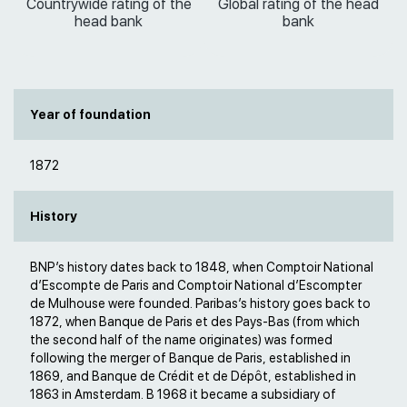
Countrywide rating of the
Global rating of the head
head bank
bank
Year of foundation
1872
History
BNP’s history dates back to 1848, when Comptoir National
d’Escompte de Paris and Comptoir National d’Escompter
de Mulhouse were founded. Paribas’s history goes back to
1872, when Banque de Paris et des Pays-Bas (from which
the second half of the name originates) was formed
following the merger of Banque de Paris, established in
1869, and Banque de Crédit et de Dépôt, established in
1863 in Amsterdam. В 1968 it became a subsidiary of