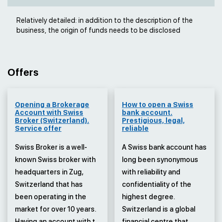
Relatively detailed: in addition to the description of the
business, the origin of funds needs to be disclosed
Offers
Opening a Brokerage
How to open a Swiss
Account with Swiss
bank account.
Broker (Switzerland).
Prestigious, legal,
Service offer
reliable
Swiss Broker is a well-
A Swiss bank account has
known Swiss broker with
long been synonymous
headquarters in Zug,
with reliability and
Switzerland that has
confidentiality of the
been operating in the
highest degree.
market for over 10 years.
Switzerland is a global
Having an account with t...
financial centre that