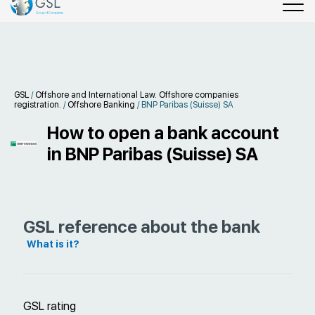
GSL
/
Offshore and International Law. Offshore companies
registration.
/
Offshore Banking
/
BNP Paribas (Suisse) SA
How to open a bank account
in BNP Paribas (Suisse) SA
GSL reference about the bank
What is it?
GSL rating