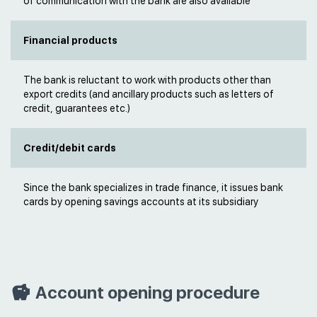
of communication with the bank are also available
Financial products
The bank is reluctant to work with products other than
export credits (and ancillary products such as letters of
credit, guarantees etc.)
Credit/debit cards
Since the bank specializes in trade finance, it issues bank
cards by opening savings accounts at its subsidiary
Account opening procedure