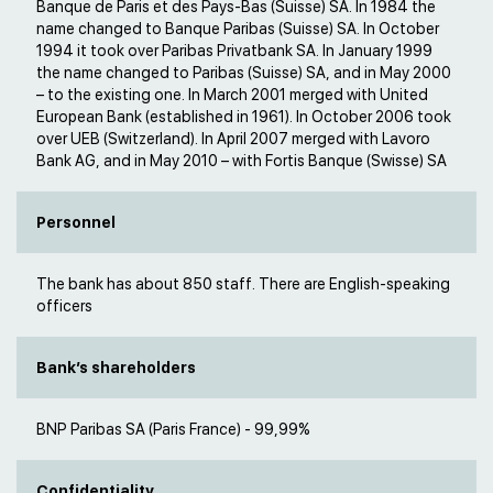
Banque de Paris et des Pays-Bas (Suisse) SA. In 1984 the
name changed to Banque Paribas (Suisse) SA. In October
1994 it took over Paribas Privatbank SA. In January 1999
the name changed to Paribas (Suisse) SA, and in May 2000
– to the existing one. In March 2001 merged with United
European Bank (established in 1961). In October 2006 took
over UEB (Switzerland). In April 2007 merged with Lavoro
Bank AG, and in May 2010 – with Fortis Banque (Swisse) SA
Personnel
The bank has about 850 staff. There are English-speaking
officers
Bank’s shareholders
BNP Paribas SA (Paris France) - 99,99%
Confidentiality