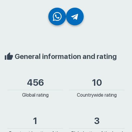
General information and rating
456
10
Global rating
Countrywide rating
1
3