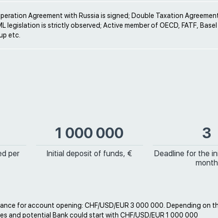
operation Agreement with Russia is signed; Double Taxation Agreement
ML legislation is strictly observed; Active member of OECD, FATF, Bas
p etc.
1 000 000
3
ed per
Initial deposit of funds, €
Deadline for the ini
month
ance for account opening: CHF/USD/EUR 3 000 000. Depending on t
es and potential Bank could start with CHF/USD/EUR 1 000 000