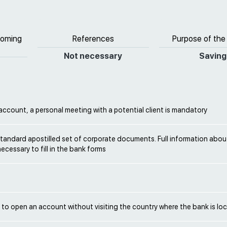
coming
References
Purpose of the
Not necessary
Saving
ccount, a personal meeting with a potential client is mandatory
tandard apostilled set of corporate documents. Full information about
necessary to fill in the bank forms
le to open an account without visiting the country where the bank is lo