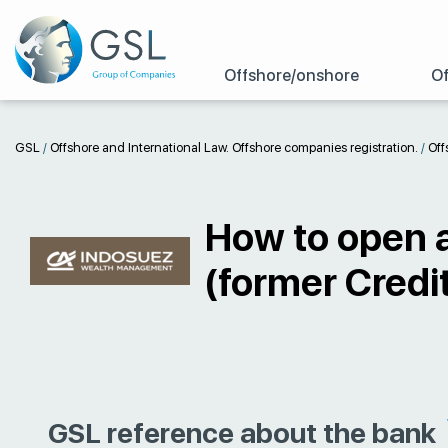
Offshore/onshore
Of
GSL
/
Offshore and International Law. Offshore companies registration.
/
Off
How to open a
(former Credit
GSL reference about the bank