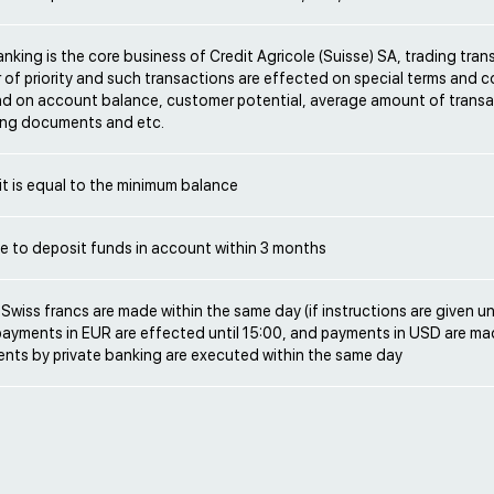
anking is the core business of Credit Agricole (Suisse) SA, trading tran
 of priority and such transactions are effected on special terms and 
d on account balance, customer potential, average amount of transa
ng documents and etc.
sit is equal to the minimum balance
ble to deposit funds in account within 3 months
Swiss francs are made within the same day (if instructions are given un
 payments in EUR are effected until 15:00, and payments in USD are mad
ents by private banking are executed within the same day