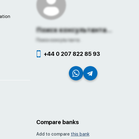
ation
Поиск консультанта...
Поиск консультанта...
+44 0 207 822 85 93
Compare banks
Add to compare
this bank