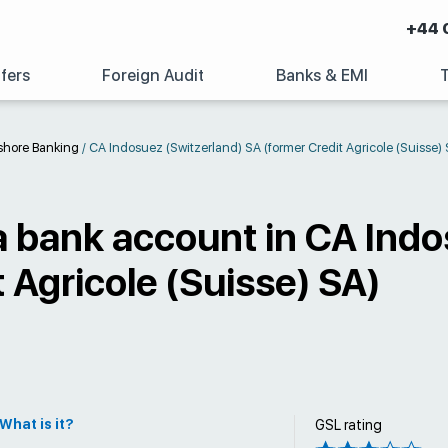
+44 
fers
Foreign Audit
Banks & EMI
shore Banking
/
CA Indosuez (Switzerland) SA (former Credit Agricole (Suisse) 
 bank account in CA Indo
 Agricole (Suisse) SA)
What is it?
GSL rating