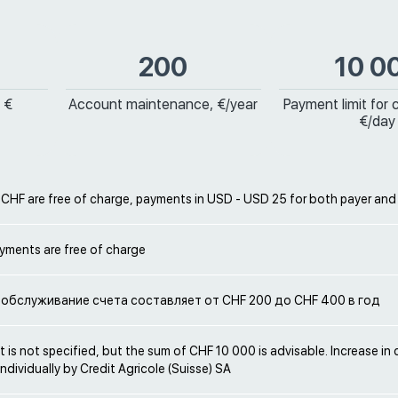
200
10 0
 €
Account maintenance, €/year
Payment limit for 
€/day
 CHF are free of charge, payments in USD - USD 25 for both payer and
yments are free of charge
обслуживание счета составляет от CHF 200 до CHF 400 в год
t is not specified, but the sum of CHF 10 000 is advisable. Increase in cr
ndividually by Credit Agricole (Suisse) SA