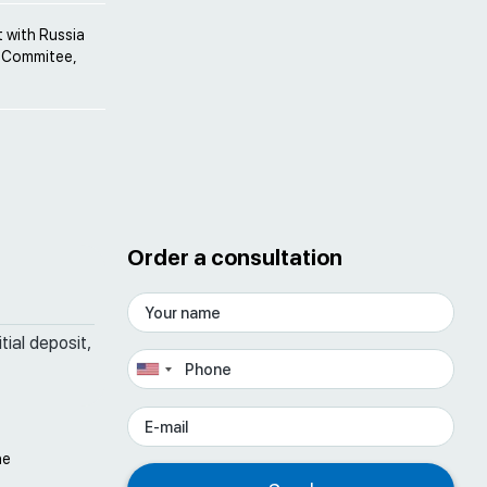
 with Russia
el Commitee,
Order a consultation
tial deposit,
he