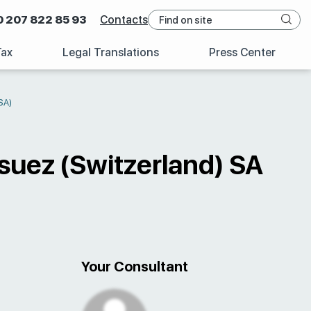
0 207 822 85 93
Contacts
Tax
Legal Translations
Press Center
SA)
suez (Switzerland) SA
Your Consultant