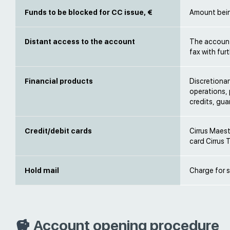
Funds to be blocked for CC issue, €
Amount being
Distant access to the account
The account 
fax with fur
Financial products
Discretiona
operations, 
credits, gu
Credit/debit cards
Cirrus Maest
card Cirrus 
Hold mail
Charge for s
Account opening procedure