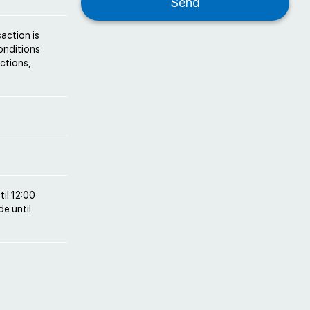
saction is
conditions
ctions,
til 12:00
e until