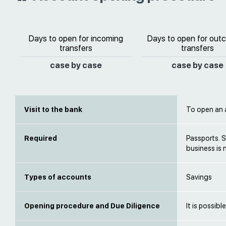
Days to open for incoming
Days to open for out
transfers
transfers
case by case
case by case
Visit to the bank
To open an a
Required
Passports. S
business is 
Types of accounts
Savings
Opening procedure and Due Diligence
It is possib