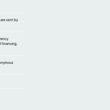
 are sent by
rrency
d financing,
anonymous