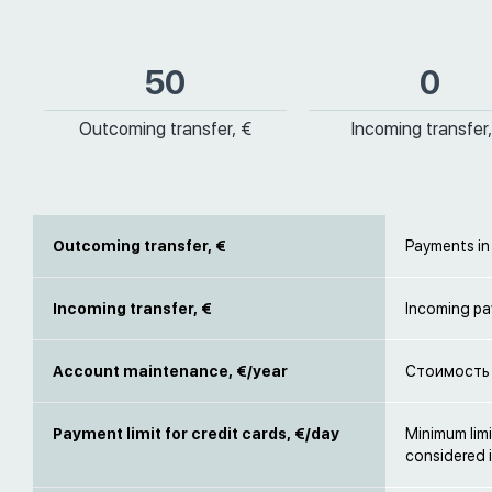
50
0
Outcoming transfer, €
Incoming transfer,
Outcoming transfer, €
Payments in
Incoming transfer, €
Incoming pa
Account maintenance, €/year
Стоимость 
Payment limit for credit cards, €/day
Minimum limi
considered i