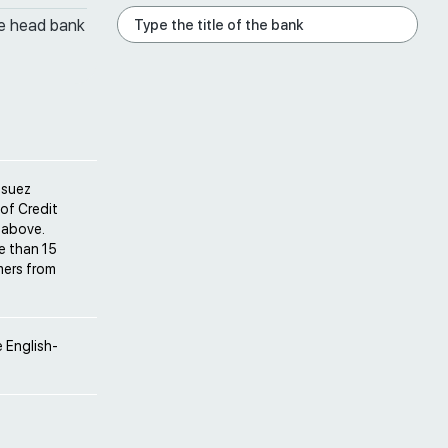
he head bank
osuez
 of Credit
 above.
e than 15
mers from
 English-