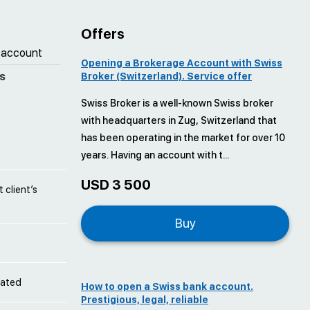
Offers
 account
Opening a Brokerage Account with Swiss
s
Broker (Switzerland). Service offer
Swiss Broker is a well-known Swiss broker
with headquarters in Zug, Switzerland that
has been operating in the market for over 10
years. Having an account with t...
USD 3 500
 client’s
Buy
cated
How to open a Swiss bank account.
Prestigious, legal, reliable