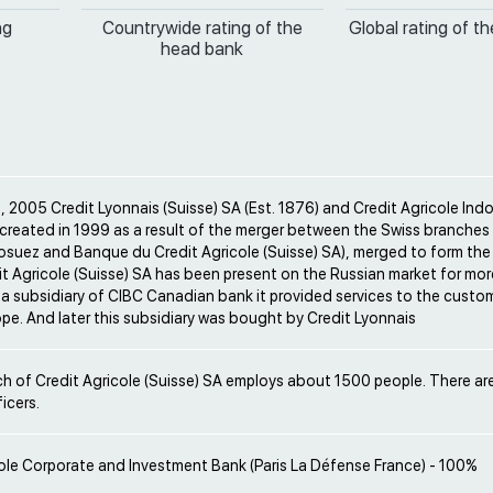
ng
Countrywide rating of the
Global rating of t
head bank
 2005 Credit Lyonnais (Suisse) SA (Est. 1876) and Credit Agricole Ind
(created in 1999 as a result of the merger between the Swiss branches
osuez and Banque du Credit Agricole (Suisse) SA), merged to form the
it Agricole (Suisse) SA has been present on the Russian market for mor
 a subsidiary of CIBC Canadian bank it provided services to the custo
pe. And later this subsidiary was bought by Credit Lyonnais
h of Credit Agricole (Suisse) SA employs about 1500 people. There are
icers.
ole Corporate and Investment Bank (Paris La Défense France) - 100%