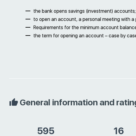
the bank opens savings (investment) accounts;
to open an account, a personal meeting with a p
Requirements for the minimum account balanc
the term for opening an account – case by case
General information and ratin
595
16