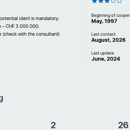
Beginning of cooper
otential client is mandatory;
May, 1997
e – CHF 3 000 000;
 (check with the consultant)
Last contact
August, 2026
Last update
June, 2024
g
2
26