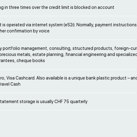
 in three times over the credit limit is blocked on account
is operated via internet system (eS2i). Normally, payment instructions
ther confirmation by voice
ry portfolio management, consulting, structured products, foreign-cu
precious metals, estate planning, financial engineering and specialize
arantees, cheque books
ro, Visa Cashcard. Also available is a unique bank plastic product – 
Travel Cash
tatement storage is usually CHF 75 quarterly