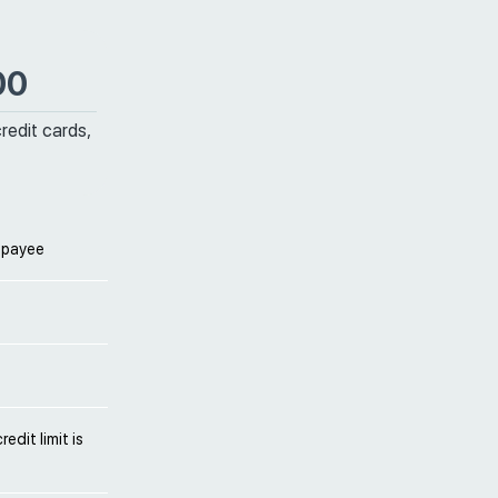
00
credit cards,
 payee
edit limit is