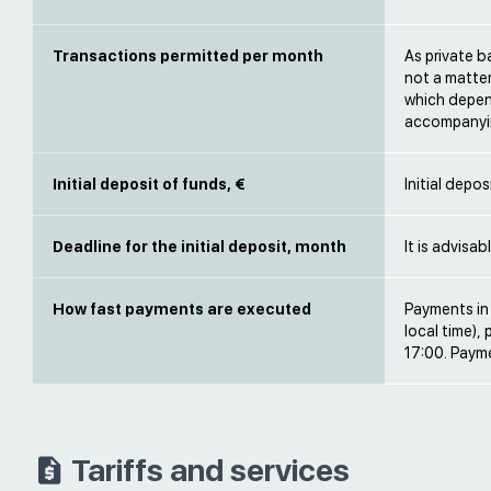
Transactions permitted per month
As private b
not a matter
which depen
accompanyi
Initial deposit of funds, €
Initial depo
Deadline for the initial deposit, month
It is advisa
How fast payments are executed
Payments in 
local time),
17:00. Paym
Tariffs and services