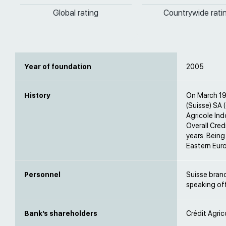
Global rating
Countrywide rati
Year of foundation
2005
History
On March 19,
(Suisse) SA 
Agricole Ind
Overall Cred
years. Being
Eastern Euro
Personnel
Suisse branc
speaking off
Bank’s shareholders
Crédit Agric