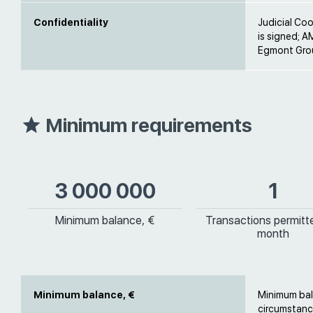
Confidentiality
Judicial Co
is signed; A
Egmont Grou
Minimum requirements
3 000 000
1
Minimum balance, €
Transactions permitt
month
Minimum balance, €
Minimum bal
circumstanc