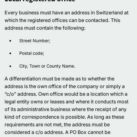
Every business must have an address in Switzerland at
which the registered offices can be contacted. This
address must contain the following:
Street Number;
Postal code;
City, Town or County Name.
A differentiation must be made as to whether the
address is the own office of the company or simply a
“c/o” address. Own office would be a location which a
legal entity owns or leases and where it conducts most
of its administrative business where the receipt of any
kind of correspondence is possible. As long as these
requirements are not met, the address must be
considered a c/o address. A PO Box cannot be