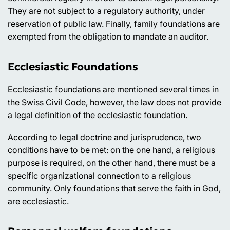
They are not subject to a regulatory authority, under
reservation of public law. Finally, family foundations are
exempted from the obligation to mandate an auditor.
Ecclesiastic Foundations
Ecclesiastic foundations are mentioned several times in
the Swiss Civil Code, however, the law does not provide
a legal definition of the ecclesiastic foundation.
According to legal doctrine and jurisprudence, two
conditions have to be met: on the one hand, a religious
purpose is required, on the other hand, there must be a
specific organizational connection to a religious
community. Only foundations that serve the faith in God,
are ecclesiastic.