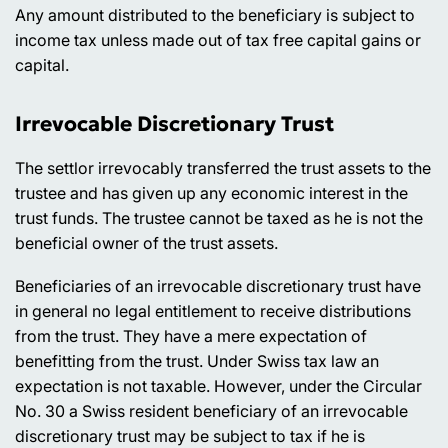
Any amount distributed to the beneficiary is subject to
income tax unless made out of tax free capital gains or
capital.
Irrevocable Discretionary Trust
The settlor irrevocably transferred the trust assets to the
trustee and has given up any economic interest in the
trust funds. The trustee cannot be taxed as he is not the
beneficial owner of the trust assets.
Beneficiaries of an irrevocable discretionary trust have
in general no legal entitlement to receive distributions
from the trust. They have a mere expectation of
benefitting from the trust. Under Swiss tax law an
expectation is not taxable. However, under the Circular
No. 30 a Swiss resident beneficiary of an irrevocable
discretionary trust may be subject to tax if he is