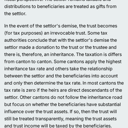
distributions to beneficiaries are treated as gifts from
the settlor.
In the event of the settlor's demise, the trust becomes
(for tax purposes) an irrevocable trust. Some tax
authorities conclude that with the settlor's demise the
settlor made a donation to the trust or the trustee and
there is, therefore, an inheritance. The taxation is differs
from canton to canton. Some cantons apply the highest
inheritance tax rate and others take the relationship
between the settlor and the beneficiaries into account
and only then determine the tax rate. In most cantons the
tax rate is zero if the heirs are direct descendants of the
settlor. Other cantons do not follow the inheritance road
but focus on whether the beneficiaries have substantial
influence over the trust assets. If so, then the trust will
still be treated transparently, meaning the trust assets
and trust income will be taxed by the beneficiaries.