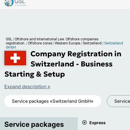
GSL
/
Offshore and International Law. Offshore companies
registration.
/
Offshore zones
/
Western Europe
/
Switzerland
/
Switzerland
GmbH
Company Registration in
Switzerland - Business
Starting & Setup
Expand description »
Service packages «Switzerland GmbH»
Servic
Service packages
Express