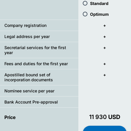
Standard
Optimum
Company registration
+
Legal address per year
+
Secretarial services for the first
+
year
Fees and duties for the first year
+
Apostilled bound set of
+
incorporation documents
Nominee service per year
Bank Account Pre-approval
11 930
USD
Price