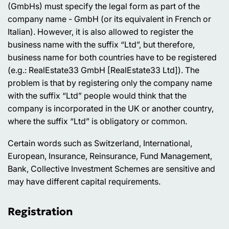
(GmbHs) must specify the legal form as part of the
company name - GmbH (or its equivalent in French or
Italian). However, it is also allowed to register the
business name with the suffix “Ltd”, but therefore,
business name for both countries have to be registered
(e.g.: RealEstate33 GmbH [RealEstate33 Ltd]). The
problem is that by registering only the company name
with the suffix “Ltd” people would think that the
company is incorporated in the UK or another country,
where the suffix “Ltd” is obligatory or common.
Certain words such as Switzerland, International,
European, Insurance, Reinsurance, Fund Management,
Bank, Collective Investment Schemes are sensitive and
may have different capital requirements.
Registration