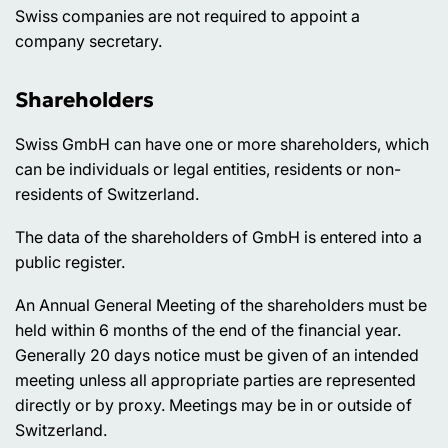
Swiss companies are not required to appoint a
company secretary.
Shareholders
Swiss GmbH can have one or more shareholders, which
can be individuals or legal entities, residents or non-
residents of Switzerland.
The data of the shareholders of GmbH is entered into a
public register.
An Annual General Meeting of the shareholders must be
held within 6 months of the end of the financial year.
Generally 20 days notice must be given of an intended
meeting unless all appropriate parties are represented
directly or by proxy. Meetings may be in or outside of
Switzerland.