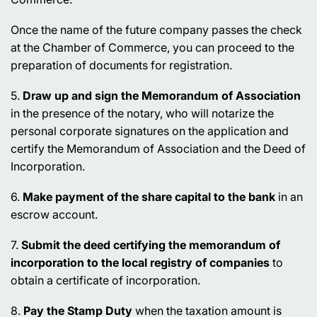
Once the name of the future company passes the check
at the Chamber of Commerce, you can proceed to the
preparation of documents for registration.
5.
Draw up and sign the Memorandum of Association
in the presence of the notary, who will notarize the
personal corporate signatures on the application and
certify the Memorandum of Association and the Deed of
Incorporation.
6.
Make payment of the share capital to the bank
in an
escrow account.
7.
Submit the deed certifying the memorandum of
incorporation to the local registry of companies
to
obtain a certificate of incorporation.
8.
Pay the Stamp Duty
when the taxation amount is