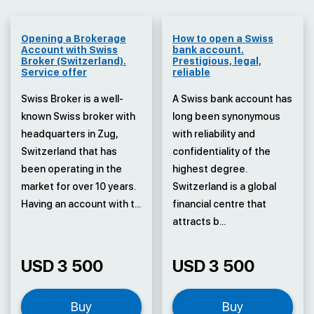
Opening a Brokerage
How to open a Swiss
Account with Swiss
bank account.
Broker (Switzerland).
Prestigious, legal,
Service offer
reliable
Swiss Broker is a well-
A Swiss bank account has
known Swiss broker with
long been synonymous
headquarters in Zug,
with reliability and
Switzerland that has
confidentiality of the
been operating in the
highest degree.
market for over 10 years.
Switzerland is a global
Having an account with t...
financial centre that
attracts b...
USD 3 500
USD 3 500
Buy
Buy