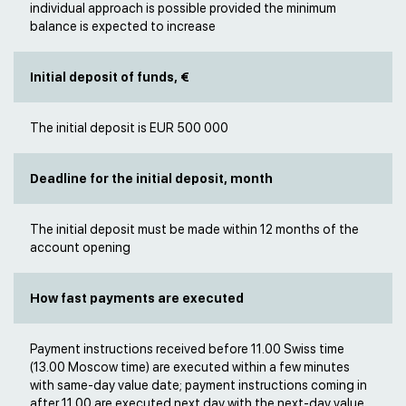
individual approach is possible provided the minimum
balance is expected to increase
Initial deposit of funds, €
The initial deposit is EUR 500 000
Deadline for the initial deposit, month
The initial deposit must be made within 12 months of the
account opening
How fast payments are executed
Payment instructions received before 11.00 Swiss time
(13.00 Moscow time) are executed within a few minutes
with same-day value date; payment instructions coming in
after 11.00 are executed next day with the next-day value