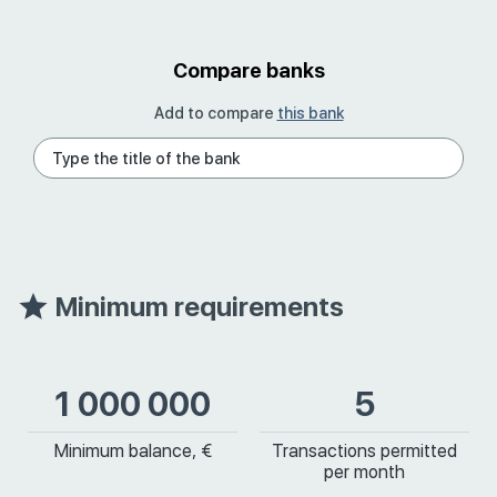
Compare banks
Add to compare
this bank
Minimum requirements
1 000 000
5
Minimum balance, €
Transactions permitted
per month