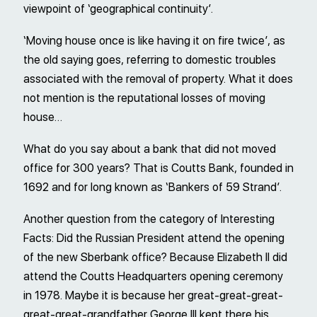
viewpoint of ‘geographical continuity’.
‘Moving house once is like having it on fire twice’, as
the old saying goes, referring to domestic troubles
associated with the removal of property. What it does
not mention is the reputational losses of moving
house…
What do you say about a bank that did not moved
office for 300 years? That is Coutts Bank, founded in
1692 and for long known as ‘Bankers of 59 Strand’.
Another question from the category of Interesting
Facts: Did the Russian President attend the opening
of the new Sberbank office? Because Elizabeth II did
attend the Coutts Headquarters opening ceremony
in 1978. Maybe it is because her great-great-great-
great-great-grandfather George III kept there his