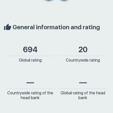
General information and rating
694
20
Global rating
Countrywide rating
—
—
Countrywide rating of the
Global rating of the head
head bank
bank