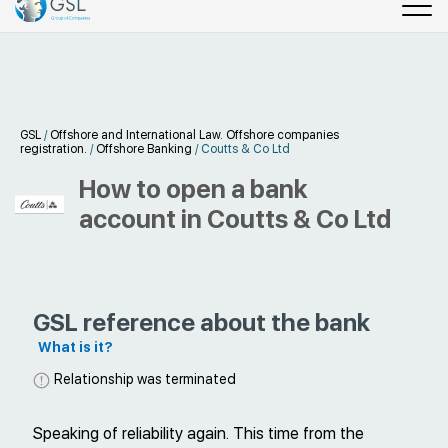
GSL
/
Offshore and International Law. Offshore companies
registration.
/
Offshore Banking
/
Coutts & Co Ltd
How to open a bank
account in Coutts & Co Ltd
GSL reference about the bank
What is it?
Relationship was terminated
Speaking of reliability again. This time from the