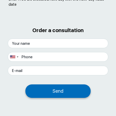
date
Order a consultation