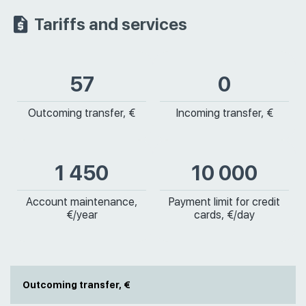
Tariffs and services
57
0
Outcoming transfer, €
Incoming transfer, €
1 450
10 000
Account maintenance,
Payment limit for credit
€/year
cards, €/day
Outcoming transfer, €