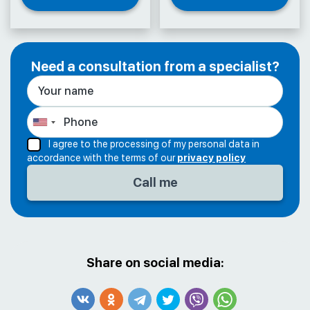
Need a consultation from a specialist?
I agree to the processing of my personal data in
accordance with the terms of our
privacy policy
Share on social media: