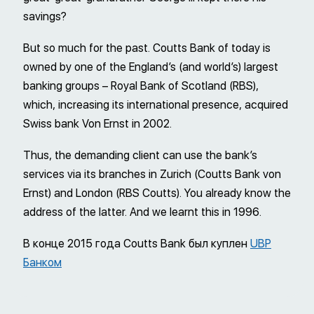
savings?
But so much for the past. Coutts Bank of today is
owned by one of the England’s (and world’s) largest
banking groups – Royal Bank of Scotland (RBS),
which, increasing its international presence, acquired
Swiss bank Von Ernst in 2002.
Thus, the demanding client can use the bank’s
services via its branches in Zurich (Coutts Bank von
Ernst) and London (RBS Coutts). You already know the
address of the latter. And we learnt this in 1996.
В конце 2015 года Coutts Bank был куплен
UBP
Банком