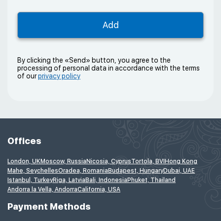
By clicking the «Send» button, you agree to the
processing of personal data in accordance with the terms
of our
privacy policy
Offices
London, UK
Moscow, Russia
Nicosia, Cyprus
Tortola, BVI
Hong Kong
Mahe, Seychelles
Oradea, Romania
Budapest, Hungary
Dubai, UAE
Istanbul, Turkey
Riga, Latvia
Bali, Indonesia
Phuket, Thailand
Andorra la Vella, Andorra
California, USA
Payment Methods