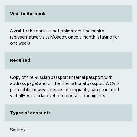
Visit to the bank
A visit to the banks is not obligatory. The bank’s
representative visits Moscow once a month (staying for
one week)
Required
Copy of the Russian passport (internal passport with
address page) and of the international passport. A CV is
preferable, however details of biography can be related
verbally. A standard set of corporate documents
Types of accounts
Savings