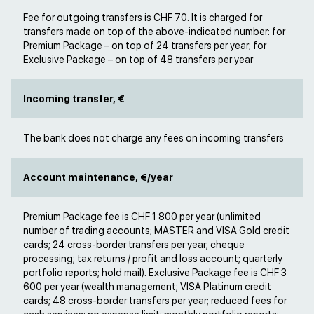
Fee for outgoing transfers is CHF 70. It is charged for
transfers made on top of the above-indicated number: for
Premium Package – on top of 24 transfers per year; for
Exclusive Package – on top of 48 transfers per year
Incoming transfer, €
The bank does not charge any fees on incoming transfers
Account maintenance, €/year
Premium Package fee is CHF 1 800 per year (unlimited
number of trading accounts; MASTER and VISA Gold credit
cards; 24 cross-border transfers per year; cheque
processing; tax returns / profit and loss account; quarterly
portfolio reports; hold mail). Exclusive Package fee is CHF 3
600 per year (wealth management; VISA Platinum credit
cards; 48 cross-border transfers per year; reduced fees for