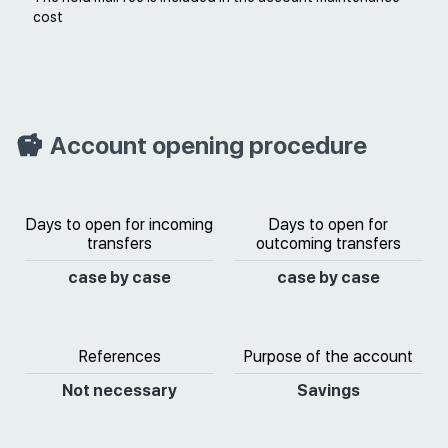
cost
Account opening procedure
Days to open for incoming
Days to open for
transfers
outcoming transfers
case by case
case by case
References
Purpose of the account
Not necessary
Savings