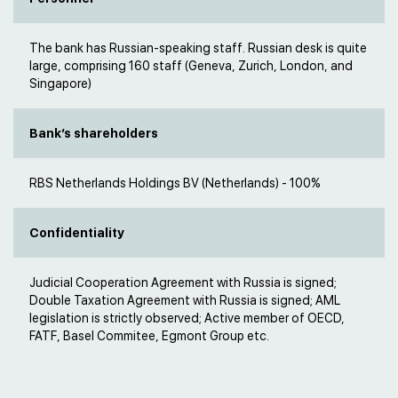
The bank has Russian-speaking staff. Russian desk is quite
large, comprising 160 staff (Geneva, Zurich, London, and
Singapore)
Bank’s shareholders
RBS Netherlands Holdings BV (Netherlands) - 100%
Confidentiality
Judicial Cooperation Agreement with Russia is signed;
Double Taxation Agreement with Russia is signed; AML
legislation is strictly observed; Active member of OECD,
FATF, Basel Commitee, Egmont Group etc.