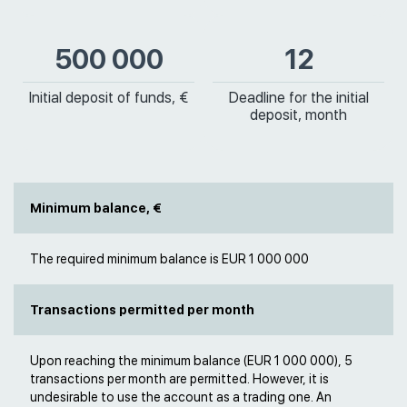
500 000
12
Initial deposit of funds, €
Deadline for the initial
deposit, month
Minimum balance, €
The required minimum balance is EUR 1 000 000
Transactions permitted per month
Upon reaching the minimum balance (EUR 1 000 000), 5
transactions per month are permitted. However, it is
undesirable to use the account as a trading one. An