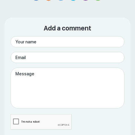
Add a comment