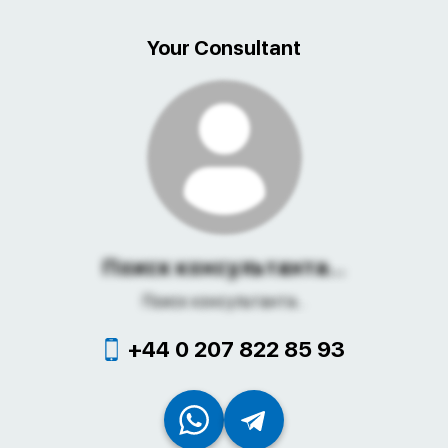
Your Consultant
Поиск консультанта...
Поиск консультанта...
+44 0 207 822 85 93