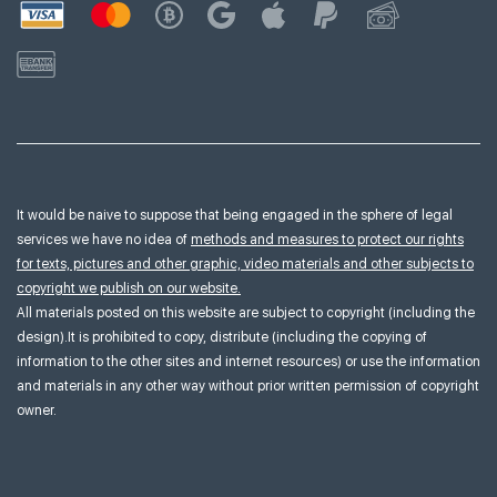
It would be naive to suppose that being engaged in the sphere of legal
services we have no idea of
methods and measures to protect our rights
for texts, pictures and other graphic, video materials and other subjects to
copyright we publish on our website.
All materials posted on this website are subject to copyright (including the
design).It is prohibited to copy, distribute (including the copying of
information to the other sites and internet resources) or use the information
and materials in any other way without prior written permission of copyright
owner.