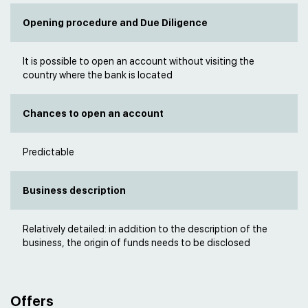
Opening procedure and Due Diligence
It is possible to open an account without visiting the
country where the bank is located
Chances to open an account
Predictable
Business description
Relatively detailed: in addition to the description of the
business, the origin of funds needs to be disclosed
Offers