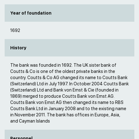
Year of foundation
1692
History
The bank was founded in 1692. The UK sister bank of
Coutts & Co is one of the oldest private banks in the
country. Coutts & Co AG changed its name to Coutts Bank
(Switzerland) Ltd in July 1997. In October 2004 Coutts Bank
(Switzerland) Ltd and Bank von Ernst & Cie (founded in
1869) merged to produce Coutts Bank von Ernst AG.
Coutts Bank von Ernst AG then changed its name to RBS
Coutts Bank Ltd in January 2008 and to the existing name
in November 2011. The bank has offices in Europe, Asia,
and Cayman Islands
Personnel