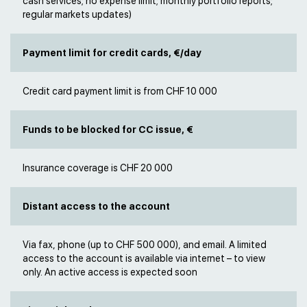
cash services; no expense limit; monthly portfolio reports;
regular markets updates)
Payment limit for credit cards, €/day
Credit card payment limit is from CHF 10 000
Funds to be blocked for CC issue, €
Insurance coverage is CHF 20 000
Distant access to the account
Via fax, phone (up to CHF 500 000), and email. A limited
access to the account is available via internet – to view
only. An active access is expected soon