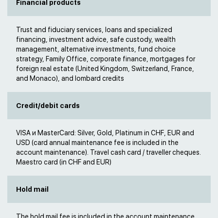
Financial products
Trust and fiduciary services, loans and specialized
financing, investment advice, safe custody, wealth
management, alternative investments, fund choice
strategy, Family Office, corporate finance, mortgages for
foreign real estate (United Kingdom, Switzerland, France,
and Monaco), and lombard credits
Credit/debit cards
VISA и MasterCard: Silver, Gold, Platinum in CHF, EUR and
USD (card annual maintenance fee is included in the
account maintenance). Travel cash card / traveller cheques.
Maestro card (in CHF and EUR)
Hold mail
The hold mail fee is included in the account maintenance