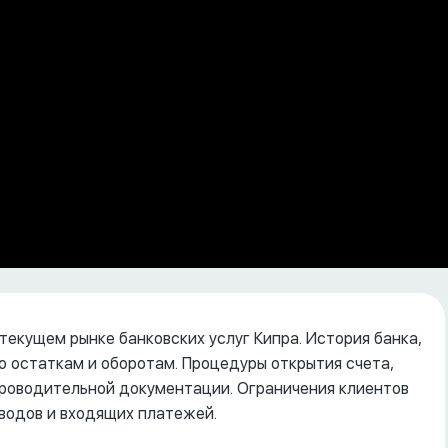
 текущем рынке банковских услуг Кипра. История банка,
о остаткам и оборотам. Процедуры открытия счета,
опроводительной документации. Ограничения клиентов
водов и входящих платежей.