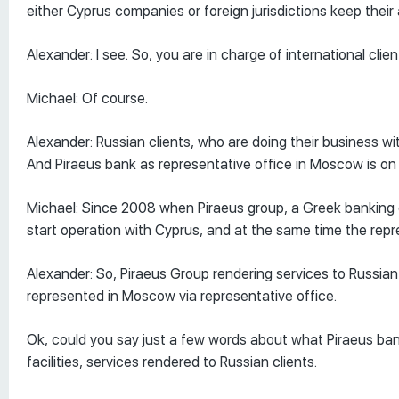
either Cyprus companies or foreign jurisdictions keep their
Alexander: I see. So, you are in charge of international clie
Michael: Of course.
Alexander: Russian clients, who are doing their business 
And Piraeus bank as representative office in Moscow is on
Michael: Since 2008 when Piraeus group, a Greek banking g
start operation with Cyprus, and at the same time the rep
Alexander: So, Piraeus Group rendering services to Russian c
represented in Moscow via representative office.
Ok, could you say just a few words about what Piraeus ban
facilities, services rendered to Russian clients.