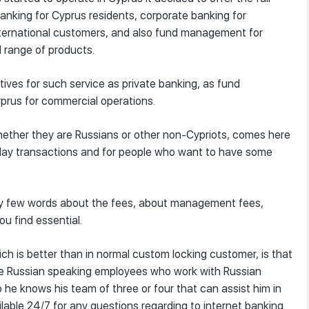
 banking for Cyprus residents, corporate banking for
international customers, and also fund management for
l range of products.
tives for such service as private banking, as fund
rus for commercial operations.
 whether they are Russians or other non-Cypriots, comes here
o-day transactions and for people who want to have some
say few words about the fees, about management fees,
ou find essential.
ch is better than in normal custom locking customer, is that
ve Russian speaking employees who work with Russian
he knows his team of three or four that can assist him in
ilable 24/7 for any questions regarding to internet banking