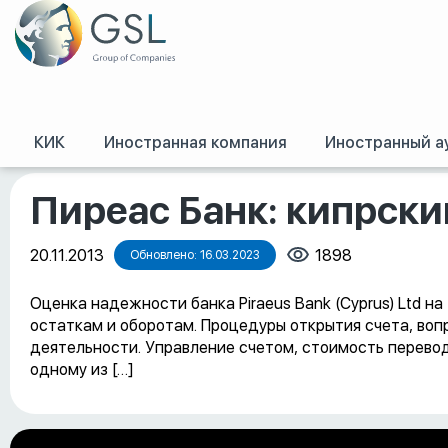
КИК
Иностранная компания
Иностранный а
GSL
/
Оффшорные конференции, семинары и обучение
/
Пиреас Банк: к
Пиреас Банк: кипрски
20.11.2013
1898
Обновлено: 16.03.2023
Оценка надежности банка Piraeus Bank (Cyprus) Ltd н
остаткам и оборотам. Процедуры открытия счета, воп
деятельности. Управление счетом, стоимость перевод
одному из […]