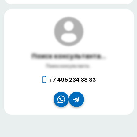
Поиск консультанта...
Поиск консультанта...
+7 495 234 38 33