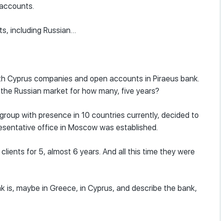
 accounts.
nts, including Russian…
with Cyprus companies and open accounts in Piraeus bank.
 the Russian market for how many, five years?
roup with presence in 10 countries currently, decided to
resentative office in Moscow was established.
lients for 5, almost 6 years. And all this time they were
k is, maybe in Greece, in Cyprus, and describe the bank,