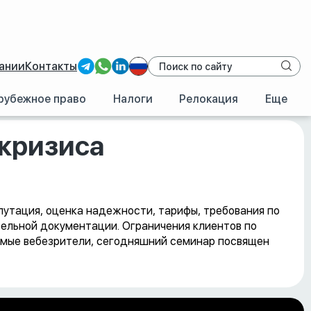
ании
Контакты
рубежное право
Налоги
Релокация
Еще
 кризиса
епутация, оценка надежности, тарифы, требования по
тельной документации. Ограничения клиентов по
аемые вебезрители, сегодняшний семинар посвящен