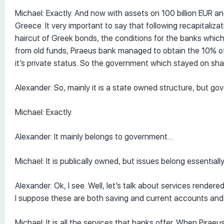
Michael: Exactly. And now with assets on 100 billion EUR and
Greece. It very important to say that following recapitaliz
haircut of Greek bonds, the conditions for the banks which
from old funds, Piraeus bank managed to obtain the 10% of 
it’s private status. So the government which stayed on sha
Alexander: So, mainly it is a state owned structure, but go
Michael: Exactly.
Alexander: It mainly belongs to government…
Michael: It is publically owned, but issues belong essential
Alexander: Ok, I see. Well, let’s talk about services rendered
I suppose these are both saving and current accounts and
Michael: It is all the services that banks offer. When Piraeu