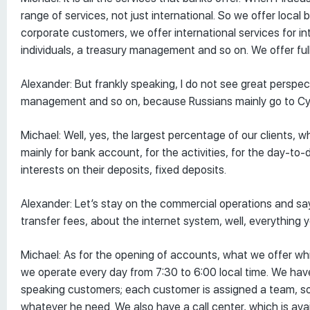
range of services, not just international. So we offer local
corporate customers, we offer international services for 
individuals, a treasury management and so on. We offer ful
Alexander: But frankly speaking, I do not see great perspec
management and so on, because Russians mainly go to Cyp
Michael: Well, yes, the largest percentage of our clients,
mainly for bank account, for the activities, for the day-t
interests on their deposits, fixed deposits.
Alexander: Let’s stay on the commercial operations and 
transfer fees, about the internet system, well, everything y
Michael: As for the opening of accounts, what we offer whi
we operate every day from 7:30 to 6:00 local time. We ha
speaking customers; each customer is assigned a team, so 
whatever he need. We also have a call center, which is ava