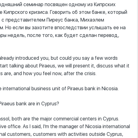
годняшний семинар посвящен одному из Кипрских
ле Кипрского кризиса. Говорить об этом банке, который
я, с представителем Пиреус банка, Михаэлем
. Но если вы захотите впоследствии услышать ее на
ары недель, после того, как будет сделан перевод,
 already introduced you, but could you say a few words
tart talking about Piraeus, we will present it, discuss what it
 are, and how you feel now, after the crisis.
 international business unit of Piraeus bank in Nicosia.
Piraeus bank are in Cyprus?
assol, both are the major commercial centers in Cyprus.
 office. As I said, I’m the manager of Nicosia international
ional customers, customers with activities outside Cyprus,