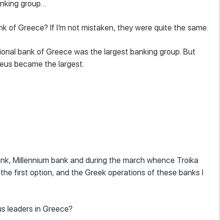
banking group…
k of Greece? If I’m not mistaken, they were quite the same.
tional bank of Greece was the largest banking group. But
raeus became the largest.
i bank, Millennium bank and during the march whence Troika
the first option, and the Greek operations of these banks I
us leaders in Greece?