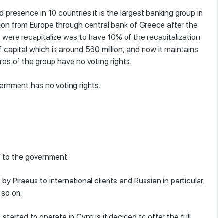
 presence in 10 countries it is the largest banking group in
ation from Europe through central bank of Greece after the
 were recapitalize was to have 10% of the recapitalization
capital which is around 560 million, and now it maintains
res of the group have no voting rights.
vernment has no voting rights.
ly to the government.
 by Piraeus to international clients and Russian in particular.
 so on.
s started to operate in Cyprus it decided to offer the full