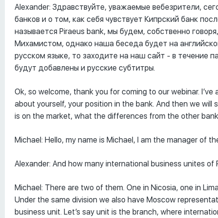
Alexander: Здравствуйте, уважаемые вебезрители, се
банков и о том, как себя чувствует Кипрский банк пос
называется Piraeus bank, мы будем, собственно говор
Михамистом, однако наша беседа будет на английском
русском языке, то заходите на наш сайт - в течение п
будут добавлены и русские субтитры.
Ok, so welcome, thank you for coming to our webinar. I’ve
about yourself, your position in the bank. And then we will s
is on the market, what the differences from the other banks
Michael: Hello, my name is Michael, I am the manager of the
Alexander: And how many international business unites of 
Michael: There are two of them. One in Nicosia, one in Lim
Under the same division we also have Moscow representative
business unit. Let’s say unit is the branch, where internat