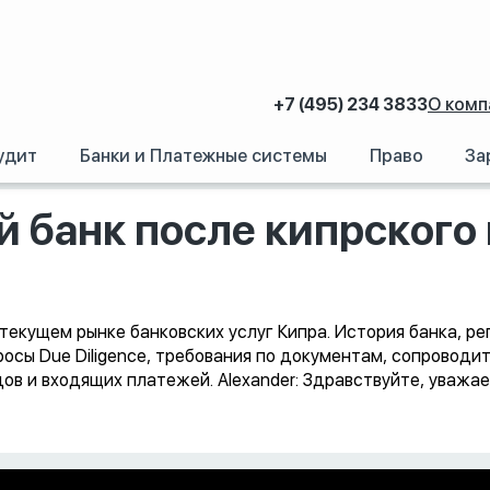
+7 (495) 234 3833
О комп
удит
Банки и Платежные системы
Право
За
ипрский банк после кипрского кризиса
й банк после кипрского
а текущем рынке банковских услуг Кипра. История банка, р
росы Due Diligence, требования по документам, сопроводи
ов и входящих платежей. Alexander: Здравствуйте, уваж