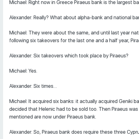
Michael: Right now in Greece Piraeus bank is the largest 
Alexander: Really? What about alpha-bank and national ban
Michael: They were about the same, and until last year na
following six takeovers for the last one and a half year, Pi
Alexander: Six takeovers which took place by Piraeus?
Michael: Yes.
Alexander: Six times…
Michael: It acquired six banks: it actually acquired Genik
decided that Helenic had to be sold too. Then Piraeus was 
mentioned are now under Piraeus bank.
Alexander: So, Piraeus bank does require these three Cypr