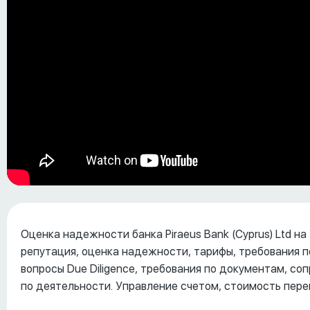
Оценка надежности банка Piraeus Bank (Cyprus) Ltd на
репутация, оценка надежности, тарифы, требования п
вопросы Due Diligence, требования по документам, с
по деятельности. Управление счетом, стоимость пере