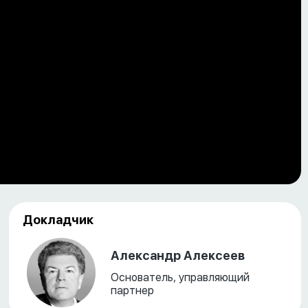
Докладчик
Александр Алексеев
Основатель, управляющий
партнер